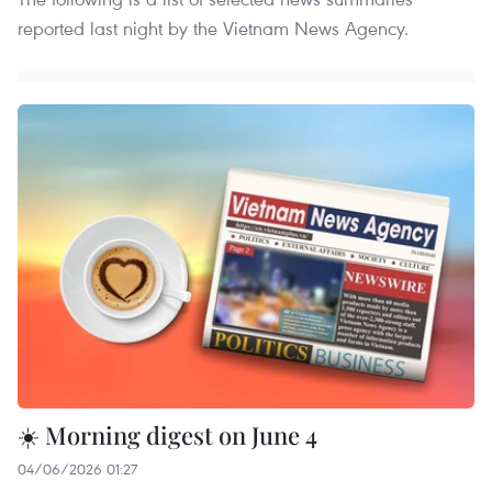
reported last night by the Vietnam News Agency.
☀️ Morning digest on June 4
04/06/2026 01:27