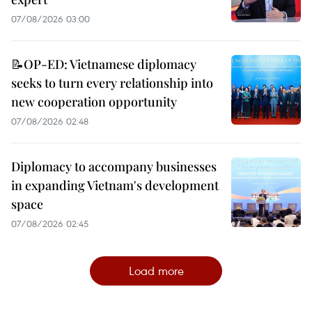
07/08/2026 03:00
📝OP-ED: Vietnamese diplomacy
seeks to turn every relationship into
new cooperation opportunity
07/08/2026 02:48
Diplomacy to accompany businesses
in expanding Vietnam's development
space
07/08/2026 02:45
Load more