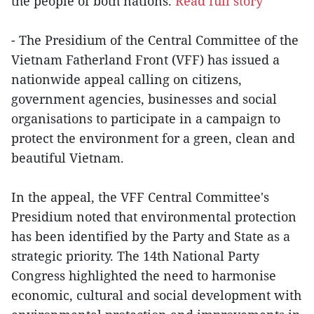
the people of both nations.
Read full story
- The Presidium of the Central Committee of the
Vietnam Fatherland Front (VFF) has issued a
nationwide appeal calling on citizens,
government agencies, businesses and social
organisations to participate in a campaign to
protect the environment for a green, clean and
beautiful Vietnam.
In the appeal, the VFF Central Committee's
Presidium noted that environmental protection
has been identified by the Party and State as a
strategic priority. The 14th National Party
Congress highlighted the need to harmonise
economic, cultural and social development with