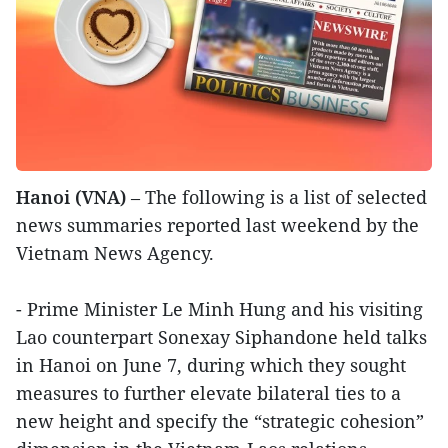
Hanoi (VNA)
– The following is a list of selected
news summaries reported last weekend by the
Vietnam News Agency.
- Prime Minister Le Minh Hung and his visiting
Lao counterpart Sonexay Siphandone held talks
in Hanoi on June 7, during which they sought
measures to further elevate bilateral ties to a
new height and specify the “strategic cohesion”