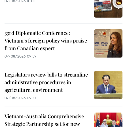
07/08/2026 10:01
33rd Diplomatic Conference:
Vietnam's foreign policy wins praise
from Canadian expert
07/08/2026 09:59
Legislators review bills to streamline
administrative procedures in
agriculture, environment
07/08/2026 09:10
Vietnam-Australia Comprehensive
Strategic Partnership set for new