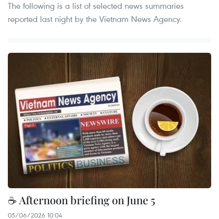
The following is a list of selected news summaries
reported last night by the Vietnam News Agency.
☕ Afternoon briefing on June 5
05/06/2026 10:04