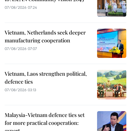
07/08/2026 07:24
Vietnam, Netherlands seek deeper
manufacturing cooperation
07/08/2026 07:07
Vietnam, Laos strengthen political,
defence ties
07/08/2026 03:13
Malaysia-Vietnam defence ties set
for more practical cooperation:
expert