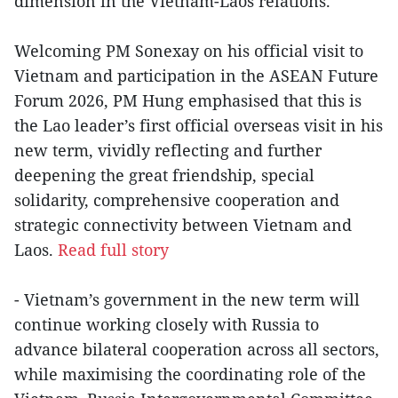
dimension in the Vietnam-Laos relations.
Welcoming PM Sonexay on his official visit to
Vietnam and participation in the ASEAN Future
Forum 2026, PM Hung emphasised that this is
the Lao leader’s first official overseas visit in his
new term, vividly reflecting and further
deepening the great friendship, special
solidarity, comprehensive cooperation and
strategic connectivity between Vietnam and
Laos.
Read full story
- Vietnam’s government in the new term will
continue working closely with Russia to
advance bilateral cooperation across all sectors,
while maximising the coordinating role of the