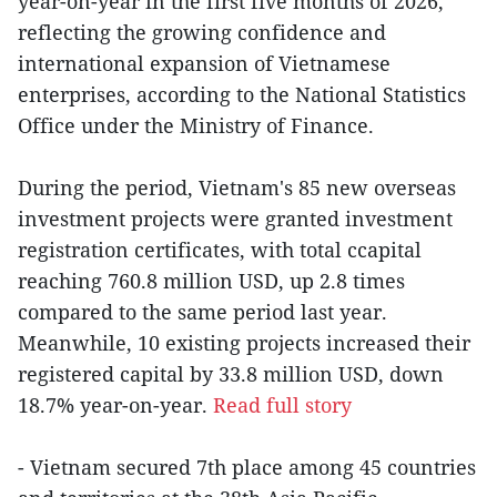
year-on-year in the first five months of 2026,
reflecting the growing confidence and
international expansion of Vietnamese
enterprises, according to the National Statistics
Office under the Ministry of Finance.
During the period, Vietnam's 85 new overseas
investment projects were granted investment
registration certificates, with total ccapital
reaching 760.8 million USD, up 2.8 times
compared to the same period last year.
Meanwhile, 10 existing projects increased their
registered capital by 33.8 million USD, down
18.7% year-on-year.
Read full story
- Vietnam secured 7th place among 45 countries