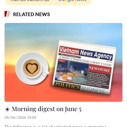
RELATED NEWS
☀️ Morning digest on June 5
05/06/2026 01:09
The following is a list of selected news summaries