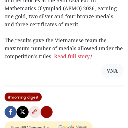
and territories at the 38th Asia Pacific
Mathematics Olympiad (APMO) 2026, earning
one gold, two silver and four bronze medals
and three certificates of merit.
The results gave the Vietnamese team the
maximum number of medals allowed under the
competition’s rules.
Read full story
./.
VNA
#morning digest
Theo dõi VietnamPlus