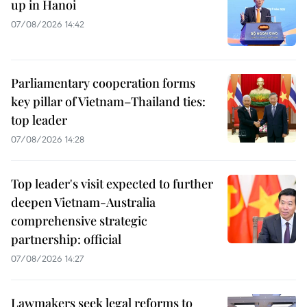
up in Hanoi
07/08/2026 14:42
Parliamentary cooperation forms
key pillar of Vietnam–Thailand ties:
top leader
07/08/2026 14:28
Top leader's visit expected to further
deepen Vietnam-Australia
comprehensive strategic
partnership: official
07/08/2026 14:27
Lawmakers seek legal reforms to