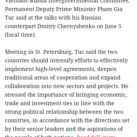
Vietnam–Russia Intergovernmental Committee,
Permanent Deputy Prime Minister Pham Gia
Tuc said at the talks with his Russian
counterpart Dmitry Chernyshenko on June 5
(local time).
Meeting in St. Petersburg, Tuc said the two
countries should intensify efforts to effectively
implement high-level agreements, deepen
traditional areas of cooperation and expand
collaboration into new sectors and projects. He
stressed the importance of bringing economic,
trade and investment ties in line with the
strong political relationship between the two
countries, in accordance with the directions set
by their senior leaders and the aspirations of