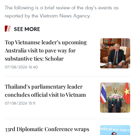
The following is a brief review of the day’s events as
reported by the Vietnam News Agency.
SEE MORE
Top Vietnamse leader’s upcoming
Australia visit to pave way for
substantive ties: Scholar
07/08/2026 16:40
Thailand's parliamentary leader
concludes official visit to Vietnam
07/08/2026 15:11
33rd Diplomatic Conference wraps