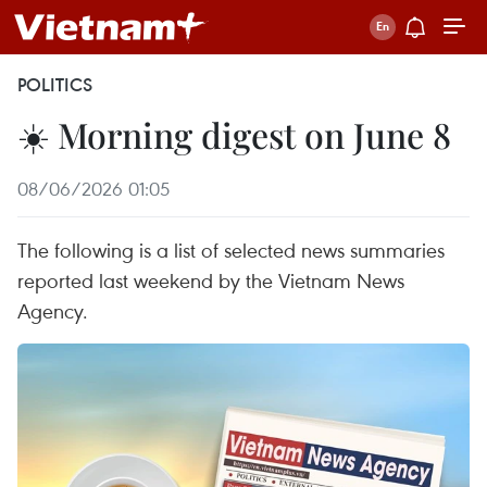
POLITICS
☀️ Morning digest on June 8
08/06/2026 01:05
The following is a list of selected news summaries
reported last weekend by the Vietnam News
Agency.