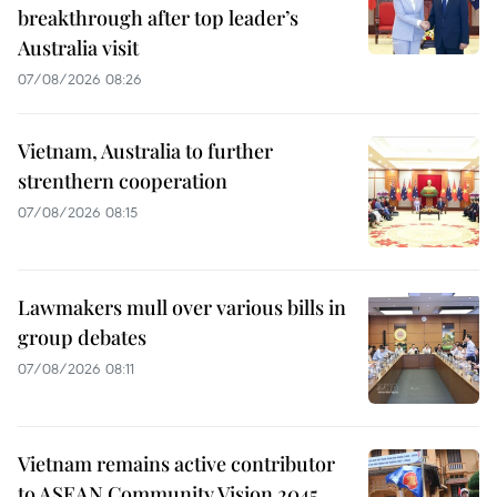
breakthrough after top leader’s
Australia visit
07/08/2026 08:26
Vietnam, Australia to further
strenthern cooperation
07/08/2026 08:15
Lawmakers mull over various bills in
group debates
07/08/2026 08:11
Vietnam remains active contributor
to ASEAN Community Vision 2045