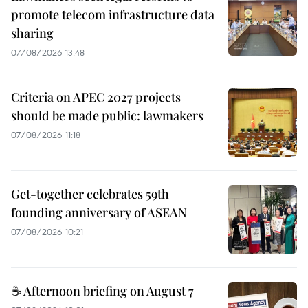
promote telecom infrastructure data
sharing
07/08/2026 13:48
Criteria on APEC 2027 projects
should be made public: lawmakers
07/08/2026 11:18
Get-together celebrates 59th
founding anniversary of ASEAN
07/08/2026 10:21
☕ Afternoon briefing on August 7