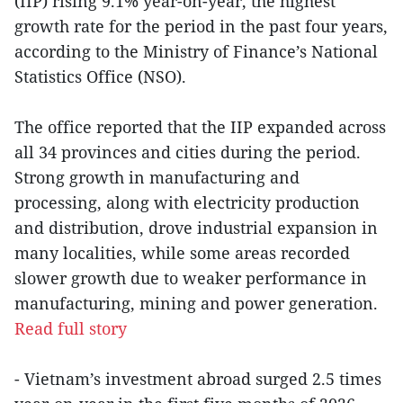
(IIP) rising 9.1% year-on-year, the highest
growth rate for the period in the past four years,
according to the Ministry of Finance’s National
Statistics Office (NSO).
The office reported that the IIP expanded across
all 34 provinces and cities during the period.
Strong growth in manufacturing and
processing, along with electricity production
and distribution, drove industrial expansion in
many localities, while some areas recorded
slower growth due to weaker performance in
manufacturing, mining and power generation.
Read full story
- Vietnam’s investment abroad surged 2.5 times