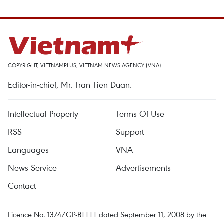
COPYRIGHT, VIETNAMPLUS, VIETNAM NEWS AGENCY (VNA)
Editor-in-chief, Mr. Tran Tien Duan.
Intellectual Property
Terms Of Use
RSS
Support
Languages
VNA
News Service
Advertisements
Contact
Licence No. 1374/GP-BTTTT dated September 11, 2008 by the