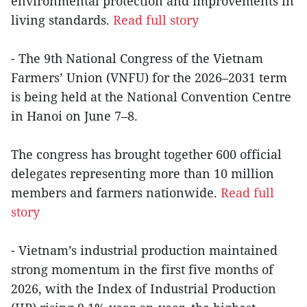
environmental protection and improvements in
living standards.
Read full story
- The 9th National Congress of the Vietnam
Farmers’ Union (VNFU) for the 2026–2031 term
is being held at the National Convention Centre
in Hanoi on June 7–8.
The congress has brought together 600 official
delegates representing more than 10 million
members and farmers nationwide.
Read full
story
- Vietnam’s industrial production maintained
strong momentum in the first five months of
2026, with the Index of Industrial Production