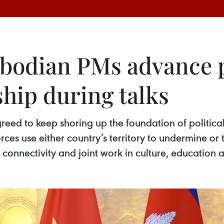
odian PMs advance pr
hip during talks
d to keep shoring up the foundation of political 
forces use either country’s territory to undermine or 
onnectivity and joint work in culture, education 