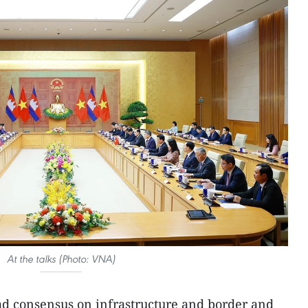
At the talks (Photo: VNA)
ad consensus on infrastructure and border and