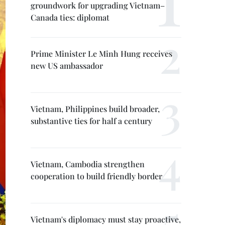
groundwork for upgrading Vietnam–
Canada ties: diplomat
Prime Minister Le Minh Hung receives
new US ambassador
Vietnam, Philippines build broader,
substantive ties for half a century
Vietnam, Cambodia strengthen
cooperation to build friendly border
Vietnam's diplomacy must stay proactive,