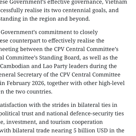
ese Government’s effective governance, Vietnam
ccessfully realise its two centennial goals, and
 standing in the region and beyond.
 Government’s commitment to closely
se counterpart to effectively realise the
 meeting between the CPV Central Committee’s
al Committee’s Standing Board, as well as the
 Cambodian and Lao Party leaders during the
General Secretary of the CPV Central Committee
in February 2026, together with other high-level
 the two countries.
isfaction with the strides in bilateral ties in
political trust and national defence-security ties
de, investment, and tourism cooperation
 with bilateral trade nearing 5 billion USD in the