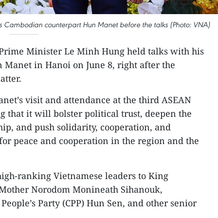
is Cambodian counterpart Hun Manet before the talks (Photo: VNA)
Prime Minister Le Minh Hung held talks with his
Manet in Hanoi on June 8, right after the
tter.
t’s visit and attendance at the third ASEAN
that it will bolster political trust, deepen the
ship, and push solidarity, cooperation, and
or peace and cooperation in the region and the
igh-ranking Vietnamese leaders to King
Mother Norodom Monineath Sihanouk,
People’s Party (CPP) Hun Sen, and other senior