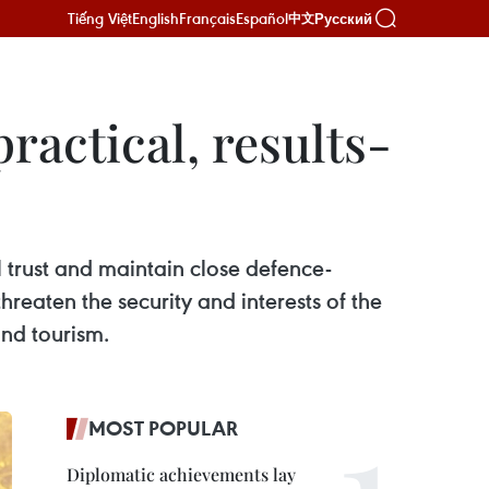
Tiếng Việt
English
Français
Español
Русский
中文
actical, results-
trust and maintain close defence-
threaten the security and interests of the
and tourism.
MOST POPULAR
Diplomatic achievements lay