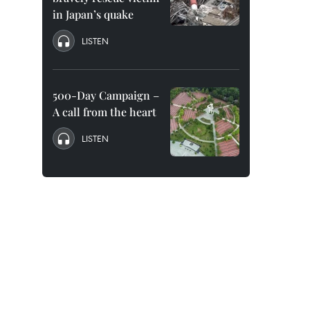
in Japan’s quake
LISTEN
500-Day Campaign –
A call from the heart
LISTEN