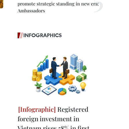
promote strategic standing in new era:
Ambassadors
INFOGRAPHICS
Registered
foreign investment in
Vietnam rises 58% in first