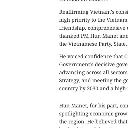
Reaffirming Vietnam’s consi
high priority to the Vietna
friendship, comprehensive c
thanked PM Hun Manet and 
the Vietnamese Party, State,
He voiced confidence that C
Government’s decisive gove
advancing across all sectors
Strategy, and meeting the 
country by 2030 and a high
Hun Manet, for his part, co
spotlighting economic growt
the region. He believed tha