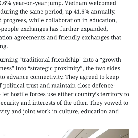
 a 9.6% year-on-year jump. Vietnam welcomed
during the same period, up 41.6% annually.
d progress, while collaboration in education,
o-people exchanges has further expanded,
tion agreements and friendly exchanges that
ng.
urning “traditional friendship” into a “growth
ness” into “strategic proximity”, the two sides
 to advance connectivity. They agreed to keep
 political trust and maintain close defence-
 let hostile forces use either country’s territory to
ecurity and interests of the other. They vowed to
ity and joint work in culture, education and