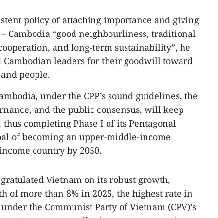
stent policy of attaching importance and giving
m – Cambodia “good neighbourliness, traditional
ooperation, and long-term sustainability”, he
Cambodian leaders for their goodwill toward
 and people.
ambodia, under the CPP’s sound guidelines, the
rnance, and the public consensus, will keep
, thus completing Phase I of its Pentagonal
goal of becoming an upper-middle-income
-income country by 2050.
ngratulated Vietnam on its robust growth,
h of more than 8% in 2025, the highest rate in
t under the Communist Party of Vietnam (CPV)’s