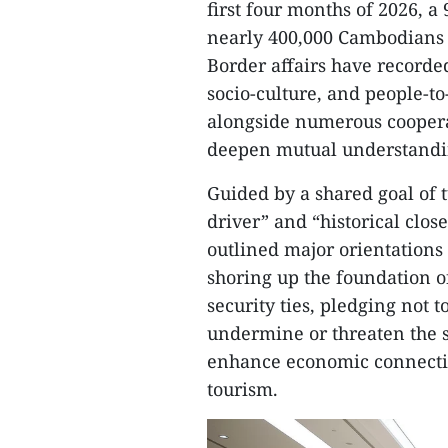
first four months of 2026,
nearly 400,000 Cambodians 
Border affairs have recorde
socio-culture, and people-t
alongside numerous coopera
deepen mutual understandi
Guided by a shared goal of t
driver” and “historical close
outlined major orientations
shoring up the foundation of
security ties, pledging not to
undermine or threaten the s
enhance economic connectiv
tourism.