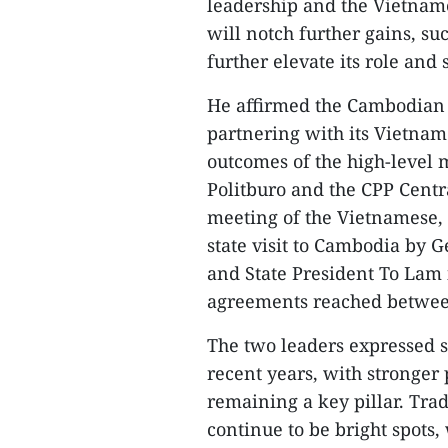
leadership and the Vietnam
will notch further gains, su
further elevate its role and
He affirmed the Cambodian
partnering with its Vietname
outcomes of the high-level
Politburo and the CPP Centr
meeting of the Vietnamese,
state visit to Cambodia by 
and State President To Lam 
agreements reached between
The two leaders expressed sat
recent years, with stronger 
remaining a key pillar. Tra
continue to be bright spots,