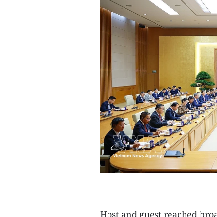
Host and guest reached bro