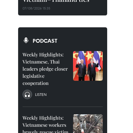
07/08/2026 15:35
PODCAST
Weekly Highlights:
Vietnamese, Thai
leaders pledge closer
legislative
cooperation
LISTEN
Weekly Highlights:
Vietnamese workers
bravely rescue victim