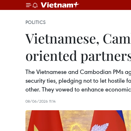
POLITICS
Vietnamese, Camb
oriented partners
The Vietnamese and Cambodian PMs agree
security ties, pledging not to let hostile 
other. They vowed to enhance economic c
08/06/2026 11:14