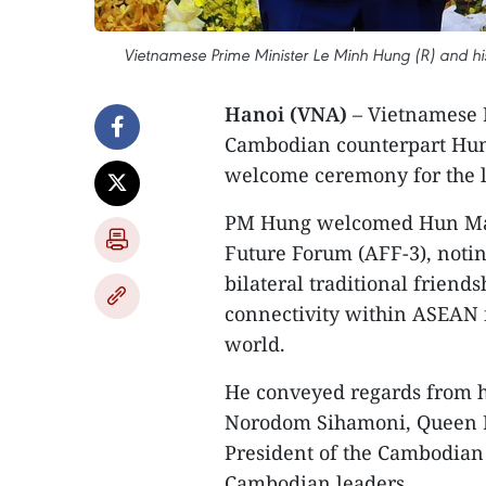
Vietnamese Prime Minister Le Minh Hung (R) and h
Hanoi (VNA)
– Vietnamese 
Cambodian counterpart Hun 
welcome ceremony for the la
PM Hung welcomed Hun Mane
Future Forum (AFF-3), noting 
bilateral traditional friend
connectivity within ASEAN f
world.
He conveyed regards from h
Norodom Sihamoni, Queen 
President of the Cambodian 
Cambodian leaders.