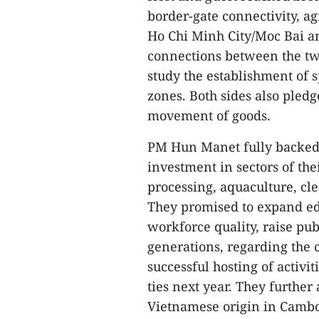
border-gate connectivity, a
Ho Chi Minh City/Moc Bai a
connections between the tw
study the establishment of
zones. Both sides also pledg
movement of goods.
PM Hun Manet fully backed t
investment in sectors of th
processing, aquaculture, cle
They promised to expand ed
workforce quality, raise pu
generations, regarding the 
successful hosting of activi
ties next year. They further
Vietnamese origin in Cambod