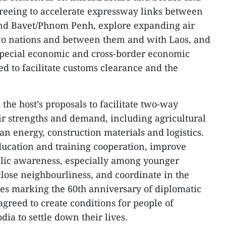
greeing to accelerate expressway links between
nd Bavet/Phnom Penh, explore expanding air
o nations and between them and with Laos, and
 special economic and cross-border economic
ed to facilitate customs clearance and the
he host’s proposals to facilitate two-way
eir strengths and demand, including agricultural
an energy, construction materials and logistics.
ucation and training cooperation, improve
blic awareness, especially among younger
close neighbourliness, and coordinate in the
ties marking the 60th anniversary of diplomatic
 agreed to create conditions for people of
ia to settle down their lives.