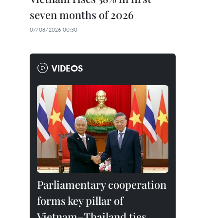
seven months of 2026
07/08/2026 00:30
VIDEOS
Parliamentary cooperation
forms key pillar of
Vietnam–Thailand ties