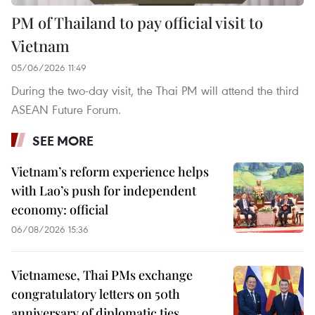
PM of Thailand to pay official visit to
Vietnam
05/06/2026 11:49
During the two-day visit, the Thai PM will attend the third
ASEAN Future Forum.
SEE MORE
Vietnam’s reform experience helps
with Lao’s push for independent
economy: official
06/08/2026 15:36
Vietnamese, Thai PMs exchange
congratulatory letters on 50th
anniversary of diplomatic ties