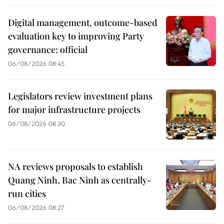
Digital management, outcome-based
evaluation key to improving Party
governance: official
06/08/2026 08:45
Legislators review investment plans
for major infrastructure projects
06/08/2026 08:30
NA reviews proposals to establish
Quang Ninh, Bac Ninh as centrally-
run cities
06/08/2026 08:27