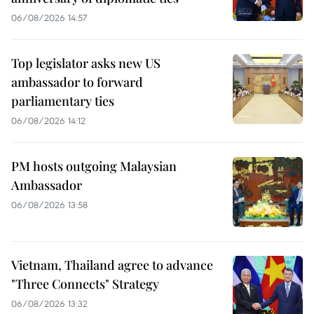
06/08/2026 14:57
Top legislator asks new US
ambassador to forward
parliamentary ties
06/08/2026 14:12
PM hosts outgoing Malaysian
Ambassador
06/08/2026 13:58
Vietnam, Thailand agree to advance
"Three Connects" Strategy
06/08/2026 13:32