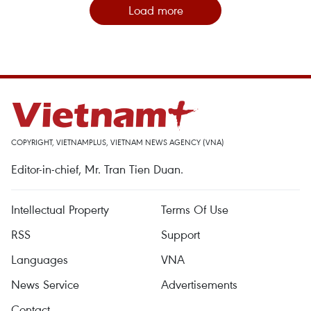
Load more
COPYRIGHT, VIETNAMPLUS, VIETNAM NEWS AGENCY (VNA)
Editor-in-chief, Mr. Tran Tien Duan.
Intellectual Property
Terms Of Use
RSS
Support
Languages
VNA
News Service
Advertisements
Contact