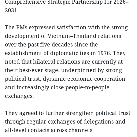
Comprehensive Strategic Partnership for 2026–
2031.
The PMs expressed satisfaction with the strong
development of Vietnam–Thailand relations
over the past five decades since the
establishment of diplomatic ties in 1976. They
noted that bilateral relations are currently at
their best-ever stage, underpinned by strong
political trust, dynamic economic cooperation
and increasingly close people-to-people
exchanges.
They agreed to further strengthen political trust
through regular exchanges of delegations and
all-level contacts across channels.