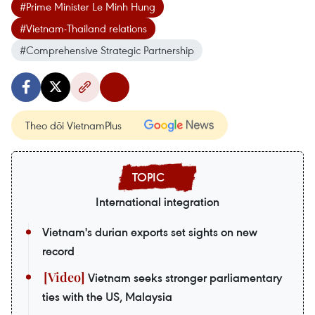
#Prime Minister Le Minh Hung
#Vietnam-Thailand relations
#Comprehensive Strategic Partnership
Theo dõi VietnamPlus
International integration
Vietnam's durian exports set sights on new
record
Vietnam seeks stronger parliamentary
ties with the US, Malaysia