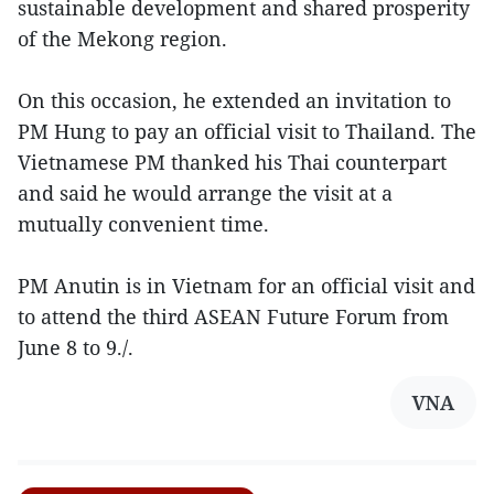
sustainable development and shared prosperity
of the Mekong region.
On this occasion, he extended an invitation to
PM Hung to pay an official visit to Thailand. The
Vietnamese PM thanked his Thai counterpart
and said he would arrange the visit at a
mutually convenient time.
PM Anutin is in Vietnam for an official visit and
to attend the third ASEAN Future Forum from
June 8 to 9./.
VNA