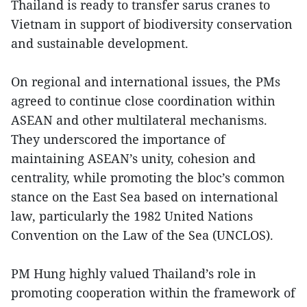
Thailand is ready to transfer sarus cranes to
Vietnam in support of biodiversity conservation
and sustainable development.
On regional and international issues, the PMs
agreed to continue close coordination within
ASEAN and other multilateral mechanisms.
They underscored the importance of
maintaining ASEAN’s unity, cohesion and
centrality, while promoting the bloc’s common
stance on the East Sea based on international
law, particularly the 1982 United Nations
Convention on the Law of the Sea (UNCLOS).
PM Hung highly valued Thailand’s role in
promoting cooperation within the framework of