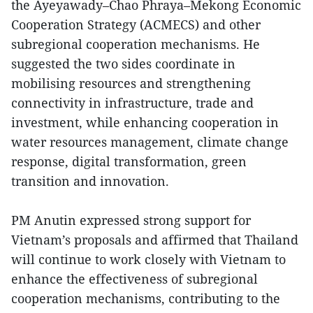
the Ayeyawady–Chao Phraya–Mekong Economic
Cooperation Strategy (ACMECS) and other
subregional cooperation mechanisms. He
suggested the two sides coordinate in
mobilising resources and strengthening
connectivity in infrastructure, trade and
investment, while enhancing cooperation in
water resources management, climate change
response, digital transformation, green
transition and innovation.
PM Anutin expressed strong support for
Vietnam’s proposals and affirmed that Thailand
will continue to work closely with Vietnam to
enhance the effectiveness of subregional
cooperation mechanisms, contributing to the