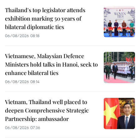
Thailand's top legislator attends
exhibition marking 50 years of
bilateral diplomatic ties
06/08/2026 08:18
Vietnamese, Malaysian Defence
Ministers hold talks in Hanoi, seek to
enhance bilateral ties
06/08/2026 08:14
Vietnam, Thailand well placed to
deepen Comprehensive Strategic
Partnership: ambassador
06/08/2026 07:36