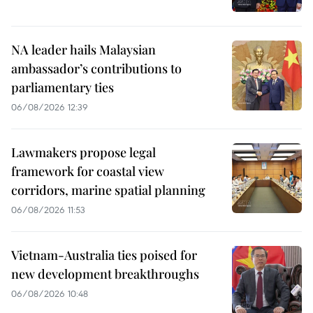
NA leader hails Malaysian
ambassador’s contributions to
parliamentary ties
06/08/2026 12:39
Lawmakers propose legal
framework for coastal view
corridors, marine spatial planning
06/08/2026 11:53
Vietnam-Australia ties poised for
new development breakthroughs
06/08/2026 10:48