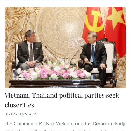
Vietnam, Thailand political parties seek
closer ties
07/06/2026 14:26
The Communist Party of Vietnam and the Democrat Party