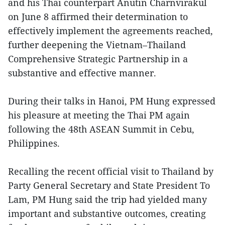
and his Thai counterpart Anutin Charnvirakul
on June 8 affirmed their determination to
effectively implement the agreements reached,
further deepening the Vietnam–Thailand
Comprehensive Strategic Partnership in a
substantive and effective manner.
During their talks in Hanoi, PM Hung expressed
his pleasure at meeting the Thai PM again
following the 48th ASEAN Summit in Cebu,
Philippines.
Recalling the recent official visit to Thailand by
Party General Secretary and State President To
Lam, PM Hung said the trip had yielded many
important and substantive outcomes, creating