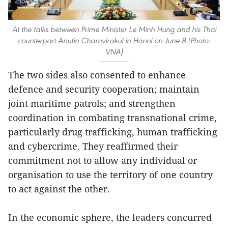
At the talks between Prime Minister Le Minh Hung and his Thai
counterpart Anutin Charnvirakul in Hanoi on June 8 (Photo:
VNA)
The two sides also consented to enhance
defence and security cooperation; maintain
joint maritime patrols; and strengthen
coordination in combating transnational crime,
particularly drug trafficking, human trafficking
and cybercrime. They reaffirmed their
commitment not to allow any individual or
organisation to use the territory of one country
to act against the other.
In the economic sphere, the leaders concurred