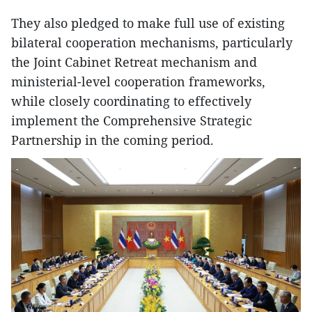
They also pledged to make full use of existing
bilateral cooperation mechanisms, particularly
the Joint Cabinet Retreat mechanism and
ministerial-level cooperation frameworks,
while closely coordinating to effectively
implement the Comprehensive Strategic
Partnership in the coming period.