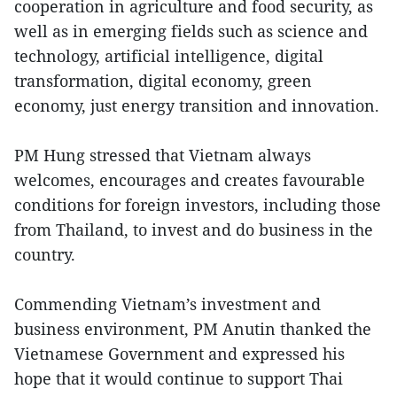
cooperation in agriculture and food security, as
well as in emerging fields such as science and
technology, artificial intelligence, digital
transformation, digital economy, green
economy, just energy transition and innovation.
PM Hung stressed that Vietnam always
welcomes, encourages and creates favourable
conditions for foreign investors, including those
from Thailand, to invest and do business in the
country.
Commending Vietnam’s investment and
business environment, PM Anutin thanked the
Vietnamese Government and expressed his
hope that it would continue to support Thai