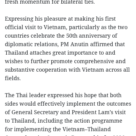
fresh momentum for bilateral ties.
Expressing his pleasure at making his first
official visit to Vietnam, particularly as the two
countries celebrate the 50th anniversary of
diplomatic relations, PM Anutin affirmed that
Thailand attaches great importance to and
wishes to further promote comprehensive and
substantive cooperation with Vietnam across all
fields.
The Thai leader expressed his hope that both
sides would effectively implement the outcomes
of General Secretary and President Lam’s visit
to Thailand, including the action programme
for implementing the Vietnam–Thailand