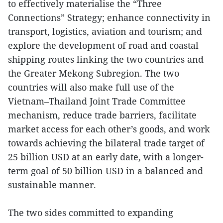
to effectively materialise the “Three
Connections” Strategy; enhance connectivity in
transport, logistics, aviation and tourism; and
explore the development of road and coastal
shipping routes linking the two countries and
the Greater Mekong Subregion. The two
countries will also make full use of the
Vietnam–Thailand Joint Trade Committee
mechanism, reduce trade barriers, facilitate
market access for each other’s goods, and work
towards achieving the bilateral trade target of
25 billion USD at an early date, with a longer-
term goal of 50 billion USD in a balanced and
sustainable manner.
The two sides committed to expanding