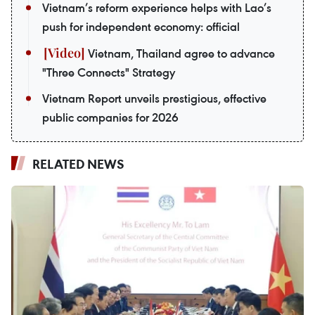
Vietnam’s reform experience helps with Lao’s
push for independent economy: official
Vietnam, Thailand agree to advance
"Three Connects" Strategy
Vietnam Report unveils prestigious, effective
public companies for 2026
RELATED NEWS