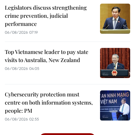
Legislators discuss strengthening
crime prevention, judicial
performance
06/08/2026 07:19
Top Vietnamese leader to pay state
visits to Australia, New Zealand
06/08/2026 04:05
Cybersecurity protection must
centre on both information systems,
people: PM
06/08/2026 02:55