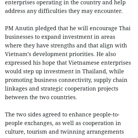
enterprises operating in the country and help
address any difficulties they may encounter.
PM Anutin pledged that he will encourage Thai
businesses to expand investment in areas
where they have strengths and that align with
Vietnam’s development priorities. He also
expressed his hope that Vietnamese enterprises
would step up investment in Thailand, while
promoting business connectivity, supply chain
linkages and strategic cooperation projects
between the two countries.
The two sides agreed to enhance people-to-
people exchanges, as well as cooperation in
culture, tourism and twinning arrangements