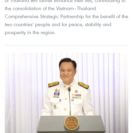
of Thailand will further enhance their ties, contributing to
the consolidation of the Vietnam–Thailand
Comprehensive Strategic Partnership for the benefit of the
two countries' people and for peace, stability and
prosperity in the region.