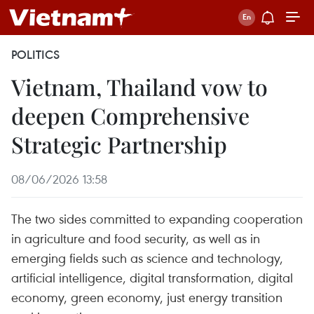
POLITICS
Vietnam, Thailand vow to
deepen Comprehensive
Strategic Partnership
08/06/2026 13:58
The two sides committed to expanding cooperation
in agriculture and food security, as well as in
emerging fields such as science and technology,
artificial intelligence, digital transformation, digital
economy, green economy, just energy transition