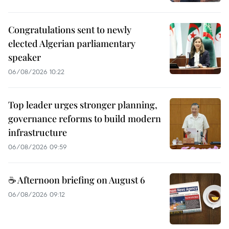
Congratulations sent to newly
elected Algerian parliamentary
speaker
06/08/2026 10:22
Top leader urges stronger planning,
governance reforms to build modern
infrastructure
06/08/2026 09:59
☕ Afternoon briefing on August 6
06/08/2026 09:12