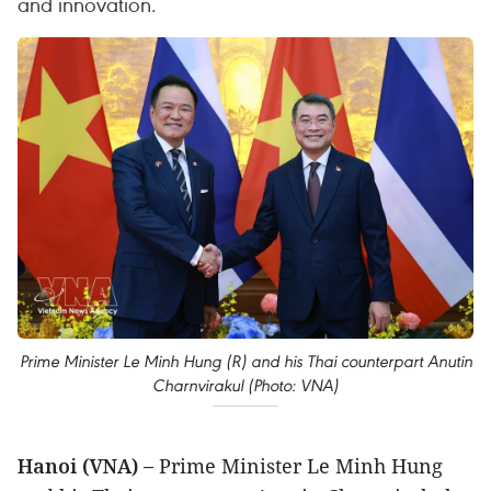
and innovation. ​
Prime Minister Le Minh Hung (R) and his Thai counterpart Anutin
Charnvirakul (Photo: VNA)
Hanoi (VNA) –
Prime Minister Le Minh Hung