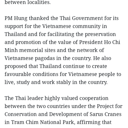
between localities.
PM Hung thanked the Thai Government for its
support for the Vietnamese community in
Thailand and for facilitating the preservation
and promotion of the value of President Ho Chi
Minh memorial sites and the network of
Vietnamese pagodas in the country. He also
proposed that Thailand continue to create
favourable conditions for Vietnamese people to
live, study and work stably in the country.
The Thai leader highly valued cooperation
between the two countries under the Project for
Conservation and Development of Sarus Cranes
in Tram Chim National Park, affirming that