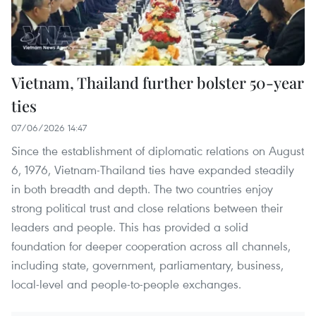
Vietnam, Thailand further bolster 50-year
ties
07/06/2026 14:47
Since the establishment of diplomatic relations on August
6, 1976, Vietnam-Thailand ties have expanded steadily
in both breadth and depth. The two countries enjoy
strong political trust and close relations between their
leaders and people. This has provided a solid
foundation for deeper cooperation across all channels,
including state, government, parliamentary, business,
local-level and people-to-people exchanges.