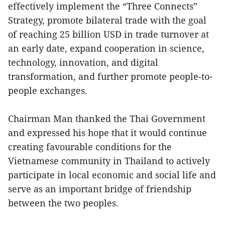
effectively implement the “Three Connects”
Strategy, promote bilateral trade with the goal
of reaching 25 billion USD in trade turnover at
an early date, expand cooperation in science,
technology, innovation, and digital
transformation, and further promote people-to-
people exchanges.
Chairman Man thanked the Thai Government
and expressed his hope that it would continue
creating favourable conditions for the
Vietnamese community in Thailand to actively
participate in local economic and social life and
serve as an important bridge of friendship
between the two peoples.