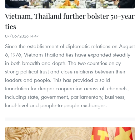
Vietnam, Thailand further bolster 50-year
ties
07/06/2026 14:47
Since the establishment of diplomatic relations on August
6, 1976, Vietnam-Thailand ties have expanded steadily
in both breadth and depth. The two countries enjoy
strong political trust and close relations between their
leaders and people. This has provided a solid
foundation for deeper cooperation across all channels,
including state, government, parliamentary, business,
local-level and people-to-people exchanges.