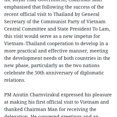
emphasised that following the success of the
recent official visit to Thailand by General
Secretary of the Communist Party of Vietnam
Central Committee and State President To Lam,
this visit would serve as a new impetus for
Vietnam–Thailand cooperation to develop in a
more practical and effective manner, meeting
the development needs of both countries in the
new phase, particularly as the two nations
celebrate the 50th anniversary of diplomatic
relations.
PM Anutin Charnvirakul expressed his pleasure
at making his first official visit to Vietnam and
thanked Chairman Man for receiving the
delegation. He conveyed greetings and an