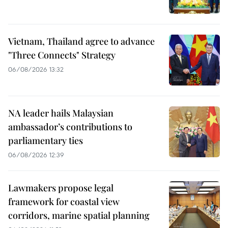
Vietnam, Thailand agree to advance
"Three Connects" Strategy
06/08/2026 13:32
NA leader hails Malaysian
ambassador’s contributions to
parliamentary ties
06/08/2026 12:39
Lawmakers propose legal
framework for coastal view
corridors, marine spatial planning