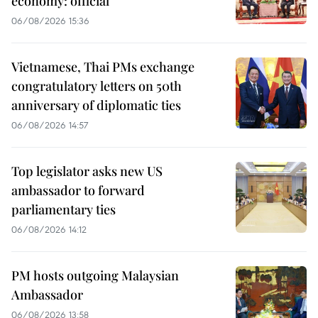
economy: official
06/08/2026 15:36
Vietnamese, Thai PMs exchange
congratulatory letters on 50th
anniversary of diplomatic ties
06/08/2026 14:57
Top legislator asks new US
ambassador to forward
parliamentary ties
06/08/2026 14:12
PM hosts outgoing Malaysian
Ambassador
06/08/2026 13:58