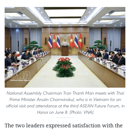
National Assembly Chairman Tran Thanh Man meets with Thai
Prime Minister Anutin Charnvirakul, who is in Vietnam for an
official visit and attendance at the third ASEAN Future Forum, in
Hanoi on June 8. (Photo: VNA)
The two leaders expressed satisfaction with the