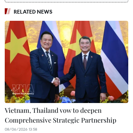
RELATED NEWS
Vietnam, Thailand vow to deepen
Comprehensive Strategic Partnership
08/06/2026 13:58