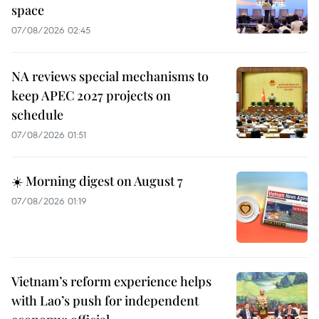
space
07/08/2026 02:45
NA reviews special mechanisms to
keep APEC 2027 projects on
schedule
07/08/2026 01:51
☀️ Morning digest on August 7
07/08/2026 01:19
Vietnam’s reform experience helps
with Lao’s push for independent