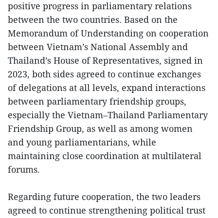
positive progress in parliamentary relations
between the two countries. Based on the
Memorandum of Understanding on cooperation
between Vietnam’s National Assembly and
Thailand’s House of Representatives, signed in
2023, both sides agreed to continue exchanges
of delegations at all levels, expand interactions
between parliamentary friendship groups,
especially the Vietnam–Thailand Parliamentary
Friendship Group, as well as among women
and young parliamentarians, while
maintaining close coordination at multilateral
forums.
Regarding future cooperation, the two leaders
agreed to continue strengthening political trust