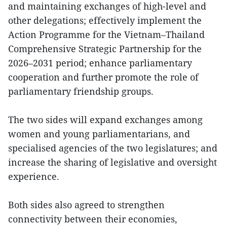
and maintaining exchanges of high-level and
other delegations; effectively implement the
Action Programme for the Vietnam–Thailand
Comprehensive Strategic Partnership for the
2026–2031 period; enhance parliamentary
cooperation and further promote the role of
parliamentary friendship groups.
The two sides will expand exchanges among
women and young parliamentarians, and
specialised agencies of the two legislatures; and
increase the sharing of legislative and oversight
experience.
Both sides also agreed to strengthen
connectivity between their economies,