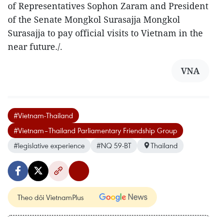
of Representatives Sophon Zaram and President
of the Senate Mongkol Surasajja Mongkol
Surasajja to pay official visits to Vietnam in the
near future./.
VNA
#Vietnam-Thailand
#Vietnam–Thailand Parliamentary Friendship Group
#legislative experience
#NQ 59-BT
Thailand
Theo dõi VietnamPlus