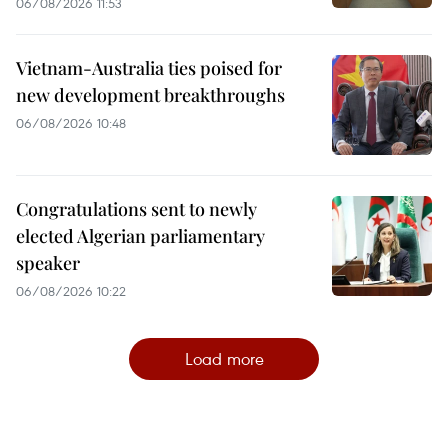
06/08/2026 11:53
Vietnam-Australia ties poised for
new development breakthroughs
06/08/2026 10:48
Congratulations sent to newly
elected Algerian parliamentary
speaker
06/08/2026 10:22
Load more