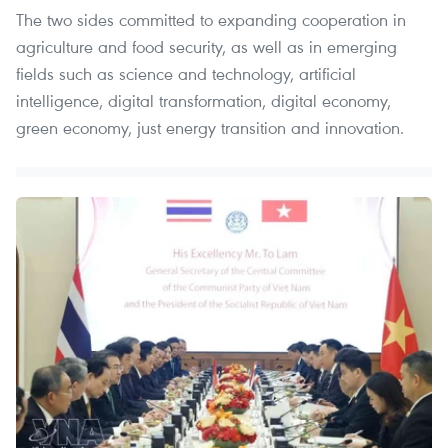
The two sides committed to expanding cooperation in
agriculture and food security, as well as in emerging
fields such as science and technology, artificial
intelligence, digital transformation, digital economy,
green economy, just energy transition and innovation. ​