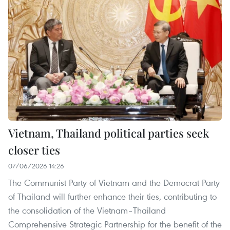
Vietnam, Thailand political parties seek
closer ties
07/06/2026 14:26
The Communist Party of Vietnam and the Democrat Party
of Thailand will further enhance their ties, contributing to
the consolidation of the Vietnam–Thailand
Comprehensive Strategic Partnership for the benefit of the