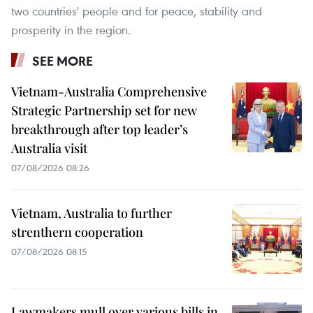
two countries' people and for peace, stability and
prosperity in the region.
SEE MORE
Vietnam-Australia Comprehensive
Strategic Partnership set for new
breakthrough after top leader’s
Australia visit
07/08/2026 08:26
Vietnam, Australia to further
strenthern cooperation
07/08/2026 08:15
Lawmakers mull over various bills in