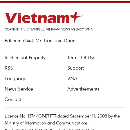
COPYRIGHT, VIETNAMPLUS, VIETNAM NEWS AGENCY (VNA)
Editor-in-chief, Mr. Tran Tien Duan.
Intellectual Property
Terms Of Use
RSS
Support
Languages
VNA
News Service
Advertisements
Contact
Licence No. 1374/GP-BTTTT dated September 11, 2008 by the
Ministry of Information and Communications.