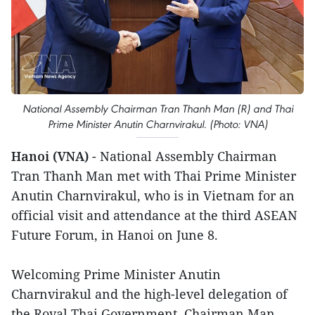
National Assembly Chairman Tran Thanh Man (R) and Thai
Prime Minister Anutin Charnvirakul. (Photo: VNA)
Hanoi (VNA)
- National Assembly Chairman
Tran Thanh Man met with Thai Prime Minister
Anutin Charnvirakul, who is in Vietnam for an
official visit and attendance at the third ASEAN
Future Forum, in Hanoi on June 8.
Welcoming Prime Minister Anutin
Charnvirakul and the high-level delegation of
the Royal Thai Government, Chairman Man