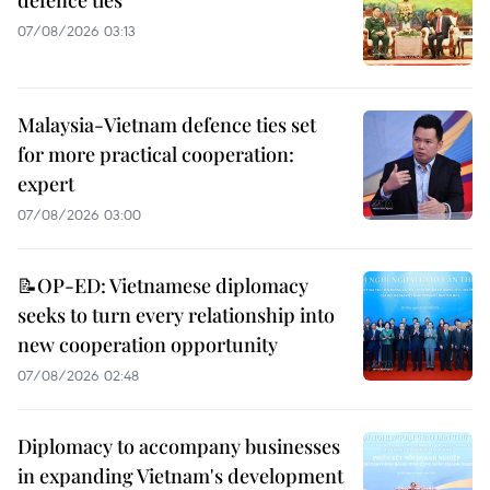
07/08/2026 03:13
Malaysia-Vietnam defence ties set
for more practical cooperation:
expert
07/08/2026 03:00
📝OP-ED: Vietnamese diplomacy
seeks to turn every relationship into
new cooperation opportunity
07/08/2026 02:48
Diplomacy to accompany businesses
in expanding Vietnam's development