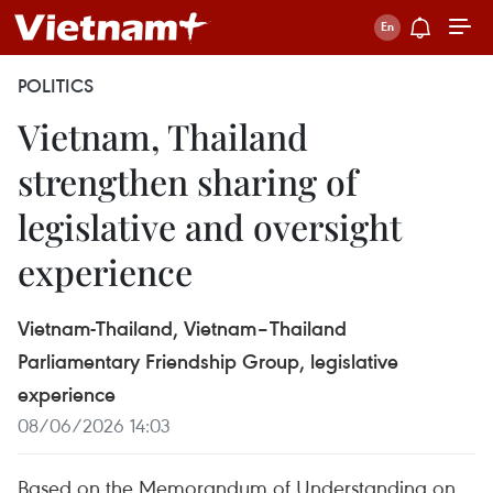
POLITICS
Vietnam, Thailand
strengthen sharing of
legislative and oversight
experience
Vietnam-Thailand, Vietnam–Thailand
Parliamentary Friendship Group, legislative
experience
08/06/2026 14:03
Based on the Memorandum of Understanding on