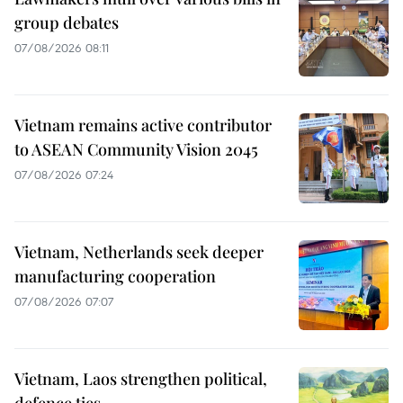
group debates
07/08/2026 08:11
Vietnam remains active contributor
to ASEAN Community Vision 2045
07/08/2026 07:24
Vietnam, Netherlands seek deeper
manufacturing cooperation
07/08/2026 07:07
Vietnam, Laos strengthen political,
defence ties