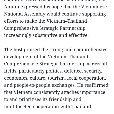
Anutin expressed his hope that the Vietnamese
National Assembly would continue supporting
efforts to make the Vietnam–Thailand
Comprehensive Strategic Partnership
increasingly substantive and effective.
The host praised the strong and comprehensive
development of the Vietnam–Thailand
Comprehensive Strategic Partnership across all
fields, particularly politics, defence, security,
economics, culture, tourism, local cooperation,
and people-to-people exchanges. He reaffirmed
that Vietnam consistently attaches importance
to and prioritises its friendship and
multifaceted cooperation with Thailand.