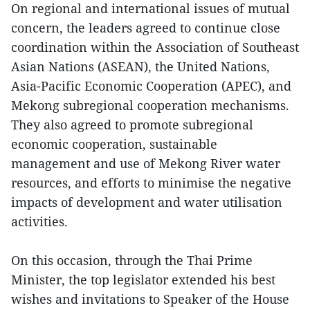
On regional and international issues of mutual
concern, the leaders agreed to continue close
coordination within the Association of Southeast
Asian Nations (ASEAN), the United Nations,
Asia-Pacific Economic Cooperation (APEC), and
Mekong subregional cooperation mechanisms.
They also agreed to promote subregional
economic cooperation, sustainable
management and use of Mekong River water
resources, and efforts to minimise the negative
impacts of development and water utilisation
activities.
On this occasion, through the Thai Prime
Minister, the top legislator extended his best
wishes and invitations to Speaker of the House