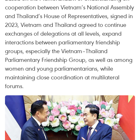
cooperation between Vietnam’s National Assembly
and Thailand’s House of Representatives, signed in
2023, Vietnam and Thailand agreed to continue
exchanges of delegations at all levels, expand
interactions between parliamentary friendship
groups, especially the Vietnam–Thailand
Parliamentary Friendship Group, as well as among
women and young parliamentarians, while
maintaining close coordination at multilateral
forums.