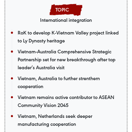
International integration
RoK to develop K-Vietnam Valley project linked
to Ly Dynasty heritage
Vietnam-Australia Comprehensive Strategic
Partnership set for new breakthrough after top
leader’s Australia visit
Vietnam, Australia to further strenthern
cooperation
Vietnam remains active contributor to ASEAN
Community Vision 2045
Vietnam, Netherlands seek deeper
manufacturing cooperation