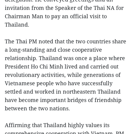
invitation from the Speaker of the Thai NA for
Chairman Man to pay an official visit to
Thailand.
The Thai PM noted that the two countries share
a long-standing and close cooperative
relationship. Thailand was once a place where
President Ho Chi Minh lived and carried out
revolutionary activities, while generations of
Vietnamese people who have successfully
settled and worked in northeastern Thailand
have become important bridges of friendship
between the two nations.
Affirming that Thailand highly values its
comprehensive cooperation with Vietnam, PM