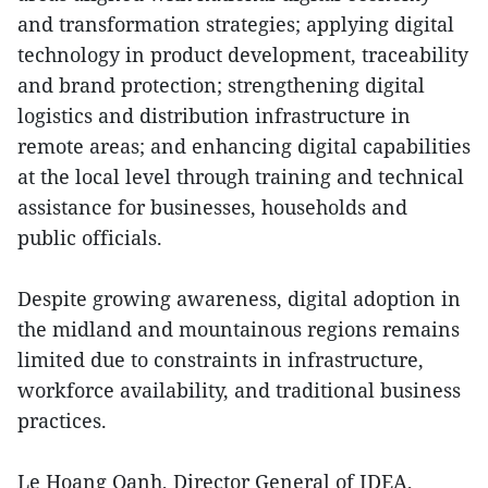
and transformation strategies; applying digital
technology in product development, traceability
and brand protection; strengthening digital
logistics and distribution infrastructure in
remote areas; and enhancing digital capabilities
at the local level through training and technical
assistance for businesses, households and
public officials.
Despite growing awareness, digital adoption in
the midland and mountainous regions remains
limited due to constraints in infrastructure,
workforce availability, and traditional business
practices.
Le Hoang Oanh, Director General of IDEA,