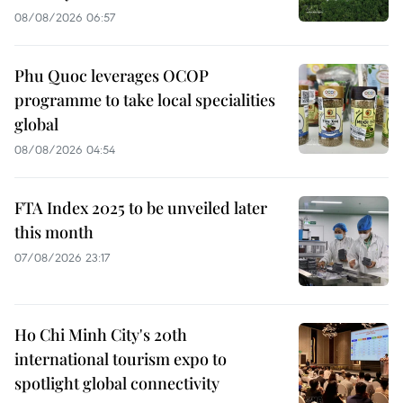
08/08/2026 06:57
Phu Quoc leverages OCOP
programme to take local specialities
global
08/08/2026 04:54
FTA Index 2025 to be unveiled later
this month
07/08/2026 23:17
Ho Chi Minh City's 20th
international tourism expo to
spotlight global connectivity