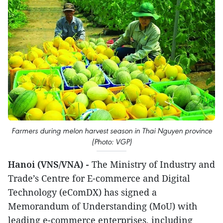
Farmers during melon harvest season in Thai Nguyen province
(Photo: VGP)
Hanoi (VNS/VNA) -
The Ministry of Industry and
Trade’s Centre for E-commerce and Digital
Technology (eComDX) has signed a
Memorandum of Understanding (MoU) with
leading e-commerce enterprises, including