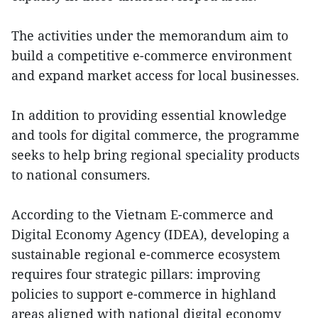
The activities under the memorandum aim to
build a competitive e-commerce environment
and expand market access for local businesses.
In addition to providing essential knowledge
and tools for digital commerce, the programme
seeks to help bring regional speciality products
to national consumers.
According to the Vietnam E-commerce and
Digital Economy Agency (IDEA), developing a
sustainable regional e-commerce ecosystem
requires four strategic pillars: improving
policies to support e-commerce in highland
areas aligned with national digital economy