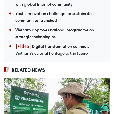
with global Internet community
Youth innovation challenge for sustainable
communities launched
Vietnam approves national programme on
strategic technologies
Digital transformation connects
Vietnam's cultural heritage to the future
RELATED NEWS