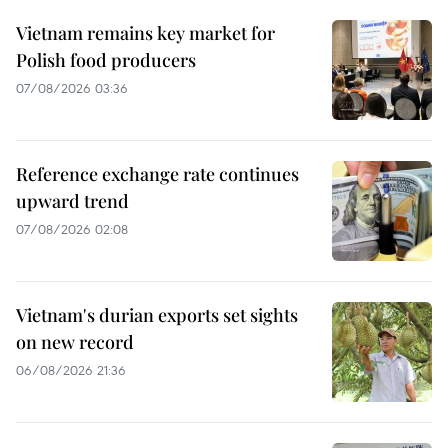
Vietnam remains key market for
Polish food producers
07/08/2026 03:36
Reference exchange rate continues
upward trend
07/08/2026 02:08
Vietnam's durian exports set sights
on new record
06/08/2026 21:36