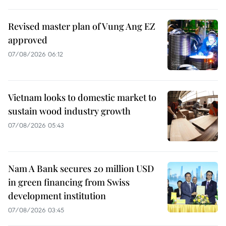
Revised master plan of Vung Ang EZ
approved
07/08/2026 06:12
Vietnam looks to domestic market to
sustain wood industry growth
07/08/2026 05:43
Nam A Bank secures 20 million USD
in green financing from Swiss
development institution
07/08/2026 03:45