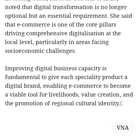
noted that digital transformation is no longer
optional but an essential requirement. She said
that e-commerce is one of the core pillars
driving comprehensive digitalisation at the
local level, particularly in areas facing
socioeconomic challenges.
Improving digital business capacity is
fundamental to give each speciality product a
digital brand, enabling e-commerce to become
a viable tool for livelihoods, value creation, and
the promotion of regional cultural identity./.
VNA