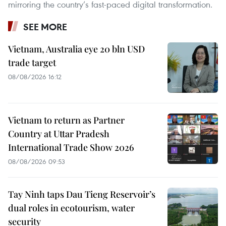
mirroring the country’s fast-paced digital transformation.
SEE MORE
Vietnam, Australia eye 20 bln USD
trade target
08/08/2026 16:12
Vietnam to return as Partner
Country at Uttar Pradesh
International Trade Show 2026
08/08/2026 09:53
Tay Ninh taps Dau Tieng Reservoir’s
dual roles in ecotourism, water
security