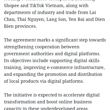
Shopee and TikTok Vietnam, along with
departments of industry and trade from Lai
Chau, Thai Nguyen, Lang Son, Yen Bai and Dien
Bien provinces.
The agreement marks a significant step towards
strengthening cooperation between
government authorities and digital platforms.
Its objectives include supporting digital skills
training, improving e-commerce infrastructure,
and expanding the promotion and distribution
of local products via digital platforms.
The initiative is expected to accelerate digital
transformation and boost online business
capacity in these underdeveloped areas.