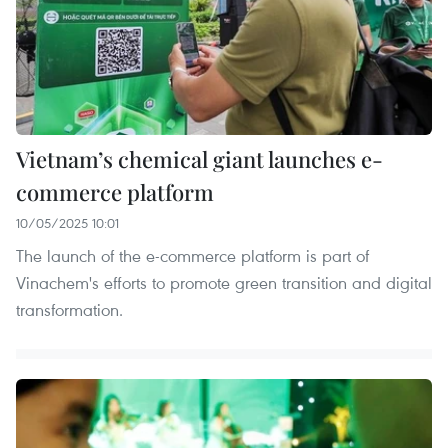
Vietnam’s chemical giant launches e-
commerce platform
10/05/2025 10:01
The launch of the e-commerce platform is part of
Vinachem's efforts to promote green transition and digital
transformation.