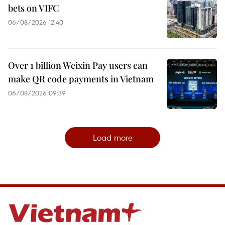
bets on VIFC
06/08/2026 12:40
Over 1 billion Weixin Pay users can
make QR code payments in Vietnam
06/08/2026 09:39
Load more