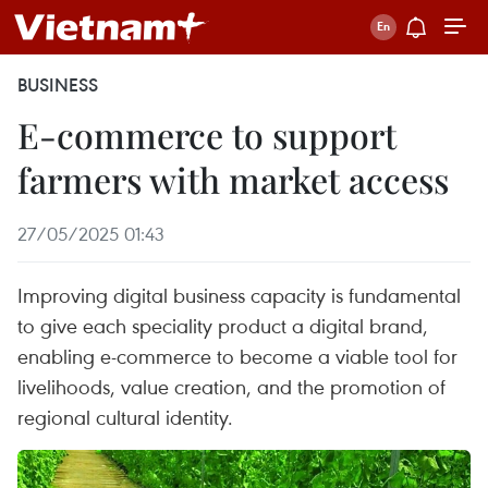
BUSINESS
E-commerce to support
farmers with market access
27/05/2025 01:43
Improving digital business capacity is fundamental
to give each speciality product a digital brand,
enabling e-commerce to become a viable tool for
livelihoods, value creation, and the promotion of
regional cultural identity.