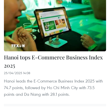
Hanoi tops E-Commerce Business Index
2025
25/04/2025 14:08
Hanoi leads the E-Commerce Business Index 2025 with
74.7 points, followed by Ho Chi Minh City with 73.5
points and Da Nang with 28.1 points.