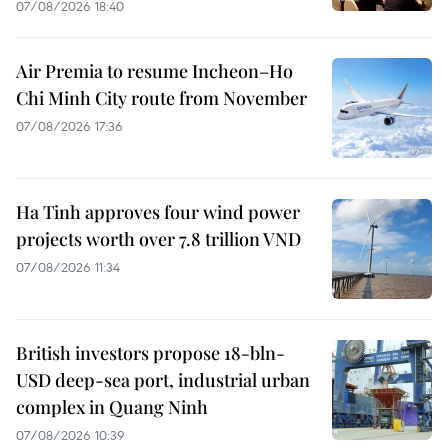
07/08/2026 18:40
Air Premia to resume Incheon–Ho
Chi Minh City route from November
07/08/2026 17:36
Ha Tinh approves four wind power
projects worth over 7.8 trillion VND
07/08/2026 11:34
British investors propose 18-bln-
USD deep-sea port, industrial urban
complex in Quang Ninh
07/08/2026 10:39