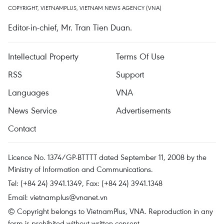
COPYRIGHT, VIETNAMPLUS, VIETNAM NEWS AGENCY (VNA)
Editor-in-chief, Mr. Tran Tien Duan.
Intellectual Property
Terms Of Use
RSS
Support
Languages
VNA
News Service
Advertisements
Contact
Licence No. 1374/GP-BTTTT dated September 11, 2008 by the
Ministry of Information and Communications.
Tel: (+84 24) 3941.1349, Fax: (+84 24) 3941.1348
Email:
vietnamplus@vnanet.vn
© Copyright belongs to VietnamPlus, VNA. Reproduction in any
form is prohibited without written consent.