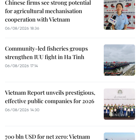
Chinese firms see strong potential
for agricultural mechanisation
cooperation with Vietnam
06/08/2026 18:36
Community-led fisheries groups
strengthen IUU fight in Ha Tinh
06/08/2026 17:14
Vietnam Report unveils prestigious,
effective public companies for 2026
06/08/2026 14:30
700 bln USD for net zero: Vietnam