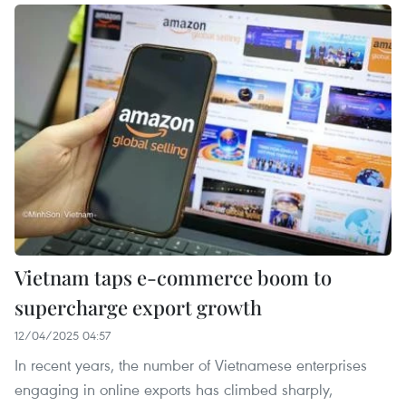
Vietnam taps e-commerce boom to
supercharge export growth
12/04/2025 04:57
In recent years, the number of Vietnamese enterprises
engaging in online exports has climbed sharply,