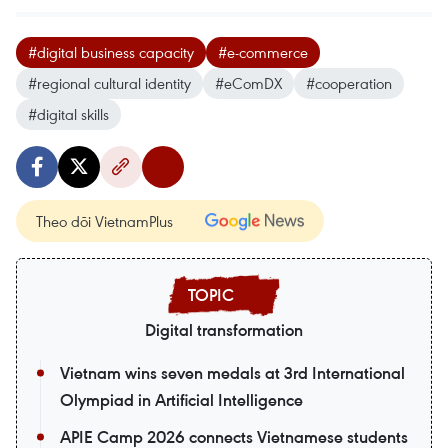
#digital business capacity
#e-commerce
#regional cultural identity
#eComDX
#cooperation
#digital skills
Theo dõi VietnamPlus
Digital transformation
Vietnam wins seven medals at 3rd International
Olympiad in Artificial Intelligence
APIE Camp 2026 connects Vietnamese students