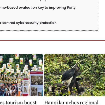
me-based evaluation key to improving Party
e-centred cybersecurity protection
es tourism boost
Hanoi launches regional