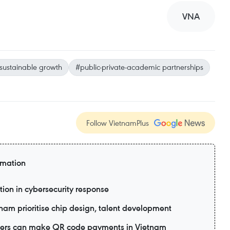
VNA
sustainable growth
#public-private-academic partnerships
Follow VietnamPlus
rmation
tion in cybersecurity response
tnam prioritise chip design, talent development
 users can make QR code payments in Vietnam