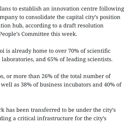
lans to establish an innovation centre following
ompany to consolidate the capital city’s position
ion hub, according to a draft resolution
People’s Committee this week.
i is already home to over 70% of scientific
l laboratories, and 65% of leading scientists.
ups, or more than 26% of the total number of
s well as 38% of business incubators and 40% of
k has been transferred to be under the city’s
g a critical infrastructure for the city’s