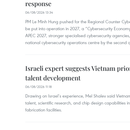
response
06/08/2026 13:34
PM Le Minh Hung pushed for the Regional Counter Cyber
be put into operation in 2027, a “Cybersecurity Economy”
APEC 2027, stronger specialised cybersecurity agencies
national cybersecurity operations centre by the second 
Israeli expert suggests Vietnam prio
talent development
06/08/2026 11:18
Drawing on Israel’s experience, Mel Shalev said Vietna
talent, scientific research, and chip design capabilities i
fabrication facilities.