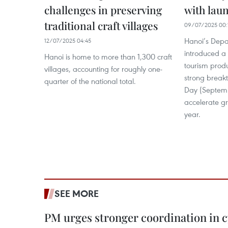
challenges in preserving
with lau
traditional craft villages
09/07/2025 00:
Hanoi’s Depa
12/07/2025 04:45
introduced a 
Hanoi is home to more than 1,300 craft
tourism prod
villages, accounting for roughly one-
strong break
quarter of the national total.
Day (Septemb
accelerate gr
year.
SEE MORE
PM urges stronger coordination in 