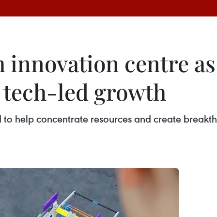
h innovation centre as
 tech-led growth
 to help concentrate resources and create breakth