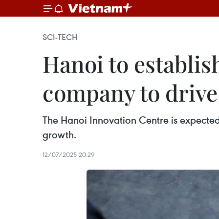
SCI-TECH
Hanoi to establis
company to drive
The Hanoi Innovation Centre is expected
growth.
12/07/2025 20:29