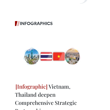
INFOGRAPHICS
Vietnam,
Thailand deepen
Comprehensive Strategic