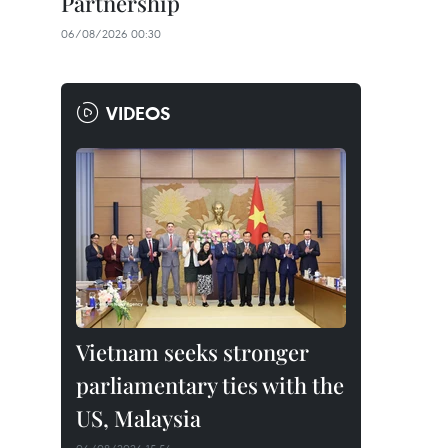
Partnership
06/08/2026 00:30
VIDEOS
Vietnam seeks stronger
parliamentary ties with the
US, Malaysia