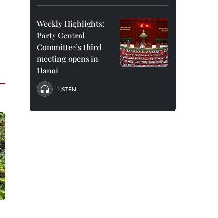
Weekly Highlights:
Party Central
Committee’s third
meeting opens in
Hanoi
LISTEN