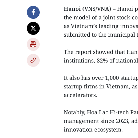
Hanoi (VNS/VNA)
– Hanoi p
the model of a joint stock c
as Vietnam’s leading innovat
submitted to the municipal 
The report showed that Hano
institutions, 82% of nationa
It also has over 1,000 start
startup firms in Vietnam, a
accelerators.
Notably, Hoa Lac Hi-tech Par
management since 2023, addin
innovation ecosystem.