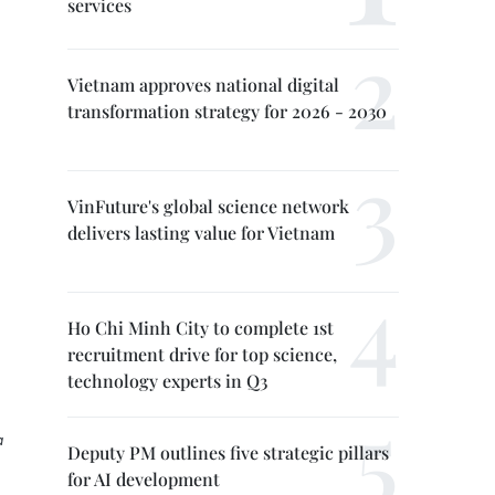
services
Vietnam approves national digital
transformation strategy for 2026 - 2030
VinFuture's global science network
delivers lasting value for Vietnam
Ho Chi Minh City to complete 1st
recruitment drive for top science,
technology experts in Q3
a
Deputy PM outlines five strategic pillars
for AI development