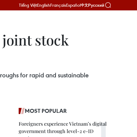
Tiếng Việt
English
Français
Español
Русский
中文
 joint stock
roughs for rapid and sustainable
MOST POPULAR
Foreigners experience Vietnam’s digital
government through level-2 e-ID