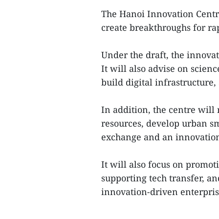
The Hanoi Innovation Centre
create breakthroughs for ra
Under the draft, the innovat
It will also advise on scien
build digital infrastructure
In addition, the centre wil
resources, develop urban sma
exchange and an innovation 
It will also focus on promo
supporting tech transfer, a
innovation-driven enterprise