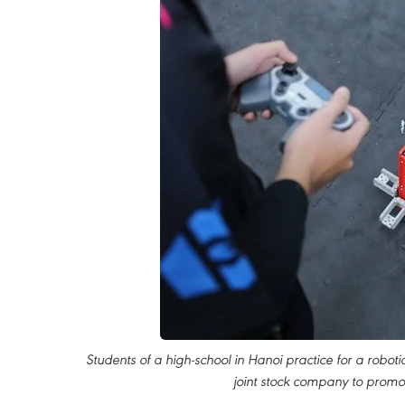
Students of a high-school in Hanoi practice for a roboti
joint stock company to promo