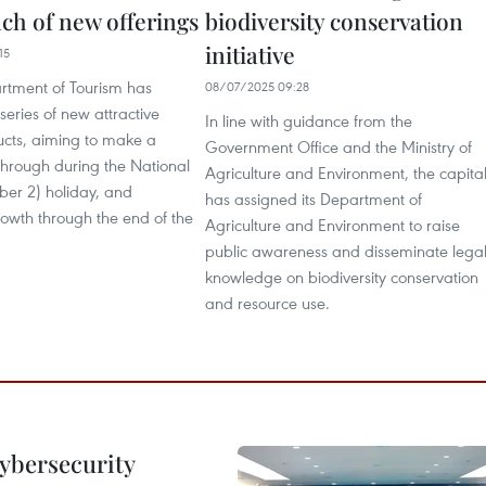
nch of new offerings
biodiversity conservation
initiative
15
rtment of Tourism has
08/07/2025 09:28
series of new attractive
In line with guidance from the
ucts, aiming to make a
Government Office and the Ministry of
through during the National
Agriculture and Environment, the capita
er 2) holiday, and
has assigned its Department of
owth through the end of the
Agriculture and Environment to raise
public awareness and disseminate lega
knowledge on biodiversity conservation
and resource use.
cybersecurity