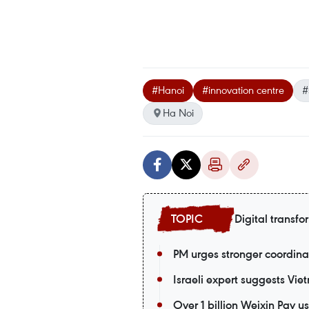
#Hanoi
#innovation centre
#
Ha Noi
Digital transfo
PM urges stronger coordina
Israeli expert suggests Vie
Over 1 billion Weixin Pay