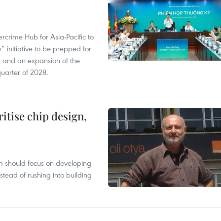
crime Hub for Asia-Pacific to
 initiative to be prepped for
, and an expansion of the
quarter of 2028.
ritise chip design,
m should focus on developing
nstead of rushing into building