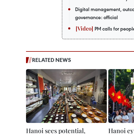
Digital management, outco
governance: official
PM calls for peopl
RELATED NEWS
Hanoi sees potential,
Hanoi ey