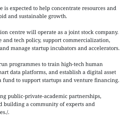
 is expected to help concentrate resources and
pid and sustainable growth.
ion centre will operate as a joint stock company.
ce and tech policy, support commercialization,
, and manage startup incubators and accelerators.
l run programmes to train high-tech human
rt data platforms, and establish a digital asset
fund to support startups and venture financing.
ting public-private-academic partnerships,
nd building a community of experts and
s./.