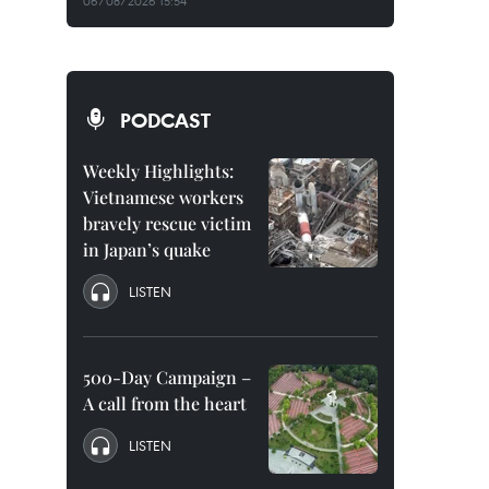
06/08/2026 15:54
PODCAST
Weekly Highlights:
Vietnamese workers
bravely rescue victim
in Japan’s quake
LISTEN
500-Day Campaign –
A call from the heart
LISTEN