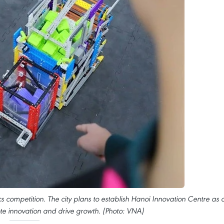
cs competition. The city plans to establish Hanoi Innovation Centre as 
te innovation and drive growth. (Photo: VNA)