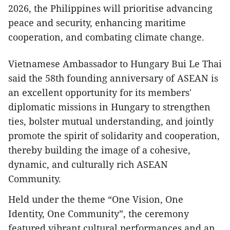
2026, the Philippines will prioritise advancing
peace and security, enhancing maritime
cooperation, and combating climate change.
Vietnamese Ambassador to Hungary Bui Le Thai
said the 58th founding anniversary of ASEAN is
an excellent opportunity for its members'
diplomatic missions in Hungary to strengthen
ties, bolster mutual understanding, and jointly
promote the spirit of solidarity and cooperation,
thereby building the image of a cohesive,
dynamic, and culturally rich ASEAN
Community.
Held under the theme “One Vision, One
Identity, One Community”, the ceremony
featured vibrant cultural performances and an