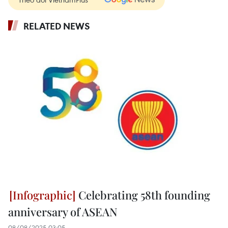
RELATED NEWS
Celebrating 58th founding
anniversary of ASEAN
08/08/2025 03:05