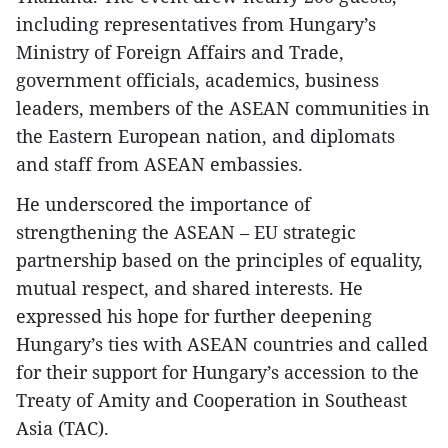
including representatives from Hungary’s
Ministry of Foreign Affairs and Trade,
government officials, academics, business
leaders, members of the ASEAN communities in
the Eastern European nation, and diplomats
and staff from ASEAN embassies.
He underscored the importance of
strengthening the ASEAN – EU strategic
partnership based on the principles of equality,
mutual respect, and shared interests. He
expressed his hope for further deepening
Hungary’s ties with ASEAN countries and called
for their support for Hungary’s accession to the
Treaty of Amity and Cooperation in Southeast
Asia (TAC).