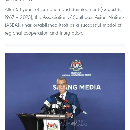
After 58 years of formation and development (August 8,
1967 – 2025), the Association of Southeast Asian Nations
(ASEAN) has established itself as a successful model of
regional cooperation and integration.