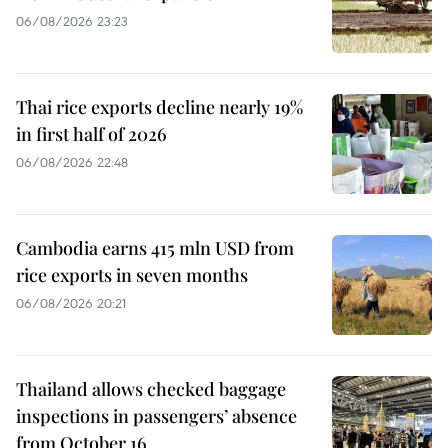
06/08/2026 23:23
Thai rice exports decline nearly 19%
in first half of 2026
06/08/2026 22:48
Cambodia earns 415 mln USD from
rice exports in seven months
06/08/2026 20:21
Thailand allows checked baggage
inspections in passengers’ absence
from October 16