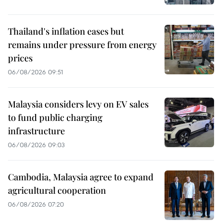
Thailand's inflation eases but
remains under pressure from energy
prices
06/08/2026 09:51
Malaysia considers levy on EV sales
to fund public charging
infrastructure
06/08/2026 09:03
Cambodia, Malaysia agree to expand
agricultural cooperation
06/08/2026 07:20