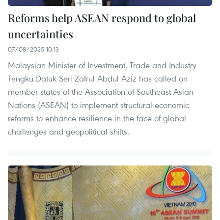
Reforms help ASEAN respond to global
uncertainties
07/08/2025 10:13
Malaysian Minister of Investment, Trade and Industry
Tengku Datuk Seri Zafrul Abdul Aziz has called on
member states of the Association of Southeast Asian
Nations (ASEAN) to implement structural economic
reforms to enhance resilience in the face of global
challenges and geopolitical shifts.