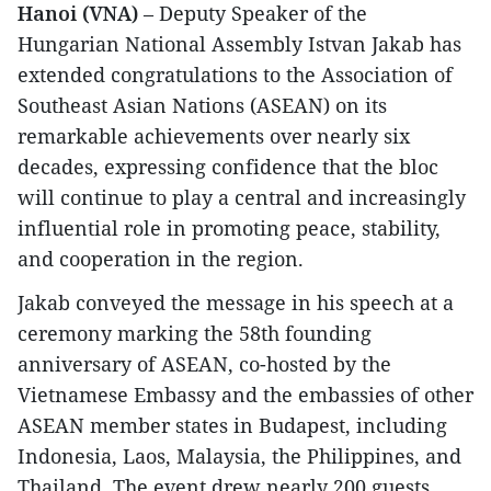
Hanoi (VNA)
– Deputy Speaker of the
Hungarian National Assembly Istvan Jakab has
extended congratulations to the Association of
Southeast Asian Nations (ASEAN) on its
remarkable achievements over nearly six
decades, expressing confidence that the bloc
will continue to play a central and increasingly
influential role in promoting peace, stability,
and cooperation in the region.
Jakab conveyed the message in his speech at a
ceremony marking the 58th founding
anniversary of ASEAN, co-hosted by the
Vietnamese Embassy and the embassies of other
ASEAN member states in Budapest, including
Indonesia, Laos, Malaysia, the Philippines, and
Thailand. The event drew nearly 200 guests,