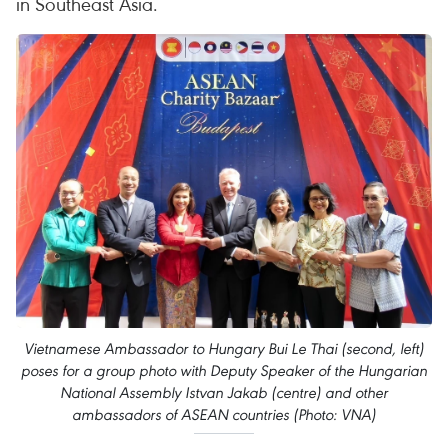
in Southeast Asia.
Vietnamese Ambassador to Hungary Bui Le Thai (second, left)
poses for a group photo with Deputy Speaker of the Hungarian
National Assembly Istvan Jakab (centre) and other
ambassadors of ASEAN countries (Photo: VNA)