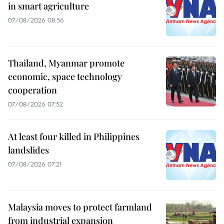
in smart agriculture
07/08/2026 08:56
Thailand, Myanmar promote
economic, space technology
cooperation
07/08/2026 07:52
At least four killed in Philippines
landslides
07/08/2026 07:21
Malaysia moves to protect farmland
from industrial expansion