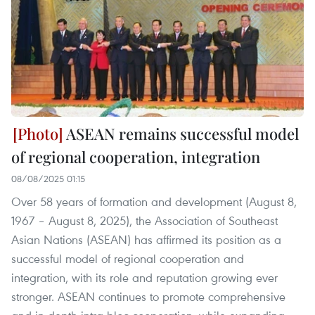
ASEAN remains successful model
of regional cooperation, integration
08/08/2025 01:15
Over 58 years of formation and development (August 8,
1967 – August 8, 2025), the Association of Southeast
Asian Nations (ASEAN) has affirmed its position as a
successful model of regional cooperation and
integration, with its role and reputation growing ever
stronger. ASEAN continues to promote comprehensive