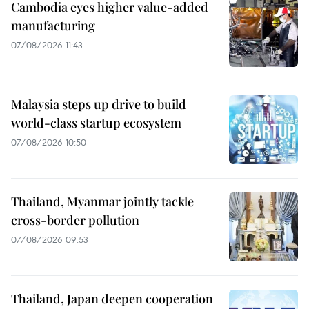
Cambodia eyes higher value-added
manufacturing
07/08/2026 11:43
Malaysia steps up drive to build
world-class startup ecosystem
07/08/2026 10:50
Thailand, Myanmar jointly tackle
cross-border pollution
07/08/2026 09:53
Thailand, Japan deepen cooperation