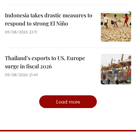
Indonesia takes drastic measures to
respond to strong El Niño
05/08/2026 23:11
Thailand's exports to US, Europe
surge in fiscal 2026
05/08/2026 21:49
Load more