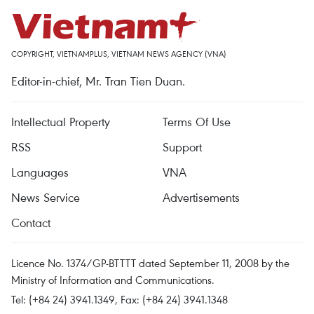
COPYRIGHT, VIETNAMPLUS, VIETNAM NEWS AGENCY (VNA)
Editor-in-chief, Mr. Tran Tien Duan.
Intellectual Property
Terms Of Use
RSS
Support
Languages
VNA
News Service
Advertisements
Contact
Licence No. 1374/GP-BTTTT dated September 11, 2008 by the
Ministry of Information and Communications.
Tel: (+84 24) 3941.1349, Fax: (+84 24) 3941.1348