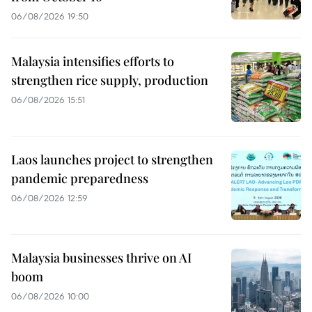
06/08/2026 19:50
Malaysia intensifies efforts to
strengthen rice supply, production
06/08/2026 15:51
Laos launches project to strengthen
pandemic preparedness
06/08/2026 12:59
Malaysia businesses thrive on AI
boom
06/08/2026 10:00