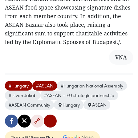
ASEAN food space showcasing signature dishes
from each member country. In addition, the
ASEAN Bazaar also took place, raising a
significant sum to support charitable activities
led by the Diplomatic Spouses of Budapest./.
VNA
#Hungary
#ASEAN
#Hungarian National Assembly
#Istvan Jakab
#ASEAN – EU strategic partnership
#ASEAN Community
Hungary
ASEAN
Theo dõi VietnamPlus