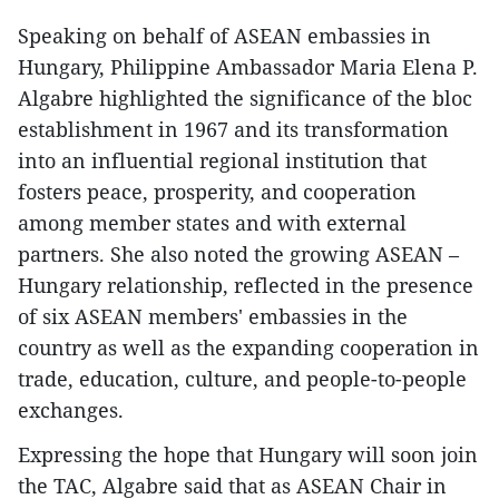
Speaking on behalf of ASEAN embassies in
Hungary, Philippine Ambassador Maria Elena P.
Algabre highlighted the significance of the bloc
establishment in 1967 and its transformation
into an influential regional institution that
fosters peace, prosperity, and cooperation
among member states and with external
partners. She also noted the growing ASEAN –
Hungary relationship, reflected in the presence
of six ASEAN members' embassies in the
country as well as the expanding cooperation in
trade, education, culture, and people-to-people
exchanges.
Expressing the hope that Hungary will soon join
the TAC, Algabre said that as ASEAN Chair in