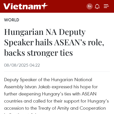
WORLD
Hungarian NA Deputy
Speaker hails ASEAN’s role,
backs stronger ties
08/08/2025 04:22
Deputy Speaker of the Hungarian National
Assembly Istvan Jakab expressed his hope for
further deepening Hungary’s ties with ASEAN
countries and called for their support for Hungary’s
accession to the Treaty of Amity and Cooperation