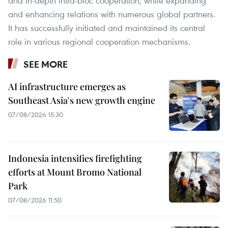
and in-depth intra-bloc cooperation, while expanding
and enhancing relations with numerous global partners.
It has successfully initiated and maintained its central
role in various regional cooperation mechanisms.
SEE MORE
AI infrastructure emerges as
Southeast Asia's new growth engine
07/08/2026 15:30
Indonesia intensifies firefighting
efforts at Mount Bromo National
Park
07/08/2026 11:50