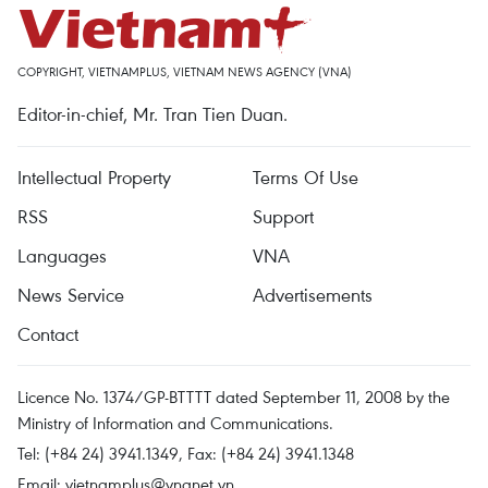
COPYRIGHT, VIETNAMPLUS, VIETNAM NEWS AGENCY (VNA)
Editor-in-chief, Mr. Tran Tien Duan.
Intellectual Property
Terms Of Use
RSS
Support
Languages
VNA
News Service
Advertisements
Contact
Licence No. 1374/GP-BTTTT dated September 11, 2008 by the
Ministry of Information and Communications.
Tel: (+84 24) 3941.1349, Fax: (+84 24) 3941.1348
Email:
vietnamplus@vnanet.vn