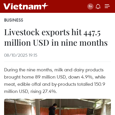
BUSINESS
Livestock exports hit 447.5
million USD in nine months
08/10/2025 19:15
During the nine months, milk and dairy products
brought home 89 million USD, down 4.9%, while
meat, edible offal and by-products totalled 150.9
million USD, rising 27.4%.