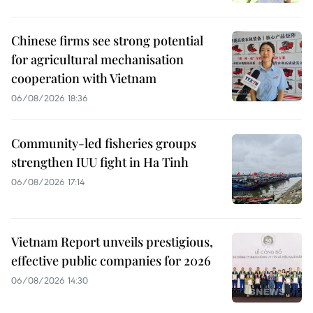
Chinese firms see strong potential
for agricultural mechanisation
cooperation with Vietnam
06/08/2026 18:36
Community-led fisheries groups
strengthen IUU fight in Ha Tinh
06/08/2026 17:14
Vietnam Report unveils prestigious,
effective public companies for 2026
06/08/2026 14:30