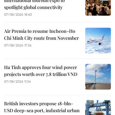
international tourism expo to
spotlight global connectivity
07/08/2026 18:40
Air Premia to resume Incheon–Ho
Chi Minh City route from November
07/08/2026 17:36
Ha Tinh approves four wind power
projects worth over 7.8 trillion VND
07/08/2026 11:34
British investors propose 18-bln-
USD deep-sea port, industrial urban