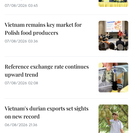
07/08/2026 03:45
Vietnam remains key market for
Polish food producers
07/08/2026 03:36
Reference exchange rate continues
upward trend
07/08/2026 02:08
Vietnam's durian exports set sights
on new record
06/08/2026 21:36