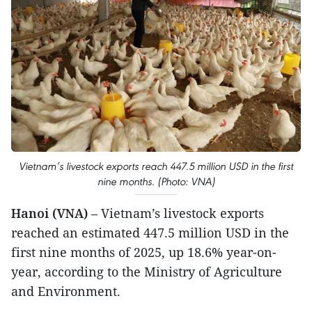
Vietnam’s livestock exports reach 447.5 million USD in the first
nine months. (Photo: VNA)
Hanoi (VNA)
– Vietnam’s livestock exports
reached an estimated 447.5 million USD in the
first nine months of 2025, up 18.6% year-on-
year, according to the Ministry of Agriculture
and Environment.