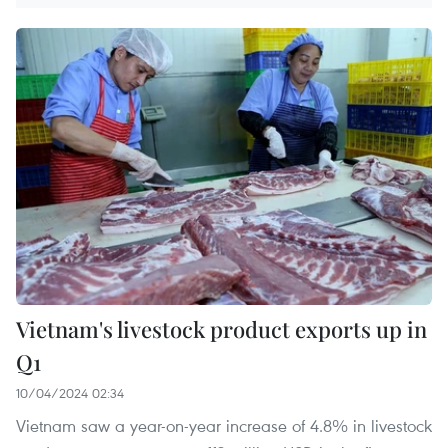
Vietnam's livestock product exports up in
Q1
10/04/2024 02:34
Vietnam saw a year-on-year increase of 4.8% in livestock