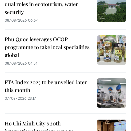
dual roles in ecotourism, water
security
08/08/2026 06:57
Phu Quoc leverages OCOP
programme to take local specialities
global
08/08/2026 04:54
FTA Index 2025 to be unveiled later
this month
07/08/2026 23:17
Ho Chi Minh City's 20th