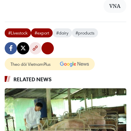
VNA
#Livestock
#export
#dairy
#products
Theo dõi VietnamPlus
RELATED NEWS