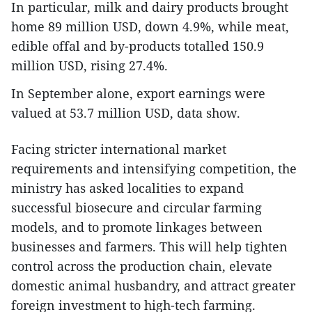
In particular, milk and dairy products brought
home 89 million USD, down 4.9%, while meat,
edible offal and by-products totalled 150.9
million USD, rising 27.4%.
In September alone, export earnings were
valued at 53.7 million USD, data show.
Facing stricter international market
requirements and intensifying competition, the
ministry has asked localities to expand
successful biosecure and circular farming
models, and to promote linkages between
businesses and farmers. This will help tighten
control across the production chain, elevate
domestic animal husbandry, and attract greater
foreign investment to high-tech farming.