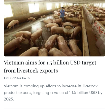
Vietnam aims for 1.5 billion USD target
from livestock exports
18/08/2024 04:55
Vietnam is ramping up efforts to increase its livestock
product exports, targeting a value of 1-1.5 billion USD by
2025.