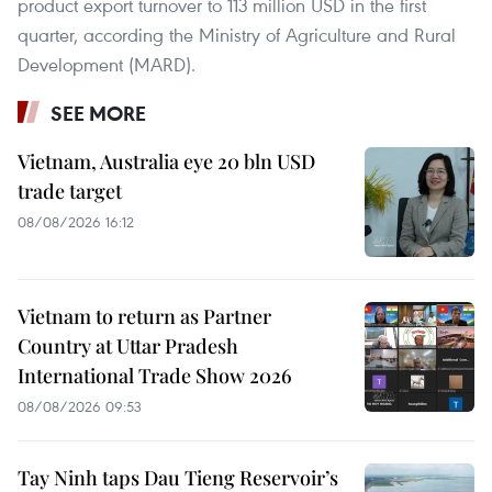
product export turnover to 113 million USD in the first
quarter, according the Ministry of Agriculture and Rural
Development (MARD).
SEE MORE
Vietnam, Australia eye 20 bln USD
trade target
08/08/2026 16:12
Vietnam to return as Partner
Country at Uttar Pradesh
International Trade Show 2026
08/08/2026 09:53
Tay Ninh taps Dau Tieng Reservoir’s