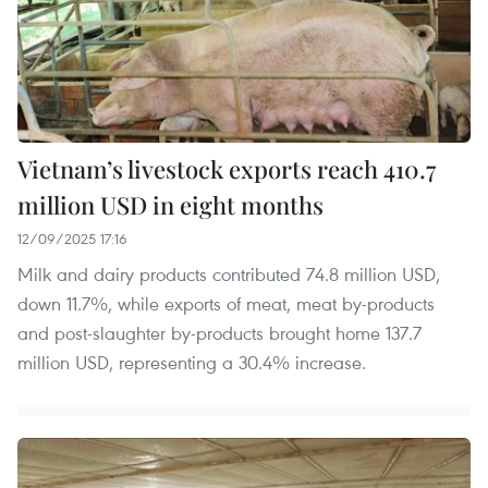
Vietnam’s livestock exports reach 410.7
million USD in eight months
12/09/2025 17:16
Milk and dairy products contributed 74.8 million USD,
down 11.7%, while exports of meat, meat by-products
and post-slaughter by-products brought home 137.7
million USD, representing a 30.4% increase.