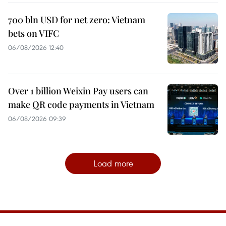
700 bln USD for net zero: Vietnam
bets on VIFC
06/08/2026 12:40
Over 1 billion Weixin Pay users can
make QR code payments in Vietnam
06/08/2026 09:39
Load more