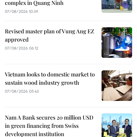
complex in Quang Ninh
07/08/2026 10:39
Revised master plan of Vung Ang EZ
approved
07/08/2026 06:12
Vietnam looks to domestic market to
sustain wood industry growth
07/08/2026 05:43
Nam A Bank secures 20 million USD
in green financing from Swiss
development institution