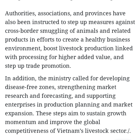
Authorities, associations, and provinces have
also been instructed to step up measures against
cross-border smuggling of animals and related
products in efforts to create a healthy business
environment, boost livestock production linked
with processing for higher added value, and
step up trade promotion.
In addition, the ministry called for developing
disease-free zones, strengthening market
research and forecasting, and supporting
enterprises in production planning and market
expansion. These steps aim to sustain growth
momentum and improve the global
competitiveness of Vietnam’s livestock sector./.