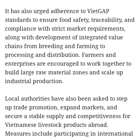
It has also urged adherence to VietGAP
standards to ensure food safety, traceability, and
compliance with strict market requirements,
along with development of integrated value
chains from breeding and farming to
processing and distribution. Farmers and
enterprises are encouraged to work together to
build large raw material zones and scale up
industrial production.
Local authorities have also been asked to step
up trade promotion, expand markets, and
secure a stable supply and competitiveness for
Vietnamese livestock products abroad.
Measures include participating in international