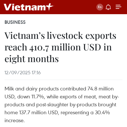
BUSINESS
Vietnam’s livestock exports
reach 410.7 million USD in
eight months
12/09/2025 17:16
Milk and dairy products contributed 74.8 million
USD, down 11.7%, while exports of meat, meat by-
products and post-slaughter by-products brought
home 137.7 million USD, representing a 30.4%
increase.