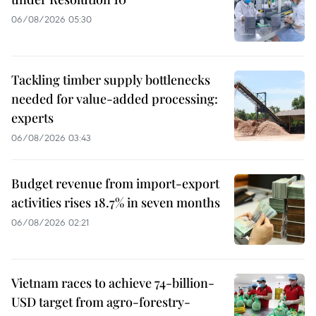
06/08/2026 05:30
Tackling timber supply bottlenecks
needed for value-added processing:
experts
06/08/2026 03:43
Budget revenue from import-export
activities rises 18.7% in seven months
06/08/2026 02:21
Vietnam races to achieve 74-billion-
USD target from agro-forestry-