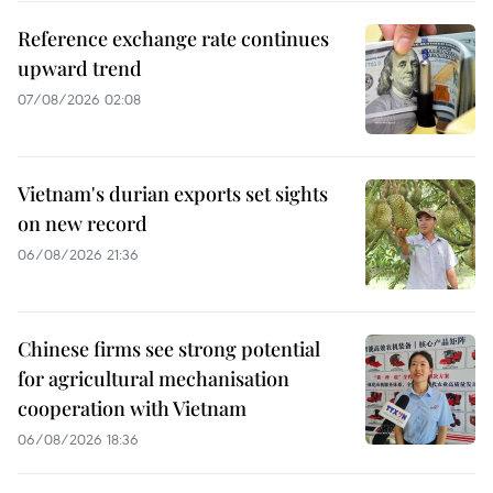
Reference exchange rate continues
upward trend
07/08/2026 02:08
Vietnam's durian exports set sights
on new record
06/08/2026 21:36
Chinese firms see strong potential
for agricultural mechanisation
cooperation with Vietnam
06/08/2026 18:36