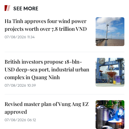
SEE MORE
Ha Tinh approves four wind power
projects worth over 7.8 trillion VND
07/08/2026 11:34
British investors propose 18-bln-
USD deep-sea port, industrial urban
complex in Quang Ninh
07/08/2026 10:39
Revised master plan of Vung Ang EZ
approved
07/08/2026 06:12