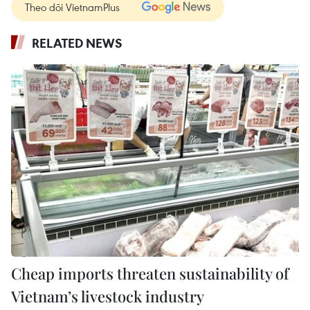
Theo dõi VietnamPlus
RELATED NEWS
Cheap imports threaten sustainability of
Vietnam’s livestock industry