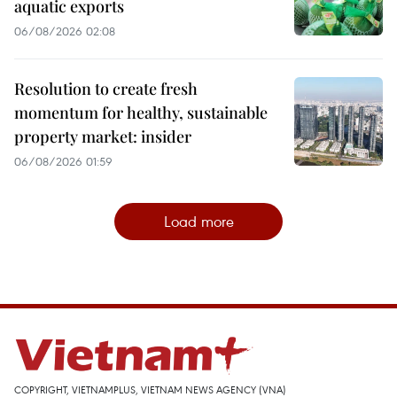
aquatic exports
06/08/2026 02:08
Resolution to create fresh
momentum for healthy, sustainable
property market: insider
06/08/2026 01:59
Load more
COPYRIGHT, VIETNAMPLUS, VIETNAM NEWS AGENCY (VNA)