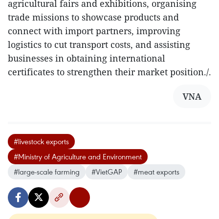
agricultural fairs and exhibitions, organising
trade missions to showcase products and
connect with import partners, improving
logistics to cut transport costs, and assisting
businesses in obtaining international
certificates to strengthen their market position./.
VNA
#livestock exports
#Ministry of Agriculture and Environment
#large-scale farming
#VietGAP
#meat exports