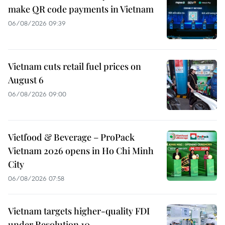
make QR code payments in Vietnam
06/08/2026 09:39
Vietnam cuts retail fuel prices on
August 6
06/08/2026 09:00
Vietfood & Beverage – ProPack
Vietnam 2026 opens in Ho Chi Minh
City
06/08/2026 07:58
Vietnam targets higher-quality FDI
under Resolution 10