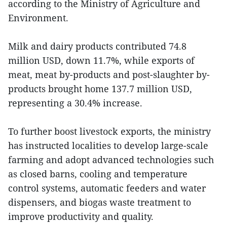
according to the Ministry of Agriculture and
Environment.
Milk and dairy products contributed 74.8
million USD, down 11.7%, while exports of
meat, meat by-products and post-slaughter by-
products brought home 137.7 million USD,
representing a 30.4% increase.
To further boost livestock exports, the ministry
has instructed localities to develop large-scale
farming and adopt advanced technologies such
as closed barns, cooling and temperature
control systems, automatic feeders and water
dispensers, and biogas waste treatment to
improve productivity and quality.