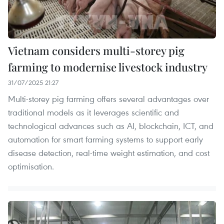
Vietnam considers multi-storey pig
farming to modernise livestock industry
31/07/2025 21:27
Multi-storey pig farming offers several advantages over
traditional models as it leverages scientific and
technological advances such as AI, blockchain, ICT, and
automation for smart farming systems to support early
disease detection, real-time weight estimation, and cost
optimisation.