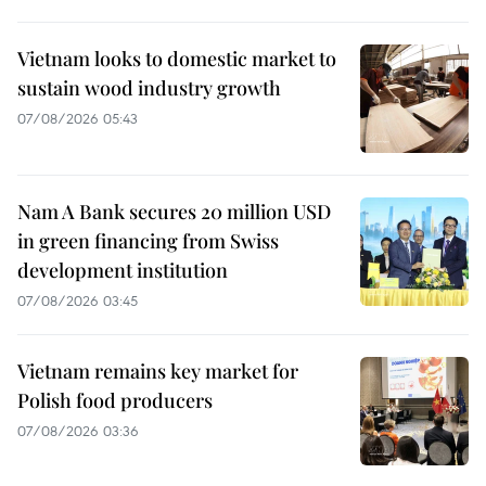
Vietnam looks to domestic market to
sustain wood industry growth
07/08/2026 05:43
Nam A Bank secures 20 million USD
in green financing from Swiss
development institution
07/08/2026 03:45
Vietnam remains key market for
Polish food producers
07/08/2026 03:36