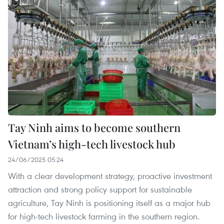
Tay Ninh aims to become southern
Vietnam’s high-tech livestock hub
24/06/2025 05:24
With a clear development strategy, proactive investment
attraction and strong policy support for sustainable
agriculture, Tay Ninh is positioning itself as a major hub
for high-tech livestock farming in the southern region.