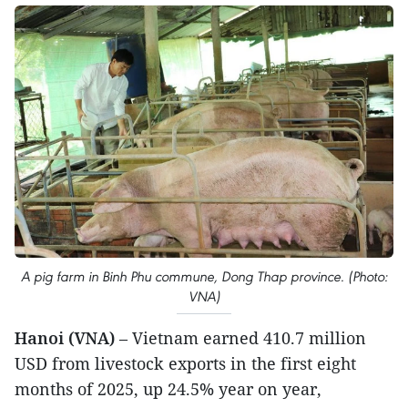
A pig farm in Binh Phu commune, Dong Thap province. (Photo:
VNA)
Hanoi (VNA)
– Vietnam earned 410.7 million
USD from livestock exports in the first eight
months of 2025, up 24.5% year on year,