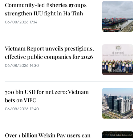
Community-led fisheries groups
strengthen IUU fight in Ha Tinh
06/08/2026 17:14
Vietnam Report unveils prestigious,
effective public companies for 2026
06/08/2026 14:30
700 bln USD for net zero: Vietnam
bets on VIFC
06/08/2026 12:40
Over 1 billion Weixin Pay users can