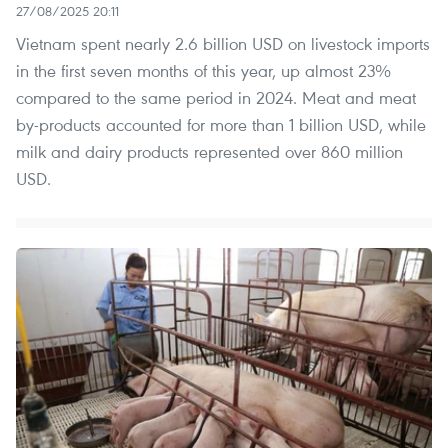
27/08/2025 20:11
Vietnam spent nearly 2.6 billion USD on livestock imports
in the first seven months of this year, up almost 23%
compared to the same period in 2024. Meat and meat
by-products accounted for more than 1 billion USD, while
milk and dairy products represented over 860 million
USD.