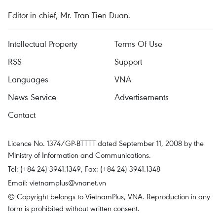
Editor-in-chief, Mr. Tran Tien Duan.
Intellectual Property
Terms Of Use
RSS
Support
Languages
VNA
News Service
Advertisements
Contact
Licence No. 1374/GP-BTTTT dated September 11, 2008 by the
Ministry of Information and Communications.
Tel: (+84 24) 3941.1349, Fax: (+84 24) 3941.1348
Email:
vietnamplus@vnanet.vn
© Copyright belongs to VietnamPlus, VNA. Reproduction in any
form is prohibited without written consent.