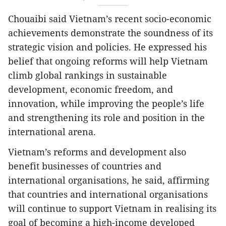
Chouaibi said Vietnam’s recent socio-economic
achievements demonstrate the soundness of its
strategic vision and policies. He expressed his
belief that ongoing reforms will help Vietnam
climb global rankings in sustainable
development, economic freedom, and
innovation, while improving the people’s life
and strengthening its role and position in the
international arena.
Vietnam’s reforms and development also
benefit businesses of countries and
international organisations, he said, affirming
that countries and international organisations
will continue to support Vietnam in realising its
goal of becoming a high-income developed