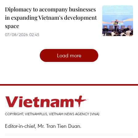
Diplomacy to accompany businesses
in expanding Vietnam's development
space
07/08/2026 02:45
Load more
COPYRIGHT, VIETNAMPLUS, VIETNAM NEWS AGENCY (VNA)
Editor-in-chief, Mr. Tran Tien Duan.