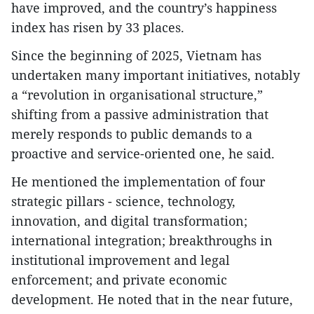
have improved, and the country’s happiness
index has risen by 33 places.
Since the beginning of 2025, Vietnam has
undertaken many important initiatives, notably
a “revolution in organisational structure,”
shifting from a passive administration that
merely responds to public demands to a
proactive and service-oriented one, he said.
He mentioned the implementation of four
strategic pillars - science, technology,
innovation, and digital transformation;
international integration; breakthroughs in
institutional improvement and legal
enforcement; and private economic
development. He noted that in the near future,