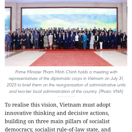
Prime Minister Pham Minh Chinh holds a meeting with
representatives of the diplomatic corps in Vietnam on July 31,
2025 to brief them on the reorganisation of administrative units
and two-tier local administration of the country. (Photo: VNA)
To realise this vision, Vietnam must adopt
innovative thinking and decisive actions,
building on three main pillars of socialist
democracy, socialist rule-of-law state, and