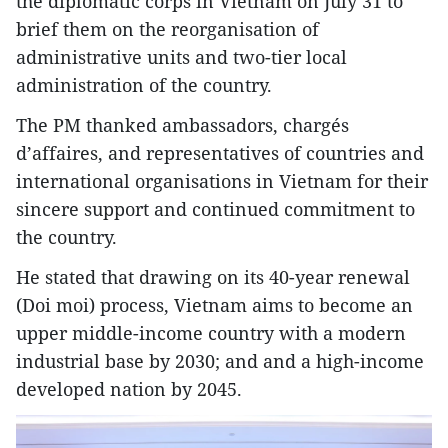
the diplomatic corps in Vietnam on July 31 to
brief them on the reorganisation of
administrative units and two-tier local
administration of the country.
The PM thanked ambassadors, chargés
d’affaires, and representatives of countries and
international organisations in Vietnam for their
sincere support and continued commitment to
the country.
He stated that drawing on its 40-year renewal
(Doi moi) process, Vietnam aims to become an
upper middle-income country with a modern
industrial base by 2030; and and a high-income
developed nation by 2045.