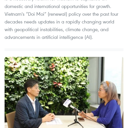
domestic and international opportunities for growth.
Vietnam's “Doi Moi” (renewal) policy over the past four
decades needs updates in a rapidly changing world
with geopolitical instabilities, climate change, and
advancements in artificial intelligence (AI).