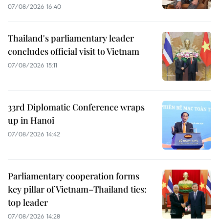
07/08/2026 16:40
Thailand's parliamentary leader
concludes official visit to Vietnam
07/08/2026 15:11
33rd Diplomatic Conference wraps
up in Hanoi
07/08/2026 14:42
Parliamentary cooperation forms
key pillar of Vietnam–Thailand ties:
top leader
07/08/2026 14:28