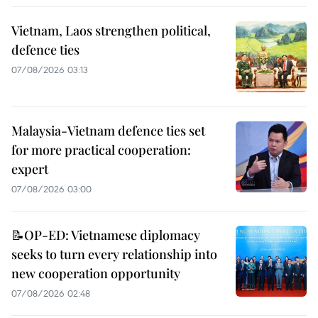
Vietnam, Laos strengthen political,
defence ties
07/08/2026 03:13
Malaysia-Vietnam defence ties set
for more practical cooperation:
expert
07/08/2026 03:00
📝OP-ED: Vietnamese diplomacy
seeks to turn every relationship into
new cooperation opportunity
07/08/2026 02:48