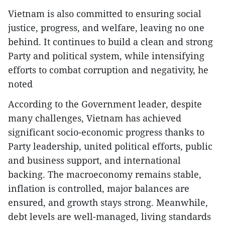
Vietnam is also committed to ensuring social
justice, progress, and welfare, leaving no one
behind. It continues to build a clean and strong
Party and political system, while intensifying
efforts to combat corruption and negativity, he
noted
According to the Government leader, despite
many challenges, Vietnam has achieved
significant socio-economic progress thanks to
Party leadership, united political efforts, public
and business support, and international
backing. The macroeconomy remains stable,
inflation is controlled, major balances are
ensured, and growth stays strong. Meanwhile,
debt levels are well-managed, living standards