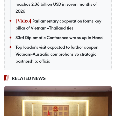
reaches 2.36 billion USD in seven months of
2026
Parliamentary cooperation forms key
pillar of Vietnam–Thailand ties
33rd Diplomatic Conference wraps up in Hanoi
Top leader's visit expected to further deepen
Vietnam-Australia comprehensive strategic
partnership: official
RELATED NEWS