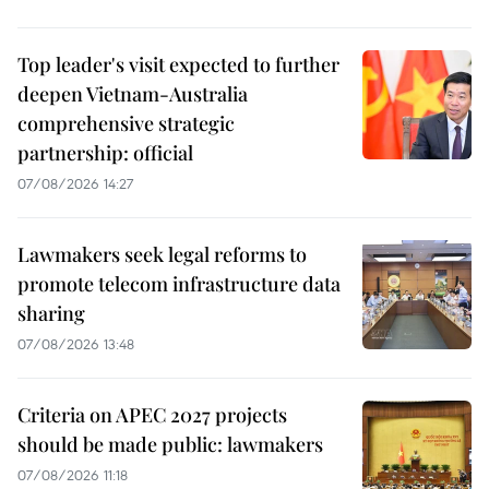
Top leader's visit expected to further
deepen Vietnam-Australia
comprehensive strategic
partnership: official
07/08/2026 14:27
Lawmakers seek legal reforms to
promote telecom infrastructure data
sharing
07/08/2026 13:48
Criteria on APEC 2027 projects
should be made public: lawmakers
07/08/2026 11:18