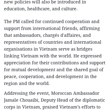
new policies will also be introduced in
education, healthcare, and culture.
The PM called for continued cooperation and
support from international friends, affirming
that ambassadors, chargés d'affaires, and
representatives of countries and international
organisations in Vietnam serve as bridges
linking Vietnam with the world. He expressed
appreciation for their contributions and support
for mutual development and the shared goal of
peace, cooperation, and development in the
region and the world.
Addressing the event, Moroccan Ambassador
Jamale Chouaibi, Deputy Head of the diplomatic
corps in Vietnam, praised Vietnam’s efforts to