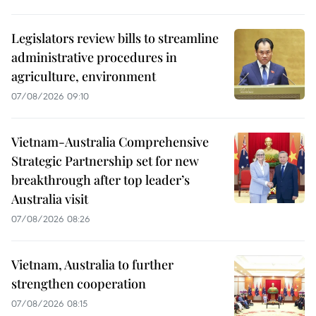
Legislators review bills to streamline
administrative procedures in
agriculture, environment
07/08/2026 09:10
Vietnam-Australia Comprehensive
Strategic Partnership set for new
breakthrough after top leader’s
Australia visit
07/08/2026 08:26
Vietnam, Australia to further
strengthen cooperation
07/08/2026 08:15