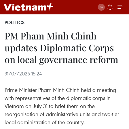
POLITICS
PM Pham Minh Chinh
updates Diplomatic Corps
on local governance reform
31/07/2025 15:24
Prime Minister Pham Minh Chinh held a meeting
with representatives of the diplomatic corps in
Vietnam on July 31 to brief them on the
reorganisation of administrative units and two-tier
local administration of the country.