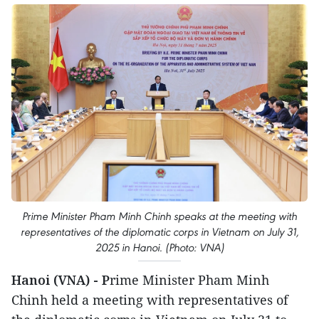
Prime Minister Pham Minh Chinh speaks at the meeting with
representatives of the diplomatic corps in Vietnam on July 31,
2025 in Hanoi. (Photo: VNA)
Hanoi (VNA) - P
rime Minister Pham Minh
Chinh held a meeting with representatives of