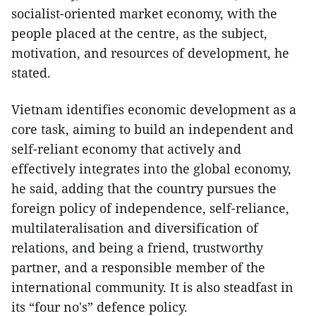
socialist-oriented market economy, with the
people placed at the centre, as the subject,
motivation, and resources of development, he
stated.
Vietnam identifies economic development as a
core task, aiming to build an independent and
self-reliant economy that actively and
effectively integrates into the global economy,
he said, adding that the country pursues the
foreign policy of independence, self-reliance,
multilateralisation and diversification of
relations, and being a friend, trustworthy
partner, and a responsible member of the
international community. It is also steadfast in
its “four no's” defence policy.