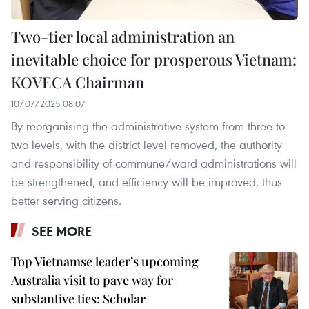
Two-tier local administration an
inevitable choice for prosperous Vietnam:
KOVECA Chairman
10/07/2025 08:07
By reorganising the administrative system from three to
two levels, with the district level removed, the authority
and responsibility of commune/ward administrations will
be strengthened, and efficiency will be improved, thus
better serving citizens.
SEE MORE
Top Vietnamse leader’s upcoming
Australia visit to pave way for
substantive ties: Scholar