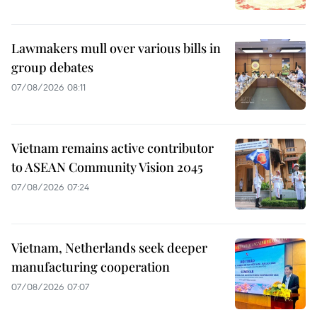
Lawmakers mull over various bills in
group debates
07/08/2026 08:11
Vietnam remains active contributor
to ASEAN Community Vision 2045
07/08/2026 07:24
Vietnam, Netherlands seek deeper
manufacturing cooperation
07/08/2026 07:07