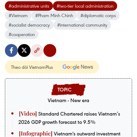
#administrative units
#two-tier local administration
#Vietnam
#Pham Minh Chinh
#diplomatic corps
#socialist democracy
#international community
#cooperation
Theo dõi VietnamPlus
Vietnam - New era
Standard Chartered raises Vietnam’s
2026 GDP growth forecast to 9.5%
Vietnam's outward investment