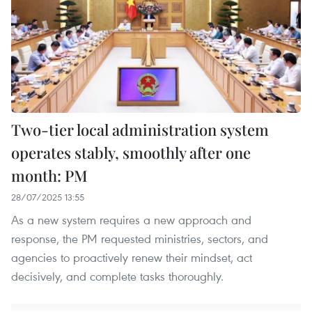
Two-tier local administration system
operates stably, smoothly after one
month: PM
28/07/2025 13:55
As a new system requires a new approach and
response, the PM requested ministries, sectors, and
agencies to proactively renew their mindset, act
decisively, and complete tasks thoroughly.