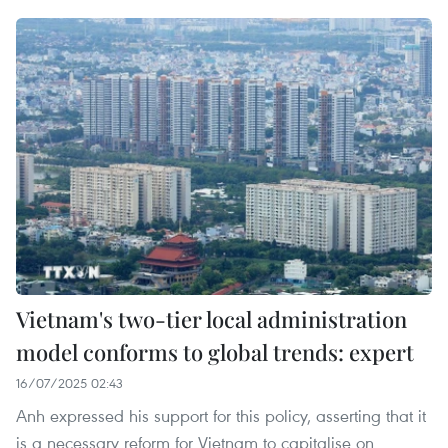
Vietnam's two-tier local administration
model conforms to global trends: expert
16/07/2025 02:43
Anh expressed his support for this policy, asserting that it
is a necessary reform for Vietnam to capitalise on