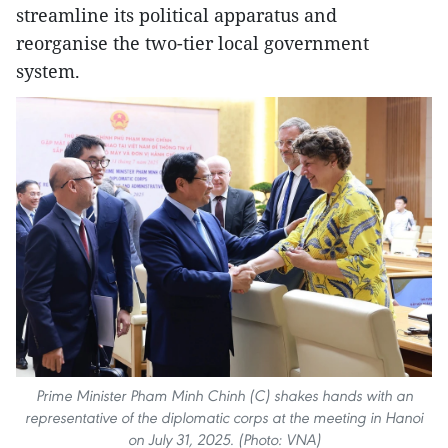
streamline its political apparatus and
reorganise the two-tier local government
system.
Prime Minister Pham Minh Chinh (C) shakes hands with an
representative of the diplomatic corps at the meeting in Hanoi
on July 31, 2025. (Photo: VNA)