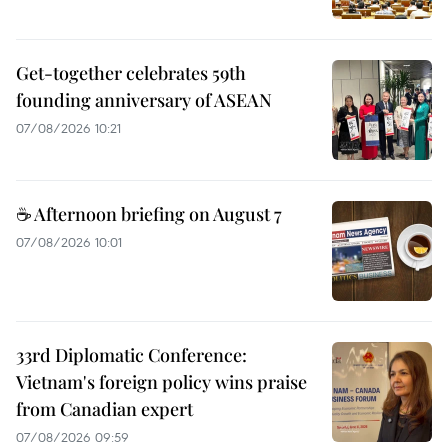
Get-together celebrates 59th
founding anniversary of ASEAN
07/08/2026 10:21
☕ Afternoon briefing on August 7
07/08/2026 10:01
33rd Diplomatic Conference:
Vietnam's foreign policy wins praise
from Canadian expert
07/08/2026 09:59