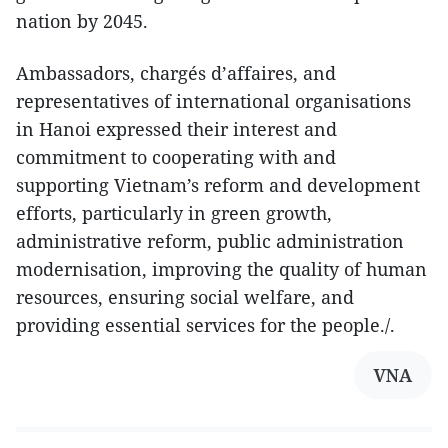
nation by 2045.
Ambassadors, chargés d’affaires, and
representatives of international organisations
in Hanoi expressed their interest and
commitment to cooperating with and
supporting Vietnam’s reform and development
efforts, particularly in green growth,
administrative reform, public administration
modernisation, improving the quality of human
resources, ensuring social welfare, and
providing essential services for the people./.
VNA