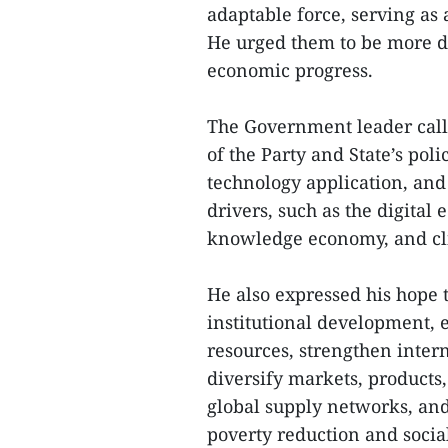
adaptable force, serving as 
He urged them to be more d
economic progress.
The Government leader call
of the Party and State’s poli
technology application, and
drivers, such as the digita
knowledge economy, and cl
He also expressed his hope t
institutional development, e
resources, strengthen inter
diversify markets, products
global supply networks, and
poverty reduction and soci