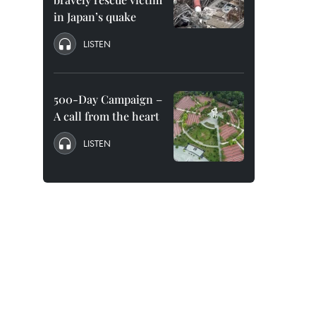
in Japan’s quake
LISTEN
500-Day Campaign –
A call from the heart
LISTEN