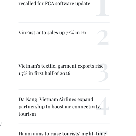
recalled for FCA software update
VinFast auto sales up 72% in H1
Vietnam's textile, garment exports rise
1.7% in first half of 2026
Da Nang, Vietnam Airlines expand
partnership to boost air connectivity,
tourism
)
Hanoi aims to raise tourists' night-time