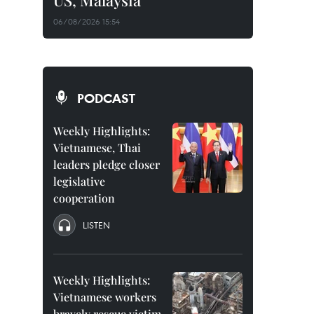
US, Malaysia
06/08/2026 15:54
PODCAST
Weekly Highlights:
Vietnamese, Thai
leaders pledge closer
legislative
cooperation
LISTEN
Weekly Highlights:
Vietnamese workers
bravely rescue victim