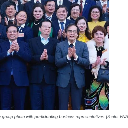
a group photo with participating business representatives. (Photo: VNA