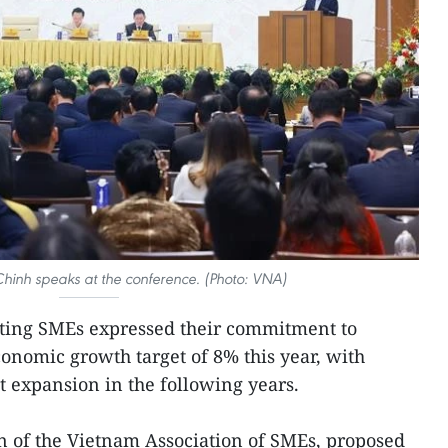
inh speaks at the conference. (Photo: VNA)
ating SMEs expressed their commitment to
conomic growth target of 8% this year, with
t expansion in the following years.
of the Vietnam Association of SMEs, proposed