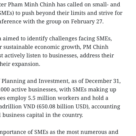
ter Pham Minh Chinh has called on small- and
MEs) to push beyond their limits and strive for
ference with the group on February 27.
 aimed to identify challenges facing SMEs,
er sustainable economic growth, PM Chinh
t actively listen to businesses, address their
their expansion.
f Planning and Investment, as of December 31,
,000 active businesses, with SMEs making up
es employ 5.5 million workers and hold a
adrillion VND (650.08 billion USD), accounting
l business capital in the country.
mportance of SMEs as the most numerous and