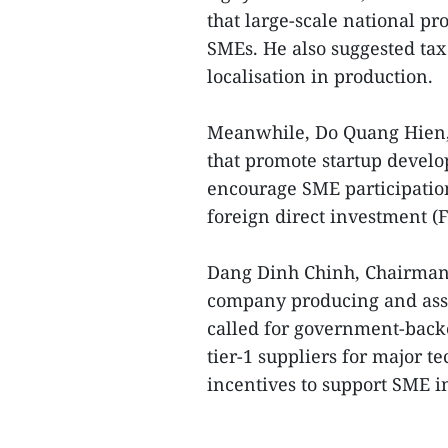
that large-scale national pro
SMEs. He also suggested tax
localisation in production.
Meanwhile, Do Quang Hien, 
that promote startup devel
encourage SME participation
foreign direct investment (F
Dang Dinh Chinh, Chairman 
company producing and ass
called for government-back
tier-1 suppliers for major t
incentives to support SME i