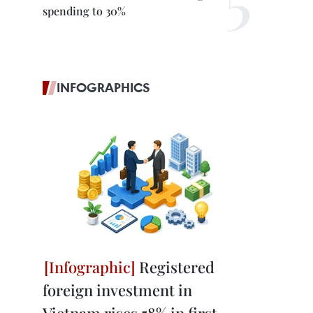
spending to 30%
INFOGRAPHICS
Registered
foreign investment in