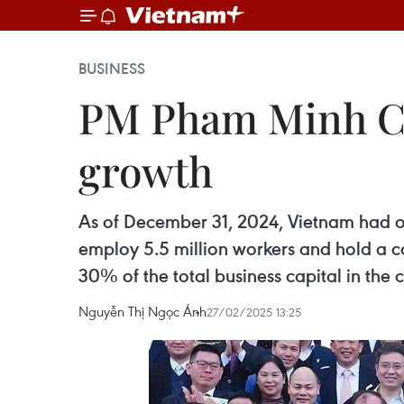
BUSINESS
PM Pham Minh Chi
growth
As of December 31, 2024, Vietnam had o
employ 5.5 million workers and hold a co
30% of the total business capital in the 
Nguyễn Thị Ngọc Ánh
27/02/2025 13:25