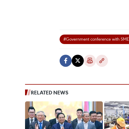
#Government conference with SME
RELATED NEWS