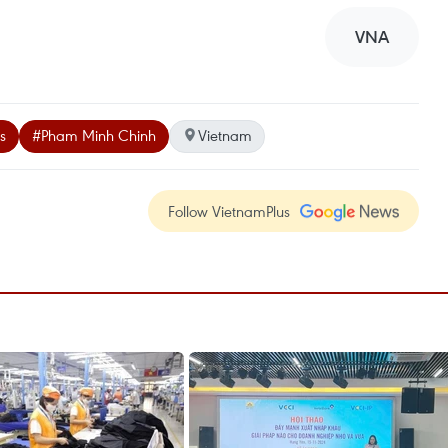
VNA
s
#Pham Minh Chinh
Vietnam
Follow VietnamPlus