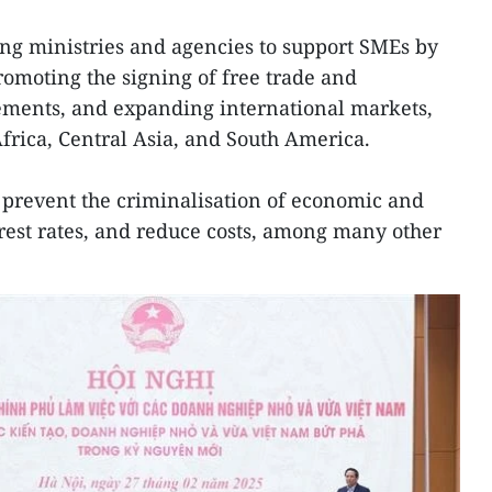
ng ministries and agencies to support SMEs by
romoting the signing of free trade and
ements, and expanding international markets,
Africa, Central Asia, and South America.
o prevent the criminalisation of economic and
nterest rates, and reduce costs, among many other