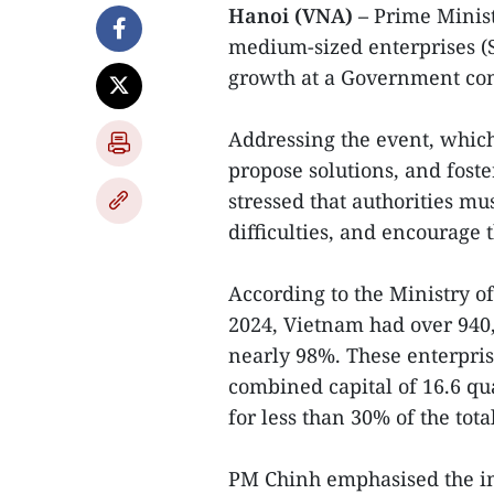
Hanoi (VNA) –
Prime Minis
medium-sized enterprises (S
growth at a Government con
Addressing the event, which
propose solutions, and fost
stressed that authorities mus
difficulties, and encourage 
According to the Ministry o
2024, Vietnam had over 940
nearly 98%. These enterpris
combined capital of 16.6 qu
for less than 30% of the tota
PM Chinh emphasised the i