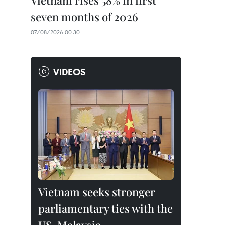
Vietnam rises 58% in first
seven months of 2026
07/08/2026 00:30
VIDEOS
Vietnam seeks stronger
parliamentary ties with the