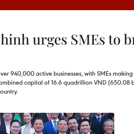
nh urges SMEs to bre
ver 940,000 active businesses, with SMEs making 
mbined capital of 16.6 quadrillion VND (650.08 bi
country.