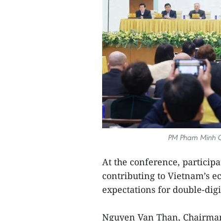
PM Pham Minh Ch
At the conference, particip
contributing to Vietnam’s e
expectations for double-digi
Nguyen Van Than, Chairman 