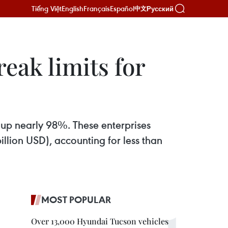
Tiếng Việt
English
Français
Español
Русский
中文
ak limits for
up nearly 98%. These enterprises
llion USD), accounting for less than
MOST POPULAR
Over 13,000 Hyundai Tucson vehicles