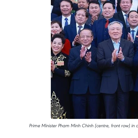
Prime Minister Pham Minh Chinh (centre, front row) in 