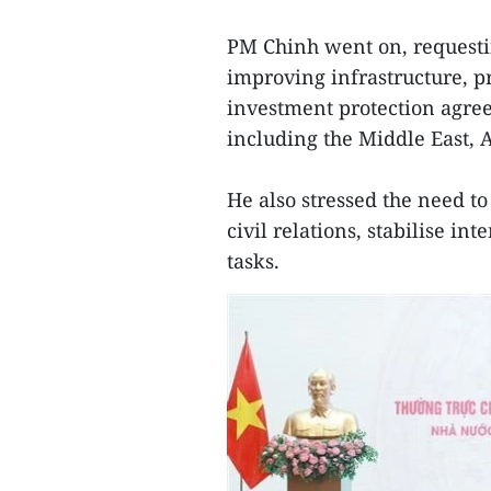
PM Chinh went on, requesti
improving infrastructure, p
investment protection agre
including the Middle East, 
He also stressed the need t
civil relations, stabilise i
tasks.