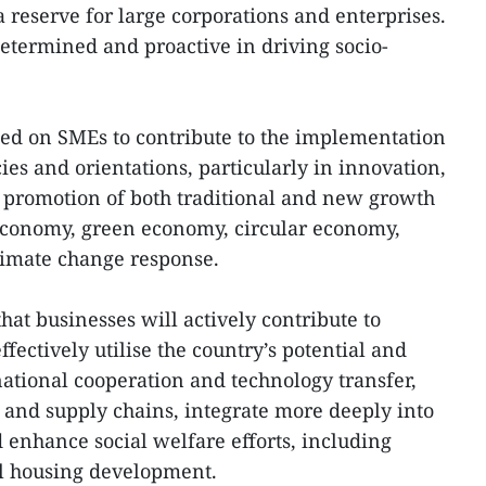
a reserve for large corporations and enterprises.
etermined and proactive in driving socio-
ed on SMEs to contribute to the implementation
cies and orientations, particularly in innovation,
 promotion of both traditional and new growth
l economy, green economy, circular economy,
imate change response.
hat businesses will actively contribute to
ffectively utilise the country’s potential and
national cooperation and technology transfer,
, and supply chains, integrate more deeply into
 enhance social welfare efforts, including
al housing development.