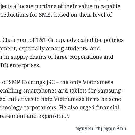
jects allocate portions of their value to capable
 reductions for SMEs based on their level of
Chairman of T&T Group, advocated for policies
opment, especially among students, and
 in supply chains of large corporations and
DI) enterprises.
of SMP Holdings JSC – the only Vietnamese
embling smartphones and tablets for Samsung –
ed initiatives to help Vietnamese firms become
echnology corporations. He also urged financial
nvestment and expansion./.
Nguyễn Thị Ngọc Ánh