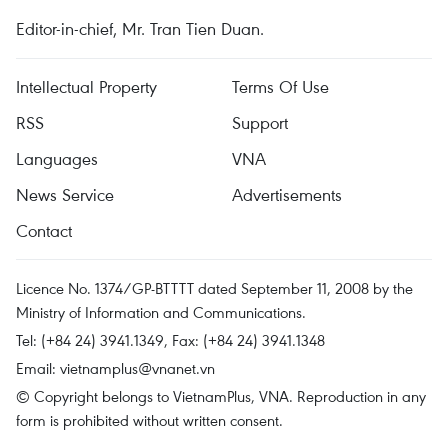
Editor-in-chief, Mr. Tran Tien Duan.
Intellectual Property
Terms Of Use
RSS
Support
Languages
VNA
News Service
Advertisements
Contact
Licence No. 1374/GP-BTTTT dated September 11, 2008 by the
Ministry of Information and Communications.
Tel: (+84 24) 3941.1349, Fax: (+84 24) 3941.1348
Email:
vietnamplus@vnanet.vn
© Copyright belongs to VietnamPlus, VNA. Reproduction in any
form is prohibited without written consent.