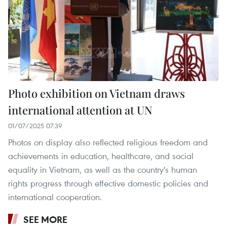
Photo exhibition on Vietnam draws
international attention at UN
01/07/2025 07:39
Photos on display also reflected religious freedom and
achievements in education, healthcare, and social
equality in Vietnam, as well as the country's human
rights progress through effective domestic policies and
international cooperation.
SEE MORE