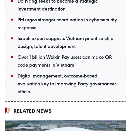
Da Nang seeks to become a strategic
investment destination
PM urges stronger coordination in cybersecurity
response
Israeli expert suggests Vietnam prioritise chip
design, talent development
Over 1 billion Weixin Pay users can make QR
code payments in Vietnam
Digital management, outcome-based
evaluation key to improving Party governance:
official
RELATED NEWS