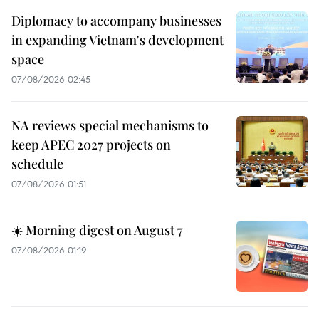
Diplomacy to accompany businesses
in expanding Vietnam's development
space
07/08/2026 02:45
NA reviews special mechanisms to
keep APEC 2027 projects on
schedule
07/08/2026 01:51
☀️ Morning digest on August 7
07/08/2026 01:19