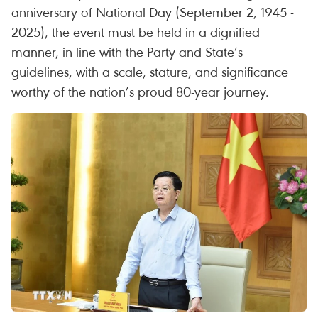
anniversary of National Day (September 2, 1945 -
2025), the event must be held in a dignified
manner, in line with the Party and State’s
guidelines, with a scale, stature, and significance
worthy of the nation’s proud 80-year journey.