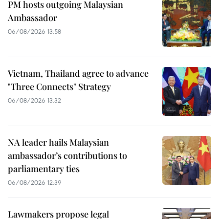
PM hosts outgoing Malaysian
Ambassador
06/08/2026 13:58
Vietnam, Thailand agree to advance
"Three Connects" Strategy
06/08/2026 13:32
NA leader hails Malaysian
ambassador’s contributions to
parliamentary ties
06/08/2026 12:39
Lawmakers propose legal