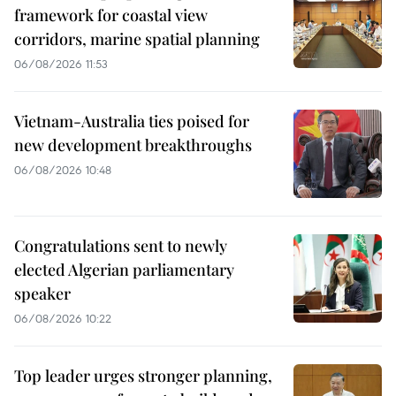
framework for coastal view
corridors, marine spatial planning
06/08/2026 11:53
Vietnam-Australia ties poised for
new development breakthroughs
06/08/2026 10:48
Congratulations sent to newly
elected Algerian parliamentary
speaker
06/08/2026 10:22
Top leader urges stronger planning,