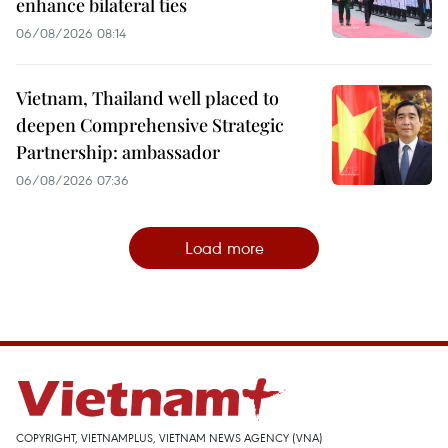
enhance bilateral ties
06/08/2026 08:14
Vietnam, Thailand well placed to
deepen Comprehensive Strategic
Partnership: ambassador
06/08/2026 07:36
Load more
COPYRIGHT, VIETNAMPLUS, VIETNAM NEWS AGENCY (VNA)