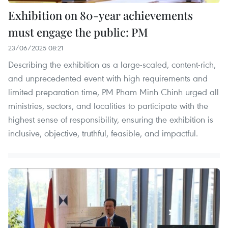
Exhibition on 80-year achievements
must engage the public: PM
23/06/2025 08:21
Describing the exhibition as a large-scaled, content-rich,
and unprecedented event with high requirements and
limited preparation time, PM Pham Minh Chinh urged all
ministries, sectors, and localities to participate with the
highest sense of responsibility, ensuring the exhibition is
inclusive, objective, truthful, feasible, and impactful.