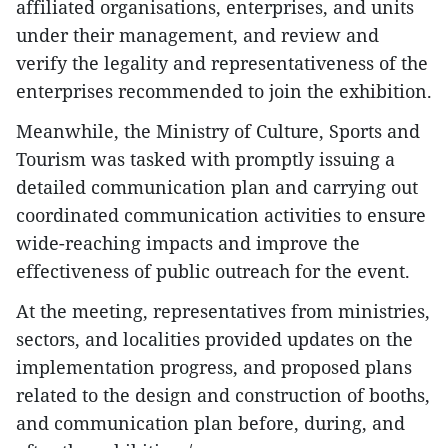
affiliated organisations, enterprises, and units
under their management, and review and
verify the legality and representativeness of the
enterprises recommended to join the exhibition.
Meanwhile, the Ministry of Culture, Sports and
Tourism was tasked with promptly issuing a
detailed communication plan and carrying out
coordinated communication activities to ensure
wide-reaching impacts and improve the
effectiveness of public outreach for the event.
At the meeting, representatives from ministries,
sectors, and localities provided updates on the
implementation progress, and proposed plans
related to the design and construction of booths,
and communication plan before, during, and