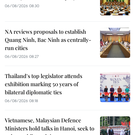
06/08/2026 08:30
NA reviews proposals to establish
Quang Ninh, Bac Ninh as centrally-
run cities
06/08/2026 08:27
Thailand's top legislator attends
exhibition marking 50 years of
bilateral diplomatic ties
06/08/2026 08:18
Vietnamese, Malaysian Defence
Ministers hold talks in Hanoi, seek to