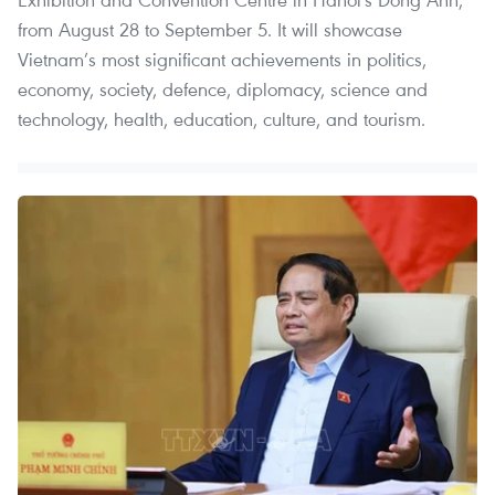
from August 28 to September 5. It will showcase
Vietnam’s most significant achievements in politics,
economy, society, defence, diplomacy, science and
technology, health, education, culture, and tourism.