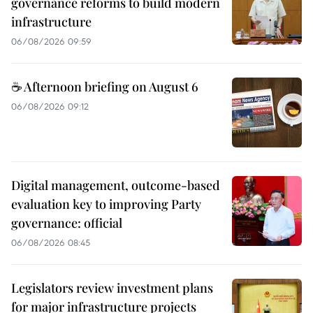
governance reforms to build modern
infrastructure
06/08/2026 09:59
☕ Afternoon briefing on August 6
06/08/2026 09:12
Digital management, outcome-based
evaluation key to improving Party
governance: official
06/08/2026 08:45
Legislators review investment plans
for major infrastructure projects