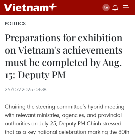
POLITICS
Preparations for exhibition
on Vietnam's achievements
must be completed by Aug.
15: Deputy PM
25/07/2025 08:38
Chairing the steering committee’s hybrid meeting
with relevant ministries, agencies, and provincial
authorities on July 25, Deputy PM Chinh stressed
that as a key national celebration marking the 80th