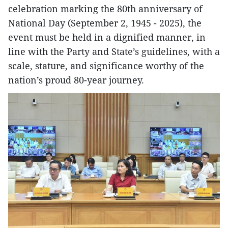
celebration marking the 80th anniversary of
National Day (September 2, 1945 - 2025), the
event must be held in a dignified manner, in
line with the Party and State’s guidelines, with a
scale, stature, and significance worthy of the
nation’s proud 80-year journey.