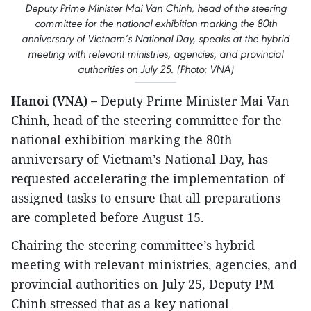
Deputy Prime Minister Mai Van Chinh, head of the steering
committee for the national exhibition marking the 80th
anniversary of Vietnam’s National Day, speaks at the hybrid
meeting with relevant ministries, agencies, and provincial
authorities on July 25. (Photo: VNA)
Hanoi (VNA) –
Deputy Prime Minister Mai Van
Chinh, head of the steering committee for the
national exhibition marking the 80th
anniversary of Vietnam’s National Day, has
requested accelerating the implementation of
assigned tasks to ensure that all preparations
are completed before August 15.
Chairing the steering committee’s hybrid
meeting with relevant ministries, agencies, and
provincial authorities on July 25, Deputy PM
Chinh stressed that as a key national