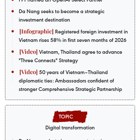
Da Nang seeks to become a strategic
investment destination
Registered foreign investment in
Vietnam rises 58% in first seven months of 2026
Vietnam, Thailand agree to advance
"Three Connects" Strategy
50 years of Vietnam–Thailand
diplomatic ties: Ambassadors confident of
stronger Comprehensive Strategic Partnership
Digital transformation