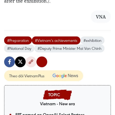
after the exhibition./.
VNA
#Preparation
#Vietnam's achievements
#exhibition
#National Day
#Deputy Prime Minister Mai Van Chinh
Theo dõi VietnamPlus
Vietnam - New era
FPT named an OpenAI Select Partner