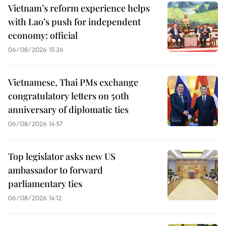
Vietnam’s reform experience helps
with Lao’s push for independent
economy: official
06/08/2026 15:36
Vietnamese, Thai PMs exchange
congratulatory letters on 50th
anniversary of diplomatic ties
06/08/2026 14:57
Top legislator asks new US
ambassador to forward
parliamentary ties
06/08/2026 14:12