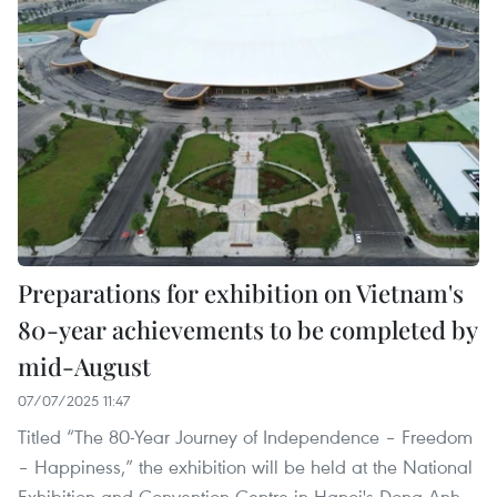
Preparations for exhibition on Vietnam's
80-year achievements to be completed by
mid-August
07/07/2025 11:47
Titled “The 80-Year Journey of Independence – Freedom
– Happiness,” the exhibition will be held at the National
Exhibition and Convention Centre in Hanoi's Dong Anh,