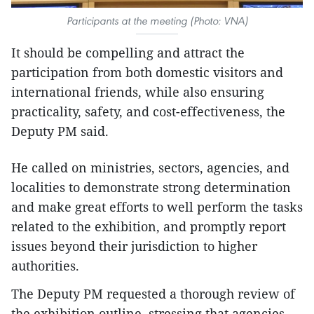
Participants at the meeting (Photo: VNA)
It should be compelling and attract the
participation from both domestic visitors and
international friends, while also ensuring
practicality, safety, and cost-effectiveness, the
Deputy PM said.
He called on ministries, sectors, agencies, and
localities to demonstrate strong determination
and make great efforts to well perform the tasks
related to the exhibition, and promptly report
issues beyond their jurisdiction to higher
authorities.
The Deputy PM requested a thorough review of
the exhibition outline, stressing that agencies