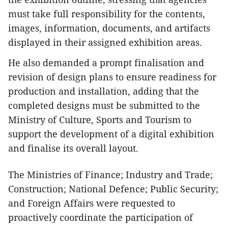
must take full responsibility for the contents,
images, information, documents, and artifacts
displayed in their assigned exhibition areas.
He also demanded a prompt finalisation and
revision of design plans to ensure readiness for
production and installation, adding that the
completed designs must be submitted to the
Ministry of Culture, Sports and Tourism to
support the development of a digital exhibition
and finalise its overall layout.
The Ministries of Finance; Industry and Trade;
Construction; National Defence; Public Security;
and Foreign Affairs were requested to
proactively coordinate the participation of