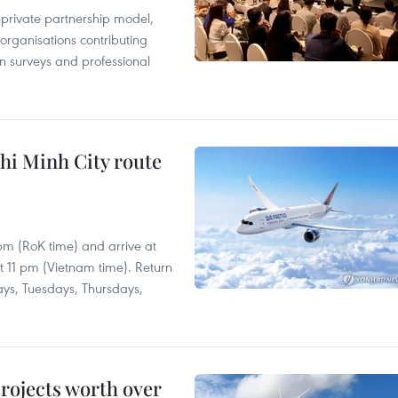
c-private partnership model,
 organisations contributing
n surveys and professional
hi Minh City route
 pm (RoK time) and arrive at
at 11 pm (Vietnam time). Return
ays, Tuesdays, Thursdays,
rojects worth over