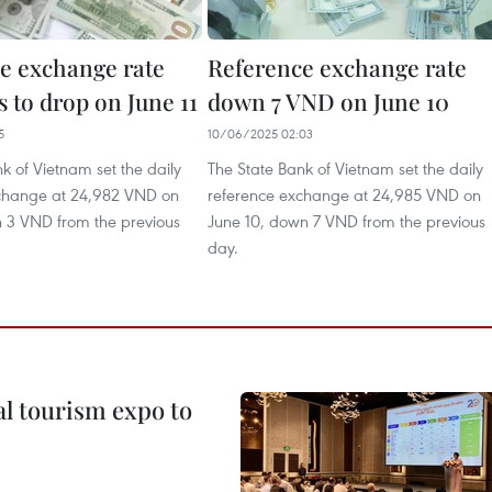
e exchange rate
Reference exchange rate
 to drop on June 11
down 7 VND on June 10
5
10/06/2025 02:03
k of Vietnam set the daily
The State Bank of Vietnam set the daily
change at 24,982 VND on
reference exchange at 24,985 VND on
n 3 VND from the previous
June 10, down 7 VND from the previous
day.
al tourism expo to