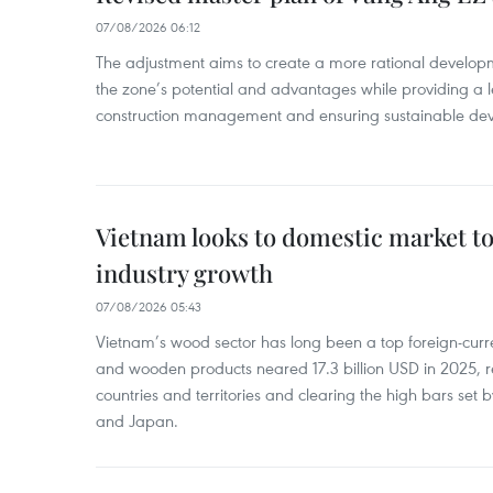
07/08/2026 06:12
The adjustment aims to create a more rational develo
the zone’s potential and advantages while providing a l
construction management and ensuring sustainable de
Vietnam looks to domestic market t
industry growth
07/08/2026 05:43
Vietnam’s wood sector has long been a top foreign-curr
and wooden products neared 17.3 billion USD in 2025, 
countries and territories and clearing the high bars set
and Japan.