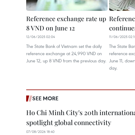
Reference exchange rate up
Referenc
8 VND on June 12
continues
12/06/2025 02:04
11/06/2025 02:1
The State Bank of Vietnam set the daily
The State Ban
reference exchange at 24,990 VND on
reference ex
June 12, up 8 VND from the previous day.
June 11, dow
day.
SEE MORE
Ho Chi Minh City's 20th internation
spotlight global connectivity
07/08/2026 18:40