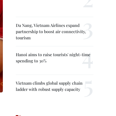
Da Nang, Vietnam Airlines expand
partnership to boost air connectivity,
tourism
Hanoi aims to raise tourists' night-time
spending to 30%
Vietnam climbs global supply chain
ladder with robust supply capacity