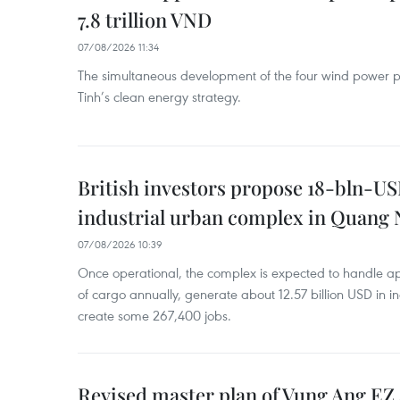
7.8 trillion VND
07/08/2026 11:34
The simultaneous development of the four wind power p
Tinh’s clean energy strategy.
British investors propose 18-bln-US
industrial urban complex in Quang 
07/08/2026 10:39
Once operational, the complex is expected to handle ap
of cargo annually, generate about 12.57 billion USD in i
create some 267,400 jobs.
Revised master plan of Vung Ang EZ