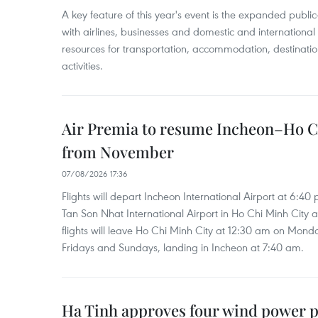
A key feature of this year's event is the expanded publi
with airlines, businesses and domestic and international
resources for transportation, accommodation, destinatio
activities.
Air Premia to resume Incheon–Ho C
from November
07/08/2026 17:36
Flights will depart Incheon International Airport at 6:40
Tan Son Nhat International Airport in Ho Chi Minh City 
flights will leave Ho Chi Minh City at 12:30 am on Mond
Fridays and Sundays, landing in Incheon at 7:40 am.
Ha Tinh approves four wind power p