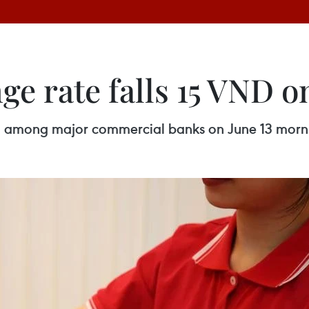
e rate falls 15 VND on
d among major commercial banks on June 13 morn