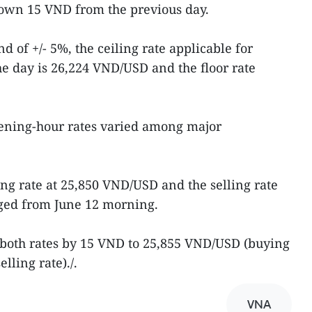
down 15 VND from the previous day.
d of +/- 5%, the ceiling rate applicable for
e day is 26,224 VND/USD and the floor rate
pening-hour rates varied among major
ng rate at 25,850 VND/USD and the selling rate
ged from June 12 morning.
 both rates by 15 VND to 25,855 VND/USD (buying
lling rate)./.
VNA