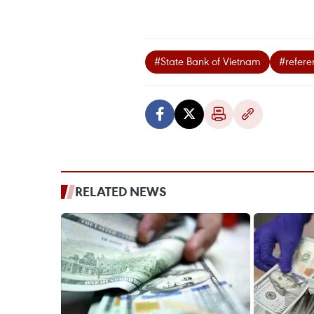
#State Bank of Vietnam
#refer
RELATED NEWS