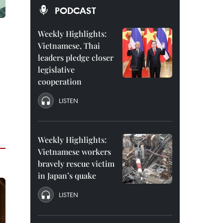
PODCAST
Weekly Highlights:
Vietnamese, Thai
leaders pledge closer
legislative
cooperation
LISTEN
Weekly Highlights:
Vietnamese workers
bravely rescue victim
in Japan’s quake
LISTEN