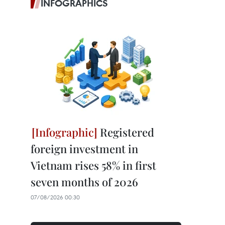
INFOGRAPHICS
Registered
foreign investment in
Vietnam rises 58% in first
seven months of 2026
07/08/2026 00:30