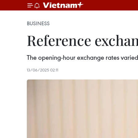
BUSINESS
Reference exchang
The opening-hour exchange rates varie
13/06/2025 02:11