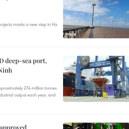
rojects marks a new step in Ha
D deep-sea port,
Ninh
proximately 274 million tonnes
ndustrial output each year, and
 approved