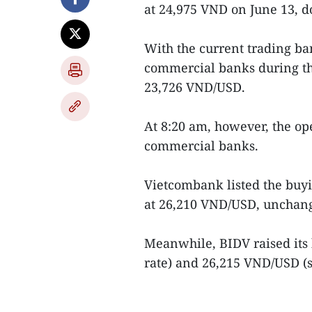
at 24,975 VND on June 13, 
With the current trading ban
commercial banks during th
23,726 VND/USD.
At 8:20 am, however, the o
commercial banks.
Vietcombank listed the buyi
at 26,210 VND/USD, unchan
Meanwhile, BIDV raised its
rate) and 26,215 VND/USD (se