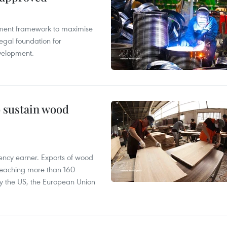
pment framework to maximise
egal foundation for
velopment.
o sustain wood
ency earner. Exports of wood
reaching more than 160
 by the US, the European Union