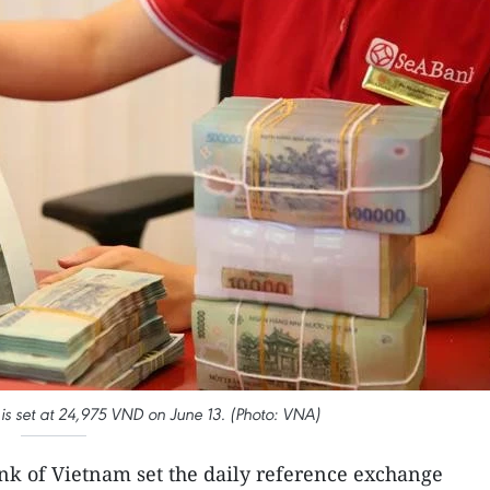
is set at 24,975 VND on June 13. (Photo: VNA)
ank of Vietnam set the daily reference exchange