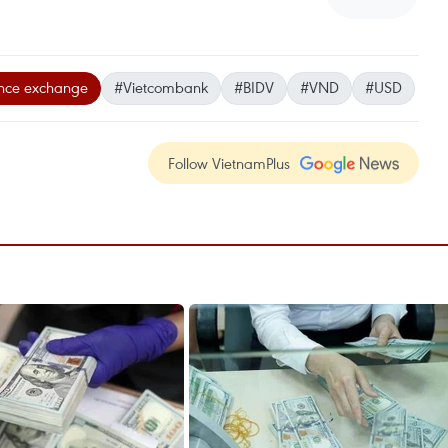
ence exchange
#Vietcombank
#BIDV
#VND
#USD
Follow VietnamPlus