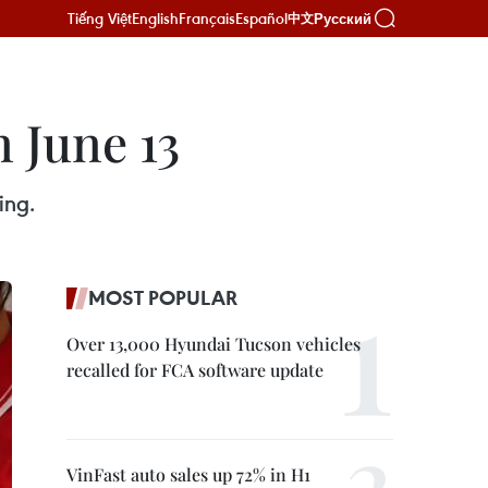
Tiếng Việt
English
Français
Español
Русский
中文
 June 13
ing.
MOST POPULAR
Over 13,000 Hyundai Tucson vehicles
recalled for FCA software update
VinFast auto sales up 72% in H1