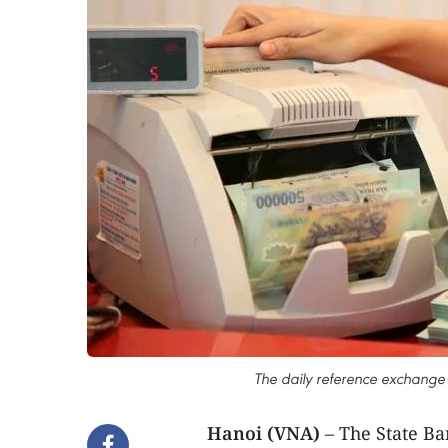
The daily reference exchange 
Hanoi (VNA)
– The State B