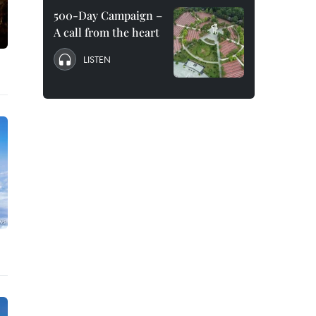
500-Day Campaign –
A call from the heart
LISTEN