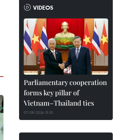
VIDEOS
Parliamentary cooperation
forms key pillar of
Vietnam–Thailand ties
07/08/2026 15:35