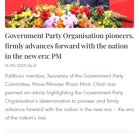
Government Party Organisation pioneers,
firmly advances forward with the nation
in the new era: PM
13/10/2025 04:41
Politburo member, Secretary of the Government Party
Committee, Prime Minister Pham Minh Chinh has
penned an article highlighting the Government Party
Organisation’s determination to pioneer and firmly
advance forward with the nation in the new era – the era
of the nation’s rise.