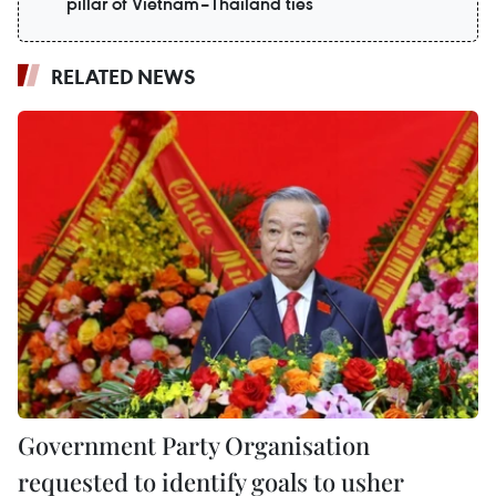
pillar of Vietnam–Thailand ties
RELATED NEWS
Government Party Organisation
requested to identify goals to usher