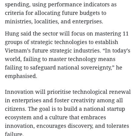
spending, using performance indicators as
criteria for allocating future budgets to
ministries, localities, and enterprises.
Hung said the sector will focus on mastering 11
groups of strategic technologies to establish
Vietnam’s future strategic industries. “In today’s
world, failing to master technology means
failing to safeguard national sovereignty,” he
emphasised.
Innovation will prioritise technological renewal
in enterprises and foster creativity among all
citizens. The goal is to build a national startup
ecosystem and a culture that embraces
innovation, encourages discovery, and tolerates
failure.