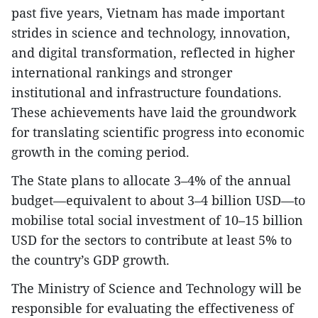
past five years, Vietnam has made important
strides in science and technology, innovation,
and digital transformation, reflected in higher
international rankings and stronger
institutional and infrastructure foundations.
These achievements have laid the groundwork
for translating scientific progress into economic
growth in the coming period.
The State plans to allocate 3–4% of the annual
budget—equivalent to about 3–4 billion USD—to
mobilise total social investment of 10–15 billion
USD for the sectors to contribute at least 5% to
the country’s GDP growth.
The Ministry of Science and Technology will be
responsible for evaluating the effectiveness of