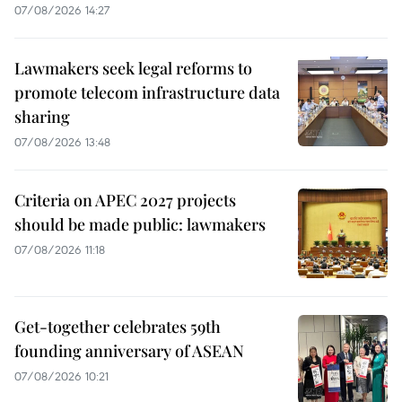
07/08/2026 14:27
Lawmakers seek legal reforms to
promote telecom infrastructure data
sharing
07/08/2026 13:48
Criteria on APEC 2027 projects
should be made public: lawmakers
07/08/2026 11:18
Get-together celebrates 59th
founding anniversary of ASEAN
07/08/2026 10:21