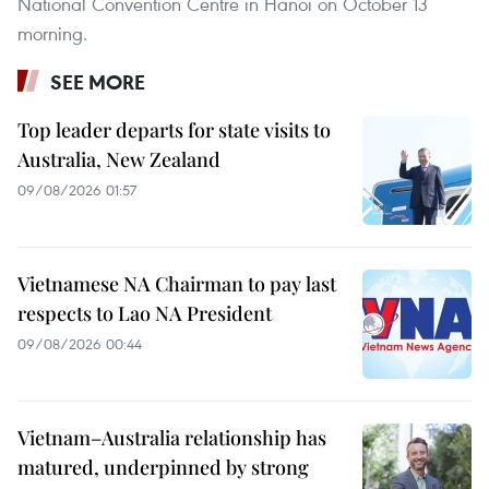
National Convention Centre in Hanoi on October 13
morning.
SEE MORE
Top leader departs for state visits to
Australia, New Zealand
09/08/2026 01:57
Vietnamese NA Chairman to pay last
respects to Lao NA President
09/08/2026 00:44
Vietnam–Australia relationship has
matured, underpinned by strong