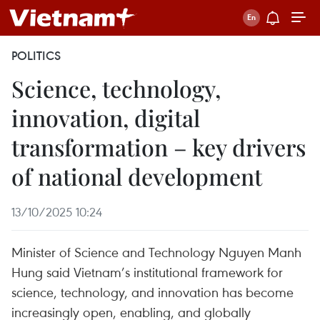
POLITICS
Science, technology,
innovation, digital
transformation – key drivers
of national development
13/10/2025 10:24
Minister of Science and Technology Nguyen Manh
Hung said Vietnam’s institutional framework for
science, technology, and innovation has become
increasingly open, enabling, and globally