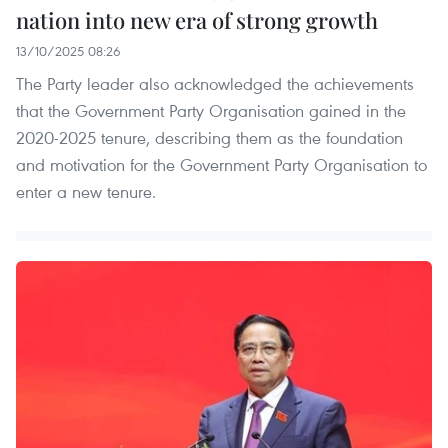
nation into new era of strong growth
13/10/2025 08:26
The Party leader also acknowledged the achievements
that the Government Party Organisation gained in the
2020-2025 tenure, describing them as the foundation
and motivation for the Government Party Organisation to
enter a new tenure.