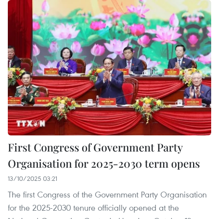
First Congress of Government Party
Organisation for 2025-2030 term opens
13/10/2025 03:21
The first Congress of the Government Party Organisation
for the 2025-2030 tenure officially opened at the