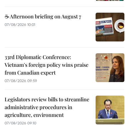
☕ Afternoon briefing on August 7
07/08/2026 10:01
33rd Diplomatic Conference:
Vietnam's foreign policy wins praise
from Canadian expert
07/08/2026 09:59
Legislators review bills to streamline
administrative procedures in
agriculture, environment
07/08/2026 09:10