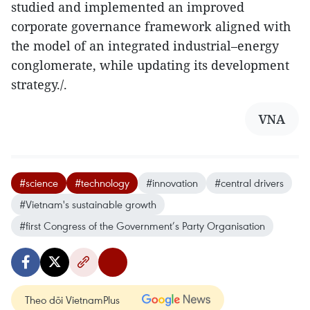
studied and implemented an improved
corporate governance framework aligned with
the model of an integrated industrial–energy
conglomerate, while updating its development
strategy./.
VNA
#science
#technology
#innovation
#central drivers
#Vietnam's sustainable growth
#first Congress of the Government’s Party Organisation
Theo dõi VietnamPlus