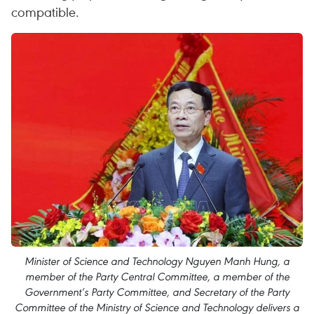
compatible.
Minister of Science and Technology Nguyen Manh Hung, a
member of the Party Central Committee, a member of the
Government’s Party Committee, and Secretary of the Party
Committee of the Ministry of Science and Technology delivers a