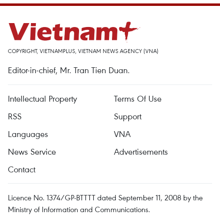
COPYRIGHT, VIETNAMPLUS, VIETNAM NEWS AGENCY (VNA)
Editor-in-chief, Mr. Tran Tien Duan.
Intellectual Property
Terms Of Use
RSS
Support
Languages
VNA
News Service
Advertisements
Contact
Licence No. 1374/GP-BTTTT dated September 11, 2008 by the
Ministry of Information and Communications.