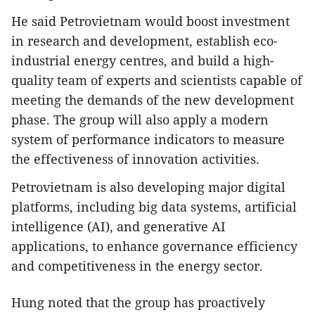
He said Petrovietnam would boost investment
in research and development, establish eco-
industrial energy centres, and build a high-
quality team of experts and scientists capable of
meeting the demands of the new development
phase. The group will also apply a modern
system of performance indicators to measure
the effectiveness of innovation activities.
Petrovietnam is also developing major digital
platforms, including big data systems, artificial
intelligence (AI), and generative AI
applications, to enhance governance efficiency
and competitiveness in the energy sector.
Hung noted that the group has proactively