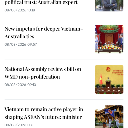
political trust: Australian expert
08/08/2026 10:18
New impetus for deeper Vietnam–
Australia ties
08/08/2026 09:57
National Assembly reviews bill on
WMD non-proliferation
08/08/2026 09:13
Vietnam to remain active player in
shaping ASEAN’s future: minister
08/08/2026 08:33