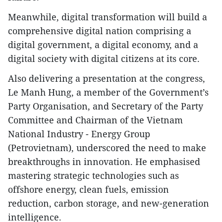
Meanwhile, digital transformation will build a
comprehensive digital nation comprising a
digital government, a digital economy, and a
digital society with digital citizens at its core.
Also delivering a presentation at the congress,
Le Manh Hung, a member of the Government’s
Party Organisation, and Secretary of the Party
Committee and Chairman of the Vietnam
National Industry - Energy Group
(Petrovietnam), underscored the need to make
breakthroughs in innovation. He emphasised
mastering strategic technologies such as
offshore energy, clean fuels, emission
reduction, carbon storage, and new-generation
intelligence.