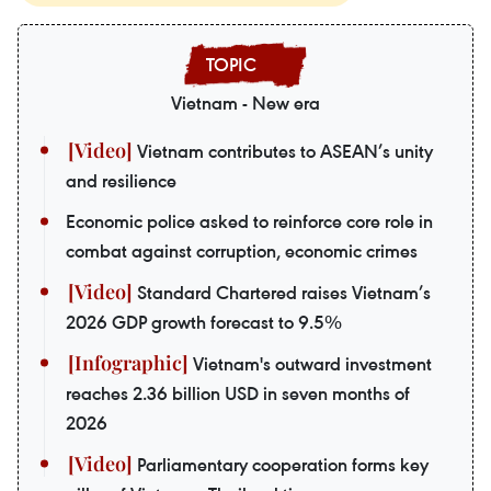
Vietnam - New era
Vietnam contributes to ASEAN’s unity
and resilience
Economic police asked to reinforce core role in
combat against corruption, economic crimes
Standard Chartered raises Vietnam’s
2026 GDP growth forecast to 9.5%
Vietnam's outward investment
reaches 2.36 billion USD in seven months of
2026
Parliamentary cooperation forms key