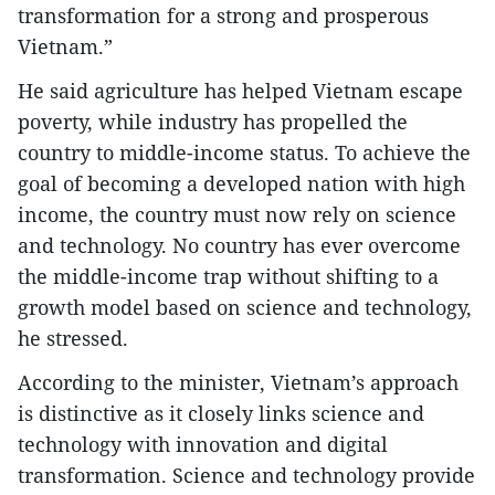
transformation for a strong and prosperous
Vietnam.”
He said agriculture has helped Vietnam escape
poverty, while industry has propelled the
country to middle-income status. To achieve the
goal of becoming a developed nation with high
income, the country must now rely on science
and technology. No country has ever overcome
the middle-income trap without shifting to a
growth model based on science and technology,
he stressed.
According to the minister, Vietnam’s approach
is distinctive as it closely links science and
technology with innovation and digital
transformation. Science and technology provide