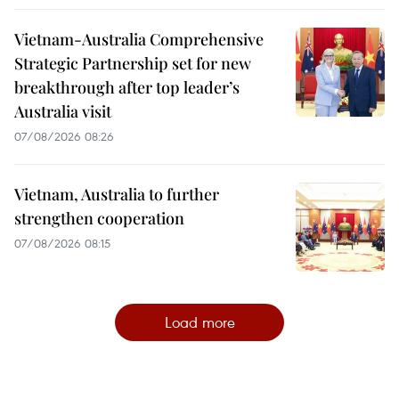
Vietnam-Australia Comprehensive
Strategic Partnership set for new
breakthrough after top leader’s
Australia visit
07/08/2026 08:26
Vietnam, Australia to further
strengthen cooperation
07/08/2026 08:15
Load more