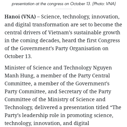
presentation at the congress on October 13. (Photo: VNA)
Hanoi (VNA) –
Science, technology, innovation,
and digital transformation are set to become the
central drivers of Vietnam’s sustainable growth
in the coming decades, heard the first Congress
of the Government’s Party Organisation on
October 13.
Minister of Science and Technology Nguyen
Manh Hung, a member of the Party Central
Committee, a member of the Government’s
Party Committee, and Secretary of the Party
Committee of the Ministry of Science and
Technology, delivered a presentation titled “The
Party’s leadership role in promoting science,
technology, innovation, and digital