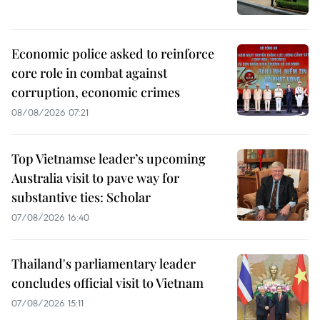
Economic police asked to reinforce
core role in combat against
corruption, economic crimes
08/08/2026 07:21
Top Vietnamse leader’s upcoming
Australia visit to pave way for
substantive ties: Scholar
07/08/2026 16:40
Thailand's parliamentary leader
concludes official visit to Vietnam
07/08/2026 15:11