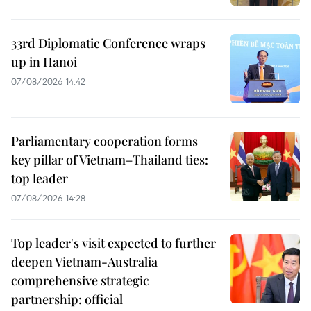
33rd Diplomatic Conference wraps
up in Hanoi
07/08/2026 14:42
Parliamentary cooperation forms
key pillar of Vietnam–Thailand ties:
top leader
07/08/2026 14:28
Top leader's visit expected to further
deepen Vietnam-Australia
comprehensive strategic
partnership: official