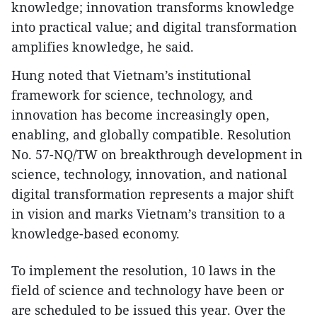
knowledge; innovation transforms knowledge
into practical value; and digital transformation
amplifies knowledge, he said.
Hung noted that Vietnam’s institutional
framework for science, technology, and
innovation has become increasingly open,
enabling, and globally compatible. Resolution
No. 57-NQ/TW on breakthrough development in
science, technology, innovation, and national
digital transformation represents a major shift
in vision and marks Vietnam’s transition to a
knowledge-based economy.
To implement the resolution, 10 laws in the
field of science and technology have been or
are scheduled to be issued this year. Over the