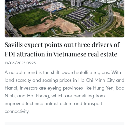
Savills expert points out three drivers of
FDI attraction in Vietnamese real estate
18/06/2025 05:25
A notable trend is the shift toward satellite regions. With
land scarcity and soaring prices in Ho Chi Minh City and
Hanoi, investors are eyeing provinces like Hung Yen, Bac
Ninh, and Hai Phong, which are benefiting from
improved technical infrastructure and transport
connectivity.