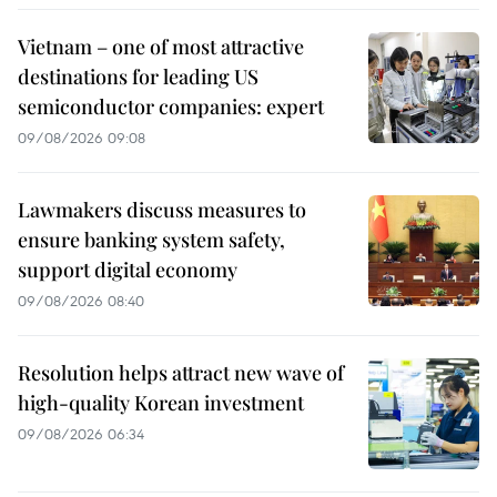
Vietnam – one of most attractive
destinations for leading US
semiconductor companies: expert
09/08/2026 09:08
Lawmakers discuss measures to
ensure banking system safety,
support digital economy
09/08/2026 08:40
Resolution helps attract new wave of
high-quality Korean investment
09/08/2026 06:34