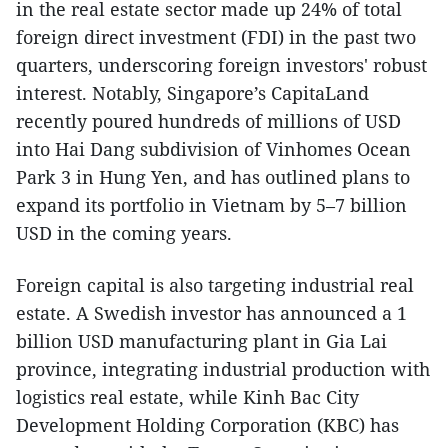
in the real estate sector made up 24% of total
foreign direct investment (FDI) in the past two
quarters, underscoring foreign investors' robust
interest. Notably, Singapore’s CapitaLand
recently poured hundreds of millions of USD
into Hai Dang subdivision of Vinhomes Ocean
Park 3 in Hung Yen, and has outlined plans to
expand its portfolio in Vietnam by 5–7 billion
USD in the coming years.
Foreign capital is also targeting industrial real
estate. A Swedish investor has announced a 1
billion USD manufacturing plant in Gia Lai
province, integrating industrial production with
logistics real estate, while Kinh Bac City
Development Holding Corporation (KBC) has