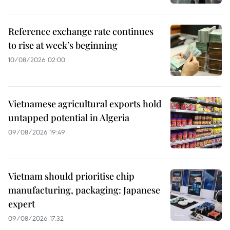
Reference exchange rate continues
to rise at week’s beginning
10/08/2026 02:00
Vietnamese agricultural exports hold
untapped potential in Algeria
09/08/2026 19:49
Vietnam should prioritise chip
manufacturing, packaging: Japanese
expert
09/08/2026 17:32