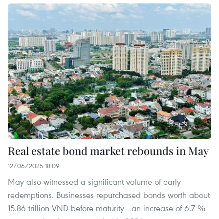
Real estate bond market rebounds in May
12/06/2025 18:09
May also witnessed a significant volume of early
redemptions. Businesses repurchased bonds worth about
15.86 trillion VND before maturity - an increase of 6.7 %