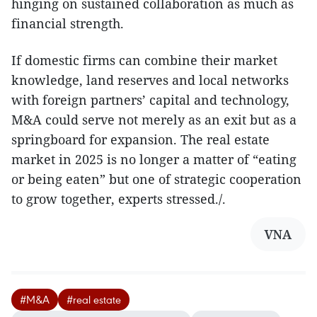
hinging on sustained collaboration as much as
financial strength.
If domestic firms can combine their market
knowledge, land reserves and local networks
with foreign partners’ capital and technology,
M&A could serve not merely as an exit but as a
springboard for expansion. The real estate
market in 2025 is no longer a matter of “eating
or being eaten” but one of strategic cooperation
to grow together, experts stressed./.
VNA
#M&A
#real estate