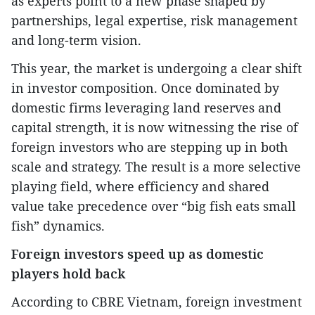
as experts point to a new phase shaped by
partnerships, legal expertise, risk management
and long-term vision.
This year, the market is undergoing a clear shift
in investor composition. Once dominated by
domestic firms leveraging land reserves and
capital strength, it is now witnessing the rise of
foreign investors who are stepping up in both
scale and strategy. The result is a more selective
playing field, where efficiency and shared
value take precedence over “big fish eats small
fish” dynamics.
Foreign investors speed up as domestic
players hold back
According to CBRE Vietnam, foreign investment