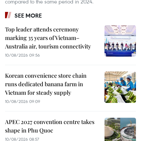
compared to the same period in 2024.
SEE MORE
Top leader attends ceremony
marking 35 years of Vietnam–
Australia air, tourism connectivity
10/08/2026 09:56
Korean convenience store chain
runs dedicated banana farm in
Vietnam for steady supply
10/08/2026 09:09
APEC 2027 convention centre takes
shape in Phu Quoc
10/08/2026 08:57