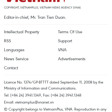
COPYRIGHT, VIETNAMPLUS, VIETNAM NEWS AGENCY (VNA)
Editor-in-chief, Mr. Tran Tien Duan.
Intellectual Property
Terms Of Use
RSS
Support
Languages
VNA
News Service
Advertisements
Contact
Licence No. 1374/GP-BTTTT dated September 11, 2008 by the
Ministry of Information and Communications.
Tel: (+84 24) 3941.1349, Fax: (+84 24) 3941.1348
Email:
vietnamplus@vnanet.vn
© Copyright belongs to VietnamPlus, VNA. Reproduction in any