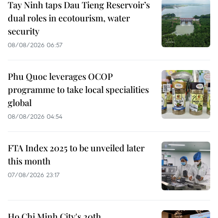
Tay Ninh taps Dau Tieng Reservoir’s
dual roles in ecotourism, water
security
08/08/2026 06:57
Phu Quoc leverages OCOP
programme to take local specialities
global
08/08/2026 04:54
FTA Index 2025 to be unveiled later
this month
07/08/2026 23:17
Ho Chi Minh City's 20th