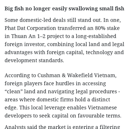
Big fish no longer easily swallowing small fish
Some domestic-led deals still stand out. In one,
Phat Dat Corporation transferred an 80% stake
in Thuan An 1–2 project to a long-established
foreign investor, combining local land and legal
advantages with foreign capital, technology and
development standards.
According to Cushman & Wakefield Vietnam,
foreign players face hurdles in accessing
“clean” land and navigating legal procedures -
areas where domestic firms hold a distinct
edge. This local leverage enables Vietnamese
developers to seek capital on favourable terms.
Analysts said the market is entering a filtering