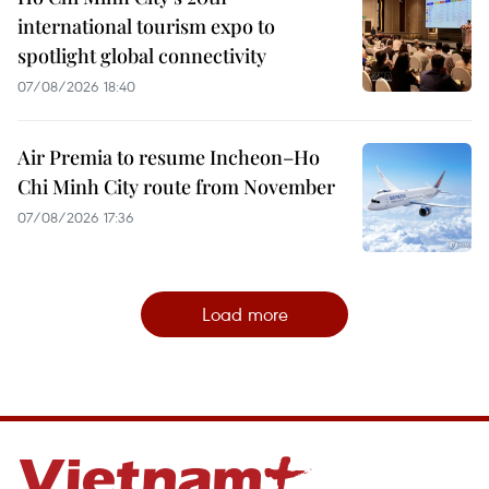
international tourism expo to
spotlight global connectivity
07/08/2026 18:40
Air Premia to resume Incheon–Ho
Chi Minh City route from November
07/08/2026 17:36
Load more