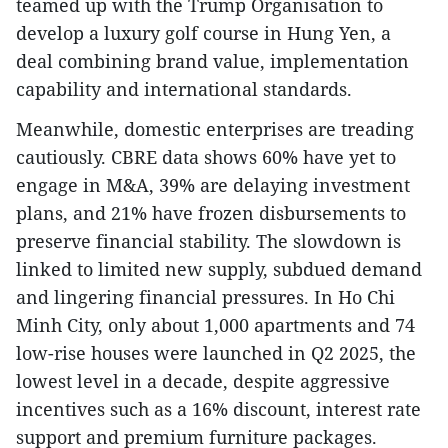
teamed up with the Trump Organisation to
develop a luxury golf course in Hung Yen, a
deal combining brand value, implementation
capability and international standards.
Meanwhile, domestic enterprises are treading
cautiously. CBRE data shows 60% have yet to
engage in M&A, 39% are delaying investment
plans, and 21% have frozen disbursements to
preserve financial stability. The slowdown is
linked to limited new supply, subdued demand
and lingering financial pressures. In Ho Chi
Minh City, only about 1,000 apartments and 74
low-rise houses were launched in Q2 2025, the
lowest level in a decade, despite aggressive
incentives such as a 16% discount, interest rate
support and premium furniture packages.