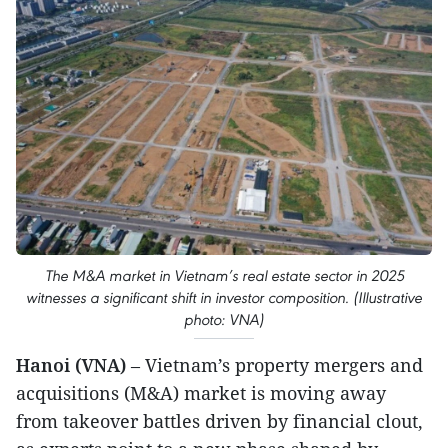
The M&A market in Vietnam’s real estate sector in 2025
witnesses a significant shift in investor composition. (Illustrative
photo: VNA)
Hanoi (VNA)
– Vietnam’s property mergers and
acquisitions (M&A) market is moving away
from takeover battles driven by financial clout,