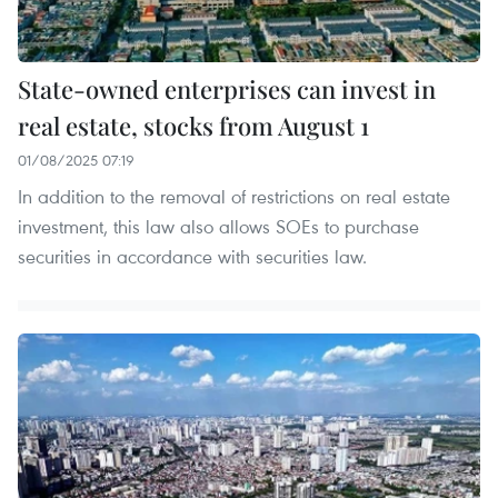
State-owned enterprises can invest in
real estate, stocks from August 1
01/08/2025 07:19
In addition to the removal of restrictions on real estate
investment, this law also allows SOEs to purchase
securities in accordance with securities law.