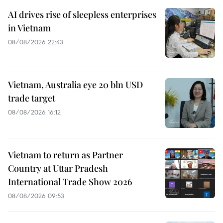
AI drives rise of sleepless enterprises
in Vietnam
08/08/2026 22:43
Vietnam, Australia eye 20 bln USD
trade target
08/08/2026 16:12
Vietnam to return as Partner
Country at Uttar Pradesh
International Trade Show 2026
08/08/2026 09:53