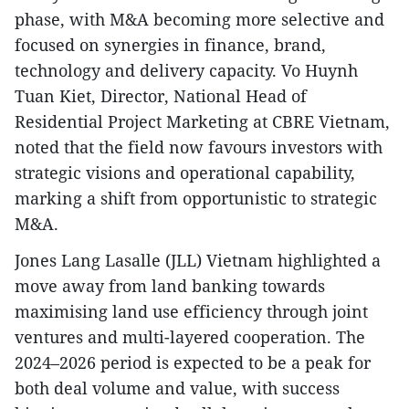
phase, with M&A becoming more selective and
focused on synergies in finance, brand,
technology and delivery capacity. Vo Huynh
Tuan Kiet, Director, National Head of
Residential Project Marketing at CBRE Vietnam,
noted that the field now favours investors with
strategic visions and operational capability,
marking a shift from opportunistic to strategic
M&A.
Jones Lang Lasalle (JLL) Vietnam highlighted a
move away from land banking towards
maximising land use efficiency through joint
ventures and multi-layered cooperation. The
2024–2026 period is expected to be a peak for
both deal volume and value, with success