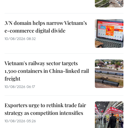
.VN domain helps narrow Vietnam’s
e-commerce digital divide
10/08/2026 08:32
Vietnam's railway sector targets
1,500 containers in China-linked rail
freight
10/08/2026 06:17
Exporters urge to rethink trade fair
strategy as competition intensifies
10/08/2026 05:26