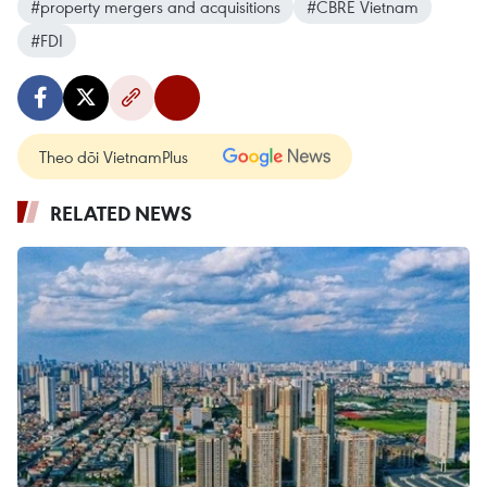
#property mergers and acquisitions
#CBRE Vietnam
#FDI
Theo dõi VietnamPlus
RELATED NEWS