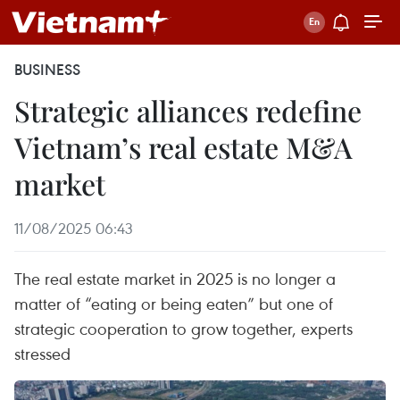
BUSINESS
Strategic alliances redefine
Vietnam’s real estate M&A
market
11/08/2025 06:43
The real estate market in 2025 is no longer a
matter of “eating or being eaten” but one of
strategic cooperation to grow together, experts
stressed