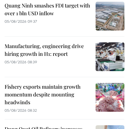
Quang Ninh smashes FDI target with
over 1 bln USD inflow
05/08/2026 09:37
Manufacturing, engineering drive
hiring growth in H1: report
05/08/2026 08:39
Fishery exports maintain growth
momentum despite mounting
headwinds
05/08/2026 08:32