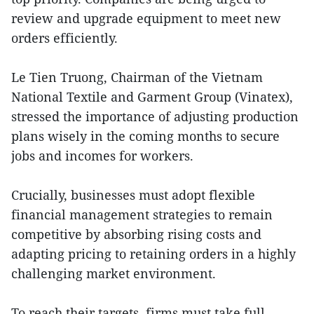
review and upgrade equipment to meet new
orders efficiently.
Le Tien Truong, Chairman of the Vietnam
National Textile and Garment Group (Vinatex),
stressed the importance of adjusting production
plans wisely in the coming months to secure
jobs and incomes for workers.
Crucially, businesses must adopt flexible
financial management strategies to remain
competitive by absorbing rising costs and
adapting pricing to retaining orders in a highly
challenging market environment.
To reach their targets, firms must take full