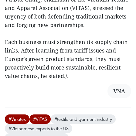
and Apparel Association (VITAS), stressed the
urgency of both defending traditional markets
and forging new partnerships.
Each business must strengthen its supply chain
links. After learning from tariff issues and
Europe’s green product standards, they must
proactively build more sustainable, resilient
value chains, he stated./.
VNA
#Vinatex
#VITAS
#textile and garment industry
#Vietnamese exports to the US