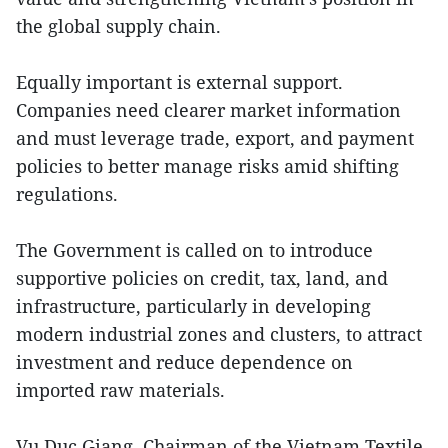
the global supply chain.
Equally important is external support.
Companies need clearer market information
and must leverage trade, export, and payment
policies to better manage risks amid shifting
regulations.
The Government is called on to introduce
supportive policies on credit, tax, land, and
infrastructure, particularly in developing
modern industrial zones and clusters, to attract
investment and reduce dependence on
imported raw materials.
Vu Duc Giang, Chairman of the Vietnam Textile