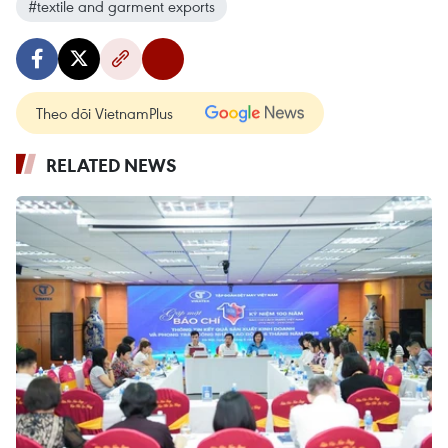
#textile and garment exports
Theo dõi VietnamPlus
RELATED NEWS