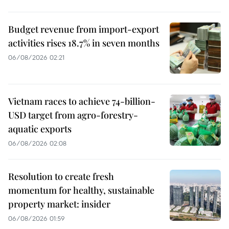
Budget revenue from import-export
activities rises 18.7% in seven months
06/08/2026 02:21
Vietnam races to achieve 74-billion-
USD target from agro-forestry-
aquatic exports
06/08/2026 02:08
Resolution to create fresh
momentum for healthy, sustainable
property market: insider
06/08/2026 01:59