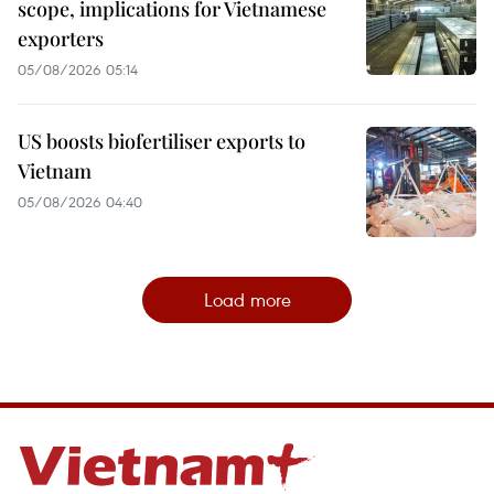
scope, implications for Vietnamese
exporters
05/08/2026 05:14
US boosts biofertiliser exports to
Vietnam
05/08/2026 04:40
Load more