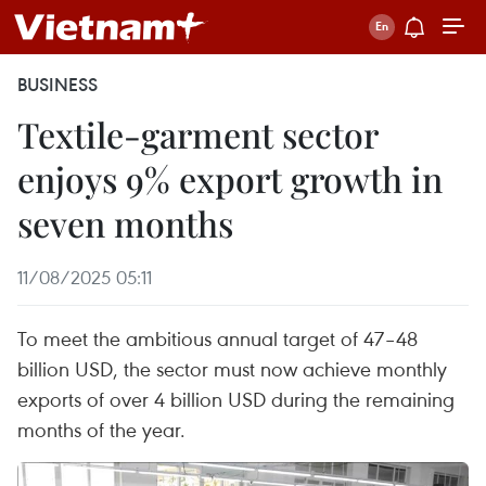
BUSINESS
Textile-garment sector
enjoys 9% export growth in
seven months
11/08/2025 05:11
To meet the ambitious annual target of 47–48
billion USD, the sector must now achieve monthly
exports of over 4 billion USD during the remaining
months of the year.