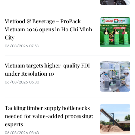
Vietfood & Beverage – ProPack
Vietnam 2026 opens in Ho Chi Minh
City
06/08/2026 07:58
Vietnam targets higher-quality FDI
under Resolution 10
06/08/2026 05:30
Tackling timber supply bottlenecks
needed for value-added processing:
experts
06/08/2026 03:43