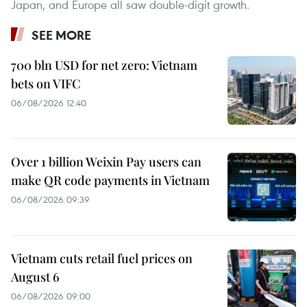
Japan, and Europe all saw double-digit growth.
SEE MORE
700 bln USD for net zero: Vietnam
bets on VIFC
06/08/2026 12:40
Over 1 billion Weixin Pay users can
make QR code payments in Vietnam
06/08/2026 09:39
Vietnam cuts retail fuel prices on
August 6
06/08/2026 09:00