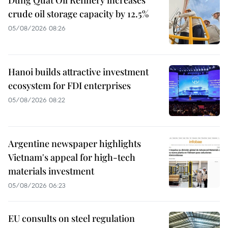
Dung Quat Oil Refinery increases
crude oil storage capacity by 12.5%
05/08/2026 08:26
Hanoi builds attractive investment
ecosystem for FDI enterprises
05/08/2026 08:22
Argentine newspaper highlights
Vietnam's appeal for high-tech
materials investment
05/08/2026 06:23
EU consults on steel regulation