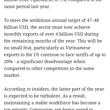
same period last year.
To meet the ambitious annual target of 47–48
billion USD, the sector must now achieve
monthly exports of over 4 billion USD during
the remaining months of the year. This will be
no small feat, particularly as Vietnamese
exports to the US continue to face tariffs of up to
20% - a significant disadvantage when
compared to other competitors in the same
market.
According to insiders, the latter part of the year
is expected to be turbulent. As a result,
maintaining a stable workforce has become a
top priority. Companies are being urged to