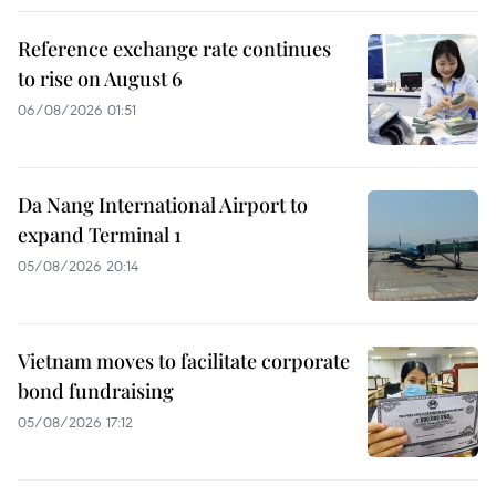
Reference exchange rate continues
to rise on August 6
06/08/2026 01:51
Da Nang International Airport to
expand Terminal 1
05/08/2026 20:14
Vietnam moves to facilitate corporate
bond fundraising
05/08/2026 17:12