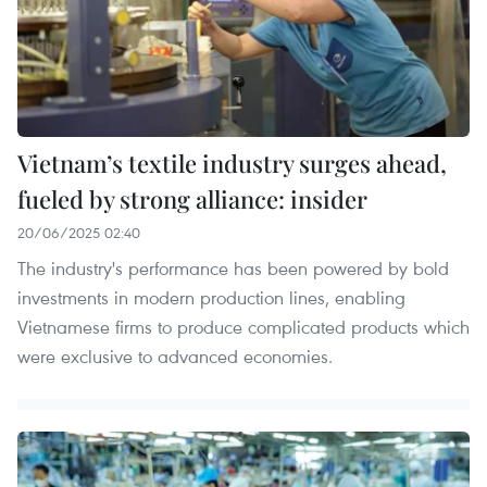
Vietnam’s textile industry surges ahead,
fueled by strong alliance: insider
20/06/2025 02:40
The industry's performance has been powered by bold
investments in modern production lines, enabling
Vietnamese firms to produce complicated products which
were exclusive to advanced economies.