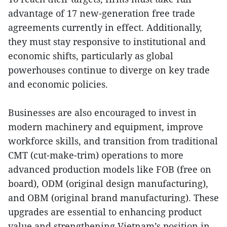
advantage of 17 new-generation free trade
agreements currently in effect. Additionally,
they must stay responsive to institutional and
economic shifts, particularly as global
powerhouses continue to diverge on key trade
and economic policies.
Businesses are also encouraged to invest in
modern machinery and equipment, improve
workforce skills, and transition from traditional
CMT (cut-make-trim) operations to more
advanced production models like FOB (free on
board), ODM (original design manufacturing),
and OBM (original brand manufacturing). These
upgrades are essential to enhancing product
value and strengthening Vietnam’s position in