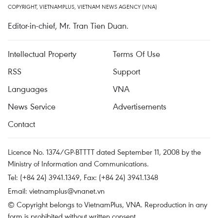
COPYRIGHT, VIETNAMPLUS, VIETNAM NEWS AGENCY (VNA)
Editor-in-chief, Mr. Tran Tien Duan.
Intellectual Property
Terms Of Use
RSS
Support
Languages
VNA
News Service
Advertisements
Contact
Licence No. 1374/GP-BTTTT dated September 11, 2008 by the
Ministry of Information and Communications.
Tel: (+84 24) 3941.1349, Fax: (+84 24) 3941.1348
Email:
vietnamplus@vnanet.vn
© Copyright belongs to VietnamPlus, VNA. Reproduction in any
form is prohibited without written consent.