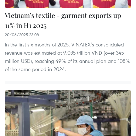
Vietnam’s textile - garment exports up
11% in H1 2025
20/06/2025 23:08
In the first six months of 2025, VINATEX’s consolidated
revenue was estimated at 9.035 trillion VND (over 345
million USD), reaching 49% of its annual plan and 108%
of the same period in 2024.