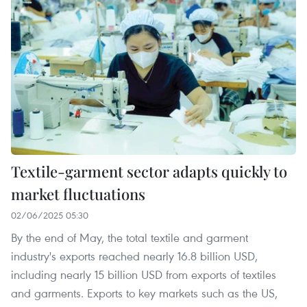
Textile-garment sector adapts quickly to
market fluctuations
02/06/2025 05:30
By the end of May, the total textile and garment
industry's exports reached nearly 16.8 billion USD,
including nearly 15 billion USD from exports of textiles
and garments. Exports to key markets such as the US,