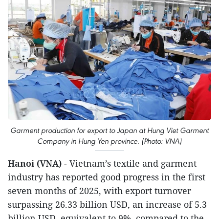
Garment production for export to Japan at Hung Viet Garment
Company in Hung Yen province. (Photo: VNA)
Hanoi (VNA)
- Vietnam’s textile and garment
industry has reported good progress in the first
seven months of 2025, with export turnover
surpassing 26.33 billion USD, an increase of 5.3
billion USD, equivalent to 9%, compared to the