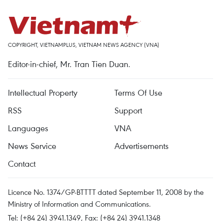
COPYRIGHT, VIETNAMPLUS, VIETNAM NEWS AGENCY (VNA)
Editor-in-chief, Mr. Tran Tien Duan.
Intellectual Property
Terms Of Use
RSS
Support
Languages
VNA
News Service
Advertisements
Contact
Licence No. 1374/GP-BTTTT dated September 11, 2008 by the
Ministry of Information and Communications.
Tel: (+84 24) 3941.1349, Fax: (+84 24) 3941.1348