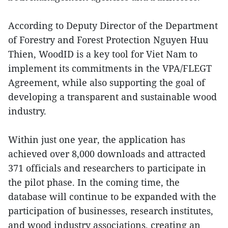
According to Deputy Director of the Department
of Forestry and Forest Protection Nguyen Huu
Thien, WoodID is a key tool for Viet Nam to
implement its commitments in the VPA/FLEGT
Agreement, while also supporting the goal of
developing a transparent and sustainable wood
industry.
Within just one year, the application has
achieved over 8,000 downloads and attracted
371 officials and researchers to participate in
the pilot phase. In the coming time, the
database will continue to be expanded with the
participation of businesses, research institutes,
and wood industry associations, creating an