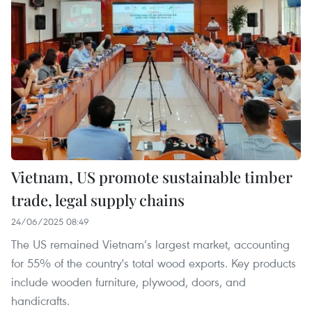
Vietnam, US promote sustainable timber
trade, legal supply chains
24/06/2025 08:49
The US remained Vietnam’s largest market, accounting
for 55% of the country's total wood exports. Key products
include wooden furniture, plywood, doors, and
handicrafts.