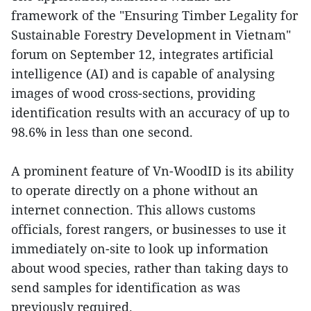
framework of the "Ensuring Timber Legality for
Sustainable Forestry Development in Vietnam"
forum on September 12, integrates artificial
intelligence (AI) and is capable of analysing
images of wood cross-sections, providing
identification results with an accuracy of up to
98.6% in less than one second.
A prominent feature of Vn-WoodID is its ability
to operate directly on a phone without an
internet connection. This allows customs
officials, forest rangers, or businesses to use it
immediately on-site to look up information
about wood species, rather than taking days to
send samples for identification as was
previously required.