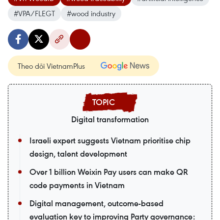
#VPA/FLEGT
#wood industry
Theo dõi VietnamPlus
Digital transformation
Israeli expert suggests Vietnam prioritise chip
design, talent development
Over 1 billion Weixin Pay users can make QR
code payments in Vietnam
Digital management, outcome-based
evaluation key to improving Party governance: