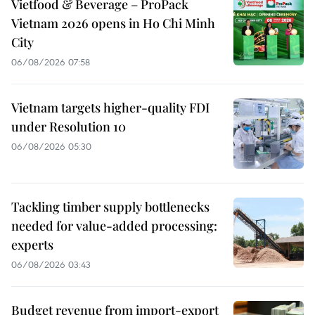
Vietfood & Beverage – ProPack
Vietnam 2026 opens in Ho Chi Minh
City
06/08/2026 07:58
Vietnam targets higher-quality FDI
under Resolution 10
06/08/2026 05:30
Tackling timber supply bottlenecks
needed for value-added processing:
experts
06/08/2026 03:43
Budget revenue from import-export