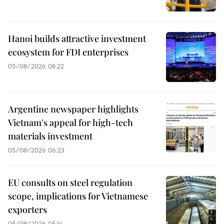
Hanoi builds attractive investment
ecosystem for FDI enterprises
05/08/2026 08:22
Argentine newspaper highlights
Vietnam's appeal for high-tech
materials investment
05/08/2026 06:23
EU consults on steel regulation
scope, implications for Vietnamese
exporters
05/08/2026 05:14