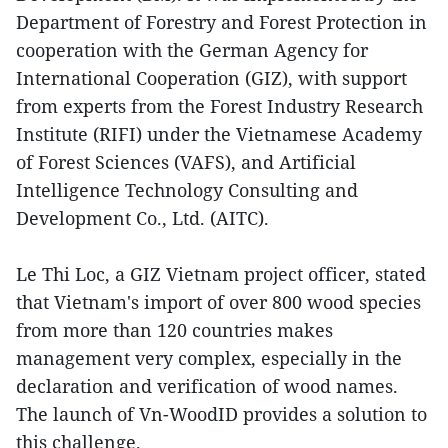
Department of Forestry and Forest Protection in
cooperation with the German Agency for
International Cooperation (GIZ), with support
from experts from the Forest Industry Research
Institute (RIFI) under the Vietnamese Academy
of Forest Sciences (VAFS), and Artificial
Intelligence Technology Consulting and
Development Co., Ltd. (AITC).
Le Thi Loc, a GIZ Vietnam project officer, stated
that Vietnam's import of over 800 wood species
from more than 120 countries makes
management very complex, especially in the
declaration and verification of wood names.
The launch of Vn-WoodID provides a solution to
this challenge.