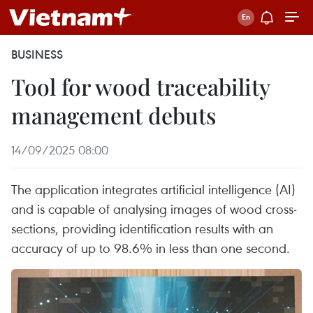
BUSINESS
Tool for wood traceability
management debuts
14/09/2025 08:00
The application integrates artificial intelligence (AI)
and is capable of analysing images of wood cross-
sections, providing identification results with an
accuracy of up to 98.6% in less than one second.