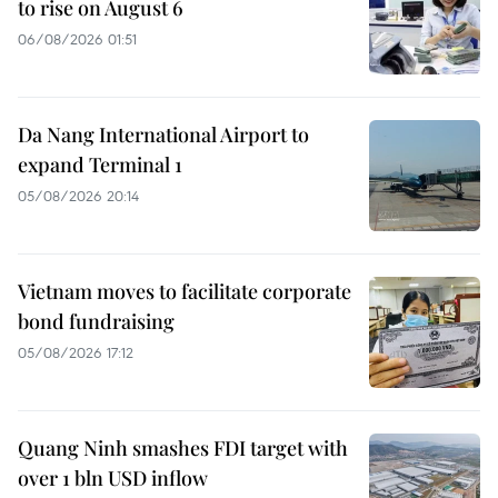
to rise on August 6
06/08/2026 01:51
Da Nang International Airport to
expand Terminal 1
05/08/2026 20:14
Vietnam moves to facilitate corporate
bond fundraising
05/08/2026 17:12
Quang Ninh smashes FDI target with
over 1 bln USD inflow