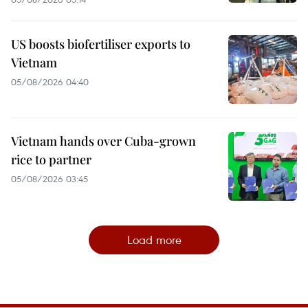
US boosts biofertiliser exports to
Vietnam
05/08/2026 04:40
Vietnam hands over Cuba-grown
rice to partner
05/08/2026 03:45
Load more