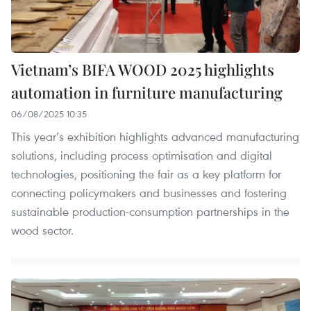
Vietnam’s BIFA WOOD 2025 highlights
automation in furniture manufacturing
06/08/2025 10:35
This year’s exhibition highlights advanced manufacturing
solutions, including process optimisation and digital
technologies, positioning the fair as a key platform for
connecting policymakers and businesses and fostering
sustainable production-consumption partnerships in the
wood sector.