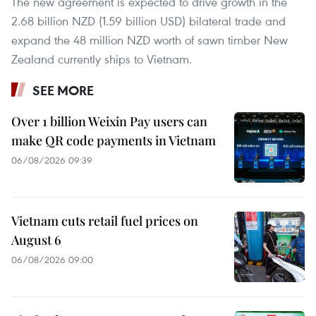
The new agreement is expected to drive growth in the
2.68 billion NZD (1.59 billion USD) bilateral trade and
expand the 48 million NZD worth of sawn timber New
Zealand currently ships to Vietnam.
SEE MORE
Over 1 billion Weixin Pay users can
make QR code payments in Vietnam
06/08/2026 09:39
Vietnam cuts retail fuel prices on
August 6
06/08/2026 09:00