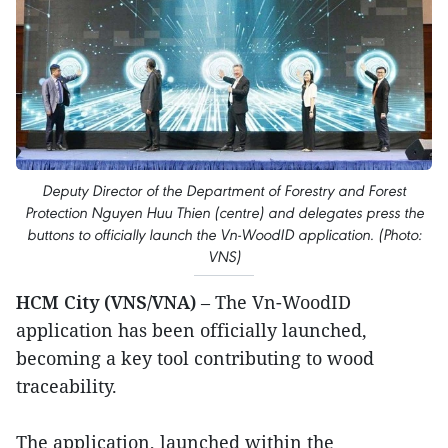
Deputy Director of the Department of Forestry and Forest
Protection Nguyen Huu Thien (centre) and delegates press the
buttons to officially launch the Vn-WoodID application. (Photo:
VNS)
HCM City (VNS/VNA)
– The Vn-WoodID
application has been officially launched,
becoming a key tool contributing to wood
traceability.
The application, launched within the