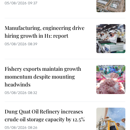
05/08/2026 09:37
Manufacturing, engineering drive
hiring growth in H1: report
05/08/2026 08:39
Fishery exports maintain growth
momentum despite mounting
headwinds
05/08/2026 08:32
Dung Quat Oil Refinery increases
crude oil storage capacity by 12.5%
05/08/2026 08:26