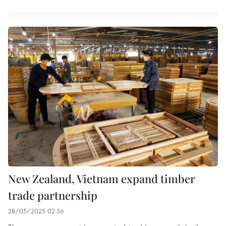
New Zealand, Vietnam expand timber
trade partnership
28/05/2025 02:36