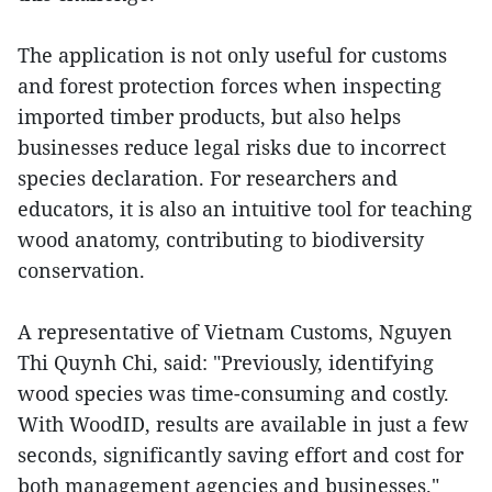
The application is not only useful for customs
and forest protection forces when inspecting
imported timber products, but also helps
businesses reduce legal risks due to incorrect
species declaration. For researchers and
educators, it is also an intuitive tool for teaching
wood anatomy, contributing to biodiversity
conservation.
A representative of Vietnam Customs, Nguyen
Thi Quynh Chi, said: "Previously, identifying
wood species was time-consuming and costly.
With WoodID, results are available in just a few
seconds, significantly saving effort and cost for
both management agencies and businesses."