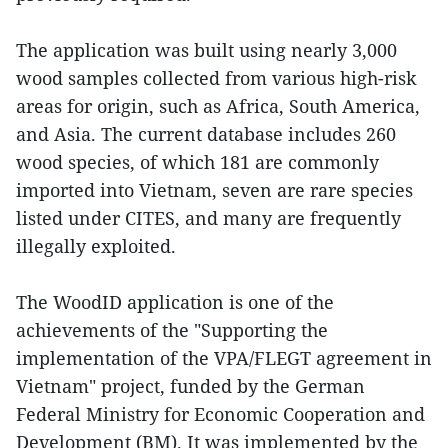
The application was built using nearly 3,000
wood samples collected from various high-risk
areas for origin, such as Africa, South America,
and Asia. The current database includes 260
wood species, of which 181 are commonly
imported into Vietnam, seven are rare species
listed under CITES, and many are frequently
illegally exploited.
The WoodID application is one of the
achievements of the "Supporting the
implementation of the VPA/FLEGT agreement in
Vietnam" project, funded by the German
Federal Ministry for Economic Cooperation and
Development (BM). It was implemented by the