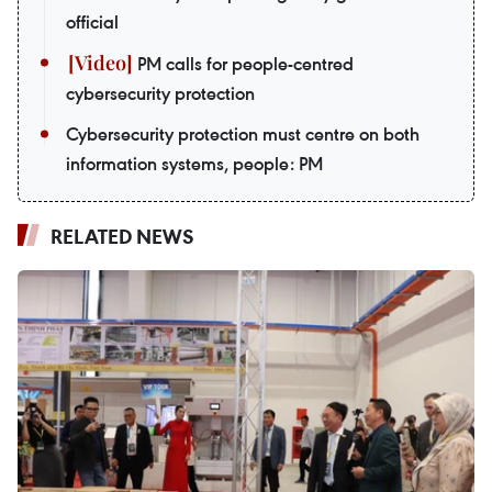
official
PM calls for people-centred
cybersecurity protection
Cybersecurity protection must centre on both
information systems, people: PM
RELATED NEWS