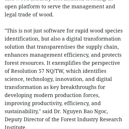
open platform to serve the management and
legal trade of wood.
"This is not just software for rapid wood species
identification, but also a digital transformation
solution that transparentises the supply chain,
enhances management efficiency, and protects
forest resources. It exemplifies the perspective
of Resolution 57 NQ/TW, which identifies
science, technology, innovation, and digital
transformation as key breakthroughs for
developing modern production forces,
improving productivity, efficiency, and
sustainability," said Dr. Nguyen Bao Ngoc,
Deputy Director of the Forest Industry Research
Institute.