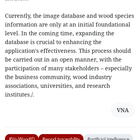
Currently, the image database and wood species
information are only at an initial foundational
level. In the coming time, expanding the
database is crucial to enhancing the
application's effectiveness. This process should
be carried out in an open manner, with the
participation of many stakeholders – especially
the business community, wood industry
associations, universities, and research
institutes./.
VNA
#Vn-WoodID
#wood traceability
#artificial intelligence