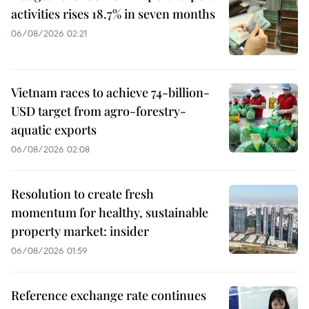
activities rises 18.7% in seven months
06/08/2026 02:21
Vietnam races to achieve 74-billion-
USD target from agro-forestry-
aquatic exports
06/08/2026 02:08
Resolution to create fresh
momentum for healthy, sustainable
property market: insider
06/08/2026 01:59
Reference exchange rate continues