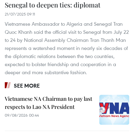
Senegal to deepen ties: diplomat
21/07/2025 09:11
Vietnamese Ambassador to Algeria and Senegal Tran
Quoc Khanh said the official visit to Senegal from July 22
to 24 by National Assembly Chairman Tran Thanh Man
represents a watershed moment in nearly six decades of
the diplomatic relations between the two countries,
expected to bolster friendship and cooperation in a
deeper and more substantive fashion.
SEE MORE
Vietnamese NA Chairman to pay last
respects to Lao NA President
09/08/2026 00:44