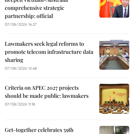
comprehensive strategic
partnership: official
07/08/2026 14:27
Lawmakers seek legal reforms to
promote telecom infrastructure data
sharing
07/08/2026 13:48
Criteria on APEC 2027 projects
should be made public: lawmakers
07/08/2026 11:18
Get-together celebrates 59th