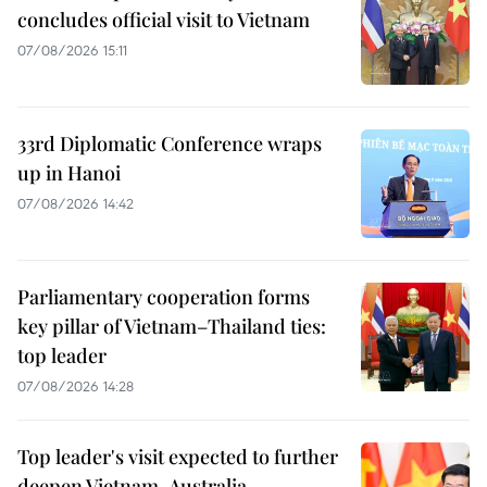
concludes official visit to Vietnam
07/08/2026 15:11
33rd Diplomatic Conference wraps
up in Hanoi
07/08/2026 14:42
Parliamentary cooperation forms
key pillar of Vietnam–Thailand ties:
top leader
07/08/2026 14:28
Top leader's visit expected to further
deepen Vietnam-Australia