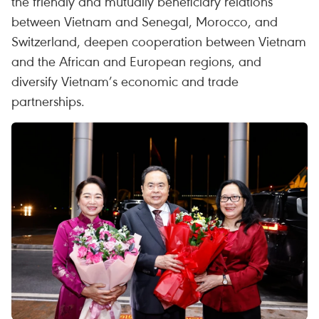
the friendly and mutually beneficiary relations
between Vietnam and Senegal, Morocco, and
Switzerland, deepen cooperation between Vietnam
and the African and European regions, and
diversify Vietnam’s economic and trade
partnerships.