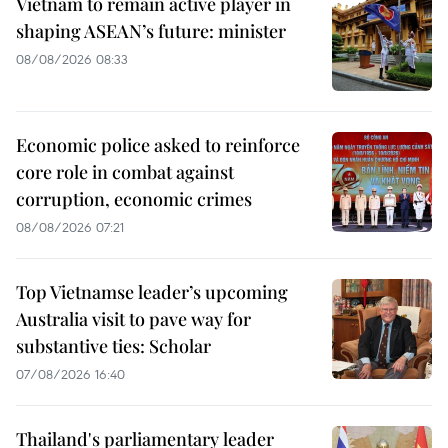
Vietnam to remain active player in
shaping ASEAN’s future: minister
08/08/2026 08:33
Economic police asked to reinforce
core role in combat against
corruption, economic crimes
08/08/2026 07:21
Top Vietnamse leader’s upcoming
Australia visit to pave way for
substantive ties: Scholar
07/08/2026 16:40
Thailand's parliamentary leader