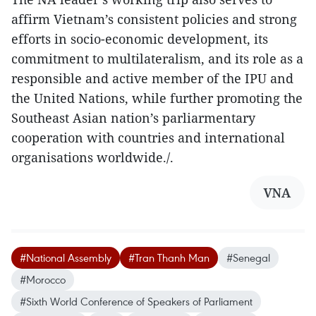
affirm Vietnam’s consistent policies and strong
efforts in socio-economic development, its
commitment to multilateralism, and its role as a
responsible and active member of the IPU and
the United Nations, while further promoting the
Southeast Asian nation’s parliarmentary
cooperation with countries and international
organisations worldwide./.
VNA
#National Assembly
#Tran Thanh Man
#Senegal
#Morocco
#Sixth World Conference of Speakers of Parliament