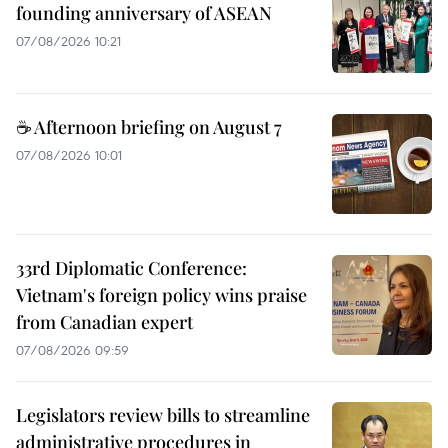
founding anniversary of ASEAN
07/08/2026 10:21
☕ Afternoon briefing on August 7
07/08/2026 10:01
33rd Diplomatic Conference:
Vietnam's foreign policy wins praise
from Canadian expert
07/08/2026 09:59
Legislators review bills to streamline
administrative procedures in