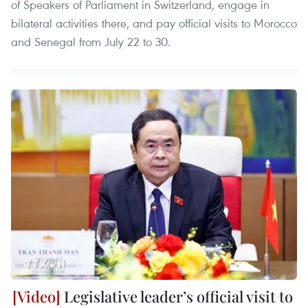
of Speakers of Parliament in Switzerland, engage in
bilateral activities there, and pay official visits to Morocco
and Senegal from July 22 to 30.
Legislative leader’s official visit to