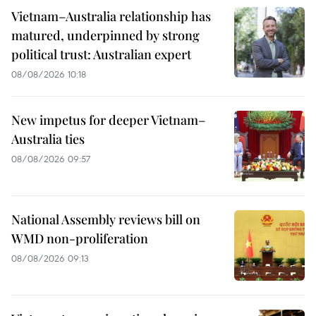
Vietnam–Australia relationship has
matured, underpinned by strong
political trust: Australian expert
08/08/2026 10:18
New impetus for deeper Vietnam–
Australia ties
08/08/2026 09:57
National Assembly reviews bill on
WMD non-proliferation
08/08/2026 09:13