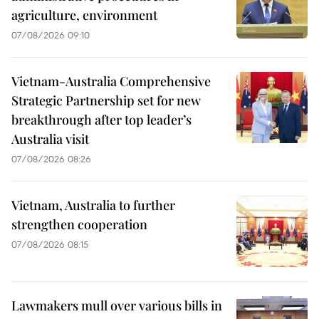
agriculture, environment
07/08/2026 09:10
Vietnam-Australia Comprehensive
Strategic Partnership set for new
breakthrough after top leader’s
Australia visit
07/08/2026 08:26
Vietnam, Australia to further
strengthen cooperation
07/08/2026 08:15
Lawmakers mull over various bills in