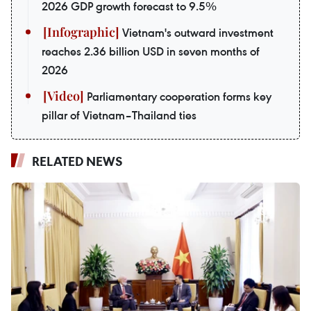
2026 GDP growth forecast to 9.5%
Vietnam's outward investment
reaches 2.36 billion USD in seven months of
2026
Parliamentary cooperation forms key
pillar of Vietnam–Thailand ties
RELATED NEWS