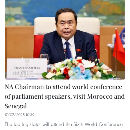
NA Chairman to attend world conference
of parliament speakers, visit Morocco and
Senegal
17/07/2025 10:39
The top legislator will attend the Sixth World Conference