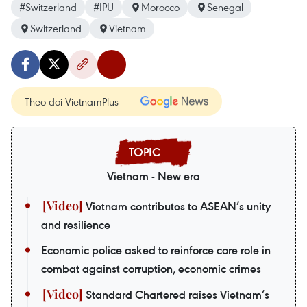
#Switzerland
#IPU
Morocco
Senegal
Switzerland
Vietnam
Theo dõi VietnamPlus
Vietnam - New era
Vietnam contributes to ASEAN’s unity
and resilience
Economic police asked to reinforce core role in
combat against corruption, economic crimes
Standard Chartered raises Vietnam’s