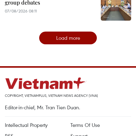
group debates
07/08/2026 08:11
Load more
COPYRIGHT, VIETNAMPLUS, VIETNAM NEWS AGENCY (VNA)
Editor-in-chief, Mr. Tran Tien Duan.
Intellectual Property
Terms Of Use
RSS
Support