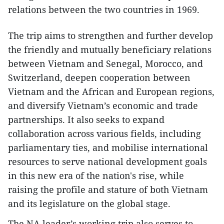
relations between the two countries in 1969.
The trip aims to strengthen and further develop
the friendly and mutually beneficiary relations
between Vietnam and Senegal, Morocco, and
Switzerland, deepen cooperation between
Vietnam and the African and European regions,
and diversify Vietnam’s economic and trade
partnerships. It also seeks to expand
collaboration across various fields, including
parliamentary ties, and mobilise international
resources to serve national development goals
in this new era of the nation's rise, while
raising the profile and stature of both Vietnam
and its legislature on the global stage.
The NA leader’s working trip also serves to