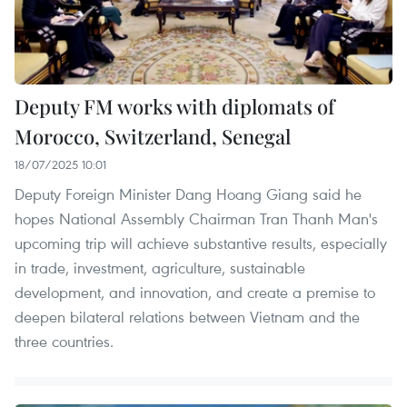
Deputy FM works with diplomats of
Morocco, Switzerland, Senegal
18/07/2025 10:01
Deputy Foreign Minister Dang Hoang Giang said he
hopes National Assembly Chairman Tran Thanh Man's
upcoming trip will achieve substantive results, especially
in trade, investment, agriculture, sustainable
development, and innovation, and create a premise to
deepen bilateral relations between Vietnam and the
three countries.