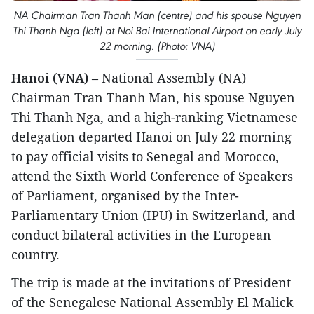
NA Chairman Tran Thanh Man (centre) and his spouse Nguyen
Thi Thanh Nga (left) at Noi Bai International Airport on early July
22 morning. (Photo: VNA)
Hanoi (VNA)
– National Assembly (NA)
Chairman Tran Thanh Man, his spouse Nguyen
Thi Thanh Nga, and a high-ranking Vietnamese
delegation departed Hanoi on July 22 morning
to pay official visits to Senegal and Morocco,
attend the Sixth World Conference of Speakers
of Parliament, organised by the Inter-
Parliamentary Union (IPU) in Switzerland, and
conduct bilateral activities in the European
country.
The trip is made at the invitations of President
of the Senegalese National Assembly El Malick