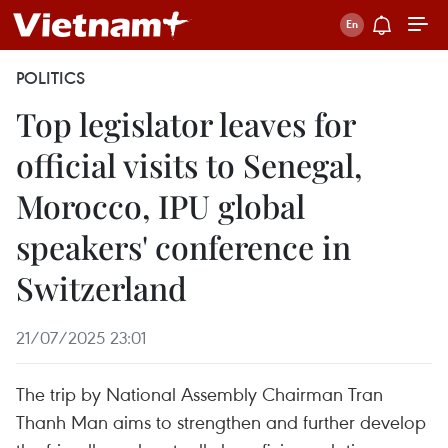
POLITICS
Top legislator leaves for
official visits to Senegal,
Morocco, IPU global
speakers' conference in
Switzerland
21/07/2025 23:01
The trip by National Assembly Chairman Tran
Thanh Man aims to strengthen and further develop