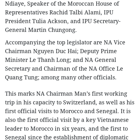
Ndiaye, Speaker of the Moroccan House of
Representatives Rachid Talbi Alami, IPU
President Tulia Ackson, and IPU Secretary-
General Martin Chungong.
Accompanying the top legislator are NA Vice
Chairman Nguyen Duc Hai; Deputy Prime
Minister Le Thanh Long; and NA General
Secretary and Chairman of the NA Office Le
Quang Tung; among many other officials.
This marks NA Chairman Man’s first working
trip in his capacity to Switzerland, as well as his
first official visits to Morocco and Senegal. It is
also the first official visit by a key Vietnamese
leader to Morocco in six years, and the first to
Senegal since the establishment of diplomatic