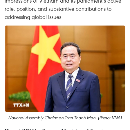
impressions of Vietnam and its parliament’s active
role, position, and substantive contributions to
addressing global issues
National Assembly Chairman Tran Thanh Man. (Photo: VNA)