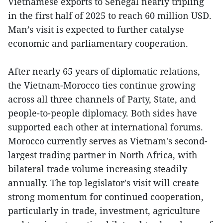
Vietnamese exports to Senegal nearly tripling
in the first half of 2025 to reach 60 million USD.
Man’s visit is expected to further catalyse
economic and parliamentary cooperation.
After nearly 65 years of diplomatic relations,
the Vietnam-Morocco ties continue growing
across all three channels of Party, State, and
people-to-people diplomacy. Both sides have
supported each other at international forums.
Morocco currently serves as Vietnam's second-
largest trading partner in North Africa, with
bilateral trade volume increasing steadily
annually. The top legislator's visit will create
strong momentum for continued cooperation,
particularly in trade, investment, agriculture