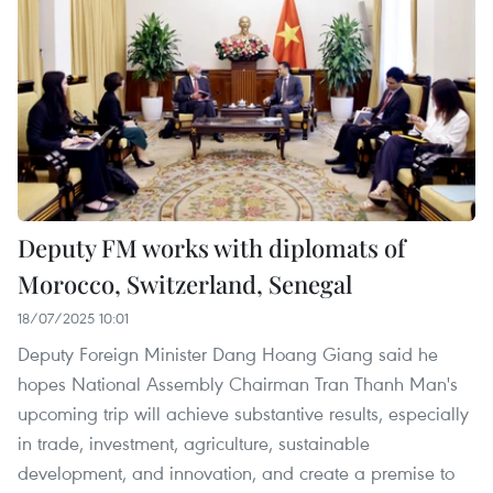
Deputy FM works with diplomats of
Morocco, Switzerland, Senegal
18/07/2025 10:01
Deputy Foreign Minister Dang Hoang Giang said he
hopes National Assembly Chairman Tran Thanh Man's
upcoming trip will achieve substantive results, especially
in trade, investment, agriculture, sustainable
development, and innovation, and create a premise to