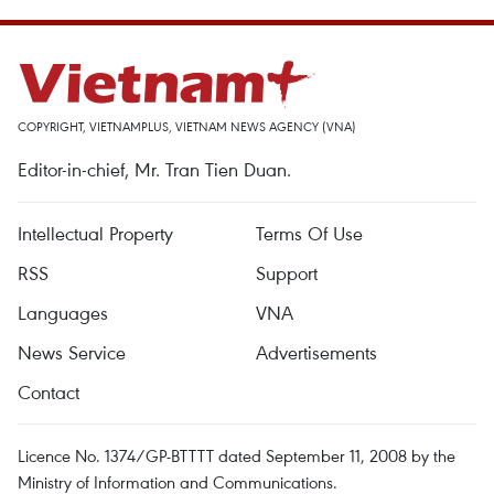
COPYRIGHT, VIETNAMPLUS, VIETNAM NEWS AGENCY (VNA)
Editor-in-chief, Mr. Tran Tien Duan.
Intellectual Property
Terms Of Use
RSS
Support
Languages
VNA
News Service
Advertisements
Contact
Licence No. 1374/GP-BTTTT dated September 11, 2008 by the
Ministry of Information and Communications.