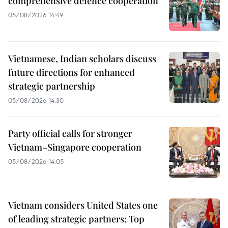
comprehensive defence cooperation
05/08/2026 14:49
Vietnamese, Indian scholars discuss
future directions for enhanced
strategic partnership
05/08/2026 14:30
Party official calls for stronger
Vietnam–Singapore cooperation
05/08/2026 14:05
Vietnam considers United States one
of leading strategic partners: Top