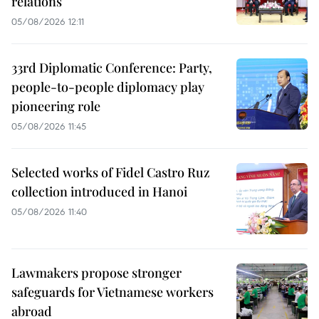
relations
05/08/2026 12:11
33rd Diplomatic Conference: Party,
people-to-people diplomacy play
pioneering role
05/08/2026 11:45
Selected works of Fidel Castro Ruz
collection introduced in Hanoi
05/08/2026 11:40
Lawmakers propose stronger
safeguards for Vietnamese workers
abroad