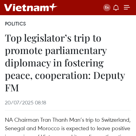
POLITICS
Top legislator’s trip to
promote parliamentary
diplomacy in fostering
peace, cooperation: Deputy
FM
20/07/2025 08:18
NA Chairman Tran Thanh Man’s trip to Switzerland,
Senegal and Morocco is expected to leave positive