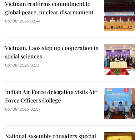
Vietnam reaffirms commitment to
global peace, nuclear disarmament
06/08/2026 02:44
Vietnam, Laos step up cooperation in
social sciences
06/08/2026 02:13
Indian Air Force delegation visits Air
Force Officers College
06/08/2026 02:07
National Assembly considers special