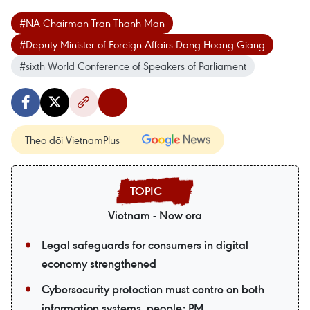
#NA Chairman Tran Thanh Man
#Deputy Minister of Foreign Affairs Dang Hoang Giang
#sixth World Conference of Speakers of Parliament
Theo dõi VietnamPlus
Vietnam - New era
Legal safeguards for consumers in digital
economy strengthened
Cybersecurity protection must centre on both
information systems, people: PM