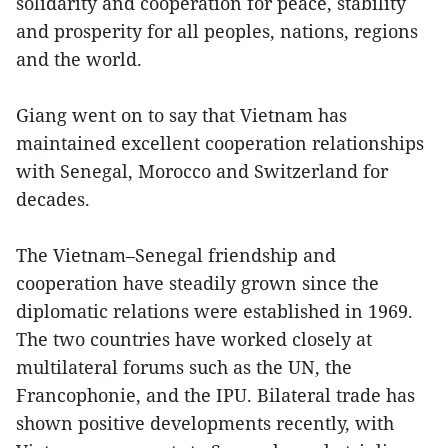
solidarity and cooperation for peace, stability
and prosperity for all peoples, nations, regions
and the world.
Giang went on to say that Vietnam has
maintained excellent cooperation relationships
with Senegal, Morocco and Switzerland for
decades.
The Vietnam–Senegal friendship and
cooperation have steadily grown since the
diplomatic relations were established in 1969.
The two countries have worked closely at
multilateral forums such as the UN, the
Francophonie, and the IPU. Bilateral trade has
shown positive developments recently, with