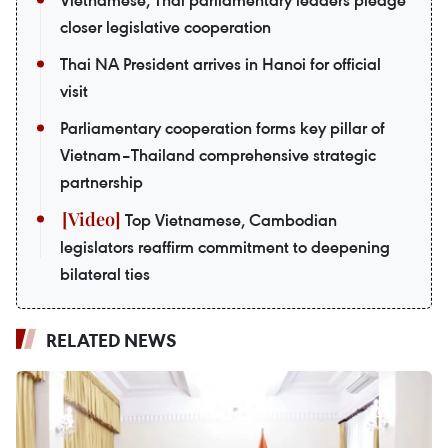
Vietnamese, Thai parliamentary leaders pledge
closer legislative cooperation
Thai NA President arrives in Hanoi for official
visit
Parliamentary cooperation forms key pillar of
Vietnam–Thailand comprehensive strategic
partnership
Top Vietnamese, Cambodian
legislators reaffirm commitment to deepening
bilateral ties
RELATED NEWS