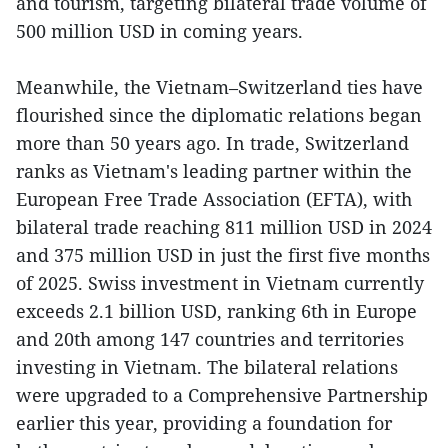
and tourism, targeting bilateral trade volume of
500 million USD in coming years.
Meanwhile, the Vietnam–Switzerland ties have
flourished since the diplomatic relations began
more than 50 years ago. In trade, Switzerland
ranks as Vietnam's leading partner within the
European Free Trade Association (EFTA), with
bilateral trade reaching 811 million USD in 2024
and 375 million USD in just the first five months
of 2025. Swiss investment in Vietnam currently
exceeds 2.1 billion USD, ranking 6th in Europe
and 20th among 147 countries and territories
investing in Vietnam. The bilateral relations
were upgraded to a Comprehensive Partnership
earlier this year, providing a foundation for