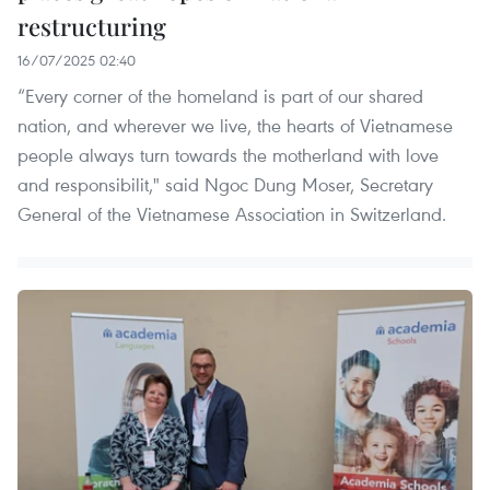
restructuring
16/07/2025 02:40
“Every corner of the homeland is part of our shared
nation, and wherever we live, the hearts of Vietnamese
people always turn towards the motherland with love
and responsibilit," said Ngoc Dung Moser, Secretary
General of the Vietnamese Association in Switzerland.