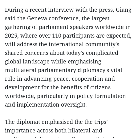
During a recent interview with the press, Giang
said the Geneva conference, the largest
gathering of parliament speakers worldwide in
2025, where over 110 participants are expected,
will address the international community's
shared concerns about today's complicated
global landscape while emphasising
multilateral parliamentary diplomacy's vital
role in advancing peace, cooperation and
development for the benefits of citizens
worldwide, particularly in policy formulation
and implementation oversight.
The diplomat emphasised the the trips’
importance across both bilateral and