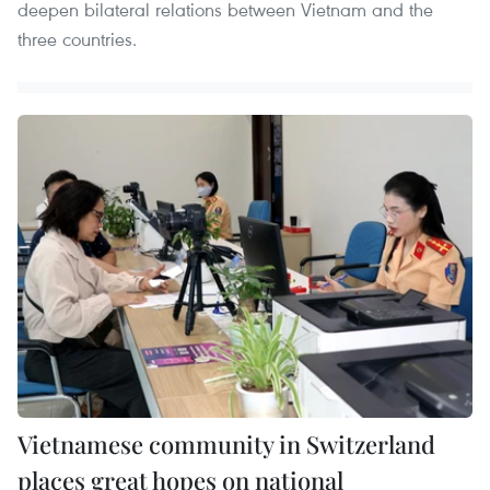
deepen bilateral relations between Vietnam and the
three countries.
Vietnamese community in Switzerland
places great hopes on national