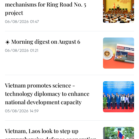
mechanisms for Ring Road No. 5
project
06/08/2026 01:47
☀️ Morning digest on August 6
06/08/2026 01:21
Vietnam promotes science -
technology diplomacy to enhance
national development capacity
05/08/2026 14:59
Vietnam, Laos look to step up