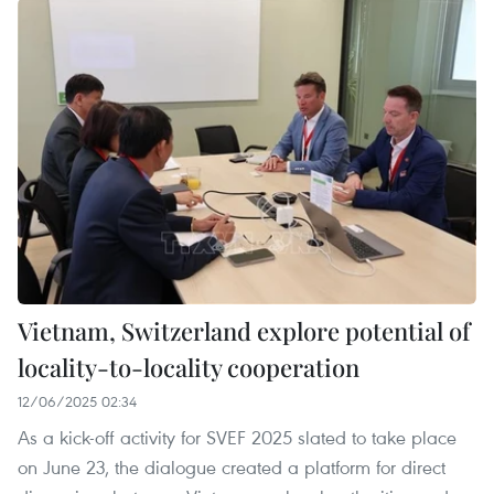
Vietnam, Switzerland explore potential of
locality-to-locality cooperation
12/06/2025 02:34
As a kick-off activity for SVEF 2025 slated to take place
on June 23, the dialogue created a platform for direct