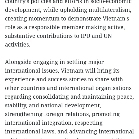
country’s policies and efforts in socio-economic
development, while upholding multilateralism,
creating momentum to demonstrate Vietnam's
role as a responsible member making active,
substantive contributions to IPU and UN
activities.
Alongside engaging in settling major
international issues, Vietnam will bring its
experience and success stories to share with
other countries and international organisations
regarding consolidating and maintaining peace,
stability, and national development,
strengthening foreign relations, promoting
international integration, respecting
international laws, and advancing international