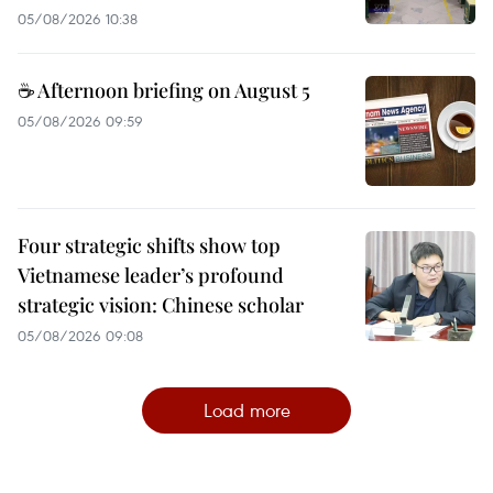
05/08/2026 10:38
☕ Afternoon briefing on August 5
05/08/2026 09:59
Four strategic shifts show top
Vietnamese leader’s profound
strategic vision: Chinese scholar
05/08/2026 09:08
Load more