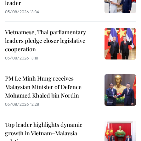
leader
05/08/2026 13:34
Vietnamese, Thai parliamentary
leaders pledge closer legislative
cooperation
05/08/2026 13:18
PM Le Minh Hung receives
Malaysian Minister of Defence
Mohamed Khaled bin Nordin
05/08/2026 12:28
Top leader highlights dynamic
growth in Vietnam–Malaysia