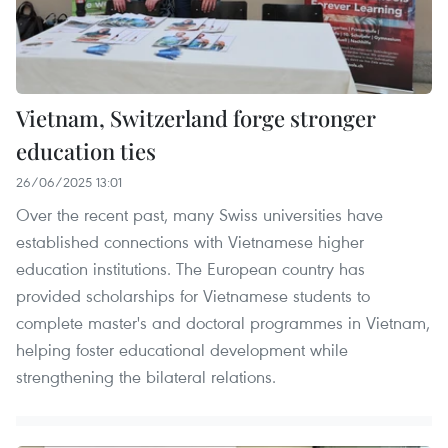
Vietnam, Switzerland forge stronger
education ties
26/06/2025 13:01
Over the recent past, many Swiss universities have
established connections with Vietnamese higher
education institutions. The European country has
provided scholarships for Vietnamese students to
complete master's and doctoral programmes in Vietnam,
helping foster educational development while
strengthening the bilateral relations.