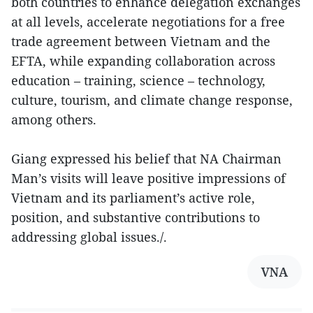
both countries to enhance delegation exchanges
at all levels, accelerate negotiations for a free
trade agreement between Vietnam and the
EFTA, while expanding collaboration across
education – training, science – technology,
culture, tourism, and climate change response,
among others.
Giang expressed his belief that NA Chairman
Man’s visits will leave positive impressions of
Vietnam and its parliament’s active role,
position, and substantive contributions to
addressing global issues./.
VNA