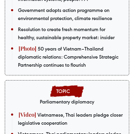
Government adopts action programme on
environmental protection, climate resilience
Resolution to create fresh momentum for
healthy, sustainable property market: insider
50 years of Vietnam–Thailand
diplomatic relations: Comprehensive Strategic
Partnership continues to flourish
Parliamentary diplomacy
Vietnamese, Thai leaders pledge closer
legislative cooperation