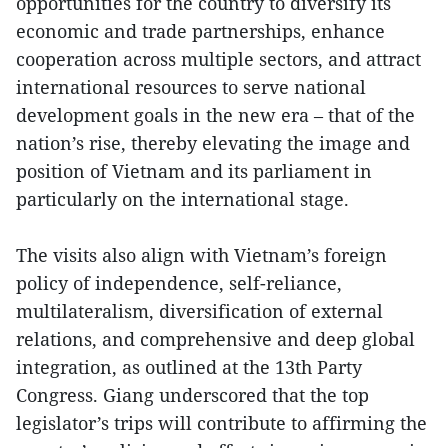
opportunities for the country to diversify its
economic and trade partnerships, enhance
cooperation across multiple sectors, and attract
international resources to serve national
development goals in the new era – that of the
nation’s rise, thereby elevating the image and
position of Vietnam and its parliament in
particularly on the international stage.
The visits also align with Vietnam’s foreign
policy of independence, self-reliance,
multilateralism, diversification of external
relations, and comprehensive and deep global
integration, as outlined at the 13th Party
Congress. Giang underscored that the top
legislator’s trips will contribute to affirming the