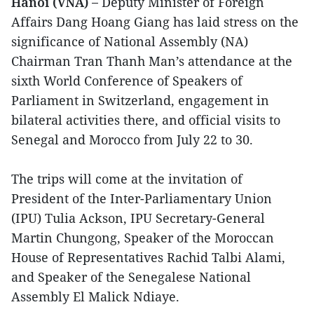
Hanoi (VNA) –
Deputy Minister of Foreign
Affairs Dang Hoang Giang has laid stress on the
significance of National Assembly (NA)
Chairman Tran Thanh Man’s attendance at the
sixth World Conference of Speakers of
Parliament in Switzerland, engagement in
bilateral activities there, and official visits to
Senegal and Morocco from July 22 to 30.
The trips will come at the invitation of
President of the Inter-Parliamentary Union
(IPU) Tulia Ackson, IPU Secretary-General
Martin Chungong, Speaker of the Moroccan
House of Representatives Rachid Talbi Alami,
and Speaker of the Senegalese National
Assembly El Malick Ndiaye.