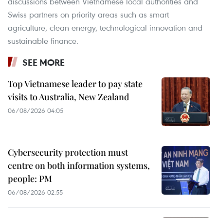
discussions between Vietnamese local authorities and
Swiss partners on priority areas such as smart
agriculture, clean energy, technological innovation and
sustainable finance.
SEE MORE
Top Vietnamese leader to pay state
visits to Australia, New Zealand
06/08/2026 04:05
Cybersecurity protection must
centre on both information systems,
people: PM
06/08/2026 02:55