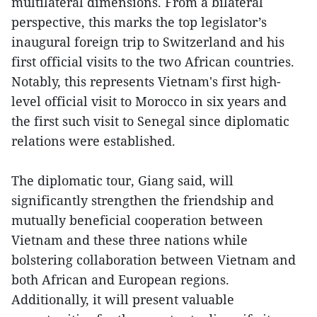
multilateral dimensions. From a bilateral
perspective, this marks the top legislator’s
inaugural foreign trip to Switzerland and his
first official visits to the two African countries.
Notably, this represents Vietnam's first high-
level official visit to Morocco in six years and
the first such visit to Senegal since diplomatic
relations were established.
The diplomatic tour, Giang said, will
significantly strengthen the friendship and
mutually beneficial cooperation between
Vietnam and these three nations while
bolstering collaboration between Vietnam and
both African and European regions.
Additionally, it will present valuable