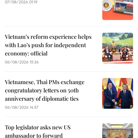
07/08/2026 01:19
Vietnam’s reform experience helps
with Lao’s push for independent
economy: official
06/08/2026 15:36
Vietnamese, Thai PMs exchange
congratulatory letters on 50th
anniversary of diplomatic ties
06/08/2026 14:57
Top legislator asks new US
ambassador to forward