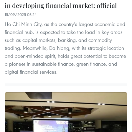
in developing financial market: official
15/09/2025 08:24
Ho Chi Minh City, as the country’s largest economic and
financial hub, is expected to take the lead in key areas
such as capital markets, banking, and commodity
trading. Meanwhile, Da Nang, with its strategic location
and open-minded spirit, holds great potential to become
a pioneer in sustainable finance, green finance, and
digital financial services.