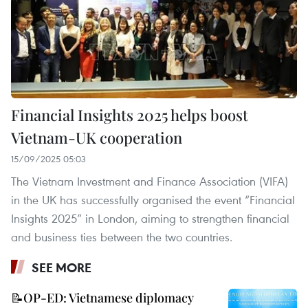
Financial Insights 2025 helps boost
Vietnam-UK cooperation
15/09/2025 05:03
The Vietnam Investment and Finance Association (VIFA)
in the UK has successfully organised the event “Financial
Insights 2025” in London, aiming to strengthen financial
and business ties between the two countries.
SEE MORE
📝OP-ED: Vietnamese diplomacy