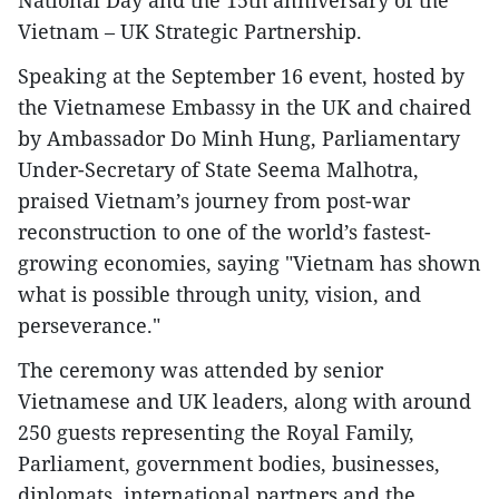
Vietnam – UK Strategic Partnership.
Speaking at the September 16 event, hosted by
the Vietnamese Embassy in the UK and chaired
by Ambassador Do Minh Hung, Parliamentary
Under-Secretary of State Seema Malhotra,
praised Vietnam’s journey from post-war
reconstruction to one of the world’s fastest-
growing economies, saying "Vietnam has shown
what is possible through unity, vision, and
perseverance."
The ceremony was attended by senior
Vietnamese and UK leaders, along with around
250 guests representing the Royal Family,
Parliament, government bodies, businesses,
diplomats, international partners and the