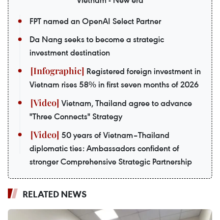
FPT named an OpenAI Select Partner
Da Nang seeks to become a strategic
investment destination
Registered foreign investment in
Vietnam rises 58% in first seven months of 2026
Vietnam, Thailand agree to advance
"Three Connects" Strategy
50 years of Vietnam–Thailand
diplomatic ties: Ambassadors confident of
stronger Comprehensive Strategic Partnership
RELATED NEWS