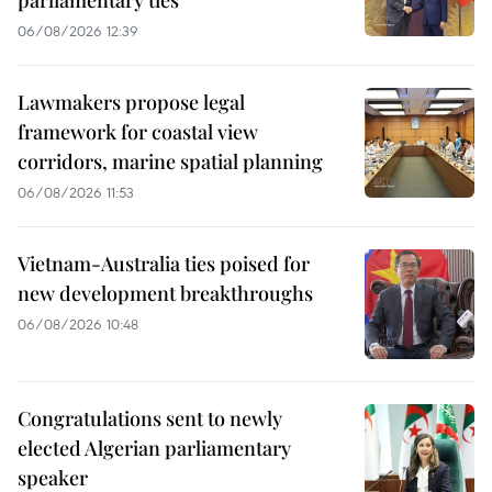
06/08/2026 12:39
Lawmakers propose legal
framework for coastal view
corridors, marine spatial planning
06/08/2026 11:53
Vietnam-Australia ties poised for
new development breakthroughs
06/08/2026 10:48
Congratulations sent to newly
elected Algerian parliamentary
speaker