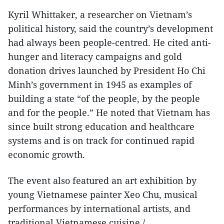
Kyril Whittaker, a researcher on Vietnam’s
political history, said the country’s development
had always been people-centred. He cited anti-
hunger and literacy campaigns and gold
donation drives launched by President Ho Chi
Minh’s government in 1945 as examples of
building a state “of the people, by the people
and for the people.” He noted that Vietnam has
since built strong education and healthcare
systems and is on track for continued rapid
economic growth.
The event also featured an art exhibition by
young Vietnamese painter Xeo Chu, musical
performances by international artists, and
traditional Vietnamese cuisine./.