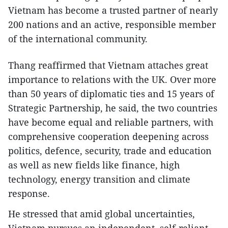
Vietnam has become a trusted partner of nearly
200 nations and an active, responsible member
of the international community.
Thang reaffirmed that Vietnam attaches great
importance to relations with the UK. Over more
than 50 years of diplomatic ties and 15 years of
Strategic Partnership, he said, the two countries
have become equal and reliable partners, with
comprehensive cooperation deepening across
politics, defence, security, trade and education
as well as new fields like finance, high
technology, energy transition and climate
response.
He stressed that amid global uncertainties,
Vietnam pursues an independent, self-reliant