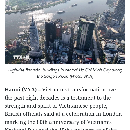
High-rise financial buildings in central Ho Chi Minh City along
the Saigon River. (Photo: VNA)
Hanoi (VNA)
– Vietnam’s transformation over
the past eight decades is a testament to the
strength and spirit of Vietnamese people,
British officials said at a celebration in London
marking the 80th anniversary of Vietnam’s
National Day and the 15th anniversary of the