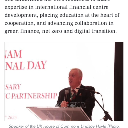
expertise in international financial centre
development, placing education at the heart of
cooperation, and advancing collaboration in
green finance, net zero and digital transition.
Speaker of the UK House of Commons Lindsay Hoyle (Photo: