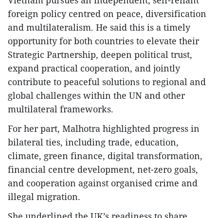
foreign policy centred on peace, diversification
and multilateralism. He said this is a timely
opportunity for both countries to elevate their
Strategic Partnership, deepen political trust,
expand practical cooperation, and jointly
contribute to peaceful solutions to regional and
global challenges within the UN and other
multilateral frameworks.
For her part, Malhotra highlighted progress in
bilateral ties, including trade, education,
climate, green finance, digital transformation,
financial centre development, net-zero goals,
and cooperation against organised crime and
illegal migration.
She underlined the UK’s readiness to share