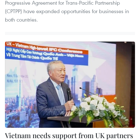
Progressive Agreement for Trans-Pacific Partnership
(CPTPP) have expanded opportunities for businesses in
both countries.
Vietnam needs support from UK partners