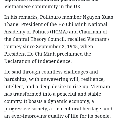
Vietnamese community in the UK.
In his remarks, Politburo member Nguyen Xuan
Thang, President of the Ho Chi Minh National
Academy of Politics (HCMA) and Chairman of
the Central Theory Council, recalled Vietnam’s
journey since September 2, 1945, when
President Ho Chi Minh proclaimed the
Declaration of Independence.
He said through countless challenges and
hardships, with unwavering will, resilience,
intellect, and a deep desire to rise up, Vietnam
has transformed into a peaceful and stable
country. It boasts a dynamic economy, a
progressive society, a rich cultural heritage, and
an ever-improving quality of life for its people.