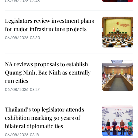
06/08/2026 08:45
Legislators review investment plans
for major infrastructure projects
06/08/2026 08:30
NA reviews proposals to establish
Quang Ninh, Bac Ninh as centrally-
run cities
06/08/2026 08:27
Thailand's top legislator attends
exhibition marking 50 years of
bilateral diplomatic ties
06/08/2026 08:18