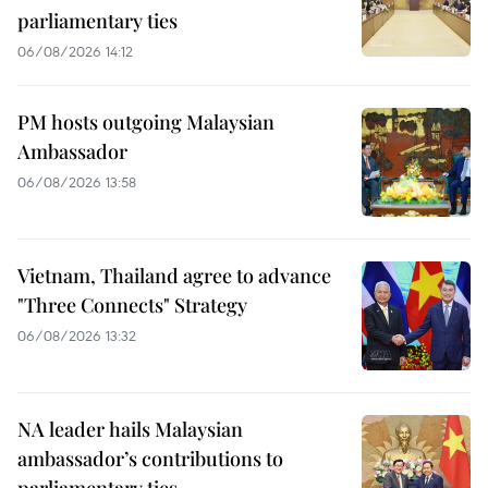
parliamentary ties
06/08/2026 14:12
PM hosts outgoing Malaysian
Ambassador
06/08/2026 13:58
Vietnam, Thailand agree to advance
"Three Connects" Strategy
06/08/2026 13:32
NA leader hails Malaysian
ambassador’s contributions to
parliamentary ties