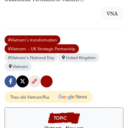
VNA
#Vietnam’s transformation
#Vietnam – UK Strategic Partnership
#Vietnam’s National Day
United Kingdom
Vietnam
Theo dõi VietnamPlus
Vietnam - New era