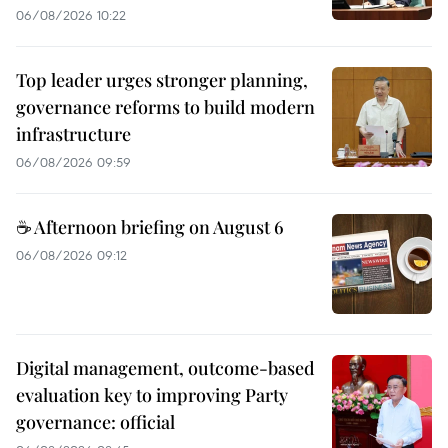
06/08/2026 10:22
Top leader urges stronger planning,
governance reforms to build modern
infrastructure
06/08/2026 09:59
☕ Afternoon briefing on August 6
06/08/2026 09:12
Digital management, outcome-based
evaluation key to improving Party
governance: official