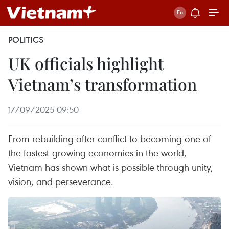
POLITICS
UK officials highlight
Vietnam’s transformation
17/09/2025 09:50
From rebuilding after conflict to becoming one of
the fastest-growing economies in the world,
Vietnam has shown what is possible through unity,
vision, and perseverance.