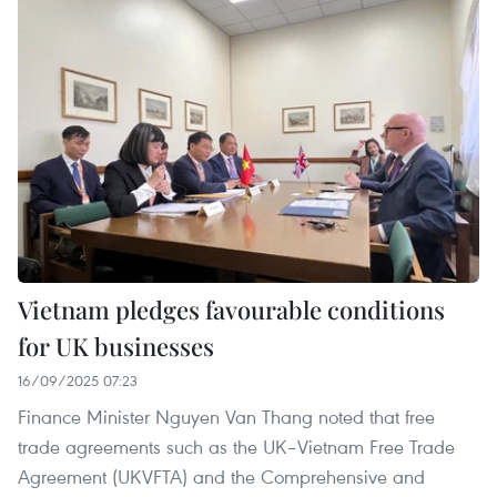
Vietnam pledges favourable conditions
for UK businesses
16/09/2025 07:23
Finance Minister Nguyen Van Thang noted that free
trade agreements such as the UK–Vietnam Free Trade
Agreement (UKVFTA) and the Comprehensive and