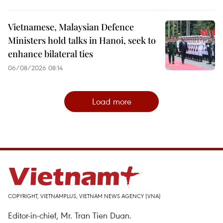
Vietnamese, Malaysian Defence
Ministers hold talks in Hanoi, seek to
enhance bilateral ties
06/08/2026 08:14
Load more
COPYRIGHT, VIETNAMPLUS, VIETNAM NEWS AGENCY (VNA)
Editor-in-chief, Mr. Tran Tien Duan.