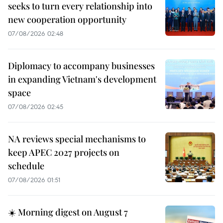
seeks to turn every relationship into
new cooperation opportunity
07/08/2026 02:48
Diplomacy to accompany businesses
in expanding Vietnam's development
space
07/08/2026 02:45
NA reviews special mechanisms to
keep APEC 2027 projects on
schedule
07/08/2026 01:51
☀️ Morning digest on August 7