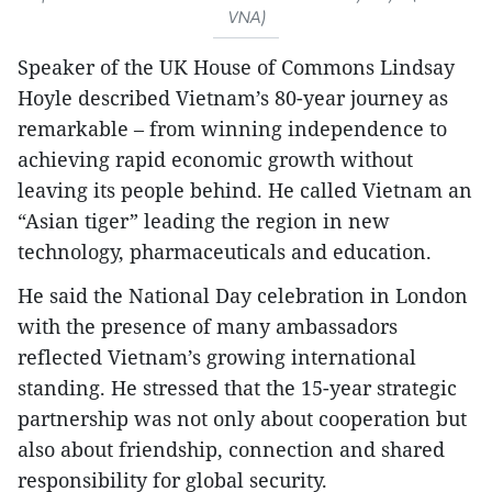
VNA)
Speaker of the UK House of Commons Lindsay
Hoyle described Vietnam’s 80-year journey as
remarkable – from winning independence to
achieving rapid economic growth without
leaving its people behind. He called Vietnam an
“Asian tiger” leading the region in new
technology, pharmaceuticals and education.
He said the National Day celebration in London
with the presence of many ambassadors
reflected Vietnam’s growing international
standing. He stressed that the 15-year strategic
partnership was not only about cooperation but
also about friendship, connection and shared
responsibility for global security.