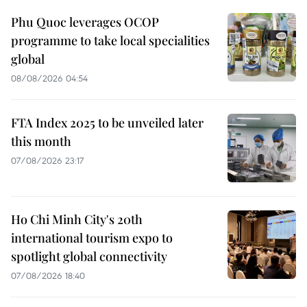
Phu Quoc leverages OCOP
programme to take local specialities
global
08/08/2026 04:54
FTA Index 2025 to be unveiled later
this month
07/08/2026 23:17
Ho Chi Minh City's 20th
international tourism expo to
spotlight global connectivity
07/08/2026 18:40