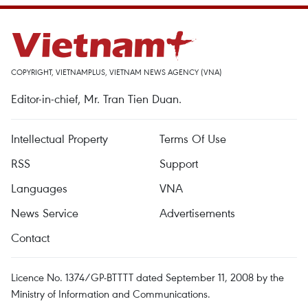
COPYRIGHT, VIETNAMPLUS, VIETNAM NEWS AGENCY (VNA)
Editor-in-chief, Mr. Tran Tien Duan.
Intellectual Property
Terms Of Use
RSS
Support
Languages
VNA
News Service
Advertisements
Contact
Licence No. 1374/GP-BTTTT dated September 11, 2008 by the
Ministry of Information and Communications.