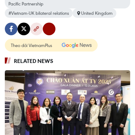
Pacific Partnership
#Vietnam-UK bilateral relations
United Kingdom
Theo dõi VietnamPlus
RELATED NEWS