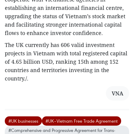
establishing an international financial centre,
upgrading the status of Vietnam’s stock market
and facilitating stronger international capital
flows to enhance investor confidence.
The UK currently has 606 valid investment
projects in Vietnam with total registered capital
of 4.65 billion USD, ranking 15th among 152
countries and territories investing in the
country./.
VNA
#UK businesses
#UK–Vietnam Free Trade Agreement
#Comprehensive and Progressive Agreement for Trans-