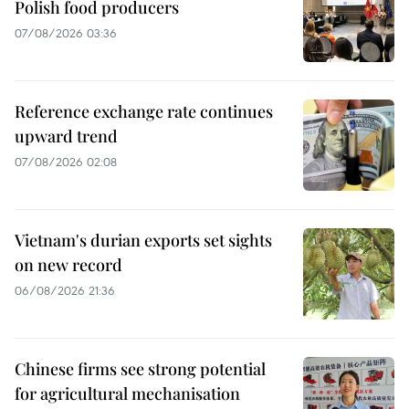
Polish food producers
07/08/2026 03:36
Reference exchange rate continues
upward trend
07/08/2026 02:08
Vietnam's durian exports set sights
on new record
06/08/2026 21:36
Chinese firms see strong potential
for agricultural mechanisation