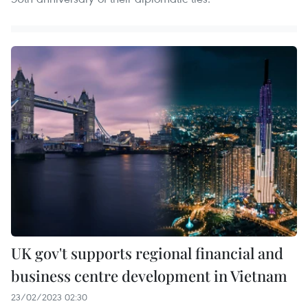
UK gov't supports regional financial and
business centre development in Vietnam
23/02/2023 02:30