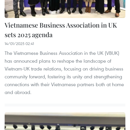
Vietnamese Business Association in UK
sets 2025 agenda
14/01/2025 02:41
The Vietnamese Business Association in the UK (VBUK)
has announced plans to reshape the landscape of
Vietnam-UK trade relations, focusing on driving business
community forward, fostering its unity and strengthening
connections with their Vietnamese partners both at home
and abroad.