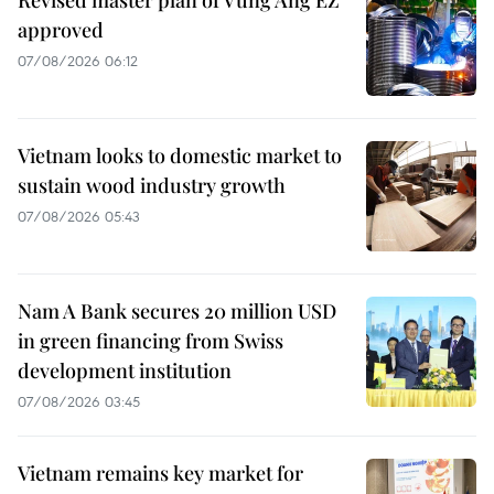
approved
07/08/2026 06:12
Vietnam looks to domestic market to
sustain wood industry growth
07/08/2026 05:43
Nam A Bank secures 20 million USD
in green financing from Swiss
development institution
07/08/2026 03:45
Vietnam remains key market for