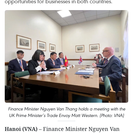
opportunities for businesses in both countries.
Finance Minister Nguyen Van Thang holds a meeting with the
UK Prime Minister’s Trade Envoy Matt Western. (Photo: VNA)
Hanoi (VNA)
– Finance Minister Nguyen Van