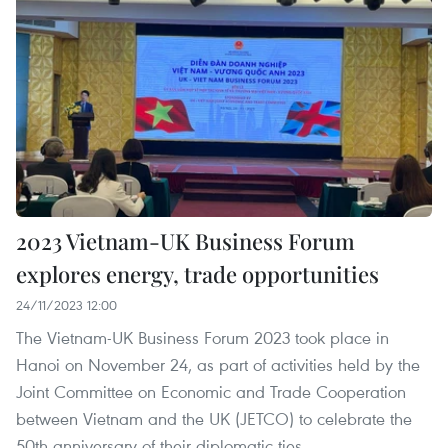
2023 Vietnam-UK Business Forum
explores energy, trade opportunities
24/11/2023 12:00
The Vietnam-UK Business Forum 2023 took place in
Hanoi on November 24, as part of activities held by the
Joint Committee on Economic and Trade Cooperation
between Vietnam and the UK (JETCO) to celebrate the
50th anniversary of their diplomatic ties.