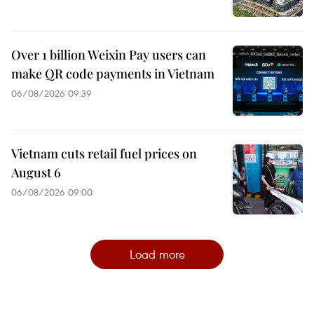
Over 1 billion Weixin Pay users can
make QR code payments in Vietnam
06/08/2026 09:39
Vietnam cuts retail fuel prices on
August 6
06/08/2026 09:00
Load more