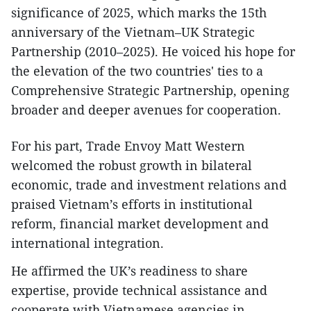
significance of 2025, which marks the 15th
anniversary of the Vietnam–UK Strategic
Partnership (2010–2025). He voiced his hope for
the elevation of the two countries' ties to a
Comprehensive Strategic Partnership, opening
broader and deeper avenues for cooperation.
For his part, Trade Envoy Matt Western
welcomed the robust growth in bilateral
economic, trade and investment relations and
praised Vietnam’s efforts in institutional
reform, financial market development and
international integration.
He affirmed the UK’s readiness to share
expertise, provide technical assistance and
cooperate with Vietnamese agencies in