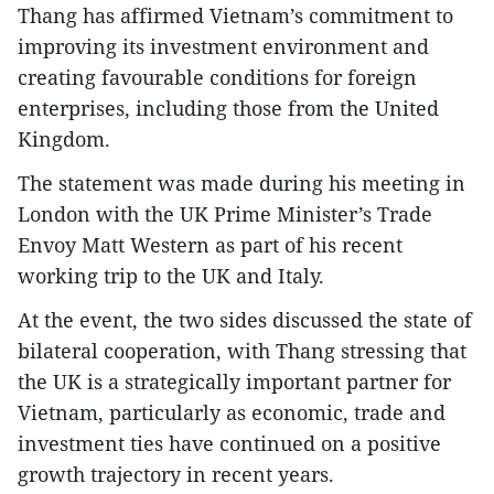
Thang has affirmed Vietnam’s commitment to
improving its investment environment and
creating favourable conditions for foreign
enterprises, including those from the United
Kingdom.
The statement was made during his meeting in
London with the UK Prime Minister’s Trade
Envoy Matt Western as part of his recent
working trip to the UK and Italy.
At the event, the two sides discussed the state of
bilateral cooperation, with Thang stressing that
the UK is a strategically important partner for
Vietnam, particularly as economic, trade and
investment ties have continued on a positive
growth trajectory in recent years.