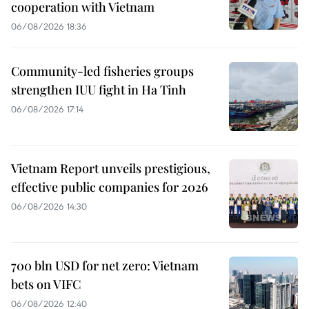
cooperation with Vietnam
06/08/2026 18:36
Community-led fisheries groups
strengthen IUU fight in Ha Tinh
06/08/2026 17:14
Vietnam Report unveils prestigious,
effective public companies for 2026
06/08/2026 14:30
700 bln USD for net zero: Vietnam
bets on VIFC
06/08/2026 12:40