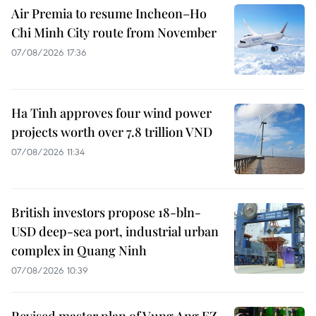
Air Premia to resume Incheon–Ho
Chi Minh City route from November
07/08/2026 17:36
Ha Tinh approves four wind power
projects worth over 7.8 trillion VND
07/08/2026 11:34
British investors propose 18-bln-
USD deep-sea port, industrial urban
complex in Quang Ninh
07/08/2026 10:39
Revised master plan of Vung Ang EZ