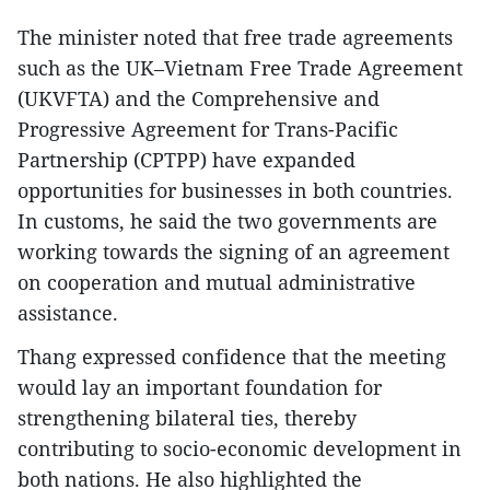
The minister noted that free trade agreements
such as the UK–Vietnam Free Trade Agreement
(UKVFTA) and the Comprehensive and
Progressive Agreement for Trans-Pacific
Partnership (CPTPP) have expanded
opportunities for businesses in both countries.
In customs, he said the two governments are
working towards the signing of an agreement
on cooperation and mutual administrative
assistance.
Thang expressed confidence that the meeting
would lay an important foundation for
strengthening bilateral ties, thereby
contributing to socio-economic development in
both nations. He also highlighted the