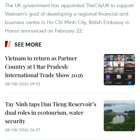
The UK government has appointed TheCityUK to support
Vietnam’s goal of developing a regional financial and
business centre in Ho Chi Minh City, British Embassy in
Hanoi announced on February 22.
SEE MORE
Vietnam to return as Partner
Country at Uttar Pradesh
International Trade Show 2026
08/08/2026 09:53
Tay Ninh taps Dau Tieng Reservoir’s
dual roles in ecotourism, water
security
08/08/2026 06:57