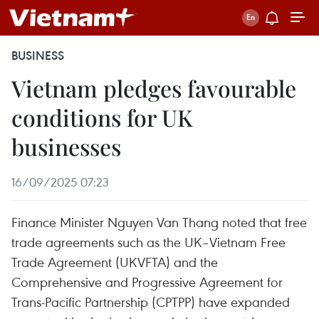
BUSINESS
Vietnam pledges favourable
conditions for UK
businesses
16/09/2025 07:23
Finance Minister Nguyen Van Thang noted that free
trade agreements such as the UK–Vietnam Free
Trade Agreement (UKVFTA) and the
Comprehensive and Progressive Agreement for
Trans-Pacific Partnership (CPTPP) have expanded