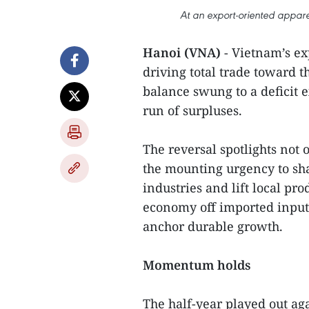
At an export-oriented appare
Hanoi (VNA)
- Vietnam’s ex
driving total trade toward t
balance swung to a deficit e
run of surpluses.
The reversal spotlights not 
the mounting urgency to sha
industries and lift local pr
economy off imported inputs
anchor durable growth.
Momentum holds
The half-year played out ag