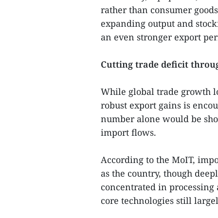
rather than consumer goods.
expanding output and stocki
an even stronger export per
Cutting trade deficit thro
While global trade growth l
robust export gains is encour
number alone would be shorts
import flows.
According to the MoIT, impo
as the country, though deep
concentrated in processing
core technologies still larg