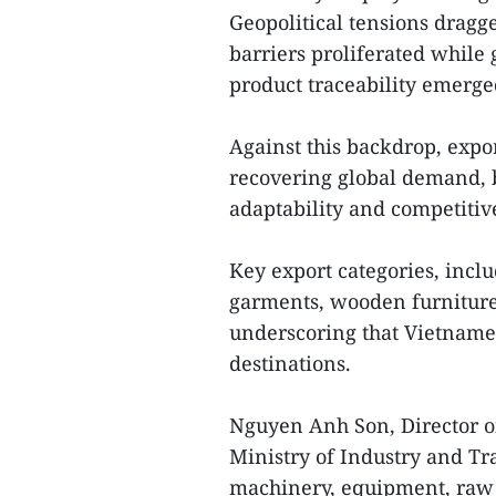
Geopolitical tensions dragg
barriers proliferated while
product traceability emerge
Against this backdrop, exp
recovering global demand, 
adaptability and competitiv
Key export categories, incl
garments, wooden furniture,
underscoring that Vietnames
destinations.
Nguyen Anh Son, Director o
Ministry of Industry and Tr
machinery, equipment, raw