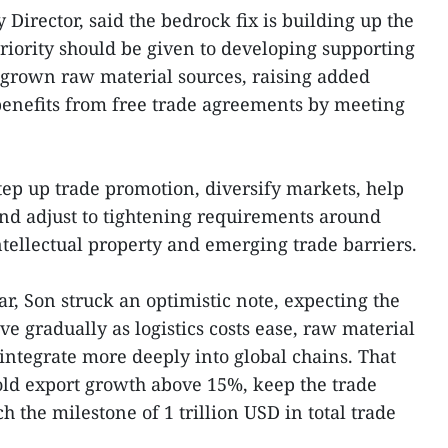
Director, said the bedrock fix is building up the
riority should be given to developing supporting
grown raw material sources, raising added
enefits from free trade agreements by meeting
 step up trade promotion, diversify markets, help
nd adjust to tightening requirements around
intellectual property and emerging trade barriers.
ear, Son struck an optimistic note, expecting the
e gradually as logistics costs ease, raw material
 integrate more deeply into global chains. That
ld export growth above 15%, keep the trade
 the milestone of 1 trillion USD in total trade