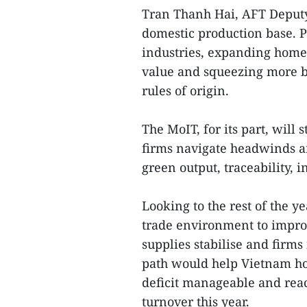
Tran Thanh Hai, AFT Deputy 
domestic production base. P
industries, expanding home
value and squeezing more b
rules of origin.
The MoIT, for its part, will
firms navigate headwinds a
green output, traceability, 
Looking to the rest of the y
trade environment to improv
supplies stabilise and firms
path would help Vietnam ho
deficit manageable and reach
turnover this year.