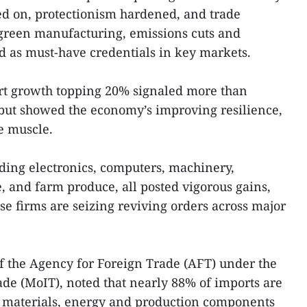
ed on, protectionism hardened, and trade
 green manufacturing, emissions cuts and
d as must-have credentials in key markets.
ort growth topping 20% signaled more than
but showed the economy’s improving resilience,
e muscle.
uding electronics, computers, machinery,
 and farm produce, all posted vigorous gains,
e firms are seizing reviving orders across major
f the Agency for Foreign Trade (AFT) under the
ade (MoIT), noted that nearly 88% of imports are
 materials, energy and production components