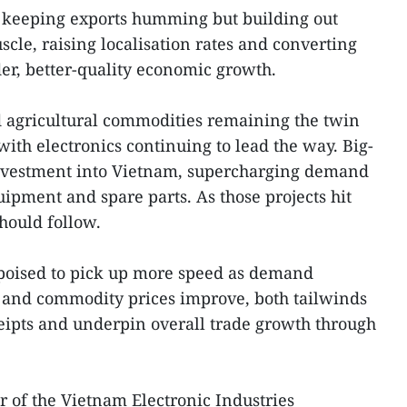
ust keeping exports humming but building out
le, raising localisation rates and converting
er, better-quality economic growth.
d agricultural commodities remaining the twin
with electronics continuing to lead the way. Big-
nvestment into Vietnam, supercharging demand
ipment and spare parts. As those projects hit
should follow.
 poised to pick up more speed as demand
s and commodity prices improve, both tailwinds
ceipts and underpin overall trade growth through
of the Vietnam Electronic Industries