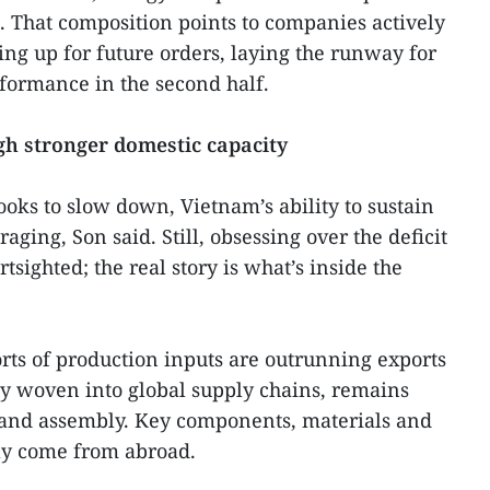
 That composition points to companies actively
ng up for future orders, laying the runway for
formance in the second half.
ugh stronger domestic capacity
ooks to slow down, Vietnam’s ability to sustain
aging, Son said. Still, obsessing over the deficit
ighted; the real story is what’s inside the
rts of production inputs are outrunning exports
ly woven into global supply chains, remains
 and assembly. Key components, materials and
ely come from abroad.