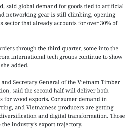
d, said global demand for goods tied to artificial
nd networking gear is still climbing, opening
s sector that already accounts for over 30% of
rders through the third quarter, some into the
 from international tech groups continue to show
she added.
 and Secretary General of the Vietnam Timber
ion, said the second half will deliver both
es for wood exports. Consumer demand in
irring, and Vietnamese producers are getting
iversification and digital transformation. Those
 the industry’s export trajectory.