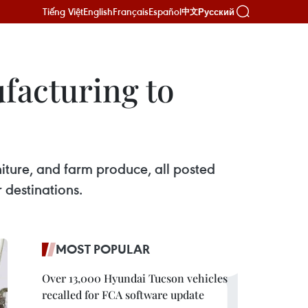
Tiếng Việt
English
Français
Español
Русский
中文
facturing to
iture, and farm produce, all posted
 destinations.
MOST POPULAR
Over 13,000 Hyundai Tucson vehicles
recalled for FCA software update