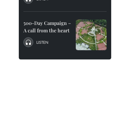
500-Day Campaign –
A call from the heart
LISTEN