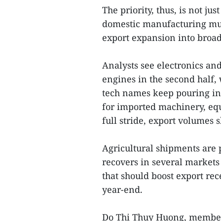
The priority, thus, is not j
domestic manufacturing musc
export expansion into broad
Analysts see electronics an
engines in the second half, 
tech names keep pouring i
for imported machinery, equ
full stride, export volumes 
Agricultural shipments are
recovers in several market
that should boost export re
year-end.
Do Thi Thuy Huong, member 