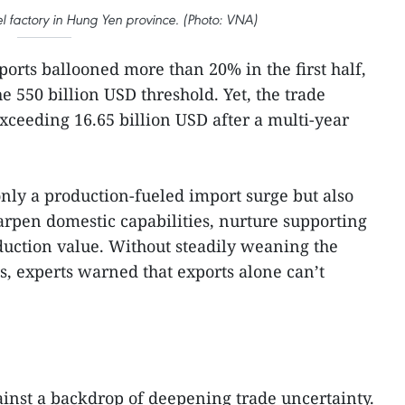
l factory in Hung Yen province. (Photo: VNA)
ports ballooned more than 20% in the first half,
he 550 billion USD threshold. Yet, the trade
xceeding 16.65 billion USD after a multi-year
only a production-fueled import surge but also
rpen domestic capabilities, nurture supporting
oduction value. Without steadily weaning the
, experts warned that exports alone can’t
ainst a backdrop of deepening trade uncertainty.