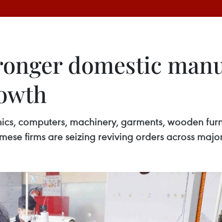
ronger domestic manu
rowth
onics, computers, machinery, garments, wooden furn
mese firms are seizing reviving orders across major