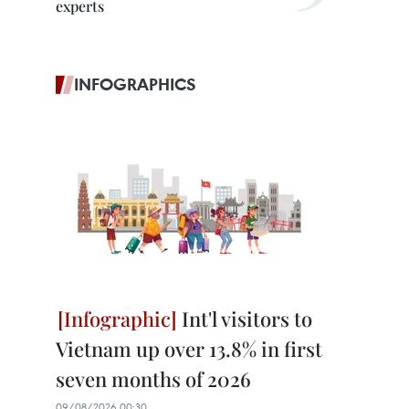
experts
INFOGRAPHICS
Int'l visitors to
Vietnam up over 13.8% in first
seven months of 2026
09/08/2026 00:30