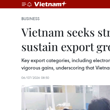
BUSINESS
Vietnam seeks st
sustain export g
Key export categories, including electr
vigorous gains, underscoring that Vietna
06/07/2026 08:50