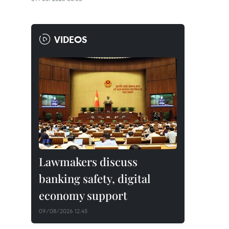
VIDEOS
Lawmakers discuss
banking safety, digital
economy support
09/08/2026 12:45