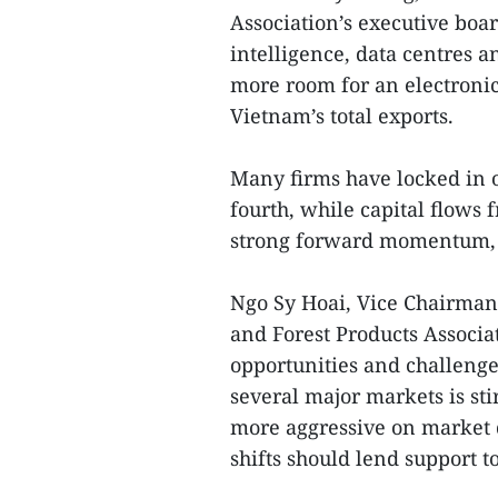
Association’s executive boar
intelligence, data centres a
more room for an electronic
Vietnam’s total exports.
Many firms have locked in o
fourth, while capital flows
strong forward momentum, 
Ngo Sy Hoai, Vice Chairman
and Forest Products Associat
opportunities and challeng
several major markets is st
more aggressive on market d
shifts should lend support to