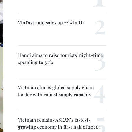
VinFast auto sales up 72% in H1
Hanoi aims to raise tourists' night-time
spending to 30%
Vietnam climbs global supply chain
ladder with robust supply capacity
Vietnam remains ASEAN’s fastest-
growing economy in first half of 2026: