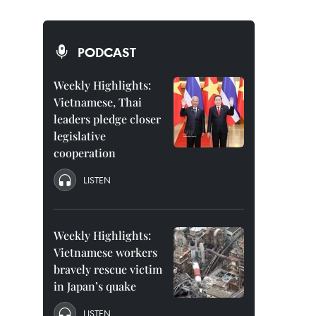
PODCAST
Weekly Highlights:
Vietnamese, Thai
leaders pledge closer
legislative
cooperation
LISTEN
Weekly Highlights:
Vietnamese workers
bravely rescue victim
in Japan’s quake
LISTEN