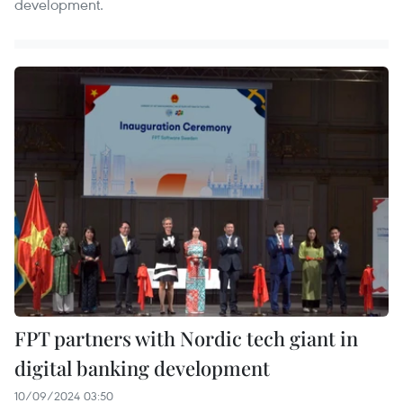
development.
FPT partners with Nordic tech giant in
digital banking development
10/09/2024 03:50