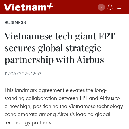
BUSINESS
Vietnamese tech giant FPT
secures global strategic
partnership with Airbus
11/06/2025 12:53
This landmark agreement elevates the long-
standing collaboration between FPT and Airbus to
a new high, positioning the Vietnamese technology
conglomerate among Airbus's leading global
technology partners.