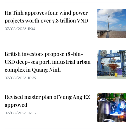
Ha Tinh approves four wind power
projects worth over 7.8 trillion VND
07/08/2026 11:34
British investors propose 18-bln-
USD deep-sea port, industrial urban
complex in Quang Ninh
07/08/2026 10:39
Revised master plan of Vung Ang EZ
approved
07/08/2026 06:12