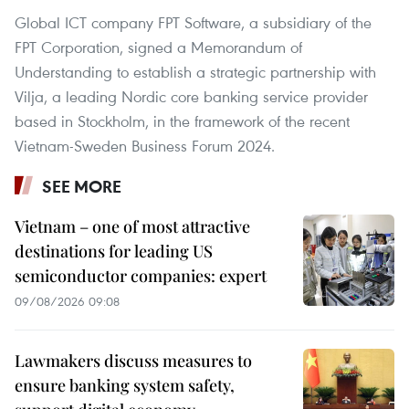
Global ICT company FPT Software, a subsidiary of the
FPT Corporation, signed a Memorandum of
Understanding to establish a strategic partnership with
Vilja, a leading Nordic core banking service provider
based in Stockholm, in the framework of the recent
Vietnam-Sweden Business Forum 2024.
SEE MORE
Vietnam – one of most attractive
destinations for leading US
semiconductor companies: expert
09/08/2026 09:08
Lawmakers discuss measures to
ensure banking system safety,