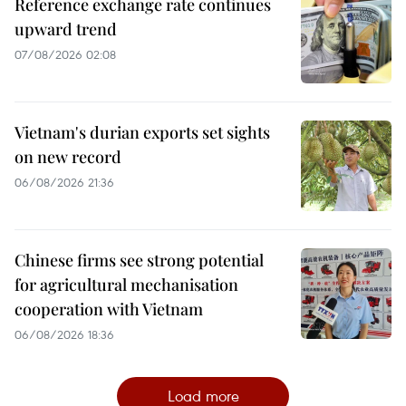
Reference exchange rate continues
upward trend
07/08/2026 02:08
Vietnam's durian exports set sights
on new record
06/08/2026 21:36
Chinese firms see strong potential
for agricultural mechanisation
cooperation with Vietnam
06/08/2026 18:36
Load more