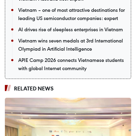
Vietnam – one of most attractive destinations for
leading US semiconductor companies: expert
AI drives rise of sleepless enterprises in Vietnam
Vietnam wins seven medals at 3rd International
Olympiad in Artificial Intelligence
APIE Camp 2026 connects Vietnamese students
with global Internet community
RELATED NEWS