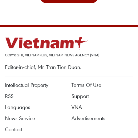
COPYRIGHT, VIETNAMPLUS, VIETNAM NEWS AGENCY (VNA)
Editor-in-chief, Mr. Tran Tien Duan.
Intellectual Property
Terms Of Use
RSS
Support
Languages
VNA
News Service
Advertisements
Contact