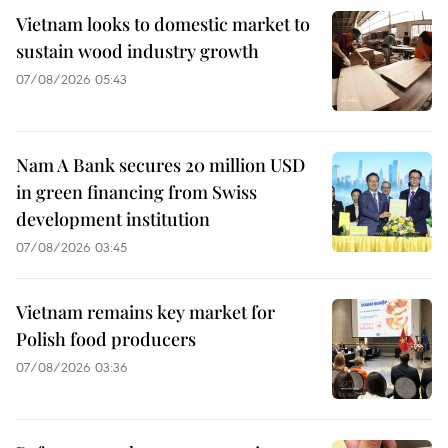
Vietnam looks to domestic market to
sustain wood industry growth
07/08/2026 05:43
Nam A Bank secures 20 million USD
in green financing from Swiss
development institution
07/08/2026 03:45
Vietnam remains key market for
Polish food producers
07/08/2026 03:36