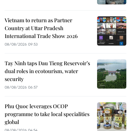
Vietnam to return as Partner
Country at Uttar Pradesh
International Trade Show 2026
08/08/2026 09:53
Tay Ninh taps Dau Tieng Reservoir’s
dual roles in ecotourism, water
security
08/08/2026 06:57
Phu Quoc leverages OCOP
programme to take local specialities
global
08/08/2026 04:54