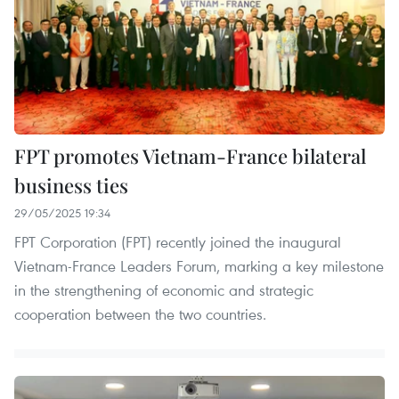
FPT promotes Vietnam-France bilateral
business ties
29/05/2025 19:34
FPT Corporation (FPT) recently joined the inaugural
Vietnam-France Leaders Forum, marking a key milestone
in the strengthening of economic and strategic
cooperation between the two countries.