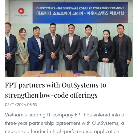
FPT partners with OutSystems to
strengthen low-code offerings
05/11/2024 08:53
Vietnam’s leading IT company FPT has entered into a
three-year partnership agreement with OutSystems, a
recognised leader in high-performance application