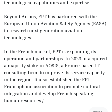
technological capabilities and expertise.
Beyond Airbus, FPT has partnered with the
European Union Aviation Safety Agency (EASA)
to research next-generation aviation
technologies.
In the French market, FPT is expanding its
operation and partnerships. In 2023, it acquired
a majority stake in AOSIS, a France-based IT
consulting firm, to improve its service capacity
in the region. It also established the FPT
Francophone association to promote cultural
integration and develop French-speaking
human resources./.