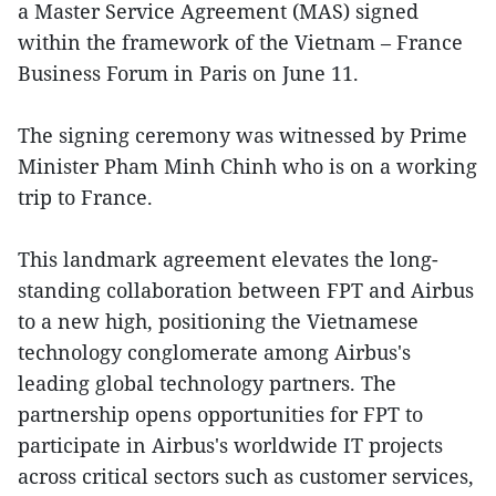
a Master Service Agreement (MAS) signed
within the framework of the Vietnam – France
Business Forum in Paris on June 11.
The signing ceremony was witnessed by Prime
Minister Pham Minh Chinh who is on a working
trip to France.
This landmark agreement elevates the long-
standing collaboration between FPT and Airbus
to a new high, positioning the Vietnamese
technology conglomerate among Airbus's
leading global technology partners. The
partnership opens opportunities for FPT to
participate in Airbus's worldwide IT projects
across critical sectors such as customer services,