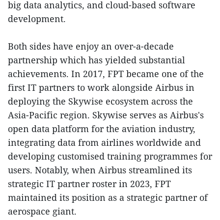
big data analytics, and cloud-based software
development.
Both sides have enjoy an over-a-decade
partnership which has yielded substantial
achievements. In 2017, FPT became one of the
first IT partners to work alongside Airbus in
deploying the Skywise ecosystem across the
Asia-Pacific region. Skywise serves as Airbus's
open data platform for the aviation industry,
integrating data from airlines worldwide and
developing customised training programmes for
users. Notably, when Airbus streamlined its
strategic IT partner roster in 2023, FPT
maintained its position as a strategic partner of
aerospace giant.