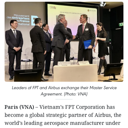
Leaders of FPT and Airbus exchange their Master Service
Agreement. (Photo: VNA)
Paris (VNA) –
Vietnam’s FPT Corporation has
become a global strategic partner of Airbus, the
world’s leading aerospace manufacturer under