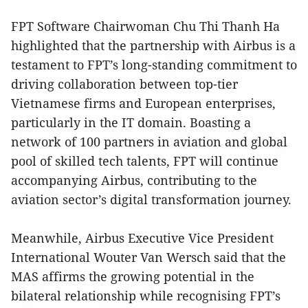
FPT Software Chairwoman Chu Thi Thanh Ha
highlighted that the partnership with Airbus is a
testament to FPT’s long-standing commitment to
driving collaboration between top-tier
Vietnamese firms and European enterprises,
particularly in the IT domain. Boasting a
network of 100 partners in aviation and global
pool of skilled tech talents, FPT will continue
accompanying Airbus, contributing to the
aviation sector’s digital transformation journey.
Meanwhile, Airbus Executive Vice President
International Wouter Van Wersch said that the
MAS affirms the growing potential in the
bilateral relationship while recognising FPT’s