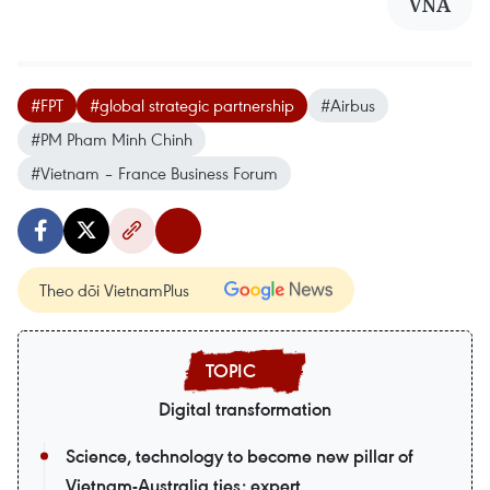
VNA
#FPT
#global strategic partnership
#Airbus
#PM Pham Minh Chinh
#Vietnam – France Business Forum
Theo dõi VietnamPlus
Digital transformation
Science, technology to become new pillar of
Vietnam-Australia ties: expert