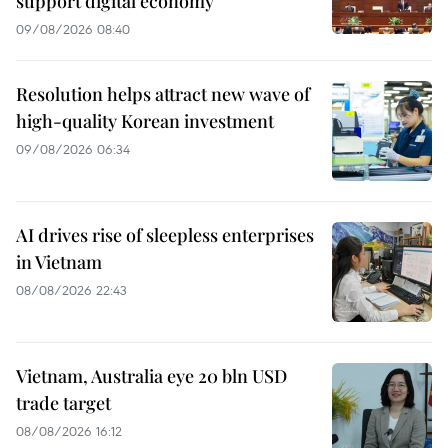
support digital economy
09/08/2026 08:40
Resolution helps attract new wave of
high-quality Korean investment
09/08/2026 06:34
AI drives rise of sleepless enterprises
in Vietnam
08/08/2026 22:43
Vietnam, Australia eye 20 bln USD
trade target
08/08/2026 16:12