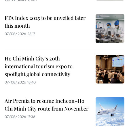
FTA Index 2025 to be unveiled later
this month
07/08/2026 23:17
Ho Chi Minh City's 20th
international tourism expo to
spotlight global connectivity
07/08/2026 18:40
Air Premia to resume Incheon–Ho
Chi Minh City route from November
07/08/2026 17:36