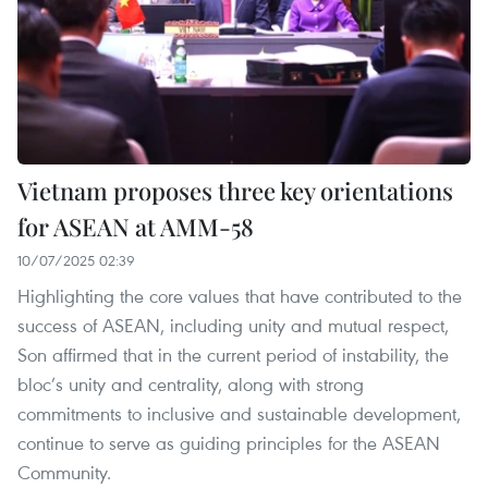
Vietnam proposes three key orientations
for ASEAN at AMM-58
10/07/2025 02:39
Highlighting the core values that have contributed to the
success of ASEAN, including unity and mutual respect,
Son affirmed that in the current period of instability, the
bloc’s unity and centrality, along with strong
commitments to inclusive and sustainable development,
continue to serve as guiding principles for the ASEAN
Community.