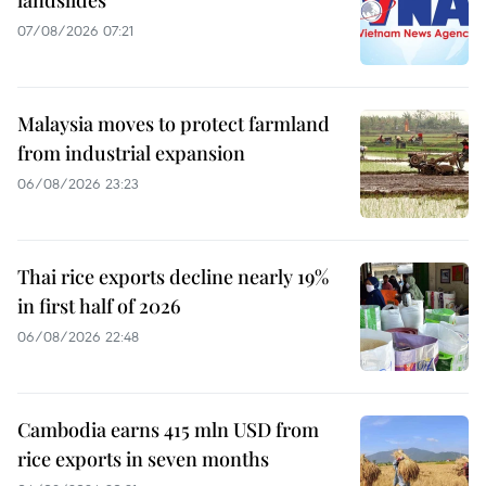
landslides
07/08/2026 07:21
Malaysia moves to protect farmland
from industrial expansion
06/08/2026 23:23
Thai rice exports decline nearly 19%
in first half of 2026
06/08/2026 22:48
Cambodia earns 415 mln USD from
rice exports in seven months