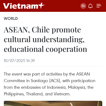
WORLD
ASEAN, Chile promote
cultural understanding,
educational cooperation
10/07/2025 16:39
The event was part of activities by the ASEAN
Committee in Santiago (ACS), with participation
from the embassies of Indonesia, Malaysia, the
Philippines, Thailand, and Vietnam.