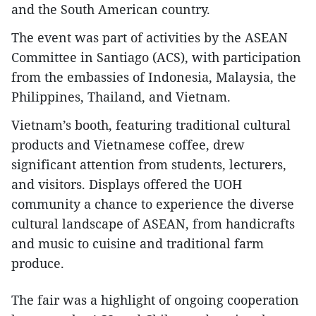
and the South American country.
The event was part of activities by the ASEAN
Committee in Santiago (ACS), with participation
from the embassies of Indonesia, Malaysia, the
Philippines, Thailand, and Vietnam.
Vietnam’s booth, featuring traditional cultural
products and Vietnamese coffee, drew
significant attention from students, lecturers,
and visitors. Displays offered the UOH
community a chance to experience the diverse
cultural landscape of ASEAN, from handicrafts
and music to cuisine and traditional farm
produce.
The fair was a highlight of ongoing cooperation