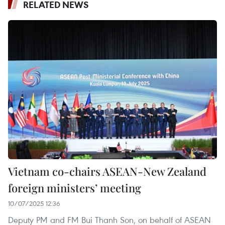
RELATED NEWS
Vietnam co-chairs ASEAN-New Zealand
foreign ministers’ meeting
10/07/2025 12:36
Deputy PM and FM Bui Thanh Son, on behalf of ASEAN