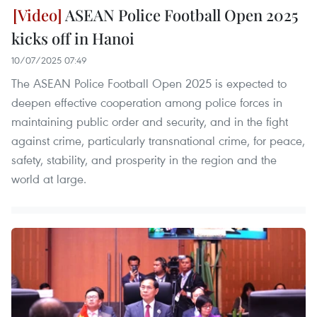
ASEAN Police Football Open 2025
kicks off in Hanoi
10/07/2025 07:49
The ASEAN Police Football Open 2025 is expected to
deepen effective cooperation among police forces in
maintaining public order and security, and in the fight
against crime, particularly transnational crime, for peace,
safety, stability, and prosperity in the region and the
world at large.