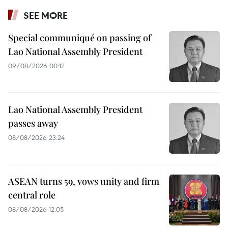
SEE MORE
Special communiqué on passing of
Lao National Assembly President
09/08/2026 00:12
Lao National Assembly President
passes away
08/08/2026 23:24
ASEAN turns 59, vows unity and firm
central role
08/08/2026 12:05