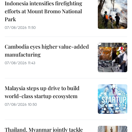
Indonesia intensifies firefighting
efforts at Mount Bromo National
Park
07/08/2026 11:50
Cambodia eyes higher value-added
manufacturing
07/08/2026 11:43
Malaysia steps up drive to build
world-class startup ecosystem
07/08/2026 10:50
Thailand, Myanmar jointly tackle