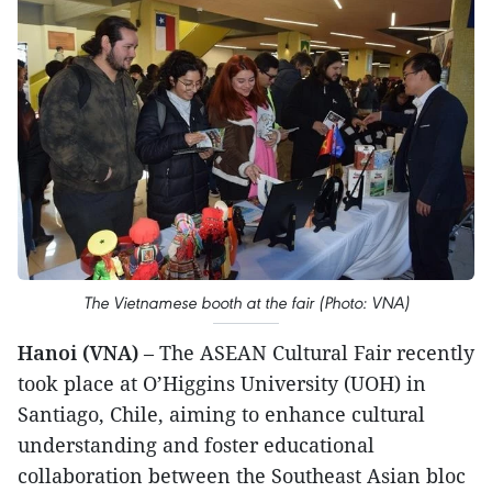
The Vietnamese booth at the fair (Photo: VNA)
Hanoi (VNA)
– The ASEAN Cultural Fair recently
took place at O’Higgins University (UOH) in
Santiago, Chile, aiming to enhance cultural
understanding and foster educational
collaboration between the Southeast Asian bloc