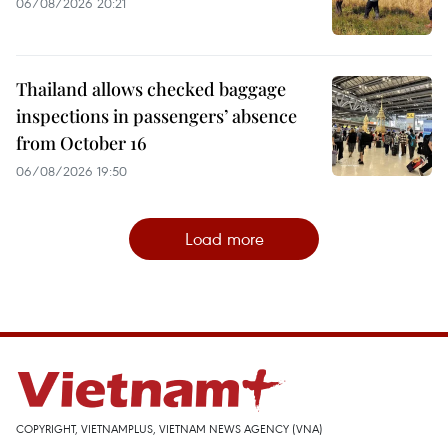
06/08/2026 20:21
Thailand allows checked baggage
inspections in passengers’ absence
from October 16
06/08/2026 19:50
Load more
COPYRIGHT, VIETNAMPLUS, VIETNAM NEWS AGENCY (VNA)