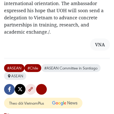
international orientation. The ambassador
expressed his hope that UOH will soon send a
delegation to Vietnam to advance concrete
partnerships in training, research, and
academic exchange./.
VNA
#ASEAN
#Chile
#ASEAN Committee in Santiago
ASEAN
Theo dõi VietnamPlus