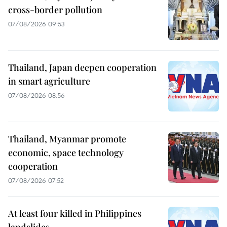
cross-border pollution
07/08/2026 09:53
Thailand, Japan deepen cooperation
in smart agriculture
07/08/2026 08:56
Thailand, Myanmar promote
economic, space technology
cooperation
07/08/2026 07:52
At least four killed in Philippines