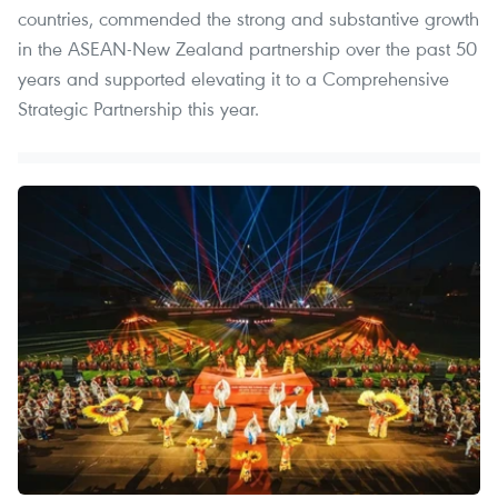
countries, commended the strong and substantive growth
in the ASEAN-New Zealand partnership over the past 50
years and supported elevating it to a Comprehensive
Strategic Partnership this year.