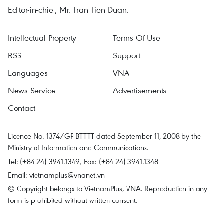
Editor-in-chief, Mr. Tran Tien Duan.
Intellectual Property
Terms Of Use
RSS
Support
Languages
VNA
News Service
Advertisements
Contact
Licence No. 1374/GP-BTTTT dated September 11, 2008 by the
Ministry of Information and Communications.
Tel: (+84 24) 3941.1349, Fax: (+84 24) 3941.1348
Email:
vietnamplus@vnanet.vn
© Copyright belongs to VietnamPlus, VNA. Reproduction in any
form is prohibited without written consent.