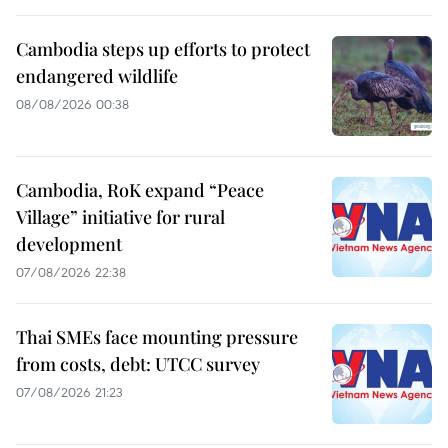
Cambodia steps up efforts to protect
endangered wildlife
08/08/2026 00:38
Cambodia, RoK expand “Peace
Village” initiative for rural
development
07/08/2026 22:38
Thai SMEs face mounting pressure
from costs, debt: UTCC survey
07/08/2026 21:23