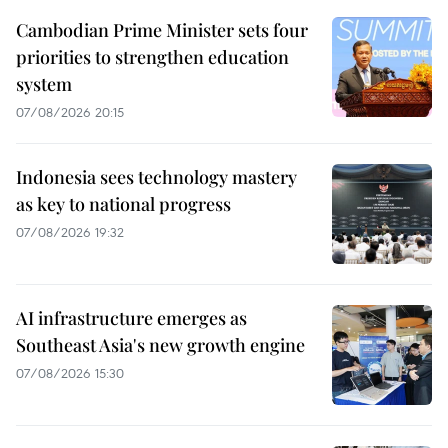
Cambodian Prime Minister sets four
priorities to strengthen education
system
07/08/2026 20:15
Indonesia sees technology mastery
as key to national progress
07/08/2026 19:32
AI infrastructure emerges as
Southeast Asia's new growth engine
07/08/2026 15:30