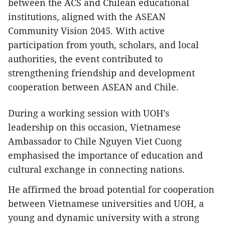
between the ACS and Chilean educational
institutions, aligned with the ASEAN
Community Vision 2045. With active
participation from youth, scholars, and local
authorities, the event contributed to
strengthening friendship and development
cooperation between ASEAN and Chile.
During a working session with UOH’s
leadership on this occasion, Vietnamese
Ambassador to Chile Nguyen Viet Cuong
emphasised the importance of education and
cultural exchange in connecting nations.
He affirmed the broad potential for cooperation
between Vietnamese universities and UOH, a
young and dynamic university with a strong