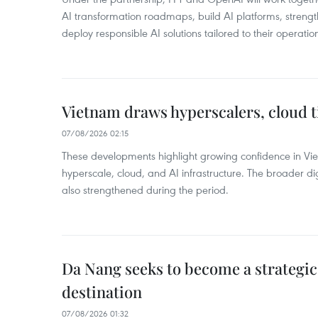
AI transformation roadmaps, build AI platforms, strengt
deploy responsible AI solutions tailored to their operatio
Vietnam draws hyperscalers, cloud ti
07/08/2026 02:15
These developments highlight growing confidence in Vie
hyperscale, cloud, and AI infrastructure. The broader dig
also strengthened during the period.
Da Nang seeks to become a strategi
destination
07/08/2026 01:32