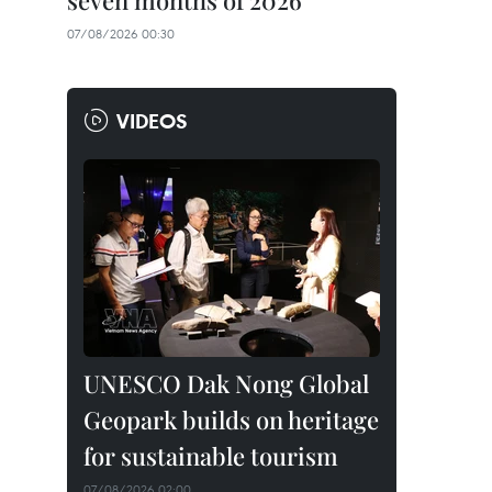
seven months of 2026
07/08/2026 00:30
VIDEOS
UNESCO Dak Nong Global
Geopark builds on heritage
for sustainable tourism
07/08/2026 02:00