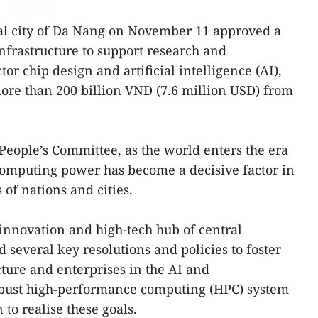
al city of Da Nang on November 11 approved a
infrastructure to support research and
r chip design and artificial intelligence (AI),
more than 200 billion VND (7.6 million USD) from
People’s Committee, as the world enters the era
computing power has become a decisive factor in
of nations and cities.
innovation and high-tech hub of central
 several key resolutions and policies to foster
ture and enterprises in the AI and
obust high-performance computing (HPC) system
 to realise these goals.