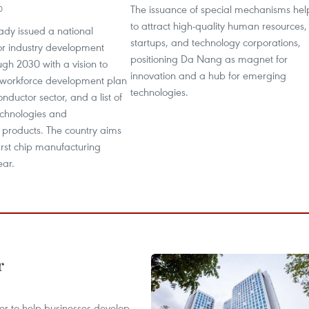
The issuance of special mechanisms hel
0
to attract high-quality human resources,
ady issued a national
startups, and technology corporations,
r industry development
positioning Da Nang as magnet for
ugh 2030 with a vision to
innovation and a hub for emerging
 workforce development plan
technologies.
nductor sector, and a list of
technologies and
 products. The country aims
first chip manufacturing
ear.
r
er to help businesses develop