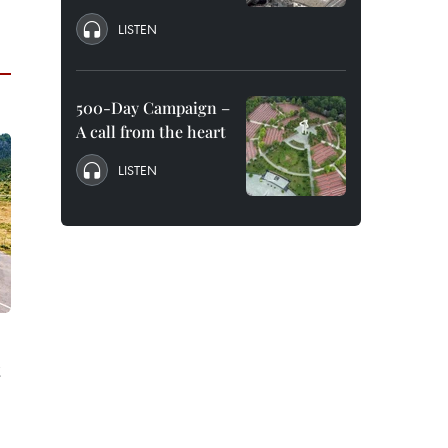
LISTEN
500-Day Campaign –
A call from the heart
LISTEN