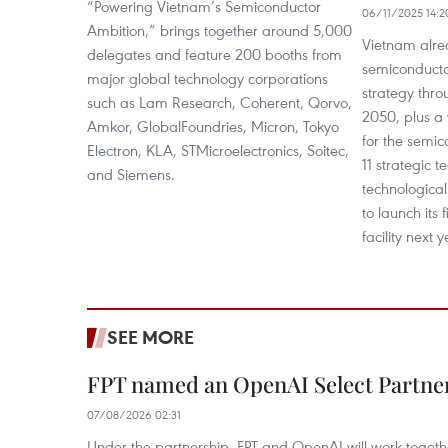
“Powering Vietnam’s Semiconductor
06/11/2025 14:2
Ambition,” brings together around 5,000
Vietnam alre
delegates and feature 200 booths from
semiconducto
major global technology corporations
strategy thro
such as Lam Research, Coherent, Qorvo,
2050, plus a
Amkor, GlobalFoundries, Micron, Tokyo
for the semico
Electron, KLA, STMicroelectronics, Soitec,
11 strategic 
and Siemens.
technological
to launch its 
facility next y
SEE MORE
FPT named an OpenAI Select Partne
07/08/2026 02:31
Under the partnership, FPT and OpenAI will work togeth