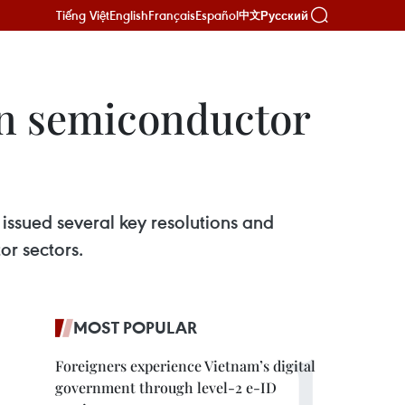
Tiếng Việt
English
Français
Español
Русский
中文
in semiconductor
issued several key resolutions and
or sectors.
MOST POPULAR
Foreigners experience Vietnam’s digital
government through level-2 e-ID