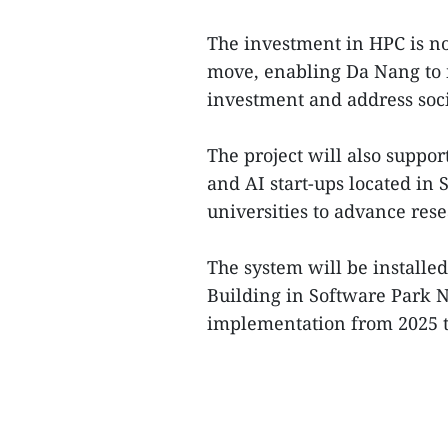
The investment in HPC is not
move, enabling Da Nang to m
investment and address soc
The project will also suppo
and AI start-ups located in 
universities to advance res
The system will be installed
Building in Software Park N
implementation from 2025 to