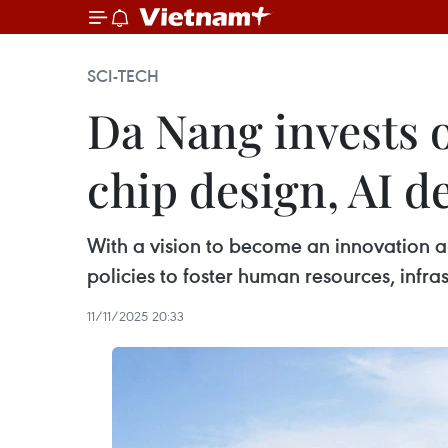
SCI-TECH
Da Nang invests 
chip design, AI 
With a vision to become an innovation a
policies to foster human resources, infra
11/11/2025 20:33