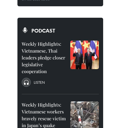
PODCAST
Weekly Highlights:
Vietnamese, Thai
leaders pledge closer
legislative
cooperation
LISTEN
Weekly Highlights:
Vietnamese workers
bravely rescue victim
in Japan’s quake