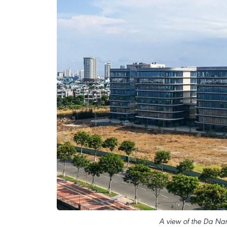
A view of the Da Na