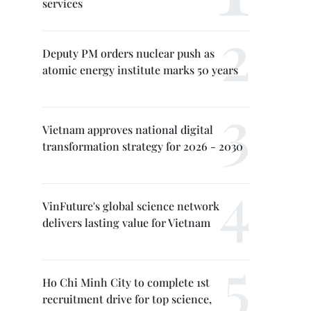
services
Deputy PM orders nuclear push as
atomic energy institute marks 50 years
Vietnam approves national digital
transformation strategy for 2026 - 2030
VinFuture's global science network
delivers lasting value for Vietnam
Ho Chi Minh City to complete 1st
recruitment drive for top science,