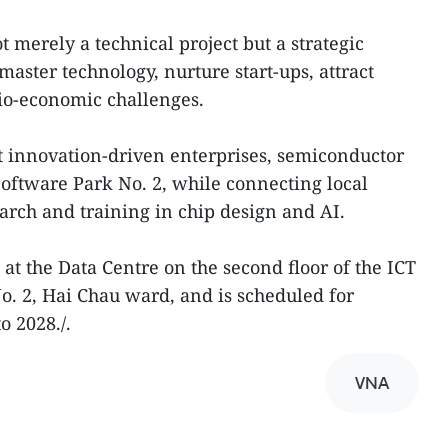
 merely a technical project but a strategic
aster technology, nurture start-ups, attract
io-economic challenges.
rt innovation-driven enterprises, semiconductor
Software Park No. 2, while connecting local
earch and training in chip design and AI.
 at the Data Centre on the second floor of the ICT
o. 2, Hai Chau ward, and is scheduled for
 2028./.
VNA