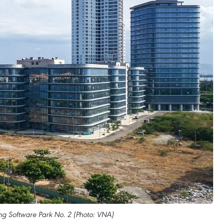
ng Software Park No. 2 (Photo: VNA)