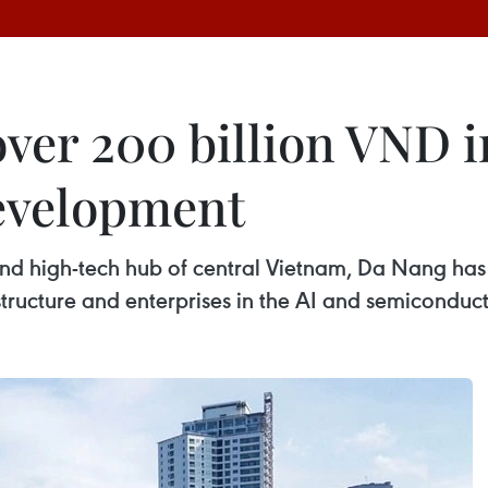
over 200 billion VND 
development
nd high-tech hub of central Vietnam, Da Nang has 
structure and enterprises in the AI and semiconduct