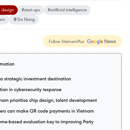
 design
#start-ups
#artificial intelligence
tem
Da Nang
Follow VietnamPlus
rmation
 strategic investment destination
tion in cybersecurity response
tnam prioritise chip design, talent development
 users can make QR code payments in Vietnam
me-based evaluation key to improving Party