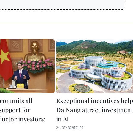
commits all
Exceptional incentives help
support for
Da Nang attract investment
uctor investors:
in AI
24/07/2025 21:09