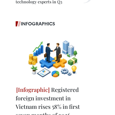
technology experts in Q3
INFOGRAPHICS
Registered
foreign investment in
Vietnam rises 58% in first