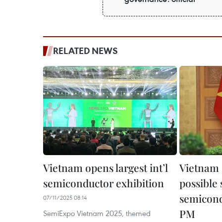
RELATED NEWS
Vietnam opens largest int’l
Vietnam 
semiconductor exhibition
possible 
semicond
07/11/2025 08:14
PM
SemiExpo Vietnam 2025, themed