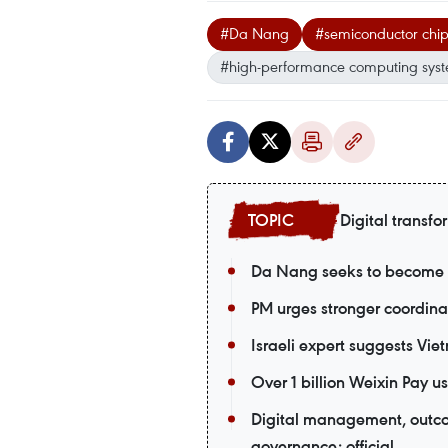
#Da Nang
#semiconductor chip
#high-performance computing sys
Digital transfo
Da Nang seeks to become a
PM urges stronger coordina
Israeli expert suggests Vie
Over 1 billion Weixin Pay
Digital management, outco
governance: official