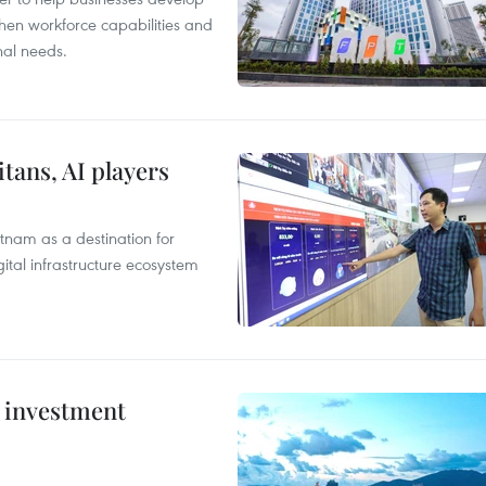
hen workforce capabilities and
nal needs.
tans, AI players
tnam as a destination for
ital infrastructure ecosystem
c investment