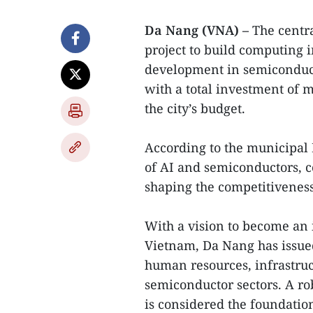
Da Nang (VNA) –
The centr
project to build computing 
development in semiconducto
with a total investment of 
the city’s budget.
According to the municipal 
of AI and semiconductors, 
shaping the competitiveness 
With a vision to become an 
Vietnam, Da Nang has issued
human resources, infrastruc
semiconductor sectors. A r
is considered the foundation