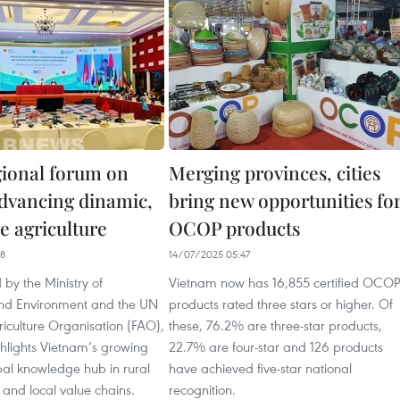
gional forum on
Merging provinces, cities
vancing dinamic,
bring new opportunities fo
ve agriculture
OCOP products
48
14/07/2025 05:47
by the Ministry of
Vietnam now has 16,855 certified OCOP
and Environment and the UN
products rated three stars or higher. Of
iculture Organisation (FAO),
these, 76.2% are three-star products,
ghlights Vietnam’s growing
22.7% are four-star and 126 products
bal knowledge hub in rural
have achieved five-star national
and local value chains.
recognition.