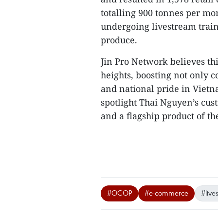
totalling 900 tonnes per mo
undergoing livestream train
produce.
Jin Pro Network believes th
heights, boosting not only
and national pride in Vietn
spotlight Thai Nguyen’s cust
and a flagship product of the 
#OCOP
#e-commerce
#live