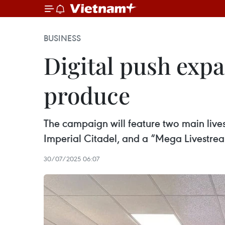
BUSINESS
Digital push exp
produce
The campaign will feature two main lives
Imperial Citadel, and a “Mega Livestrea
30/07/2025 06:07