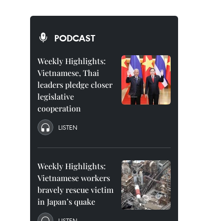
PODCAST
Weekly Highlights:
Vietnamese, Thai
leaders pledge closer
legislative
cooperation
LISTEN
Weekly Highlights:
Vietnamese workers
bravely rescue victim
in Japan’s quake
LISTEN