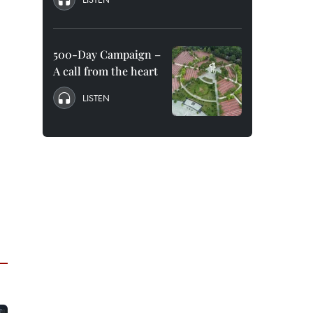
500-Day Campaign –
A call from the heart
LISTEN