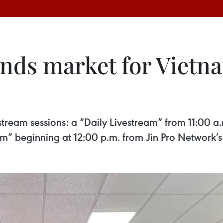
ands market for Vietn
tream sessions: a “Daily Livestream” from 11:00 a
m” beginning at 12:00 p.m. from Jin Pro Network’s