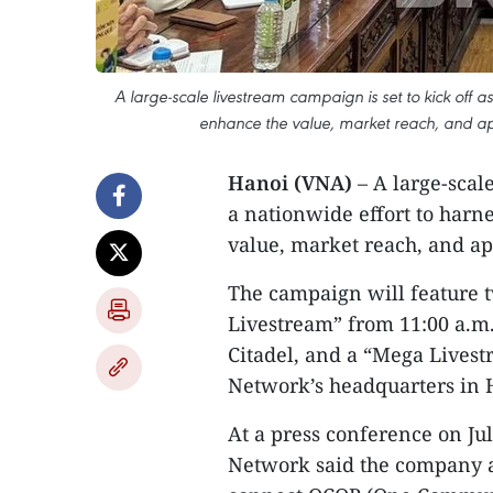
A large-scale livestream campaign is set to kick off a
enhance the value, market reach, and app
Hanoi (VNA)
– A large-scale
a nationwide effort to harn
value, market reach, and ap
The campaign will feature t
Livestream” from 11:00 a.m.
Citadel, and a “Mega Livest
Network’s headquarters in 
At a press conference on Jul
Network said the company ai