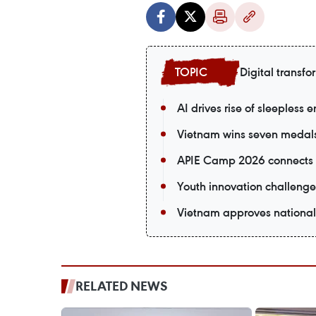
Digital transfo
AI drives rise of sleepless 
Vietnam wins seven medals a
APIE Camp 2026 connects V
Youth innovation challenge
Vietnam approves national
RELATED NEWS