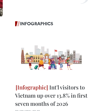
INFOGRAPHICS
Int'l visitors to
Vietnam up over 13.8% in first
seven months of 2026