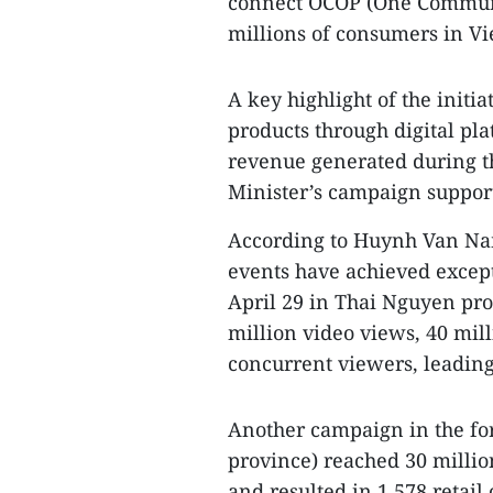
connect OCOP (One Commune
millions of consumers in V
A key highlight of the initi
products through digital pla
revenue generated during t
Minister’s campaign support
According to Huynh Van Nam
events have achieved except
April 29 in Thai Nguyen pr
million video views, 40 mil
concurrent viewers, leading
Another campaign in the f
province) reached 30 millio
and resulted in 1,578 retail