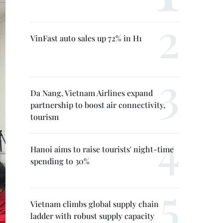
VinFast auto sales up 72% in H1
Da Nang, Vietnam Airlines expand
partnership to boost air connectivity,
tourism
Hanoi aims to raise tourists' night-time
spending to 30%
Vietnam climbs global supply chain
ladder with robust supply capacity