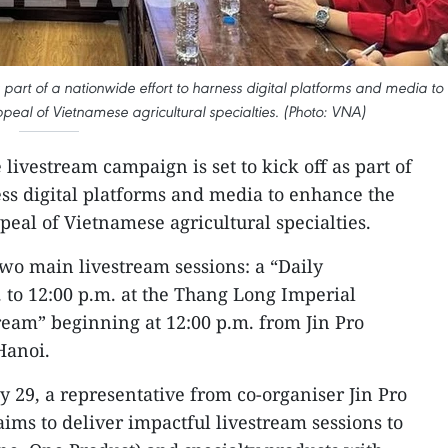
s part of a nationwide effort to harness digital platforms and media to
eal of Vietnamese agricultural specialties. (Photo: VNA)
 livestream campaign is set to kick off as part of
ess digital platforms and media to enhance the
peal of Vietnamese agricultural specialties.
wo main livestream sessions: a “Daily
 to 12:00 p.m. at the Thang Long Imperial
ream” beginning at 12:00 p.m. from Jin Pro
Hanoi.
y 29, a representative from co-organiser Jin Pro
ms to deliver impactful livestream sessions to