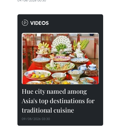
09/08/2026 00:30
VIDEOS
Hue city named among
Asia's top destinations for
traditional cuisine
09/08/2026 03:30