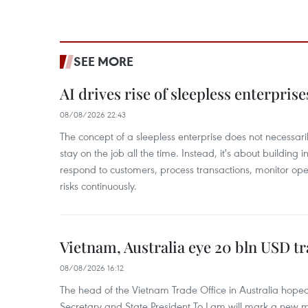
SEE MORE
AI drives rise of sleepless enterpris
08/08/2026 22:43
The concept of a sleepless enterprise does not necess
stay on the job all the time. Instead, it's about building i
respond to customers, process transactions, monitor ope
risks continuously.
Vietnam, Australia eye 20 bln USD tr
08/08/2026 16:12
The head of the Vietnam Trade Office in Australia hoped 
Secretary and State President To Lam will mark a new m