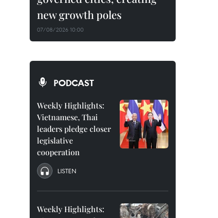
new growth poles
07/08/2026 10:00
PODCAST
Weekly Highlights:
Vietnamese, Thai
leaders pledge closer
legislative
cooperation
LISTEN
Weekly Highlights: