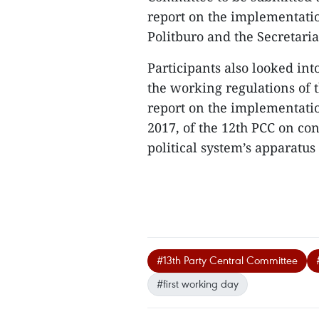
report on the implementatio
Politburo and the Secretaria
Participants also looked in
the working regulations of 
report on the implementatio
2017, of the 12th PCC on co
political system’s apparatus
#13th Party Central Committee
#first working day