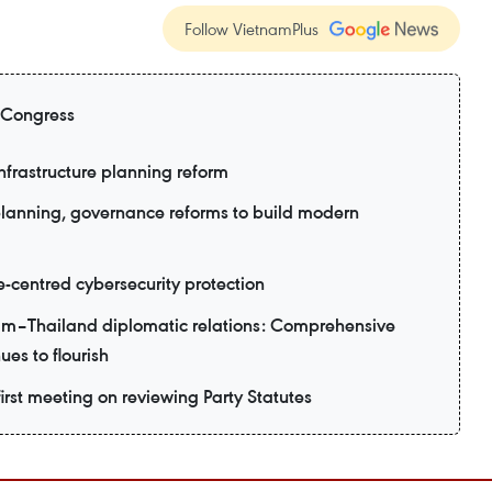
Follow VietnamPlus
 Congress
nfrastructure planning reform
planning, governance reforms to build modern
e-centred cybersecurity protection
am–Thailand diplomatic relations: Comprehensive
ues to flourish
irst meeting on reviewing Party Statutes