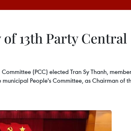
 of 13th Party Central
al Committee (PCC) elected Tran Sy Thanh, member
 municipal People's Committee, as Chairman of th