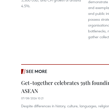
5,500 USD, and CPI growth of around
demonstrate p
4.5%.
and exemplar
and public in
possess strat
organisationa
bottlenecks, 
gather collect
SEE MORE
Get-together celebrates 59th foundi
ASEAN
07/08/2026 10:21
​Despite differences in history, culture, languages, relig