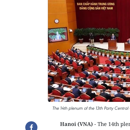
The 14th plenum of the 13th Party Centr
Hanoi (VNA)
- The 14th pl