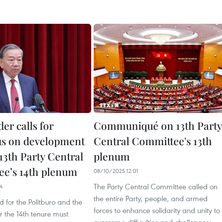
der calls for
Communiqué on 13th Party
s on development
Central Committee's 13th
 13th Party Central
plenum
e’s 14th plenum
08/10/2025 12:01
The Party Central Committee called on
4
the entire Party, people, and armed
d for the Politburo and the
forces to enhance solidarity and unity to
or the 14th tenure must