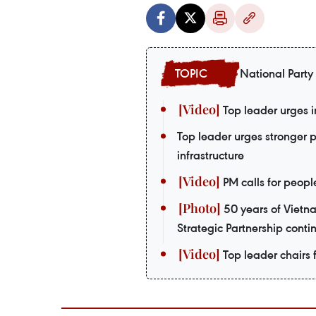
National Party
Top leader urges i
Top leader urges stronger 
infrastructure
PM calls for peopl
50 years of Vietn
Strategic Partnership contin
Top leader chairs f