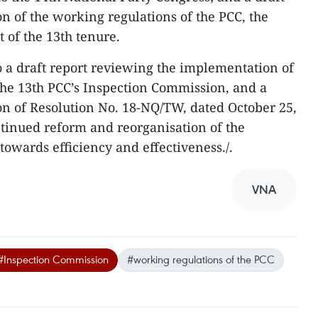
n of the working regulations of the PCC, the
t of the 13th tenure.
to a draft report reviewing the implementation of
the 13th PCC’s Inspection Commission, and a
n of Resolution No. 18-NQ/TW, dated October 25,
ntinued reform and reorganisation of the
 towards efficiency and effectiveness./.
VNA
#Inspection Commission
#working regulations of the PCC