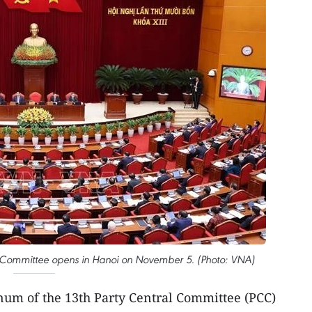
al Committee opens in Hanoi on November 5. (Photo: VNA)
enum of the 13th Party Central Committee (PCC)