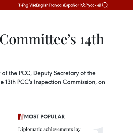
Tiếng Việt
English
Français
Español
Русский
中文
 Committee’s 14th
 of the PCC, Deputy Secretary of the
e 13th PCC’s Inspection Commission, on
MOST POPULAR
Diplomatic achievements lay