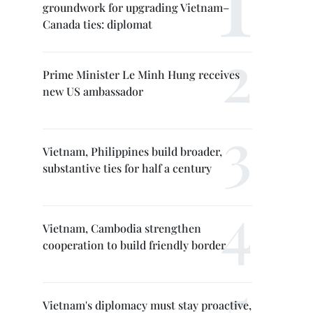
groundwork for upgrading Vietnam–
Canada ties: diplomat
Prime Minister Le Minh Hung receives
new US ambassador
Vietnam, Philippines build broader,
substantive ties for half a century
Vietnam, Cambodia strengthen
cooperation to build friendly border
Vietnam's diplomacy must stay proactive,