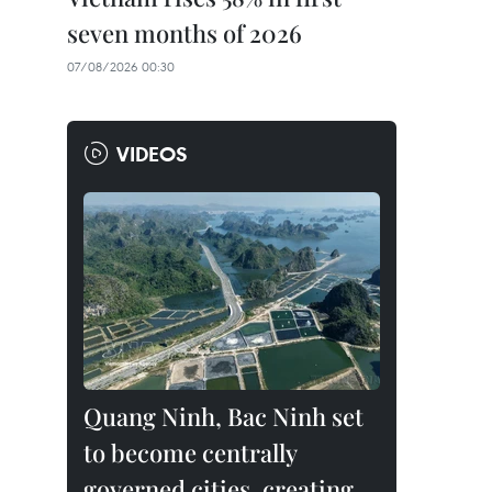
seven months of 2026
07/08/2026 00:30
VIDEOS
Quang Ninh, Bac Ninh set
to become centrally
governed cities, creating