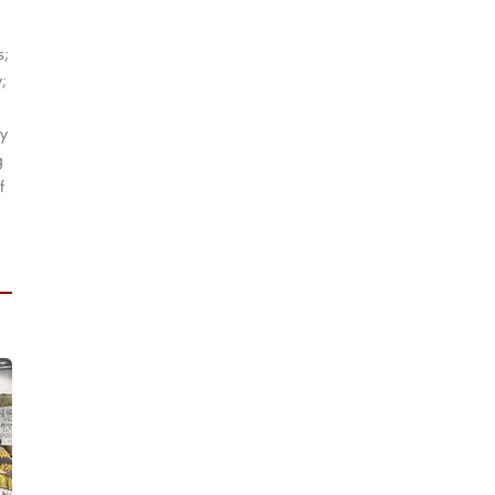
s;
;
by
g
f