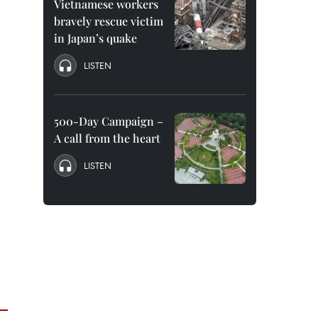
Vietnamese workers
bravely rescue victim
in Japan’s quake
LISTEN
500-Day Campaign –
A call from the heart
LISTEN