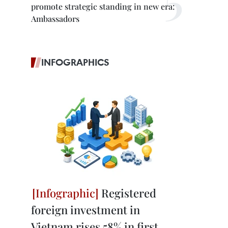
promote strategic standing in new era:
Ambassadors
INFOGRAPHICS
Registered
foreign investment in
Vietnam rises 58% in first