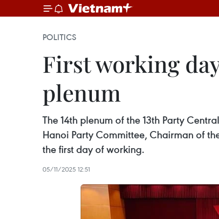
POLITICS
First working day
plenum
The 14th plenum of the 13th Party Centr
Hanoi Party Committee, Chairman of the
the first day of working.
05/11/2025 12:51