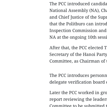
The PCC introduced candidat
National Assembly (NA), Ch
and Chief Justice of the Sup
that the Politburo can intro
Inspection Commission and t
NA at the ongoing 10th sess
After that, the PCC elected
Secretary of the Hanoi Part
Committee, as Chairman of 
The PCC introduces personne
delegate verification board 
Later the PCC worked in grou
report reviewing the leaders
Committee to be submitted t