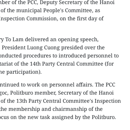
ber of the PCC, Deputy Secretary of the Hanoi
of the municipal People's Committee, as
Inspection Commission, on the first day of
ary To Lam delivered an opening speech,
 President Luong Cuong presided over the
onducted procedures to introduced personnel to
tariat of the 14th Party Central Committee (for
me participation).
ontinued to work on personnel affairs. The PCC
oc, Politburo member, Secretary of the Hanoi
f the 13th Party Central Committee's Inspection
 the membership and chairmanship of the
cus on the new task assigned by the Politburo.