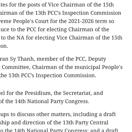
es for the posts of Vice Chairman of the 15th
airman of the 13th PCC’s Inspection Commission
reme People's Court for the 2021-2026 term so
duce to the PCC for electing Chairman of the
o the NA for electing Vice Chairman of the 15th
ion.
 Tran Sy Thanh, member of the PCC, Deputy
y Committee, Chairman of the municipal People's
the 13th PCC’s Inspection Commission.
l for the Presidium, the Secretariat, and
of the 14th National Party Congress.
ps to discuss other matters, including a draft
hip and direction of the 13th Party Central
o the 14th National Party Congress; and a draft