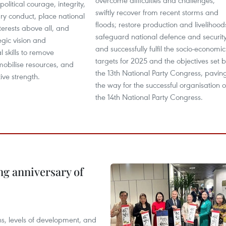
overcome difficulties and challenges;
olitical courage, integrity,
swiftly recover from recent storms and
y conduct, place national
floods; restore production and livelihood
terests above all, and
safeguard national defence and security
egic vision and
and successfully fulfil the socio-economic
l skills to remove
targets for 2025 and the objectives set 
mobilise resources, and
the 13th National Party Congress, pavin
ive strength.
the way for the successful organisation o
the 14th National Party Congress.
ng anniversary of
ions, levels of development, and