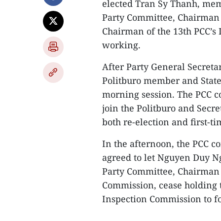
elected Tran Sy Thanh, mem
Party Committee, Chairman 
Chairman of the 13th PCC’s 
working.
After Party General Secret
Politburo member and State
morning session. The PCC c
join the Politburo and Secre
both re-election and first-ti
In the afternoon, the PCC c
agreed to let Nguyen Duy Ng
Party Committee, Chairman o
Commission, cease holding
Inspection Commission to fo