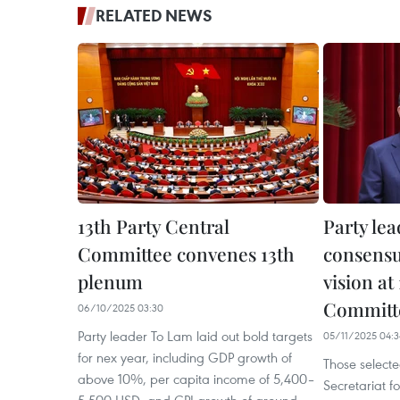
RELATED NEWS
13th Party Central
Party lea
Committee convenes 13th
consensu
plenum
vision at
Committe
06/10/2025 03:30
Party leader To Lam laid out bold targets
05/11/2025 04:3
for nex year, including GDP growth of
Those selecte
above 10%, per capita income of 5,400–
Secretariat f