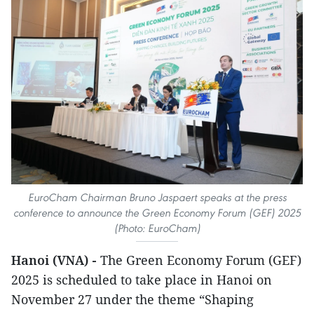
EuroCham Chairman Bruno Jaspaert speaks at the press
conference to announce the Green Economy Forum (GEF) 2025
(Photo: EuroCham)
Hanoi (VNA) -
The Green Economy Forum (GEF)
2025 is scheduled to take place in Hanoi on
November 27 under the theme “Shaping