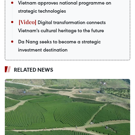
Vietnam approves national programme on
strategic technologies
Digital transformation connects
Vietnam's cultural heritage to the future
Da Nang seeks to become a strategic
investment destination
RELATED NEWS