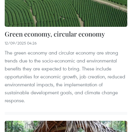
Green economy, circular economy
12/09/2025 04:26
The green economy and circular economy are strong
trends due to the socio-economic and environmental
benefits they are expected to bring. These include
opportunities for economic growth, job creation, reduced
environmental impacts, the implementation of
sustainable development goals, and climate change
response.