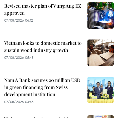
Revised master plan of Vung Ang EZ
approved
07/08/2026 06:12
Vietnam looks to domestic market to
sustain wood industry growth
07/08/2026 05:43
Nam A Bank secures 20 million USD
in green financing from Swiss
development institution
07/08/2026 03:45