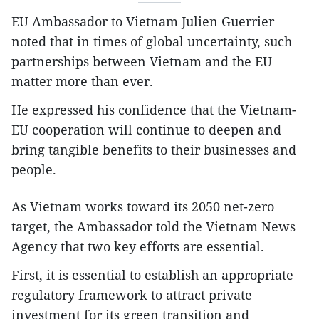
EU Ambassador to Vietnam Julien Guerrier
noted that in times of global uncertainty, such
partnerships between Vietnam and the EU
matter more than ever.
He expressed his confidence that the Vietnam-
EU cooperation will continue to deepen and
bring tangible benefits to their businesses and
people.
As Vietnam works toward its 2050 net-zero
target, the Ambassador told the Vietnam News
Agency that two key efforts are essential.
First, it is essential to establish an appropriate
regulatory framework to attract private
investment for its green transition and