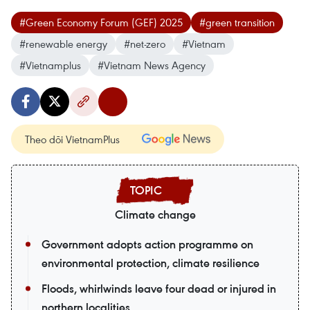
#Green Economy Forum (GEF) 2025
#green transition
#renewable energy
#net-zero
#Vietnam
#Vietnamplus
#Vietnam News Agency
Theo dõi VietnamPlus
Climate change
Government adopts action programme on
environmental protection, climate resilience
Floods, whirlwinds leave four dead or injured in
northern localities