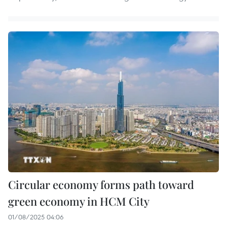
Circular economy forms path toward
green economy in HCM City
01/08/2025 04:06