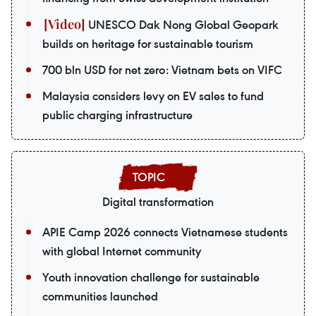
UNESCO Dak Nong Global Geopark
builds on heritage for sustainable tourism
700 bln USD for net zero: Vietnam bets on VIFC
Malaysia considers levy on EV sales to fund
public charging infrastructure
Digital transformation
APIE Camp 2026 connects Vietnamese students
with global Internet community
Youth innovation challenge for sustainable
communities launched