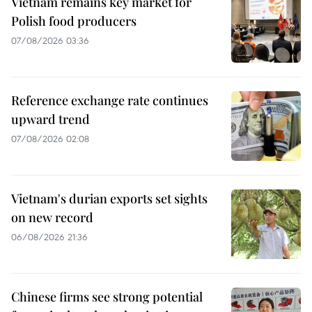
Vietnam remains key market for
Polish food producers
07/08/2026 03:36
Reference exchange rate continues
upward trend
07/08/2026 02:08
Vietnam's durian exports set sights
on new record
06/08/2026 21:36
Chinese firms see strong potential