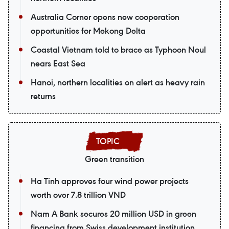
Australia Corner opens new cooperation
opportunities for Mekong Delta
Coastal Vietnam told to brace as Typhoon Noul
nears East Sea
Hanoi, northern localities on alert as heavy rain
returns
Green transition
Ha Tinh approves four wind power projects
worth over 7.8 trillion VND
Nam A Bank secures 20 million USD in green
financing from Swiss development institution