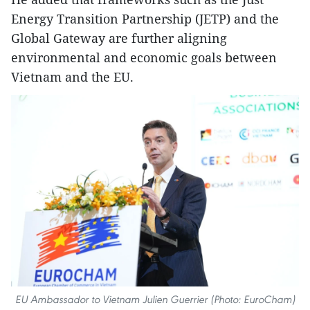
Energy Transition Partnership (JETP) and the
Global Gateway are further aligning
environmental and economic goals between
Vietnam and the EU.
EU Ambassador to Vietnam Julien Guerrier (Photo: EuroCham)