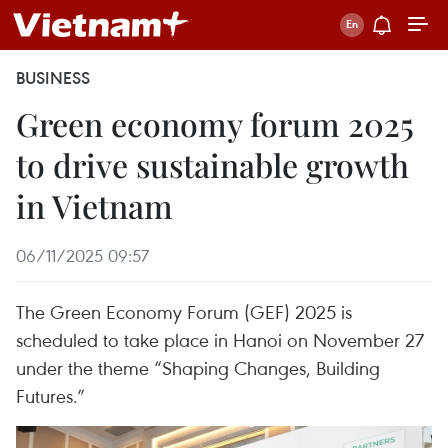
BUSINESS
Green economy forum 2025
to drive sustainable growth
in Vietnam
06/11/2025 09:57
The Green Economy Forum (GEF) 2025 is
scheduled to take place in Hanoi on November 27
under the theme “Shaping Changes, Building
Futures.”