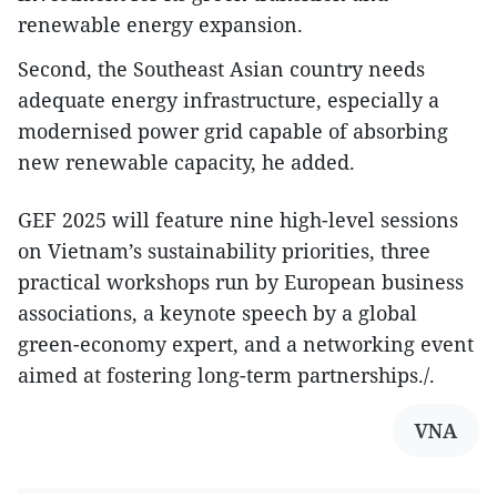
renewable energy expansion.
Second, the Southeast Asian country needs
adequate energy infrastructure, especially a
modernised power grid capable of absorbing
new renewable capacity, he added.
GEF 2025 will feature nine high-level sessions
on Vietnam’s sustainability priorities, three
practical workshops run by European business
associations, a keynote speech by a global
green-economy expert, and a networking event
aimed at fostering long-term partnerships./.
VNA