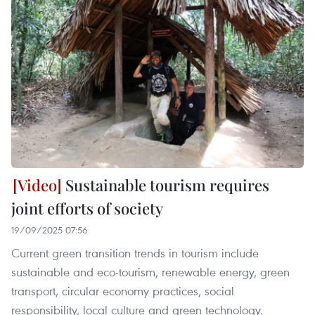
Sustainable tourism requires
joint efforts of society
19/09/2025 07:56
Current green transition trends in tourism include
sustainable and eco-tourism, renewable energy, green
transport, circular economy practices, social
responsibility, local culture and green technology.