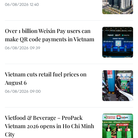
06/08/2026 12:40
Over 1 billion Weixin Pay users can
make QR code payments in Vietnam
06/08/2026 09:39
Vietnam cuts retail fuel prices on
August 6
06/08/2026 09:00
Vietfood & Beverage – ProPack
Vietnam 2026 opens in Ho Chi Minh
City