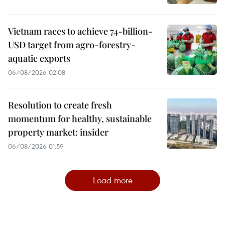
Vietnam races to achieve 74-billion-
USD target from agro-forestry-
aquatic exports
06/08/2026 02:08
Resolution to create fresh
momentum for healthy, sustainable
property market: insider
06/08/2026 01:59
Load more