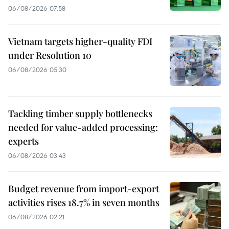
06/08/2026 07:58
Vietnam targets higher-quality FDI
under Resolution 10
06/08/2026 05:30
Tackling timber supply bottlenecks
needed for value-added processing:
experts
06/08/2026 03:43
Budget revenue from import-export
activities rises 18.7% in seven months
06/08/2026 02:21