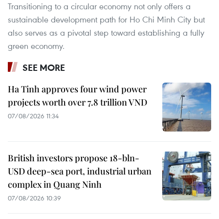
Transitioning to a circular economy not only offers a
sustainable development path for Ho Chi Minh City but
also serves as a pivotal step toward establishing a fully
green economy.
SEE MORE
Ha Tinh approves four wind power
projects worth over 7.8 trillion VND
07/08/2026 11:34
British investors propose 18-bln-
USD deep-sea port, industrial urban
complex in Quang Ninh
07/08/2026 10:39