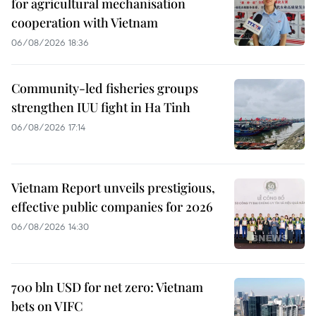
for agricultural mechanisation
cooperation with Vietnam
06/08/2026 18:36
Community-led fisheries groups
strengthen IUU fight in Ha Tinh
06/08/2026 17:14
Vietnam Report unveils prestigious,
effective public companies for 2026
06/08/2026 14:30
700 bln USD for net zero: Vietnam
bets on VIFC