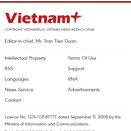
COPYRIGHT, VIETNAMPLUS, VIETNAM NEWS AGENCY (VNA)
Editor-in-chief, Mr. Tran Tien Duan.
Intellectual Property
Terms Of Use
RSS
Support
Languages
VNA
News Service
Advertisements
Contact
Licence No. 1374/GP-BTTTT dated September 11, 2008 by the
Ministry of Information and Communications.