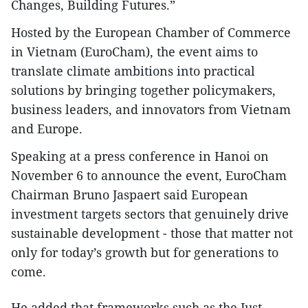
Changes, Building Futures.”
Hosted by the European Chamber of Commerce
in Vietnam (EuroCham), the event aims to
translate climate ambitions into practical
solutions by bringing together policymakers,
business leaders, and innovators from Vietnam
and Europe.
Speaking at a press conference in Hanoi on
November 6 to announce the event, EuroCham
Chairman Bruno Jaspaert said European
investment targets sectors that genuinely drive
sustainable development - those that matter not
only for today’s growth but for generations to
come.
He added that frameworks such as the Just