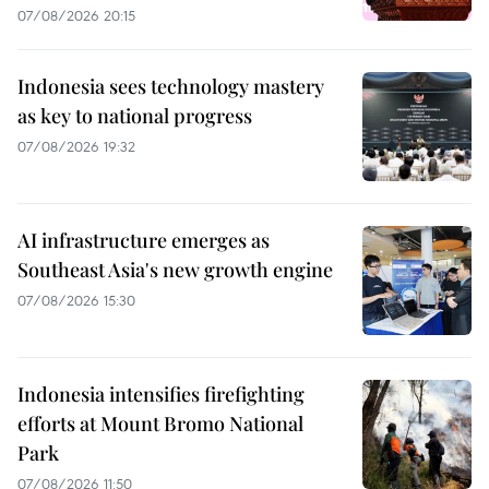
07/08/2026 20:15
Indonesia sees technology mastery
as key to national progress
07/08/2026 19:32
AI infrastructure emerges as
Southeast Asia's new growth engine
07/08/2026 15:30
Indonesia intensifies firefighting
efforts at Mount Bromo National
Park
07/08/2026 11:50