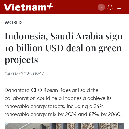
WORLD
Indonesia, Saudi Arabia sign
10 billion USD deal on green
projects
04/07/2025 09:17
Danantara CEO Rosan Roeslani said the
collaboration could help Indonesia achieve its
renewable energy targets, including a 34%
renewable energy mix by 2034 and 87% by 2060.