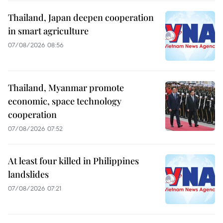
Thailand, Japan deepen cooperation
in smart agriculture
07/08/2026 08:56
Thailand, Myanmar promote
economic, space technology
cooperation
07/08/2026 07:52
At least four killed in Philippines
landslides
07/08/2026 07:21