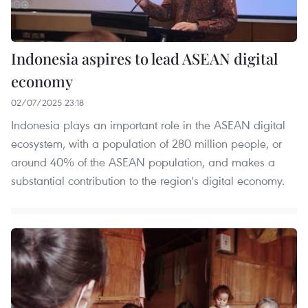
Indonesia aspires to lead ASEAN digital
economy
02/07/2025 23:18
Indonesia plays an important role in the ASEAN digital
ecosystem, with a population of 280 million people, or
around 40% of the ASEAN population, and makes a
substantial contribution to the region's digital economy.