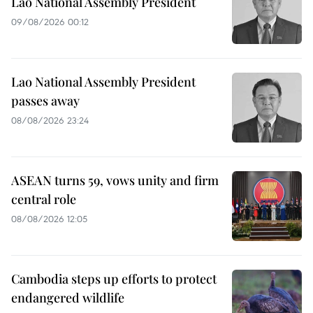
Lao National Assembly President
09/08/2026 00:12
Lao National Assembly President
passes away
08/08/2026 23:24
ASEAN turns 59, vows unity and firm
central role
08/08/2026 12:05
Cambodia steps up efforts to protect
endangered wildlife