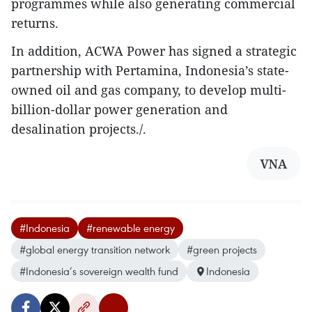
programmes while also generating commercial
returns.
In addition, ACWA Power has signed a strategic
partnership with Pertamina, Indonesia’s state-
owned oil and gas company, to develop multi-
billion-dollar power generation and
desalination projects./.
VNA
#Indonesia
#renewable energy
#global energy transition network
#green projects
#Indonesia’s sovereign wealth fund
Indonesia