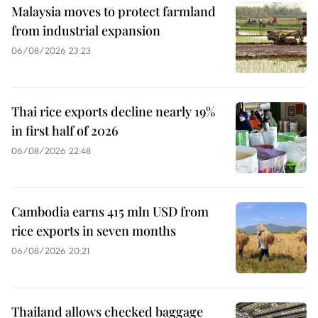
Malaysia moves to protect farmland
from industrial expansion
06/08/2026 23:23
Thai rice exports decline nearly 19%
in first half of 2026
06/08/2026 22:48
Cambodia earns 415 mln USD from
rice exports in seven months
06/08/2026 20:21
Thailand allows checked baggage