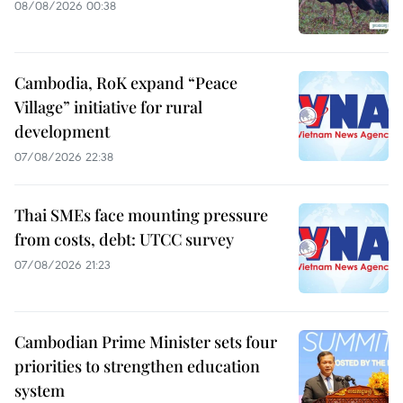
08/08/2026 00:38
Cambodia, RoK expand “Peace
Village” initiative for rural
development
07/08/2026 22:38
Thai SMEs face mounting pressure
from costs, debt: UTCC survey
07/08/2026 21:23
Cambodian Prime Minister sets four
priorities to strengthen education
system