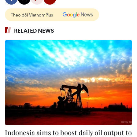
Theo dõi VietnamPlus
RELATED NEWS
Indonesia aims to boost daily oil output to