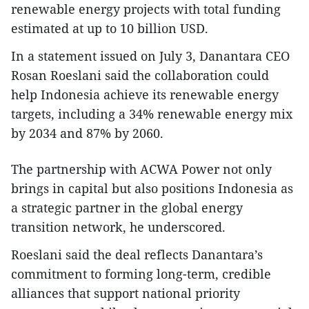
renewable energy projects with total funding
estimated at up to 10 billion USD.
In a statement issued on July 3, Danantara CEO
Rosan Roeslani said the collaboration could
help Indonesia achieve its renewable energy
targets, including a 34% renewable energy mix
by 2034 and 87% by 2060.
The partnership with ACWA Power not only
brings in capital but also positions Indonesia as
a strategic partner in the global energy
transition network, he underscored.
Roeslani said the deal reflects Danantara’s
commitment to forming long-term, credible
alliances that support national priority