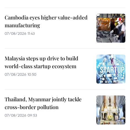
Cambodia eyes higher value-added
manufacturing
07/08/2026 11:43
Malaysia steps up drive to build
world-class startup ecosystem
07/08/2026 10:50
Thailand, Myanmar jointly tackle
cross-border pollution
07/08/2026 09:53