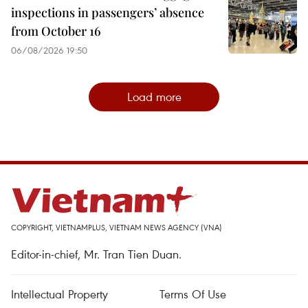
inspections in passengers’ absence
from October 16
06/08/2026 19:50
Load more
COPYRIGHT, VIETNAMPLUS, VIETNAM NEWS AGENCY (VNA)
Editor-in-chief, Mr. Tran Tien Duan.
Intellectual Property
Terms Of Use