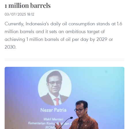
1 million barrels
03/07/2025 18:12
Currently, Indonesia's daily oil consumption stands at 1.6
million barrels and it sets an ambitious target of
achieving 1 million barrels of oil per day by 2029 or
2030.