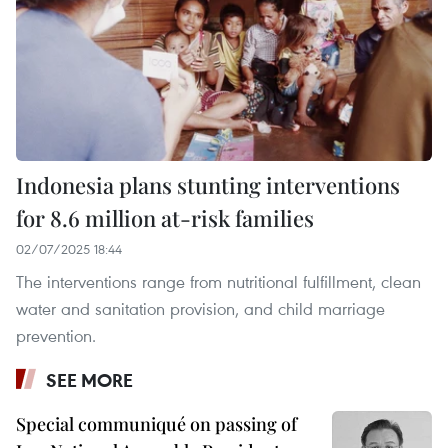
Indonesia plans stunting interventions
for 8.6 million at-risk families
02/07/2025 18:44
The interventions range from nutritional fulfillment, clean
water and sanitation provision, and child marriage
prevention.
SEE MORE
Special communiqué on passing of