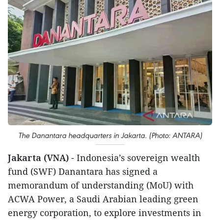
The Danantara headquarters in Jakarta. (Photo: ANTARA)
Jakarta (VNA)
- Indonesia’s sovereign wealth
fund (SWF) Danantara has signed a
memorandum of understanding (MoU) with
ACWA Power, a Saudi Arabian leading green
energy corporation, to explore investments in