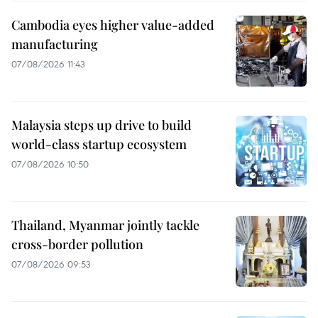
Cambodia eyes higher value-added
manufacturing
07/08/2026 11:43
Malaysia steps up drive to build
world-class startup ecosystem
07/08/2026 10:50
Thailand, Myanmar jointly tackle
cross-border pollution
07/08/2026 09:53