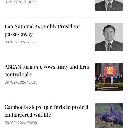
09/08/2026 00:12
Lao National Assembly President
passes away
08/08/2026 23:24
ASEAN turns 59, vows unity and firm
central role
08/08/2026 12:05
Cambodia steps up efforts to protect
endangered wildlife
08/08/2026 00:38