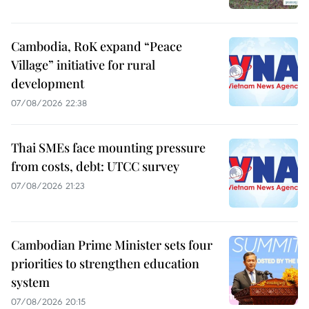
Cambodia, RoK expand “Peace
Village” initiative for rural
development
07/08/2026 22:38
Thai SMEs face mounting pressure
from costs, debt: UTCC survey
07/08/2026 21:23
Cambodian Prime Minister sets four
priorities to strengthen education
system
07/08/2026 20:15