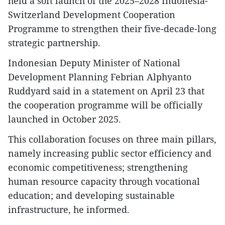
held a soft launch of the 2025–2028 Indonesia-
Switzerland Development Cooperation
Programme to strengthen their five-decade-long
strategic partnership.
Indonesian Deputy Minister of National
Development Planning Febrian Alphyanto
Ruddyard said in a statement on April 23 that
the cooperation programme will be officially
launched in October 2025.
This collaboration focuses on three main pillars,
namely increasing public sector efficiency and
economic competitiveness; strengthening
human resource capacity through vocational
education; and developing sustainable
infrastructure, he informed.