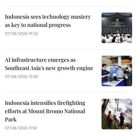
Indonesia sees technology mastery
as key to national progress
07/08/2026 19:32
AI infrastructure emerges as
Southeast Asia's new growth engine
07/08/2026 15:30
Indonesia intensifies firefighting
efforts at Mount Bromo National
Park
07/08/2026 11:50