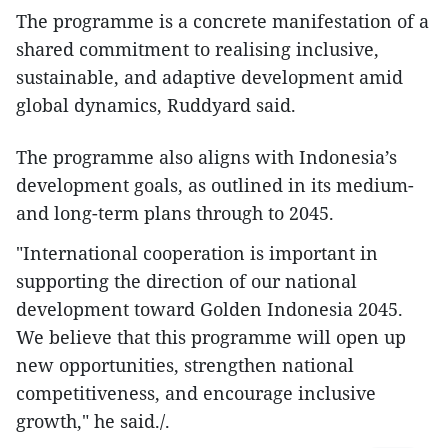
The programme is a concrete manifestation of a
shared commitment to realising inclusive,
sustainable, and adaptive development amid
global dynamics, Ruddyard said.
The programme also aligns with Indonesia’s
development goals, as outlined in its medium-
and long-term plans through to 2045.
"International cooperation is important in
supporting the direction of our national
development toward Golden Indonesia 2045.
We believe that this programme will open up
new opportunities, strengthen national
competitiveness, and encourage inclusive
growth," he said./.