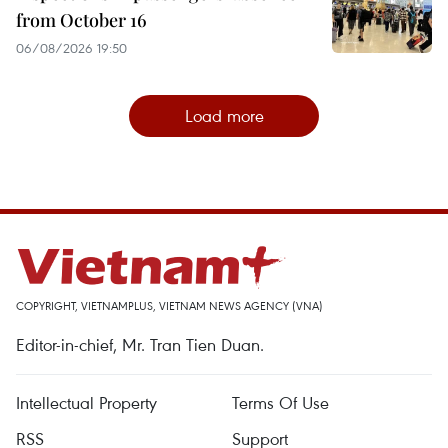
from October 16
06/08/2026 19:50
Load more
COPYRIGHT, VIETNAMPLUS, VIETNAM NEWS AGENCY (VNA)
Editor-in-chief, Mr. Tran Tien Duan.
Intellectual Property
Terms Of Use
RSS
Support