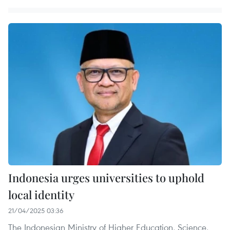
Indonesia urges universities to uphold
local identity
21/04/2025 03:36
The Indonesian Ministry of Higher Education, Science,