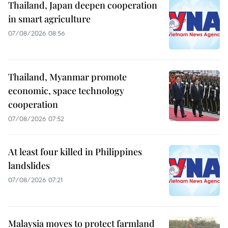
Thailand, Japan deepen cooperation
in smart agriculture
07/08/2026 08:56
Thailand, Myanmar promote
economic, space technology
cooperation
07/08/2026 07:52
At least four killed in Philippines
landslides
07/08/2026 07:21
Malaysia moves to protect farmland