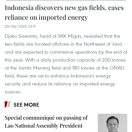
Indonesia discovers new gas fields, eases
reliance on imported energy
20/04/2025 23:11
Djoko Siswanto, head of SKK Migas, revealed that the
two fields are located offshore in the Northwest of Java
and are expected to commence operations by the end of
this year. With a daily production capacity of 200 tonnes
at the Jambi Merang field and 180 tonnes at the ONWJ
field, these are set to enhance Indonesia's energy
security and reduce its reliance on imported energy
sources.
SEE MORE
Special communiqué on passing of
Lao National Assembly President