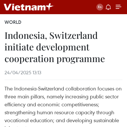
WORLD
Indonesia, Switzerland
initiate development
cooperation programme
24/04/2025 13:13
The Indonesia-Switzerland collaboration focuses on
three main pillars, namely increasing public sector
efficiency and economic competitiveness;
strengthening human resource capacity through
vocational education; and developing sustainable