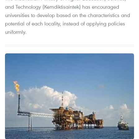
and Technology (Kemdiktisaintek) has encouraged
universities to develop based on the characteristics and
potential of each locality, instead of applying policies
uniformly.