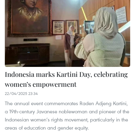
Indonesia marks Kartini Day, celebrating
women’s empowerment
22/04/2025 23:34
The annual event commemorates Raden Adjeng Kartini,
a 19th-century Javanese noblewoman and pioneer of the
Indonesian women’s rights movement, particularly in the
areas of education and gender equity.