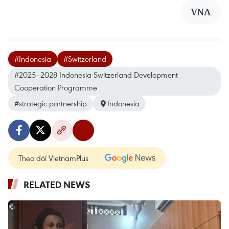
VNA
#Indonesia
#Switzerland
#2025–2028 Indonesia-Switzerland Development
Cooperation Programme
#strategic partnership
Indonesia
Theo dõi VietnamPlus
RELATED NEWS