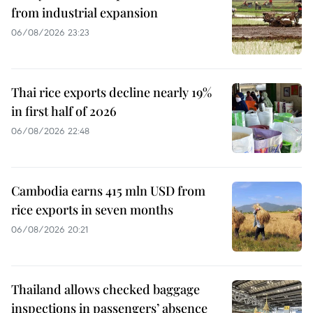
from industrial expansion
06/08/2026 23:23
Thai rice exports decline nearly 19%
in first half of 2026
06/08/2026 22:48
Cambodia earns 415 mln USD from
rice exports in seven months
06/08/2026 20:21
Thailand allows checked baggage
inspections in passengers’ absence