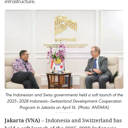
infrastructure.
The Indonesian and Swiss governments held a soft launch of the
2025–2028 Indonesia–Switzerland Development Cooperation
Program in Jakarta on April 16. (Photo: ANTARA)
Jakarta (VNA)
– Indonesia and Switzerland has