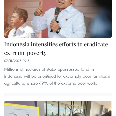
Indonesia intensifies efforts to eradicate
extreme poverty
07/11/2025 09:51
Millions of hectares of state-repossessed land in
Indonesia will be prioritised for extremely poor families in
agriculture, where 49% of the extreme poor work.