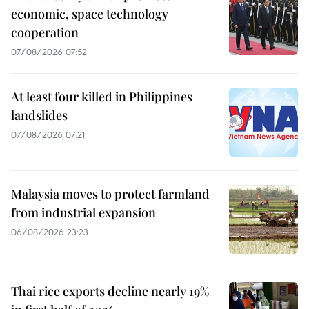
economic, space technology
cooperation
07/08/2026 07:52
At least four killed in Philippines
landslides
07/08/2026 07:21
Malaysia moves to protect farmland
from industrial expansion
06/08/2026 23:23
Thai rice exports decline nearly 19%