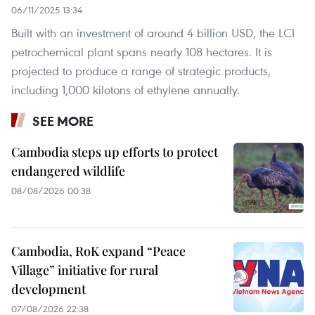
06/11/2025 13:34
Built with an investment of around 4 billion USD, the LCI
petrochemical plant spans nearly 108 hectares. It is
projected to produce a range of strategic products,
including 1,000 kilotons of ethylene annually.
SEE MORE
Cambodia steps up efforts to protect
endangered wildlife
08/08/2026 00:38
Cambodia, RoK expand “Peace
Village” initiative for rural
development
07/08/2026 22:38