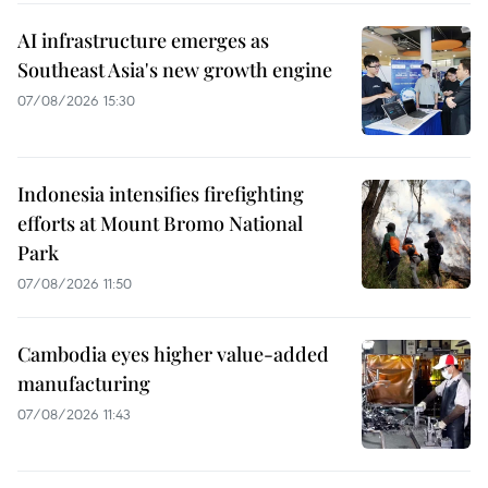
AI infrastructure emerges as
Southeast Asia's new growth engine
07/08/2026 15:30
Indonesia intensifies firefighting
efforts at Mount Bromo National
Park
07/08/2026 11:50
Cambodia eyes higher value-added
manufacturing
07/08/2026 11:43