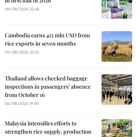
in first half of 2026
06/08/2026 22:48
Cambodia earns 415 mln USD from
rice exports in seven months
06/08/2026 20:21
Thailand allows checked baggage
inspections in passengers’ absence
from October 16
06/08/2026 19:50
Malaysia intensifies efforts to
strengthen rice supply, production