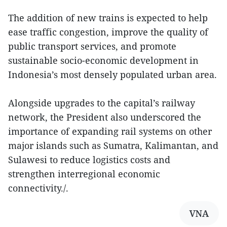
The addition of new trains is expected to help
ease traffic congestion, improve the quality of
public transport services, and promote
sustainable socio-economic development in
Indonesia’s most densely populated urban area.
Alongside upgrades to the capital’s railway
network, the President also underscored the
importance of expanding rail systems on other
major islands such as Sumatra, Kalimantan, and
Sulawesi to reduce logistics costs and
strengthen interregional economic
connectivity./.
VNA