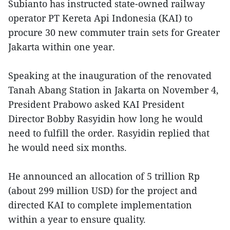
Subianto has instructed state-owned railway
operator PT Kereta Api Indonesia (KAI) to
procure 30 new commuter train sets for Greater
Jakarta within one year.
Speaking at the inauguration of the renovated
Tanah Abang Station in Jakarta on November 4,
President Prabowo asked KAI President
Director Bobby Rasyidin how long he would
need to fulfill the order. Rasyidin replied that
he would need six months.
He announced an allocation of 5 trillion Rp
(about 299 million USD) for the project and
directed KAI to complete implementation
within a year to ensure quality.