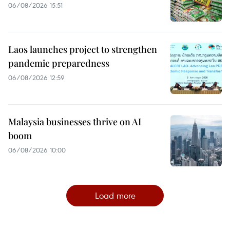
06/08/2026 15:51
Laos launches project to strengthen
pandemic preparedness
06/08/2026 12:59
Malaysia businesses thrive on AI
boom
06/08/2026 10:00
Load more