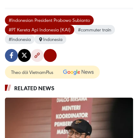
#Indonesian President Prabowo Subianto
#PT Kereta Api Indonesia (KAI)
#commuter train
#Indonesia
Indonesia
Theo dõi VietnamPlus
RELATED NEWS