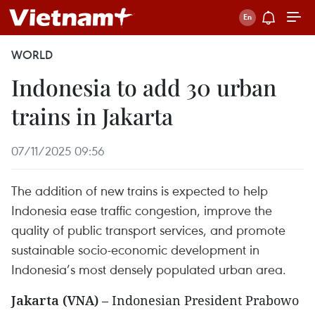
WORLD
Indonesia to add 30 urban
trains in Jakarta
07/11/2025 09:56
The addition of new trains is expected to help
Indonesia ease traffic congestion, improve the
quality of public transport services, and promote
sustainable socio-economic development in
Indonesia’s most densely populated urban area.
Jakarta (VNA)
– Indonesian President Prabowo