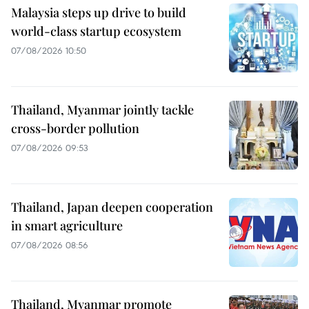
Malaysia steps up drive to build
world-class startup ecosystem
07/08/2026 10:50
Thailand, Myanmar jointly tackle
cross-border pollution
07/08/2026 09:53
Thailand, Japan deepen cooperation
in smart agriculture
07/08/2026 08:56
Thailand, Myanmar promote