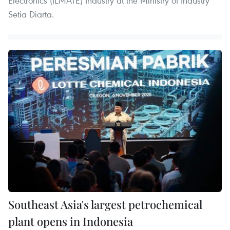
Electronics (ILMATE) Industry at the Ministry of Industry
Setia Diarta.
Southeast Asia's largest petrochemical
plant opens in Indonesia