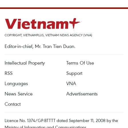
COPYRIGHT, VIETNAMPLUS, VIETNAM NEWS AGENCY (VNA)
Editor-in-chief, Mr. Tran Tien Duan.
Intellectual Property
Terms Of Use
RSS
Support
Languages
VNA
News Service
Advertisements
Contact
Licence No. 1374/GP-BTTTT dated September 11, 2008 by the
Ministry of Information and Communications.