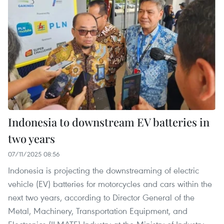
Indonesia to downstream EV batteries in
two years
07/11/2025 08:56
Indonesia is projecting the downstreaming of electric
vehicle (EV) batteries for motorcycles and cars within the
next two years, according to Director General of the
Metal, Machinery, Transportation Equipment, and