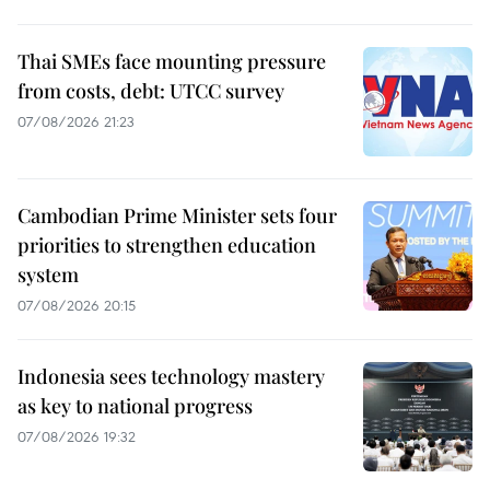
Thai SMEs face mounting pressure
from costs, debt: UTCC survey
07/08/2026 21:23
Cambodian Prime Minister sets four
priorities to strengthen education
system
07/08/2026 20:15
Indonesia sees technology mastery
as key to national progress
07/08/2026 19:32