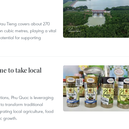
r, Dau Tieng covers about 270
n cubic metres, playing a vital
otential for supporting
 to take local
tions, Phu Quoc is leveraging
 transform traditional
grating local agriculture, food
c growth.