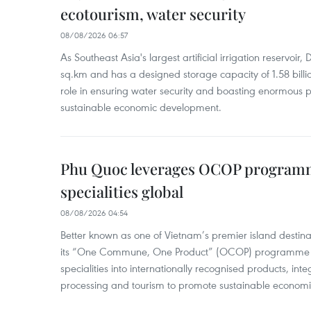
ecotourism, water security
08/08/2026 06:57
As Southeast Asia's largest artificial irrigation reservoi
sq.km and has a designed storage capacity of 1.58 billio
role in ensuring water security and boasting enormous p
sustainable economic development.
Phu Quoc leverages OCOP programme
specialities global
08/08/2026 04:54
Better known as one of Vietnam’s premier island destina
its “One Commune, One Product” (OCOP) programme to
specialities into internationally recognised products, inte
processing and tourism to promote sustainable economi