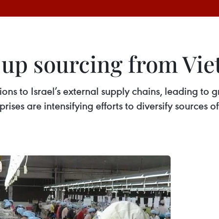
p up sourcing from Vi
ions to Israel’s external supply chains, leading to
prises are intensifying efforts to diversify sources