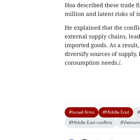
Hoa described these trade fi
million and latent risks of i
He explained that the confli
external supply chains, lea
imported goods. As a result, 
diversify sources of supply
consumption needs./.
#Israeli firms
#Middle East
#
#Middle East conflicts
#Vietname