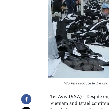
Workers produce textile and 
Tel Aviv (VNA)
– Despite on
Vietnam and Israel continued