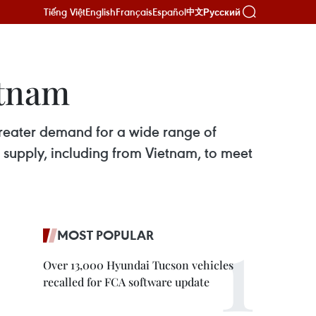
Tiếng Việt
English
Français
Español
Русский
中文
etnam
 greater demand for a wide range of
 of supply, including from Vietnam, to meet
MOST POPULAR
Over 13,000 Hyundai Tucson vehicles
recalled for FCA software update