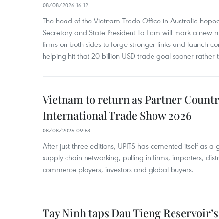
08/08/2026 16:12
The head of the Vietnam Trade Office in Australia hoped 
Secretary and State President To Lam will mark a new m
firms on both sides to forge stronger links and launch 
helping hit that 20 billion USD trade goal sooner rather t
Vietnam to return as Partner Countr
International Trade Show 2026
08/08/2026 09:53
After just three editions, UPITS has cemented itself as a
supply chain networking, pulling in firms, importers, distri
commerce players, investors and global buyers.
Tay Ninh taps Dau Tieng Reservoir’s 