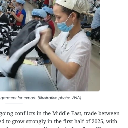
garment for export. (Illustrative photo: VNA)
going conflicts in the Middle East, trade between
 to grow strongly in the first half of 2025, with