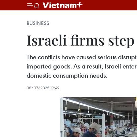
BUSINESS
Israeli firms ste
The conflicts have caused serious disrupt
imported goods. As a result, Israeli enter
domestic consumption needs.
08/07/2025 19:49