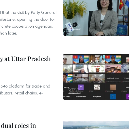
that the visit by Party General
ilestone, opening the door for
concrete cooperation agendas,
han later.
y at Uttar Pradesh
 go-to platform for trade and
butors, retail chains, e-
dual roles in