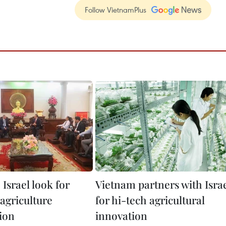
Follow VietnamPlus
Israel look for
Vietnam partners with Isra
agriculture
for hi-tech agricultural
ion
innovation