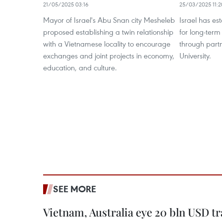
21/05/2025 03:16
25/03/2025 11:2
Mayor of Israel's Abu Snan city Mesheleb
Israel has es
proposed establishing a twin relationship
for long-ter
with a Vietnamese locality to encourage
through part
exchanges and joint projects in economy,
University.
education, and culture.
SEE MORE
Vietnam, Australia eye 20 bln USD tr