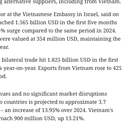
ng alternative suppliers, including from Vietnam.
or at the Vietnamese Embassy in Israel, said on
eached 1.565 billion USD in the first five months
64% surge compared to the same period in 2024.
 were valued at 354 million USD, maintaining the
ear.
ilateral trade hit 1.825 billion USD in the first
% year-on-year. Exports from Vietnam rose to 425
od.
ues and no significant market disruptions
o countries is projected to approximate 3.7
r – an increase of 13.95% over 2024. Vietnam’s
roach 900 million USD, up 13.21%.