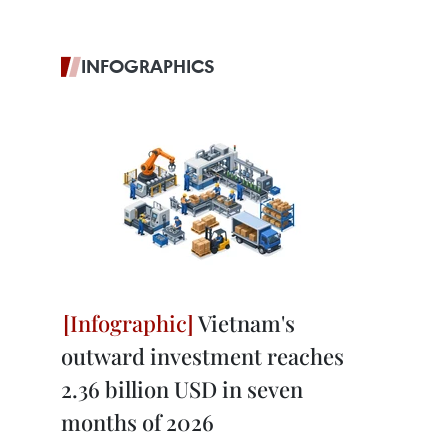
INFOGRAPHICS
Vietnam's
outward investment reaches
2.36 billion USD in seven
months of 2026