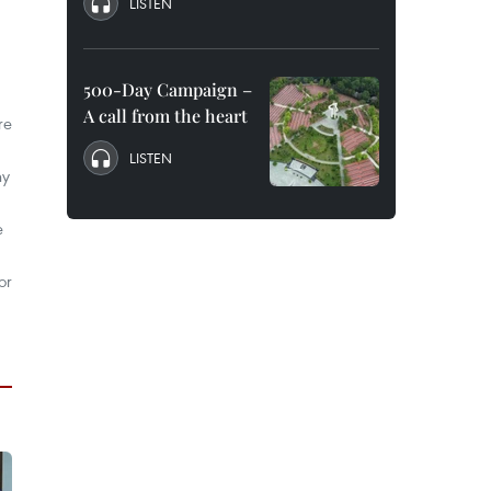
LISTEN
500-Day Campaign –
A call from the heart
re
LISTEN
ny
e
or