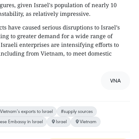
gures, given Israel's population of nearly 10
nstability, as relatively impressive.
cts have caused serious disruptions to Israel’s
ding to greater demand for a wide range of
Israeli enterprises are intensifying efforts to
, including from Vietnam, to meet domestic
VNA
Vietnam’s exports to Israel
#supply sources
se Embassy in Israel
Israel
Vietnam