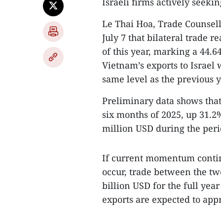
Israeli firms actively seeki
Le Thai Hoa, Trade Counsell
July 7 that bilateral trade r
of this year, marking a 44.
Vietnam’s exports to Israel
same level as the previous y
Preliminary data shows that b
six months of 2025, up 31.2
million USD during the peri
If current momentum contin
occur, trade between the tw
billion USD for the full yea
exports are expected to app