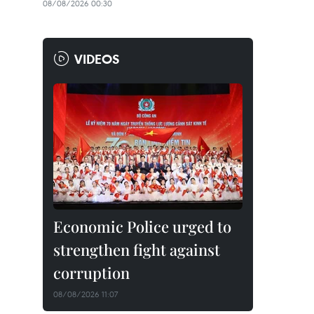
08/08/2026 00:30
VIDEOS
Economic Police urged to
strengthen fight against
corruption
08/08/2026 11:07