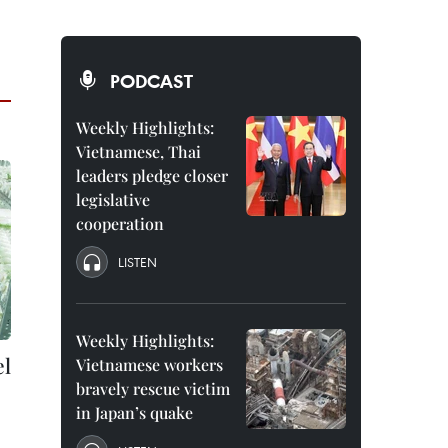
PODCAST
Weekly Highlights:
Vietnamese, Thai
leaders pledge closer
legislative
cooperation
LISTEN
Weekly Highlights:
el
Vietnamese workers
bravely rescue victim
in Japan’s quake