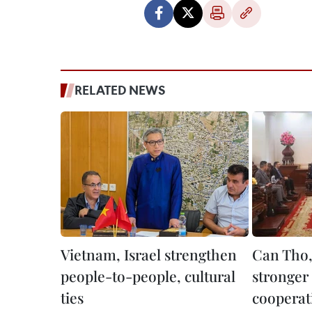
RELATED NEWS
Vietnam, Israel strengthen
Can Tho, 
people-to-people, cultural
stronger 
ties
cooperat