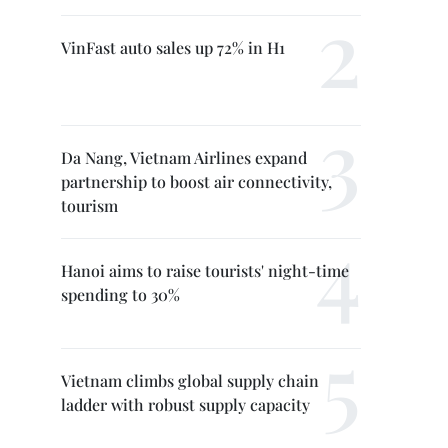
VinFast auto sales up 72% in H1
Da Nang, Vietnam Airlines expand
partnership to boost air connectivity,
tourism
Hanoi aims to raise tourists' night-time
spending to 30%
Vietnam climbs global supply chain
ladder with robust supply capacity