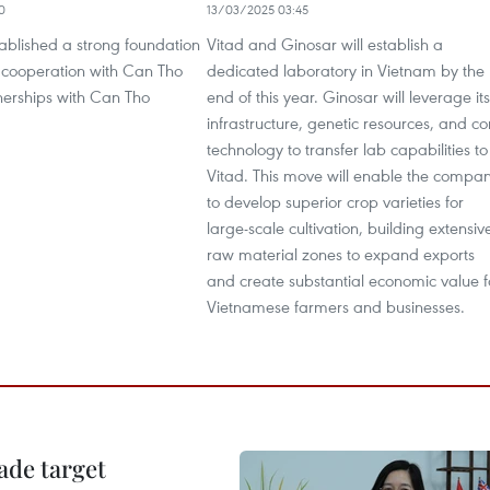
0
13/03/2025 03:45
tablished a strong foundation
Vitad and Ginosar will establish a
m cooperation with Can Tho
dedicated laboratory in Vietnam by the
nerships with Can Tho
end of this year. Ginosar will leverage its
infrastructure, genetic resources, and co
technology to transfer lab capabilities to
Vitad. This move will enable the compa
to develop superior crop varieties for
large-scale cultivation, building extensiv
raw material zones to expand exports
and create substantial economic value f
Vietnamese farmers and businesses.
ade target