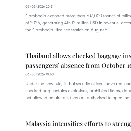
06/08/2026 20:21
Cambodia exported more than 707,000 tonnes of milled r
of 2026, generating 415.12 million USD in revenue, acco
the Cambodia Rice Federation on August 5.
Thailand allows checked baggage ins
passengers’ absence from October 1
06/08/2026 19:50
Under the new rule, if Thai security officers have reason
checked bag contains explosives, prohibited items, dan
not allowed on aircraft, they are authorised to open the
Malaysia intensifies efforts to stren