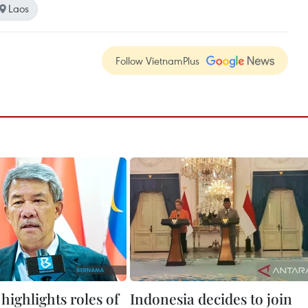
Laos
Follow VietnamPlus
highlights roles of
Indonesia decides to join