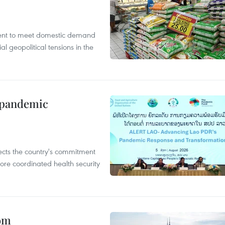
cient to meet domestic demand
al geopolitical tensions in the
n pandemic
flects the country's commitment
ore coordinated health security
oom