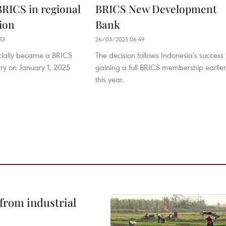
RICS in regional
BRICS New Development
ion
Bank
53
26/03/2025 06:49
icially became a BRICS
The decision follows Indonesia's success 
try on January 1, 2025
gaining a full BRICS membership earlier
this year.
from industrial