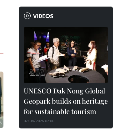
VIDEOS
UNESCO Dak Nong Global
Geopark builds on heritage
for sustainable tourism
07/08/2026 02:00