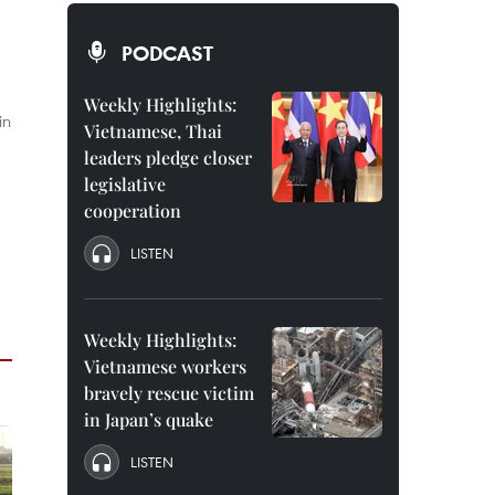
PODCAST
Weekly Highlights:
in
Vietnamese, Thai
leaders pledge closer
legislative
cooperation
LISTEN
Weekly Highlights:
Vietnamese workers
bravely rescue victim
in Japan’s quake
LISTEN