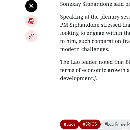
Sonexay Siphandone said o
Speaking at the plenary ses
PM Siphandone stressed that
looking to engage within t
to him, such cooperation fr
modern challenges.
The Lao leader noted that B
terms of economic growth as
development./.
#Laos
#BRICS
#Lao Prime Mi