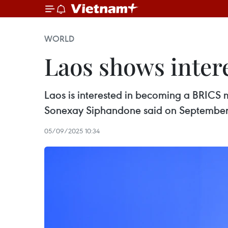
WORLD
Laos shows inte
Laos is interested in becoming a BRICS
Sonexay Siphandone said on September
05/09/2025 10:34