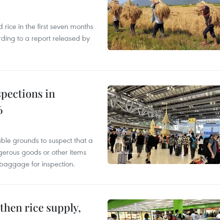
ice in the first seven months
rding to a report released by
pections in
6
able grounds to suspect that a
gerous goods or other items
 baggage for inspection.
gthen rice supply,