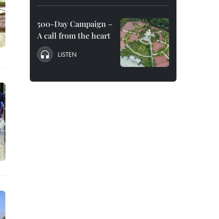
500-Day Campaign –
A call from the heart
LISTEN