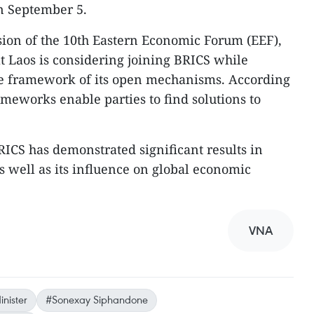
n September 5.
sion of the 10th Eastern Economic Forum (EEF),
 Laos is considering joining BRICS while
he framework of its open mechanisms. According
ameworks enable parties to find solutions to
RICS has demonstrated significant results in
 well as its influence on global economic
VNA
nister
#Sonexay Siphandone