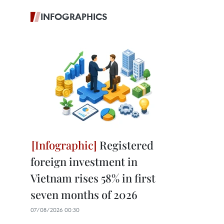
INFOGRAPHICS
Registered
foreign investment in
Vietnam rises 58% in first
seven months of 2026
07/08/2026 00:30