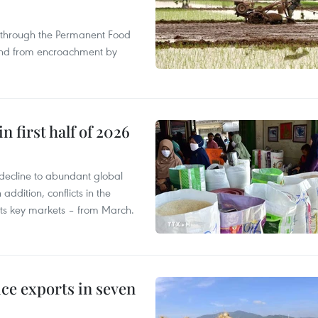
s through the Permanent Food
land from encroachment by
n first half of 2026
decline to abundant global
addition, conflicts in the
 its key markets – from March.
ce exports in seven