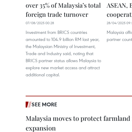
over 35% of Malaysia’s total
ASEAN, B
foreign trade turnover
cooperat
07/08/2025 00:28
28/04/2025 09:
Investment from BRICS countries
Malaysia off
amounted to 104.9 billion RM last year,
partner coun
the Malaysian Ministry of Investment,
Trade and Industry said, noting that
BRICS partner status allows Malaysia to
explore new market access and attract
additional capital.
SEE MORE
Malaysia moves to protect farmland 
expansion