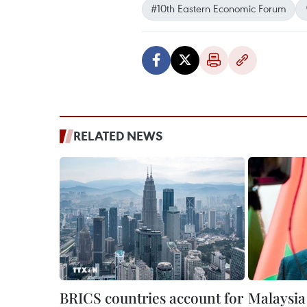
#10th Eastern Economic Forum
RELATED NEWS
BRICS countries account for
Malaysia 