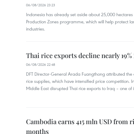
06/08/2026 23:23
Indonesia has already set aside about 25,000 hectare
Production Zones programme, which will help protect 
industries.
Thai rice exports decline nearly 19% i
06/08/2026 22:48
DFT Director-General Arada Fuangthong attributed the 
rice supplies, which have intensified price competition. In 
Middle East disrupted Thai rice exports to Iraq – one of
Cambodia earns 415 mln USD from ri
months