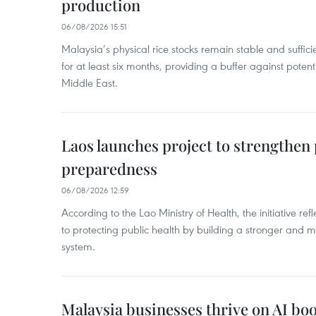
production
06/08/2026 15:51
Malaysia’s physical rice stocks remain stable and suffi
for at least six months, providing a buffer against potenti
Middle East.
Laos launches project to strengthe
preparedness
06/08/2026 12:59
According to the Lao Ministry of Health, the initiative re
to protecting public health by building a stronger and m
system.
Malaysia businesses thrive on AI b