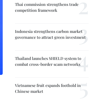
Thai commission strengthens trade
competition framework
Indonesia strengthens carbon market
governance to attract green investment
Thailand launches SHIELD system to
combat cross-border scam networks
Vietnamese fruit expands foothold in
Chinese market