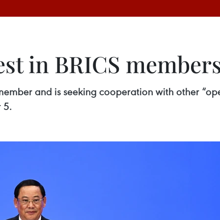
rest in BRICS member
 member and is seeking cooperation with other “op
 5.