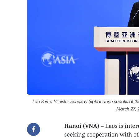
Lao Prime Minister Sonexay Siphandone speaks at th
March 27, 
Hanoi (VNA) –
Laos is inte
seeking cooperation with o