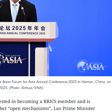
e Boao Forum for Asia Annual Conference 2025 in Hainan, China, on
2025. (Photo: Xinhua/VNA)
rested in becoming a BRICS member and is
ther “open mechanisms”, Lao Prime Minister