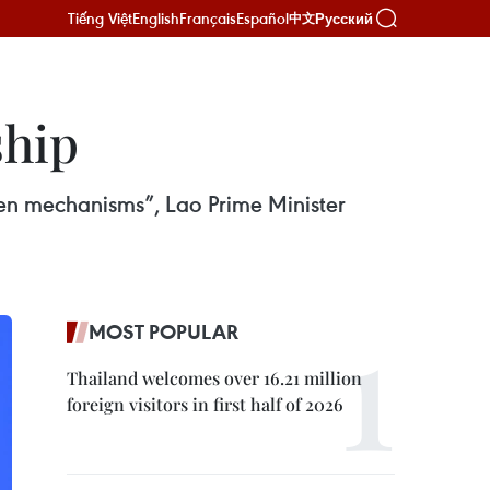
Tiếng Việt
English
Français
Español
Русский
中文
ship
en mechanisms”, Lao Prime Minister
MOST POPULAR
Thailand welcomes over 16.21 million
foreign visitors in first half of 2026