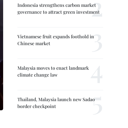
Indonesia strengthens carbon market
governance to attract green investment
Vietnamese fruit expands foothold in
Chinese market
Malaysia moves to enact landmark
climate change law
Thailand, Malaysia launch new Sadao
border checkpoint