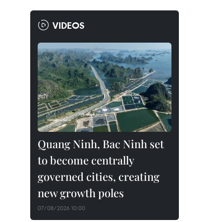
VIDEOS
Quang Ninh, Bac Ninh set
to become centrally
governed cities, creating
new growth poles
07/08/2026 10:00