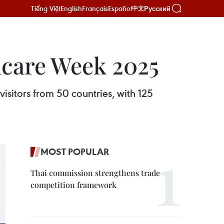
Tiếng Việt
English
Français
Español
Русский
中文
hcare Week 2025
isitors from 50 countries, with 125
MOST POPULAR
Thai commission strengthens trade
competition framework