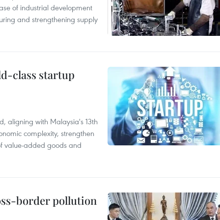
hase of industrial development
ring and strengthening supply
ld-class startup
, aligning with Malaysia's 13th
onomic complexity, strengthen
 of value-added goods and
oss-border pollution