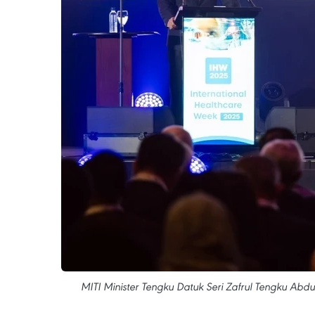
MITI Minister Tengku Datuk Seri Zafrul Tengku Abdu