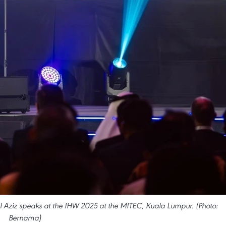
l Aziz speaks at the IHW 2025 at the MITEC, Kuala Lumpur. (Photo:
Bernama)