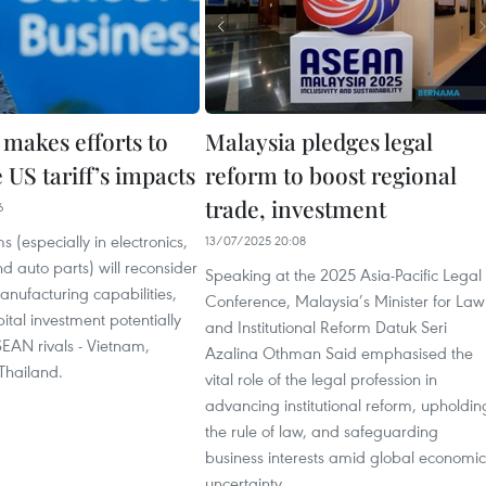
 makes efforts to
Malaysia pledges legal
US tariff’s impacts
reform to boost regional
trade, investment
6
s (especially in electronics,
13/07/2025 20:08
 auto parts) will reconsider
Speaking at the 2025 Asia-Pacific Legal
nufacturing capabilities,
Conference, Malaysia’s Minister for Law
ital investment potentially
and Institutional Reform Datuk Seri
ASEAN rivals - Vietnam,
Azalina Othman Said emphasised the
Thailand.
vital role of the legal profession in
advancing institutional reform, upholdin
the rule of law, and safeguarding
business interests amid global economic
uncertainty.