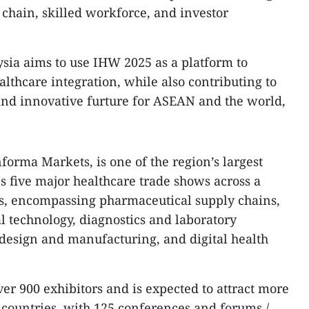
 chain, skilled workforce, and investor
sia aims to use IHW 2025 as a platform to
lthcare integration, while also contributing to
nd innovative furture for ASEAN and the world,
forma Markets, is one of the region’s largest
es five major healthcare trade shows across a
es, encompassing pharmaceutical supply chains,
l technology, diagnostics and laboratory
design and manufacturing, and digital health
er 900 exhibitors and is expected to attract more
 countries, with 125 conferences and forums./.