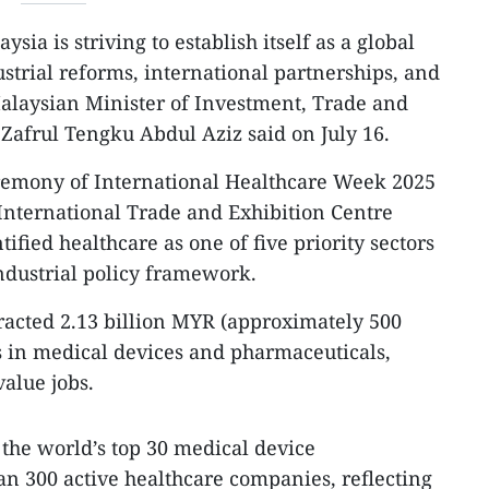
ysia is striving to establish itself as a global
strial reforms, international partnerships, and
alaysian Minister of Investment, Trade and
Zafrul Tengku Abdul Aziz said on July 16.
remony of International Healthcare Week 2025
International Trade and Exhibition Centre
ified healthcare as one of five priority sectors
ndustrial policy framework.
tracted 2.13 billion MYR (approximately 500
s in medical devices and pharmaceuticals,
alue jobs.
 the world’s top 30 medical device
n 300 active healthcare companies, reflecting