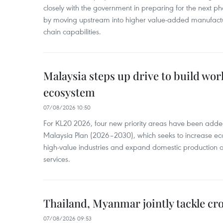
closely with the government in preparing for the next p
by moving upstream into higher value‑added manufactu
chain capabilities.
Malaysia steps up drive to build wor
ecosystem
07/08/2026 10:50
For KL20 2026, four new priority areas have been added
Malaysia Plan (2026–2030), which seeks to increase ec
high-value industries and expand domestic production
services.
Thailand, Myanmar jointly tackle cr
07/08/2026 09:53