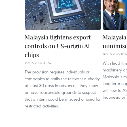
Malaysia tightens export
Malaysia
controls on US-origin AI
minimise 
chips
14/07/2025 12:3
With lead firm
15/07/2025 03:24
machinery and
The provision requires individuals or
Malaysia’s ma
companies to notify the relevant authority
long-term cap
at least 30 days in advance if they know
will flow to 
or have reasonable grounds to suspect
Indonesia or 
that an item could be misused or used for
restricted activities.