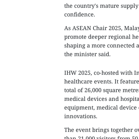
the country's mature supply
confidence.
As ASEAN Chair 2025, Malay
promote deeper regional hea
shaping a more connected a
the minister said.
IHW 2025, co-hosted with In
healthcare events. It featur
total of 26,000 square metr
medical devices and hospita
equipment, medical device 
innovations.
The event brings together ov
than 21,000 visitors from 50