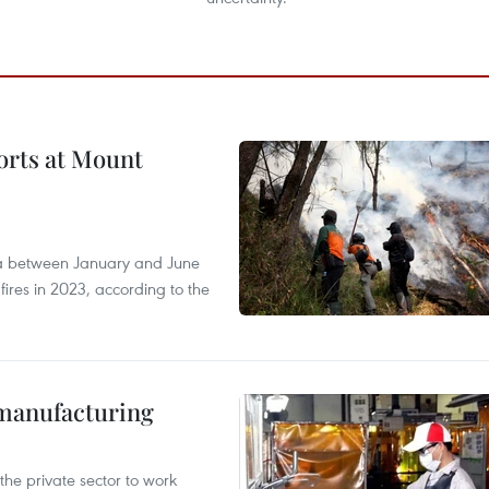
forts at Mount
ia between January and June
fires in 2023, according to the
manufacturing
e private sector to work