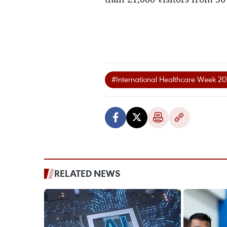
#International Healthcare Week 2
RELATED NEWS