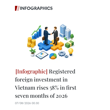
INFOGRAPHICS
Registered
foreign investment in
Vietnam rises 58% in first
seven months of 2026
07/08/2026 00:30