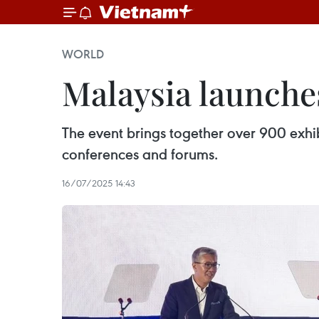
WORLD
Malaysia launche
The event brings together over 900 exhib
conferences and forums.
16/07/2025 14:43