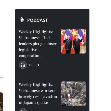
PODCAST
Weekly Highlights:
Vietnamese, Thai
leaders pledge closer
legislative
cooperation
LISTEN
Weekly Highlights:
Vietnamese workers
bravely rescue victim
in Japan’s quake