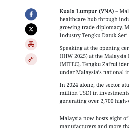
Kuala Lumpur (VNA)
– Mala
healthcare hub through indu
growing trade diplomacy, M
Industry Tengku Datuk Seri 
Speaking at the opening ce
(IHW 2025) at the Malaysia 
(MITEC), Tengku Zafrul ident
under Malaysia’s national i
In 2024 alone, the sector at
million USD) in investment
generating over 2,700 high-v
Malaysia now hosts eight of
manufacturers and more tha