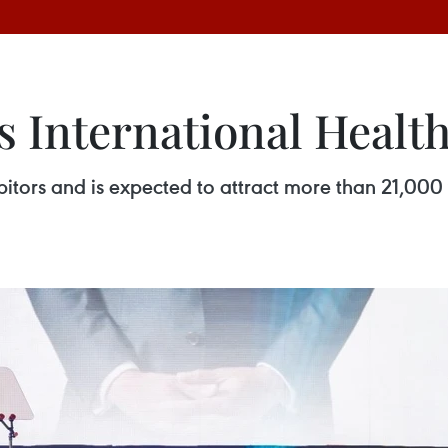
s International Healt
itors and is expected to attract more than 21,000 v