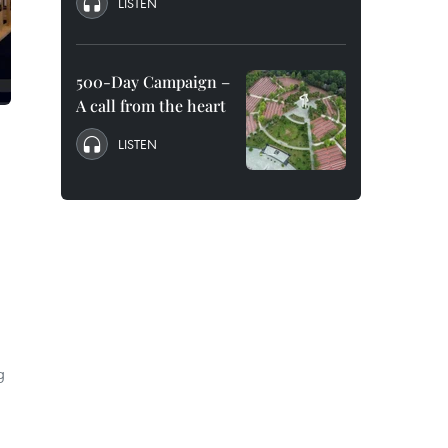
LISTEN
500-Day Campaign –
A call from the heart
LISTEN
g