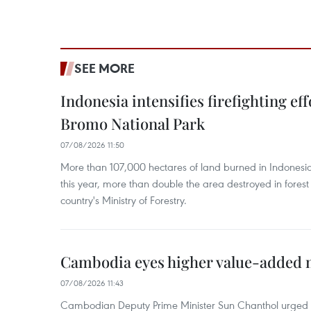
SEE MORE
Indonesia intensifies firefighting ef
Bromo National Park
07/08/2026 11:50
More than 107,000 hectares of land burned in Indones
this year, more than double the area destroyed in forest 
country's Ministry of Forestry.
Cambodia eyes higher value-added 
07/08/2026 11:43
Cambodian Deputy Prime Minister Sun Chanthol urged th