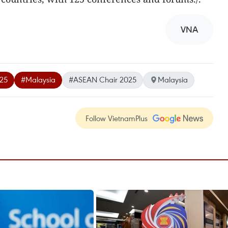
VNA
025
#Malaysia
#ASEAN Chair 2025
Malaysia
Follow VietnamPlus