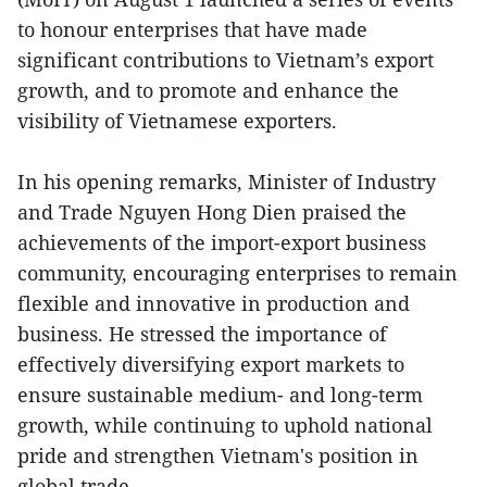
to honour enterprises that have made
significant contributions to Vietnam’s export
growth, and to promote and enhance the
visibility of Vietnamese exporters.
In his opening remarks, Minister of Industry
and Trade Nguyen Hong Dien praised the
achievements of the import-export business
community, encouraging enterprises to remain
flexible and innovative in production and
business. He stressed the importance of
effectively diversifying export markets to
ensure sustainable medium- and long-term
growth, while continuing to uphold national
pride and strengthen Vietnam's position in
global trade.