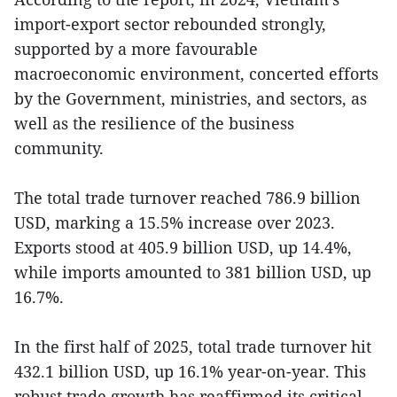
import-export sector rebounded strongly,
supported by a more favourable
macroeconomic environment, concerted efforts
by the Government, ministries, and sectors, as
well as the resilience of the business
community.
The total trade turnover reached 786.9 billion
USD, marking a 15.5% increase over 2023.
Exports stood at 405.9 billion USD, up 14.4%,
while imports amounted to 381 billion USD, up
16.7%.
In the first half of 2025, total trade turnover hit
432.1 billion USD, up 16.1% year-on-year. This
robust trade growth has reaffirmed its critical