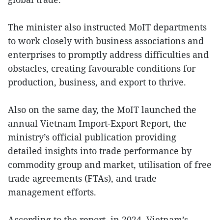
The minister also instructed MoIT departments
to work closely with business associations and
enterprises to promptly address difficulties and
obstacles, creating favourable conditions for
production, business, and export to thrive.
Also on the same day, the MoIT launched the
annual Vietnam Import-Export Report, the
ministry’s official publication providing
detailed insights into trade performance by
commodity group and market, utilisation of free
trade agreements (FTAs), and trade
management efforts.
According to the report, in 2024, Vietnam’s