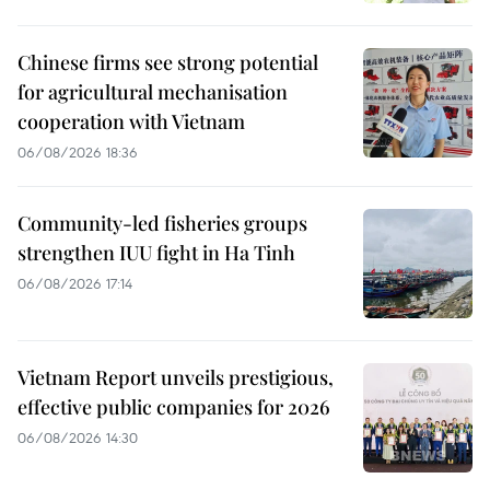
Chinese firms see strong potential
for agricultural mechanisation
cooperation with Vietnam
06/08/2026 18:36
Community-led fisheries groups
strengthen IUU fight in Ha Tinh
06/08/2026 17:14
Vietnam Report unveils prestigious,
effective public companies for 2026
06/08/2026 14:30