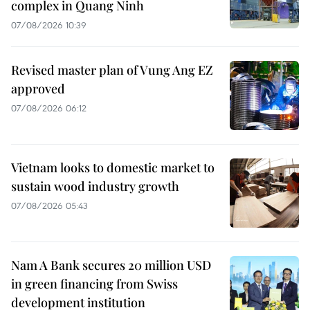
complex in Quang Ninh
07/08/2026 10:39
Revised master plan of Vung Ang EZ
approved
07/08/2026 06:12
Vietnam looks to domestic market to
sustain wood industry growth
07/08/2026 05:43
Nam A Bank secures 20 million USD
in green financing from Swiss
development institution