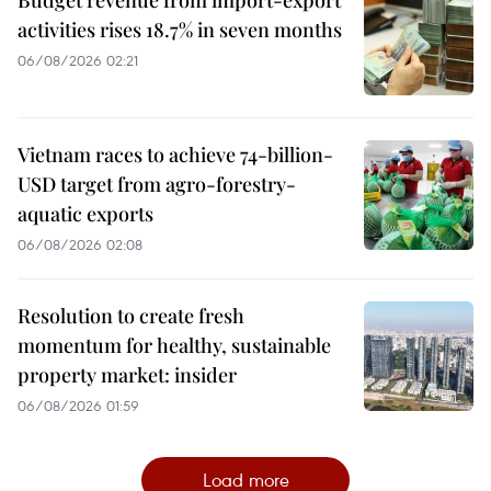
activities rises 18.7% in seven months
06/08/2026 02:21
Vietnam races to achieve 74-billion-
USD target from agro-forestry-
aquatic exports
06/08/2026 02:08
Resolution to create fresh
momentum for healthy, sustainable
property market: insider
06/08/2026 01:59
Load more