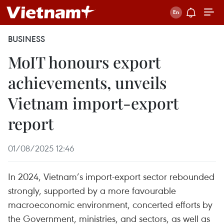
BUSINESS
MoIT honours export
achievements, unveils
Vietnam import-export
report
01/08/2025 12:46
In 2024, Vietnam’s import-export sector rebounded
strongly, supported by a more favourable
macroeconomic environment, concerted efforts by
the Government, ministries, and sectors, as well as