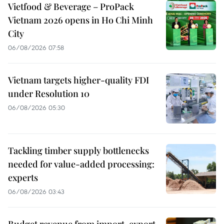
Vietfood & Beverage – ProPack
Vietnam 2026 opens in Ho Chi Minh
City
06/08/2026 07:58
Vietnam targets higher-quality FDI
under Resolution 10
06/08/2026 05:30
Tackling timber supply bottlenecks
needed for value-added processing:
experts
06/08/2026 03:43
Budget revenue from import-export