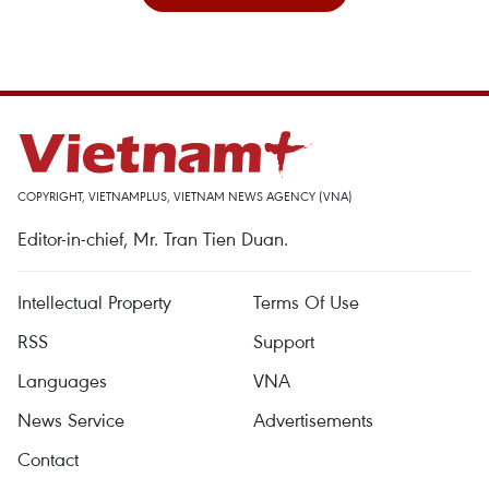
COPYRIGHT, VIETNAMPLUS, VIETNAM NEWS AGENCY (VNA)
Editor-in-chief, Mr. Tran Tien Duan.
Intellectual Property
Terms Of Use
RSS
Support
Languages
VNA
News Service
Advertisements
Contact