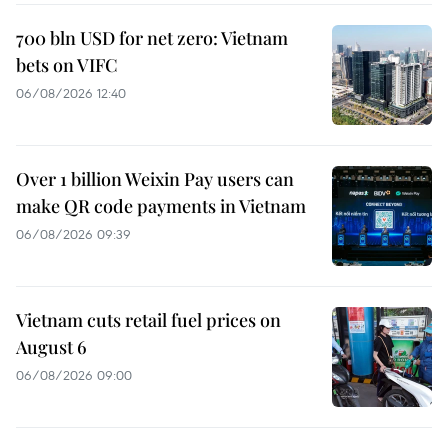
700 bln USD for net zero: Vietnam
bets on VIFC
06/08/2026 12:40
Over 1 billion Weixin Pay users can
make QR code payments in Vietnam
06/08/2026 09:39
Vietnam cuts retail fuel prices on
August 6
06/08/2026 09:00