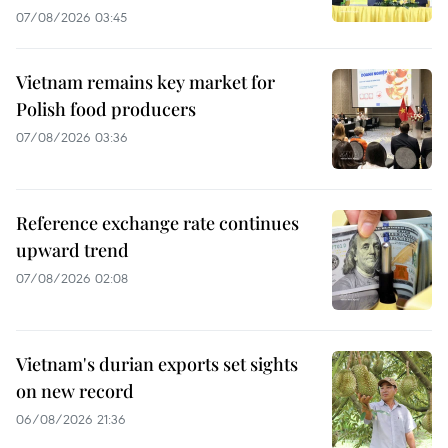
07/08/2026 03:45
Vietnam remains key market for
Polish food producers
07/08/2026 03:36
Reference exchange rate continues
upward trend
07/08/2026 02:08
Vietnam's durian exports set sights
on new record
06/08/2026 21:36