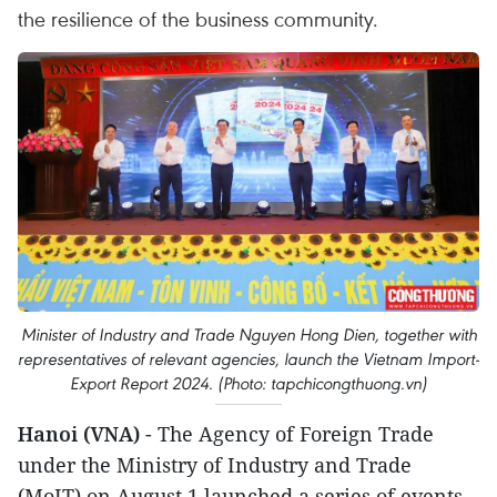
the resilience of the business community.
Minister of Industry and Trade Nguyen Hong Dien, together with
representatives of relevant agencies, launch the Vietnam Import-
Export Report 2024. (Photo: tapchicongthuong.vn)
Hanoi (VNA)
- The Agency of Foreign Trade
under the Ministry of Industry and Trade
(MoIT) on August 1 launched a series of events