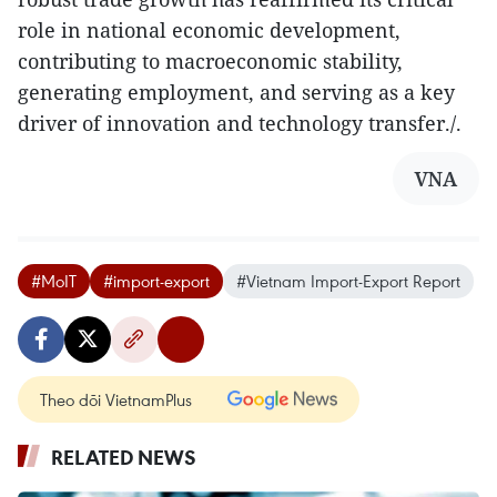
role in national economic development,
contributing to macroeconomic stability,
generating employment, and serving as a key
driver of innovation and technology transfer./.
VNA
#MoIT
#import-export
#Vietnam Import-Export Report
Theo dõi VietnamPlus
RELATED NEWS