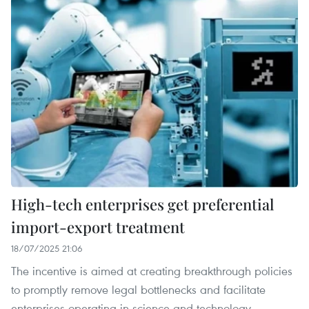
High-tech enterprises get preferential
import-export treatment
18/07/2025 21:06
The incentive is aimed at creating breakthrough policies
to promptly remove legal bottlenecks and facilitate
enterprises operating in science and technology