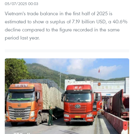
05/07/2025 00:03
Vietnam's trade balance in the first half of 2025 is
estimated to show a surplus of 7.19 billion USD, a 40.6%
decline compared to the figure recorded in the same
period last year.