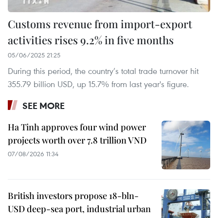
Customs revenue from import-export
activities rises 9.2% in five months
05/06/2025 21:25
During this period, the country’s total trade turnover hit
355.79 billion USD, up 15.7% from last year's figure.
SEE MORE
Ha Tinh approves four wind power
projects worth over 7.8 trillion VND
07/08/2026 11:34
British investors propose 18-bln-
USD deep-sea port, industrial urban