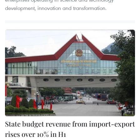
development, innovation and transformation.
State budget revenue from import-export
rises over 10% in H1