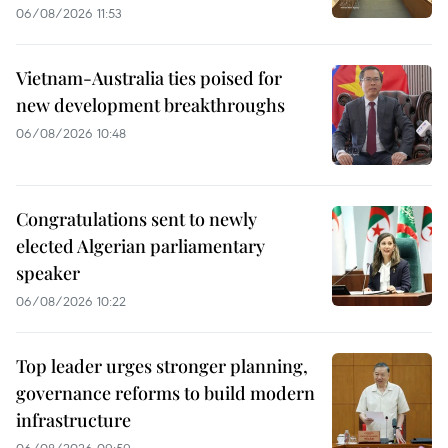
06/08/2026 11:53
Vietnam-Australia ties poised for
new development breakthroughs
06/08/2026 10:48
Congratulations sent to newly
elected Algerian parliamentary
speaker
06/08/2026 10:22
Top leader urges stronger planning,
governance reforms to build modern
infrastructure
06/08/2026 09:59