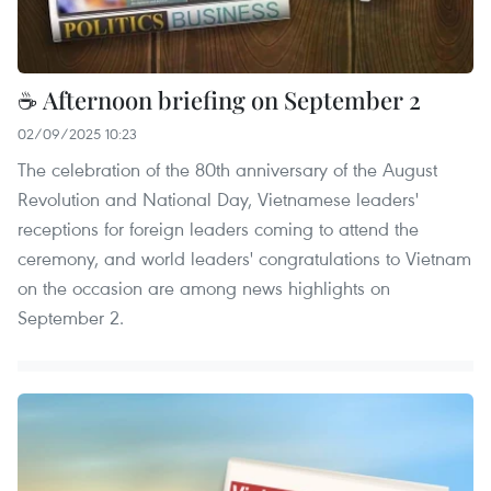
☕ Afternoon briefing on September 2
02/09/2025 10:23
The celebration of the 80th anniversary of the August
Revolution and National Day, Vietnamese leaders'
receptions for foreign leaders coming to attend the
ceremony, and world leaders' congratulations to Vietnam
on the occasion are among news highlights on
September 2.