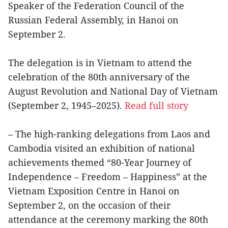
Speaker of the Federation Council of the
Russian Federal Assembly, in Hanoi on
September 2.
The delegation is in Vietnam to attend the
celebration of the 80th anniversary of the
August Revolution and National Day of Vietnam
(September 2, 1945–2025).
Read full story
– The high-ranking delegations from Laos and
Cambodia visited an exhibition of national
achievements themed “80-Year Journey of
Independence – Freedom – Happiness” at the
Vietnam Exposition Centre in Hanoi on
September 2, on the occasion of their
attendance at the ceremony marking the 80th