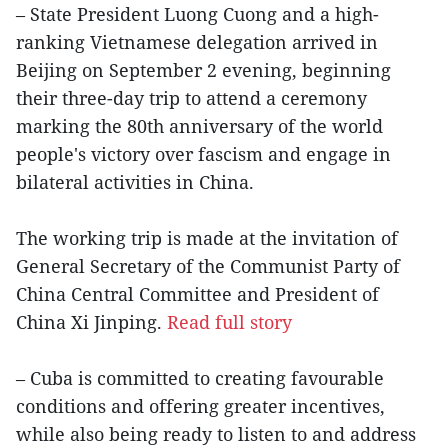
– State President Luong Cuong and a high-
ranking Vietnamese delegation arrived in
Beijing on September 2 evening, beginning
their three-day trip to attend a ceremony
marking the 80th anniversary of the world
people's victory over fascism and engage in
bilateral activities in China.
The working trip is made at the invitation of
General Secretary of the Communist Party of
China Central Committee and President of
China Xi Jinping.
Read full story
– Cuba is committed to creating favourable
conditions and offering greater incentives,
while also being ready to listen to and address