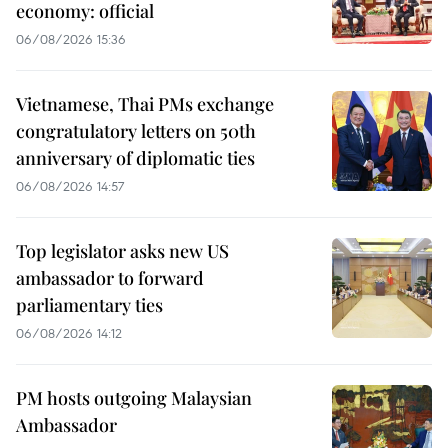
economy: official
06/08/2026 15:36
Vietnamese, Thai PMs exchange
congratulatory letters on 50th
anniversary of diplomatic ties
06/08/2026 14:57
Top legislator asks new US
ambassador to forward
parliamentary ties
06/08/2026 14:12
PM hosts outgoing Malaysian
Ambassador