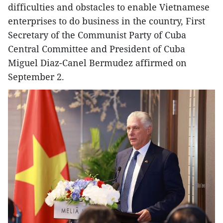
difficulties and obstacles to enable Vietnamese
enterprises to do business in the country, First
Secretary of the Communist Party of Cuba
Central Committee and President of Cuba
Miguel Diaz-Canel Bermudez affirmed on
September 2.