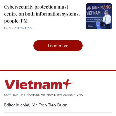
Cybersecurity protection must
centre on both information systems,
people: PM
06/08/2026 02:55
Load more
COPYRIGHT, VIETNAMPLUS, VIETNAM NEWS AGENCY (VNA)
Editor-in-chief, Mr. Tran Tien Duan.