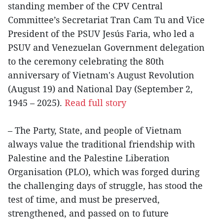
standing member of the CPV Central
Committee’s Secretariat Tran Cam Tu and Vice
President of the PSUV Jesús Faria, who led a
PSUV and Venezuelan Government delegation
to the ceremony celebrating the 80th
anniversary of Vietnam's August Revolution
(August 19) and National Day (September 2,
1945 – 2025).
Read full story
– The Party, State, and people of Vietnam
always value the traditional friendship with
Palestine and the Palestine Liberation
Organisation (PLO), which was forged during
the challenging days of struggle, has stood the
test of time, and must be preserved,
strengthened, and passed on to future