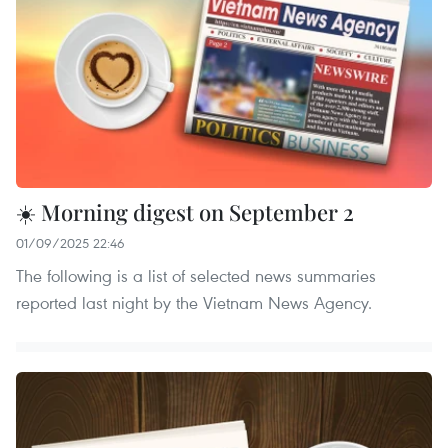
☀️ Morning digest on September 2
01/09/2025 22:46
The following is a list of selected news summaries
reported last night by the Vietnam News Agency.