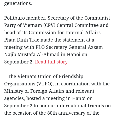
generations.
Politburo member, Secretary of the Communist
Party of Vietnam (CPV) Central Committee and
head of its Commission for Internal Affairs
Phan Dinh Trac made the statement at a
meeting with PLO Secretary General Azzam
Najib Mustafa Al-Ahmad in Hanoi on
September 2.
Read full story
– The Vietnam Union of Friendship
Organisations (VUFO), in coordination with the
Ministry of Foreign Affairs and relevant
agencies, hosted a meeting in Hanoi on
September 2 to honour international friends on
the occasion of the 80th anniversary of the