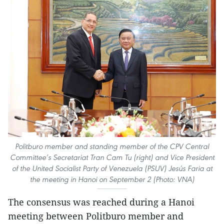
Politburo member and standing member of the CPV Central
Committee’s Secretariat Tran Cam Tu (right) and Vice President
of the United Socialist Party of Venezuela (PSUV) Jesús Faria at
the meeting in Hanoi on September 2 (Photo: VNA)
The consensus was reached during a Hanoi
meeting between Politburo member and