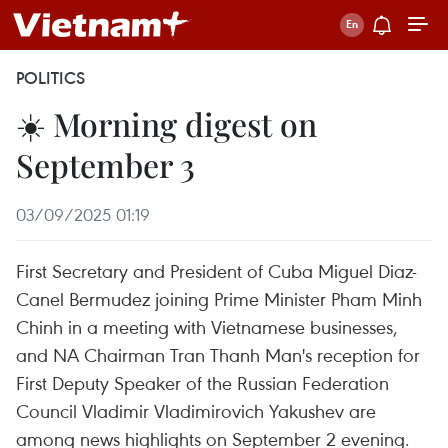
POLITICS
☀️ Morning digest on
September 3
03/09/2025 01:19
First Secretary and President of Cuba Miguel Diaz-
Canel Bermudez joining Prime Minister Pham Minh
Chinh in a meeting with Vietnamese businesses,
and NA Chairman Tran Thanh Man's reception for
First Deputy Speaker of the Russian Federation
Council Vladimir Vladimirovich Yakushev are
among news highlights on September 2 evening.