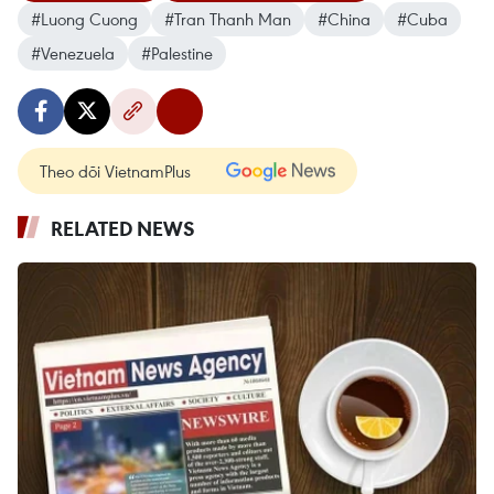
#Luong Cuong
#Tran Thanh Man
#China
#Cuba
#Venezuela
#Palestine
Theo dõi VietnamPlus
RELATED NEWS