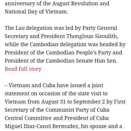
anniversary of the August Revolution and
National Day of Vietnam.
The Lao delegation was led by Party General
Secretary and President Thongloun Sisoulith,
while the Cambodian delegation was headed by
President of the Cambodian People’s Party and
President of the Cambodian Senate Hun Sen.
Read full story
– Vietnam and Cuba have issued a joint
statement on occasion of the state visit to
Vietnam from August 31 to September 2 by First
Secretary of the Communist Party of Cuba
Central Committee and President of Cuba
Miguel Diaz-Canel Bermudez, his spouse and a