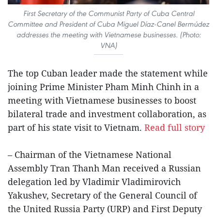
First Secretary of the Communist Party of Cuba Central
Committee and President of Cuba Miguel Díaz-Canel Bermúdez
addresses the meeting with Vietnamese businesses. (Photo:
VNA)
The top Cuban leader made the statement while
joining Prime Minister Pham Minh Chinh in a
meeting with Vietnamese businesses to boost
bilateral trade and investment collaboration, as
part of his state visit to Vietnam.
Read full story
– Chairman of the Vietnamese National
Assembly Tran Thanh Man received a Russian
delegation led by Vladimir Vladimirovich
Yakushev, Secretary of the General Council of
the United Russia Party (URP) and First Deputy