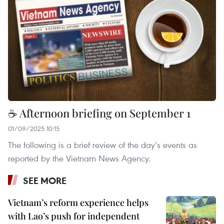
☕ Afternoon briefing on September 1
01/09/2025 10:15
The following is a brief review of the day’s events as
reported by the Vietnam News Agency.
SEE MORE
Vietnam’s reform experience helps
with Lao’s push for independent