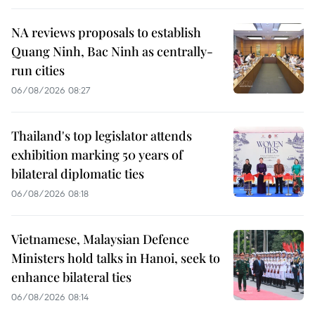
NA reviews proposals to establish
Quang Ninh, Bac Ninh as centrally-
run cities
06/08/2026 08:27
Thailand's top legislator attends
exhibition marking 50 years of
bilateral diplomatic ties
06/08/2026 08:18
Vietnamese, Malaysian Defence
Ministers hold talks in Hanoi, seek to
enhance bilateral ties
06/08/2026 08:14