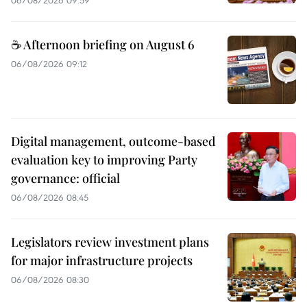
☕ Afternoon briefing on August 6
06/08/2026 09:12
Digital management, outcome-based
evaluation key to improving Party
governance: official
06/08/2026 08:45
Legislators review investment plans
for major infrastructure projects
06/08/2026 08:30