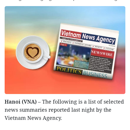
Hanoi (VNA)
– The following is a list of selected
news summaries reported last night by the
Vietnam News Agency.