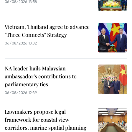
06/08/2026 13:58
Vietnam, Thailand agree to advance
"Three Connects" Strategy
06/08/2026 13:32
NA leader hails Malaysian
ambassador’s contributions to
parliamentary ties
06/08/2026 12:39
Lawmakers propose legal
framework for coastal view
corridors, marine spatial planning