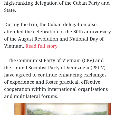
high-ranking delegation of the Cuban Party and
State.
During the trip, the Cuban delegation also
attended the celebration of the 80th anniversary
of the August Revolution and National Day of
Vietnam.
Read full story
– The Communist Party of Vietnam (CPV) and
the United Socialist Party of Venezuela (PSUV)
have agreed to continue enhancing exchanges
of experience and foster practical, effective
cooperation within international organisations
and multilateral forums.