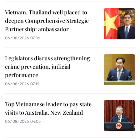
Vietnam, Thailand well placed to
deepen Comprehensive Strategic
Partnership: ambassador
06/08/2026 07:36
Legislators discuss strengthening
crime prevention, judicial
performance
06/08/2026 07:19
Top Vietnamese leader to pay state
visits to Australia, New Zealand
06/08/2026 04:05