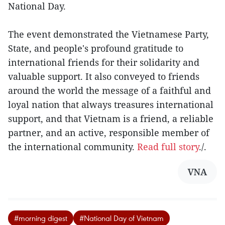
National Day.
The event demonstrated the Vietnamese Party,
State, and people's profound gratitude to
international friends for their solidarity and
valuable support. It also conveyed to friends
around the world the message of a faithful and
loyal nation that always treasures international
support, and that Vietnam is a friend, a reliable
partner, and an active, responsible member of
the international community.
Read full story
./.
VNA
#morning digest
#National Day of Vietnam