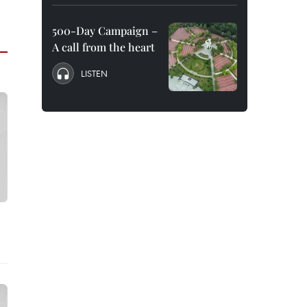
500-Day Campaign –
A call from the heart
LISTEN