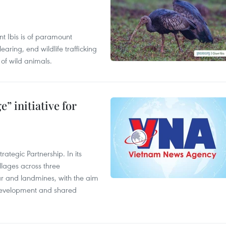
t Ibis is of paramount
aring, end wildlife trafficking
of wild animals.
” initiative for
ategic Partnership. In its
llages across three
ar and landmines, with the aim
 development and shared