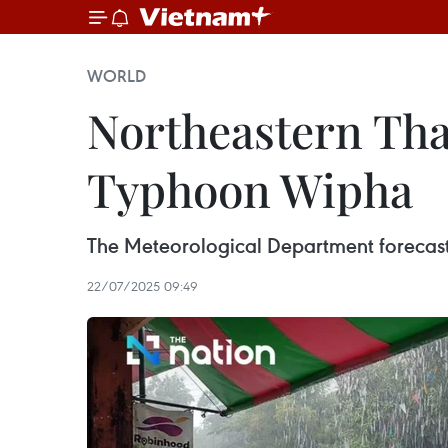
WORLD
Northeastern Tha
Typhoon Wipha
The Meteorological Department forecast th
22/07/2025 09:49