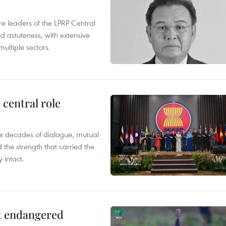
leaders of the LPRP Central
d astuteness, with extensive
ultiple sectors.
central role
x decades of dialogue, mutual
the strength that carried the
 intact.
ct endangered