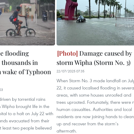
ne flooding
Damage caused by
s thousands in
storm Wipha (Storm No. 3)
n wake of Typhoon
22/07/2025 07:35
When Storm No. 3 made landfall on Jul
22, it caused localised flooding in severa
03
areas, with some houses unroofed and
riven by torrential rains
trees uprooted. Fortunately, there were 
Wipha brought life in the
human casualties. Authorities and local
ital to a halt on July 22 with
residents are now joining hands to clean
ands evacuated from their
up and recover from the storm’s
 least two people believed
aftermath.