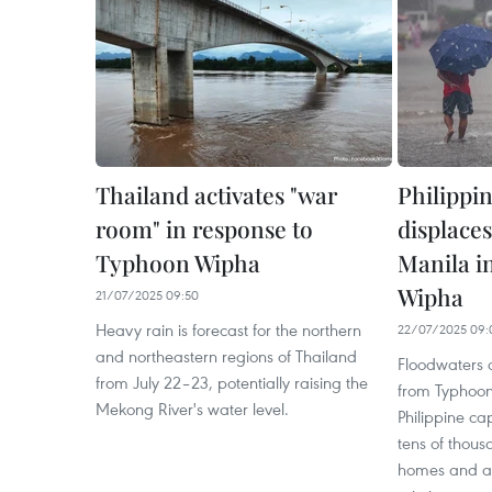
Thailand activates "war
Philippi
room" in response to
displace
Typhoon Wipha
Manila i
Wipha
21/07/2025 09:50
Heavy rain is forecast for the northern
22/07/2025 09:
and northeastern regions of Thailand
Floodwaters d
from July 22–23, potentially raising the
from Typhoon 
Mekong River's water level.
Philippine cap
tens of thous
homes and at