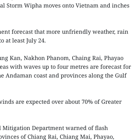
pical Storm Wipha moves onto Vietnam and inches
ent forecast that more unfriendly weather, rain
o at least July 24.
 Bung Kan, Nakhon Phanom, Chaing Rai, Phayao
as with waves up to four metres are forecast for
e Andaman coast and provinces along the Gulf
inds are expected over about 70% of Greater
d Mitigation Department warned of flash
rovinces of Chiang Rai, Chiang Mai, Phayao,