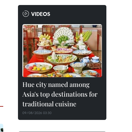
VIDEOS
Hue city named among
Asia's top destinations for
traditional cuisine
09/08/2026 03:30