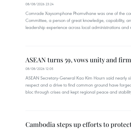
08/08/2026 23:24
Comrade Xaysomphone Phomvihane was one of the core 
Committee, a person of great knowledge, capability, an
leadership experience across local administrations and m
ASEAN turns 59, vows unity and firm 
08/08/2026 12:05
ASEAN Secretary-General Kao Kim Hourn said nearly si
respect and a drive to find common ground have forged 
bloc through crises and kept regional peace and stability
Cambodia steps up efforts to prote