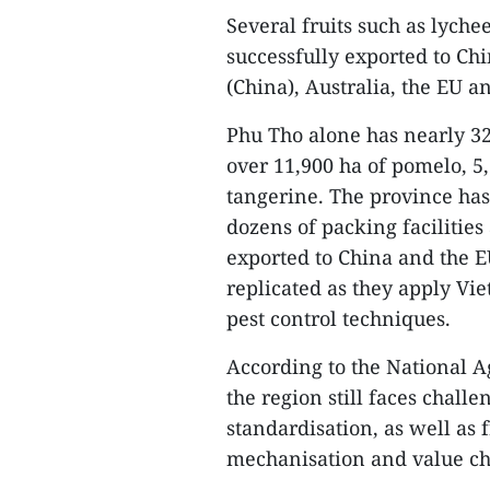
Several fruits such as lych
successfully exported to Ch
(China), Australia, the EU a
Phu Tho alone has nearly 32,
over 11,900 ha of pomelo, 5
tangerine. The province has
dozens of packing facilitie
exported to China and the 
replicated as they apply Viet
pest control techniques.
According to the National Ag
the region still faces challe
standardisation, as well as
mechanisation and value c