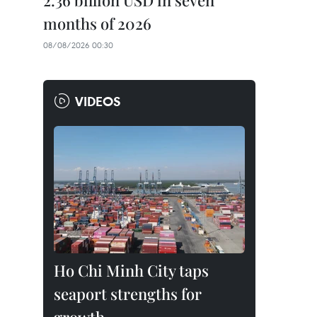
2.36 billion USD in seven
months of 2026
08/08/2026 00:30
VIDEOS
Ho Chi Minh City taps
seaport strengths for