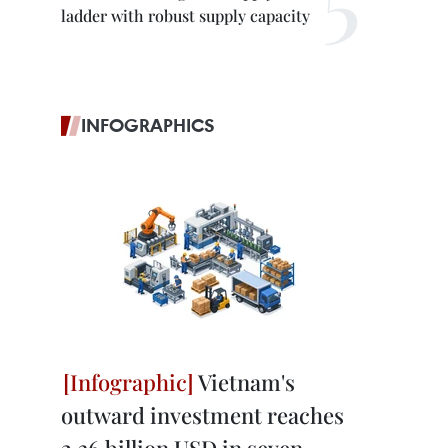
ladder with robust supply capacity
INFOGRAPHICS
Vietnam's
outward investment reaches