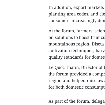
In addition, export markets
planting area codes, and cle
consumers increasingly dem
At the forum, farmers, scien
on solutions to boost fruit 
mountainous region. Discuss
cultivation techniques, har
quality standards for domes
Le Quoc Thanh, Director of 
the forum provided a compre
region and helped raise aw
for both domestic consumpt
As part of the forum, delega