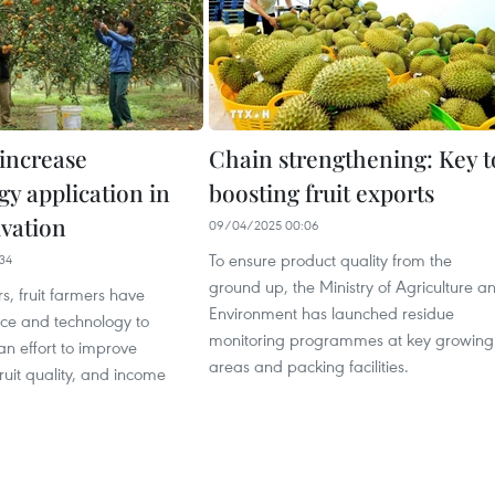
increase
Chain strengthening: Key t
gy application in
boosting fruit exports
ivation
09/04/2025 00:06
To ensure product quality from the
34
ground up, the Ministry of Agriculture a
rs, fruit farmers have
Environment has launched residue
nce and technology to
monitoring programmes at key growing
 an effort to improve
areas and packing facilities.
fruit quality, and income