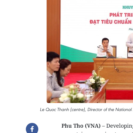
Le Quoc Thanh (centre), Director of the National
Phu Tho (VNA)
– Developing