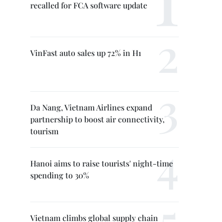
recalled for FCA software update
VinFast auto sales up 72% in H1
Da Nang, Vietnam Airlines expand
partnership to boost air connectivity,
tourism
Hanoi aims to raise tourists' night-time
spending to 30%
Vietnam climbs global supply chain