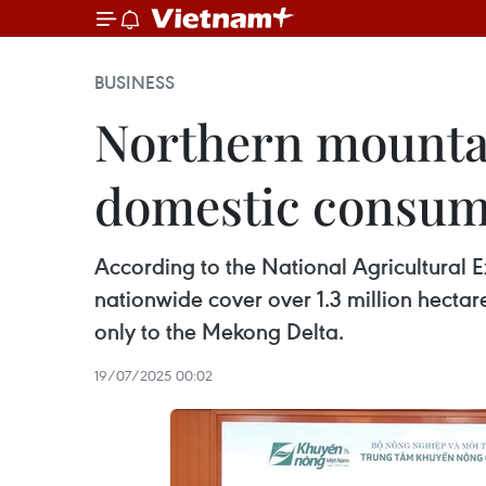
BUSINESS
Northern mountai
domestic consum
According to the National Agricultural E
nationwide cover over 1.3 million hecta
only to the Mekong Delta.
19/07/2025 00:02