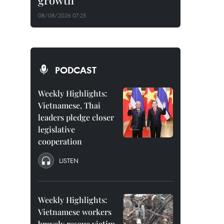
growth
08/08/2026 07:25
PODCAST
Weekly Highlights:
Vietnamese, Thai
leaders pledge closer
legislative
cooperation
LISTEN
Weekly Highlights:
Vietnamese workers
bravely rescue victim