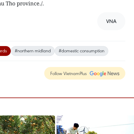
 Tho province./.
VNA
ards
#northern midland
#domestic consumption
Follow VietnamPlus