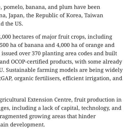
ee, pomelo, banana, and plum have been
ina, Japan, the Republic of Korea, Taiwan
nd the US.
000 hectares of major fruit crops, including
,500 ha of banana and 4,000 ha of orange and
 issued over 370 planting area codes and built
s and OCOP-certified products, with some already
EU. Sustainable farming models are being widely
GAP, organic fertilisers, efficient irrigation, and
ricultural Extension Centre, fruit production in
nges, including a lack of capital, technology, and
 fragmented growing areas that hinder
hain development.