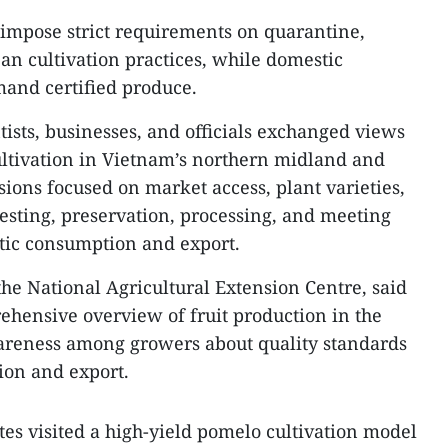
 impose strict requirements on quarantine,
an cultivation practices, while domestic
and certified produce.
tists, businesses, and officials exchanged views
cultivation in Vietnam’s northern midland and
ions focused on market access, plant varieties,
vesting, preservation, processing, and meeting
tic consumption and export.
the National Agricultural Extension Centre, said
hensive overview of fruit production in the
areness among growers about quality standards
ion and export.
tes visited a high-yield pomelo cultivation model