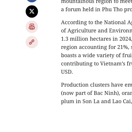
mountainous region to meet
a forum held in Phu Tho pro
According to the National A
of Agriculture and Environ
1.3 million hectares in 20
region accounting for 21%, 
boasts a wide variety of frui
contributing to Vietnam’s fr
USD.
Production clusters have em
(now part of Bac Ninh), or
plum in Son La and Lao Cai,