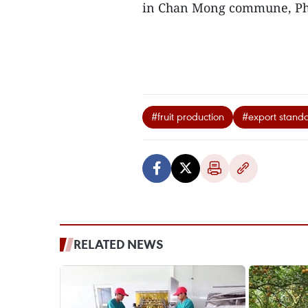
in Chan Mong commune, Phu
#fruit production
#export stand
RELATED NEWS