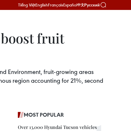
Tiếng Việt
English
Français
Español
Русский
中文
boost fruit
and Environment, fruit-growing areas
inous region accounting for 21%, second
MOST POPULAR
Over 13,000 Hyundai Tucson vehicles