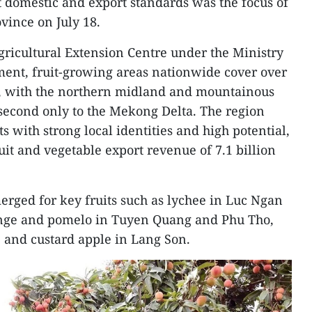
 domestic and export standards was the focus of
vince on July 18.
gricultural Extension Centre under the Ministry
ment, fruit-growing areas nationwide cover over
24, with the northern midland and mountainous
second only to the Mekong Delta. The region
ts with strong local identities and high potential,
uit and vegetable export revenue of 7.1 billion
erged for key fruits such as lychee in Luc Ngan
ange and pomelo in Tuyen Quang and Phu Tho,
 and custard apple in Lang Son.