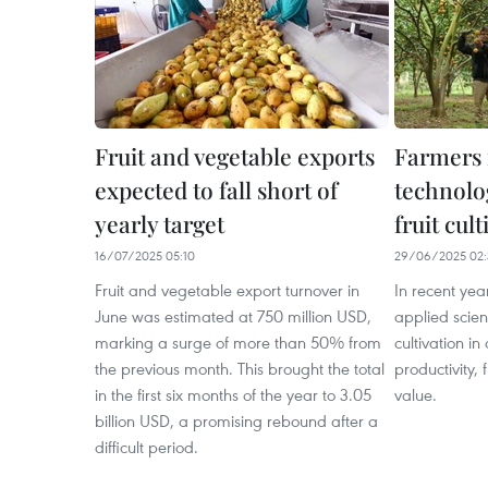
Fruit and vegetable exports
Farmers 
expected to fall short of
technolo
yearly target
fruit cult
16/07/2025 05:10
29/06/2025 02:
Fruit and vegetable export turnover in
In recent yea
June was estimated at 750 million USD,
applied scie
marking a surge of more than 50% from
cultivation in
the previous month. This brought the total
productivity, 
in the first six months of the year to 3.05
value.
billion USD, a promising rebound after a
difficult period.