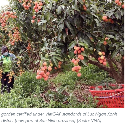
d garden certified under VietGAP standards of Luc Ngan Xanh
district (now part of Bac Ninh province) (Photo: VNA)