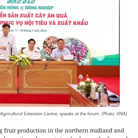
 Agricultural Extension Centre, speaks at the forum. (Photo: VNA)
 fruit production in the northern midland and