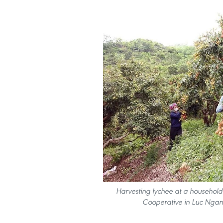
Harvesting lychee at a househol
Cooperative in Luc Ngan 