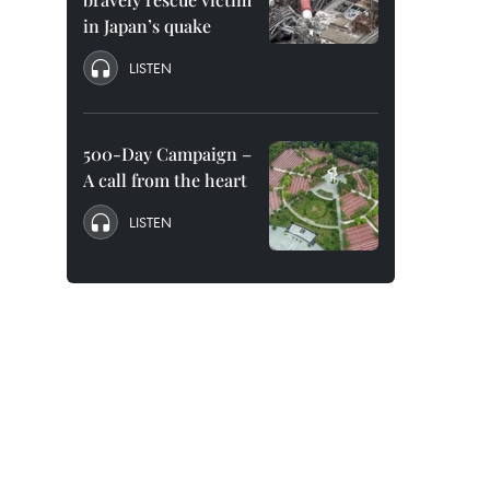
in Japan’s quake
LISTEN
500-Day Campaign –
A call from the heart
LISTEN