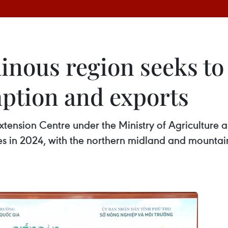
nous region seeks to 
ption and exports
xtension Centre under the Ministry of Agriculture 
res in 2024, with the northern midland and mounta