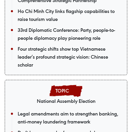
Comprehensive Strategic Partnership
Ho Chi Minh City links flagship capabilities to
raise tourism value
33rd Diplomatic Conference: Party, people-to-
people diplomacy play pioneering role
Four strategic shifts show top Vietnamese
leader’s profound strategic vision: Chinese
scholar
National Assembly Election
Legal amendments aim to strengthen banking,
anti-money laundering framework