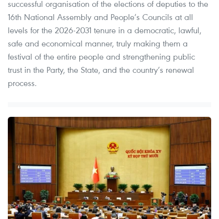
successful organisation of the elections of deputies to the
16th National Assembly and People’s Councils at all
levels for the 2026-2031 tenure in a democratic, lawful,
safe and economical manner, truly making them a
festival of the entire people and strengthening public
trust in the Party, the State, and the country’s renewal
process.