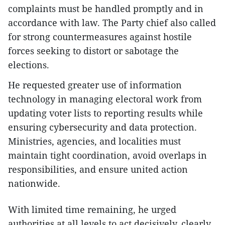
complaints must be handled promptly and in
accordance with law. The Party chief also called
for strong countermeasures against hostile
forces seeking to distort or sabotage the
elections.
He requested greater use of information
technology in managing electoral work from
updating voter lists to reporting results while
ensuring cybersecurity and data protection.
Ministries, agencies, and localities must
maintain tight coordination, avoid overlaps in
responsibilities, and ensure united action
nationwide.
With limited time remaining, he urged
authorities at all levels to act decisively, clearly