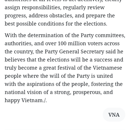
assign responsibilities, regularly review
progress, address obstacles, and prepare the
best possible conditions for the elections.
With the determination of the Party committees,
authorities, and over 100 million voters across
the country, the Party General Secretary said he
believes that the elections will be a success and
truly become a great festival of the Vietnamese
people where the will of the Party is united
with the aspirations of the people, fostering the
national vision of a strong, prosperous, and
happy Vietnam./.
VNA