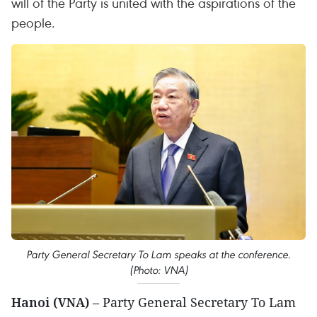
will of the Party is united with the aspirations of the
people.
Party General Secretary To Lam speaks at the conference.
(Photo: VNA)
Hanoi (VNA)
– Party General Secretary To Lam