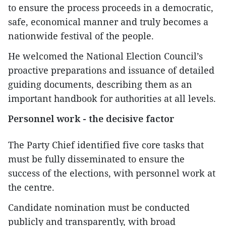
to ensure the process proceeds in a democratic,
safe, economical manner and truly becomes a
nationwide festival of the people.
He welcomed the National Election Council’s
proactive preparations and issuance of detailed
guiding documents, describing them as an
important handbook for authorities at all levels.
Personnel work - the decisive factor
The Party Chief identified five core tasks that
must be fully disseminated to ensure the
success of the elections, with personnel work at
the centre.
Candidate nomination must be conducted
publicly and transparently, with broad