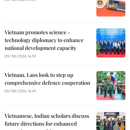
Vietnam promotes science -
technology diplomacy to enhance
national development capacity
05/08/2026 14:59
Vietnam, Laos look to step up
comprehensive defence cooperation
05/08/2026 14:49
Vietnamese, Indian scholars discuss
future directions for enhanced