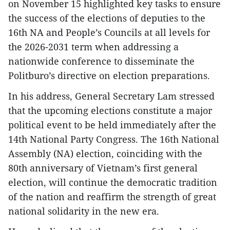
on November 15 highlighted key tasks to ensure
the success of the elections of deputies to the
16th NA and People’s Councils at all levels for
the 2026-2031 term when addressing a
nationwide conference to disseminate the
Politburo’s directive on election preparations.
In his address, General Secretary Lam stressed
that the upcoming elections constitute a major
political event to be held immediately after the
14th National Party Congress. The 16th National
Assembly (NA) election, coinciding with the
80th anniversary of Vietnam’s first general
election, will continue the democratic tradition
of the nation and reaffirm the strength of great
national solidarity in the new era.