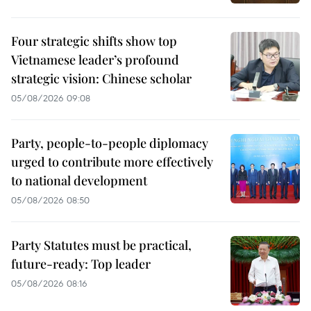
Four strategic shifts show top
Vietnamese leader’s profound
strategic vision: Chinese scholar
05/08/2026 09:08
Party, people-to-people diplomacy
urged to contribute more effectively
to national development
05/08/2026 08:50
Party Statutes must be practical,
future-ready: Top leader
05/08/2026 08:16