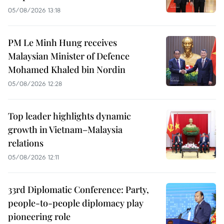
05/08/2026 13:18
PM Le Minh Hung receives
Malaysian Minister of Defence
Mohamed Khaled bin Nordin
05/08/2026 12:28
Top leader highlights dynamic
growth in Vietnam–Malaysia
relations
05/08/2026 12:11
33rd Diplomatic Conference: Party,
people-to-people diplomacy play
pioneering role