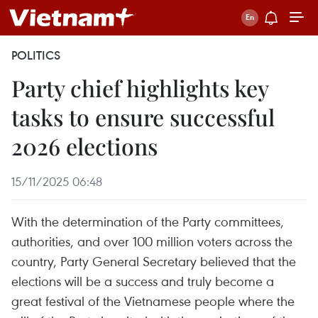
POLITICS
Party chief highlights key
tasks to ensure successful
2026 elections
15/11/2025 06:48
With the determination of the Party committees,
authorities, and over 100 million voters across the
country, Party General Secretary believed that the
elections will be a success and truly become a
great festival of the Vietnamese people where the