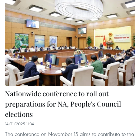
Nationwide conference to roll out
preparations for NA, People's Council
elections
14/11/2025 11:34
The conference on November 15 aims to contribute to the