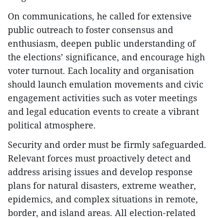
On communications, he called for extensive
public outreach to foster consensus and
enthusiasm, deepen public understanding of
the elections’ significance, and encourage high
voter turnout. Each locality and organisation
should launch emulation movements and civic
engagement activities such as voter meetings
and legal education events to create a vibrant
political atmosphere.
Security and order must be firmly safeguarded.
Relevant forces must proactively detect and
address arising issues and develop response
plans for natural disasters, extreme weather,
epidemics, and complex situations in remote,
border, and island areas. All election-related