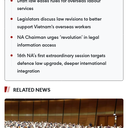
Draft law eases rules for overseas labour
services
Legislators discuss law revisions to better
support Vietnam's overseas workers
NA Chairman urges ‘revolution’ in legal
information access
16th NA’s first extraordinary session targets
defence law upgrade, deeper international
integration
RELATED NEWS