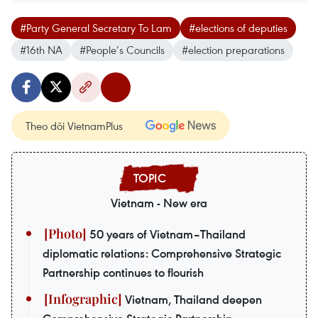
#Party General Secretary To Lam
#elections of deputies
#16th NA
#People’s Councils
#election preparations
Theo dõi VietnamPlus
Vietnam - New era
50 years of Vietnam–Thailand
diplomatic relations: Comprehensive Strategic
Partnership continues to flourish
Vietnam, Thailand deepen