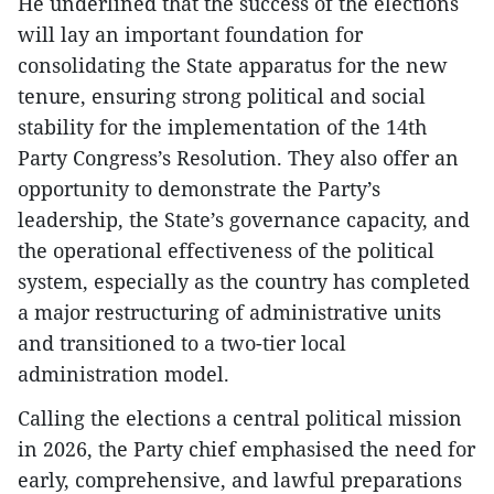
He underlined that the success of the elections
will lay an important foundation for
consolidating the State apparatus for the new
tenure, ensuring strong political and social
stability for the implementation of the 14th
Party Congress’s Resolution. They also offer an
opportunity to demonstrate the Party’s
leadership, the State’s governance capacity, and
the operational effectiveness of the political
system, especially as the country has completed
a major restructuring of administrative units
and transitioned to a two-tier local
administration model.
Calling the elections a central political mission
in 2026, the Party chief emphasised the need for
early, comprehensive, and lawful preparations