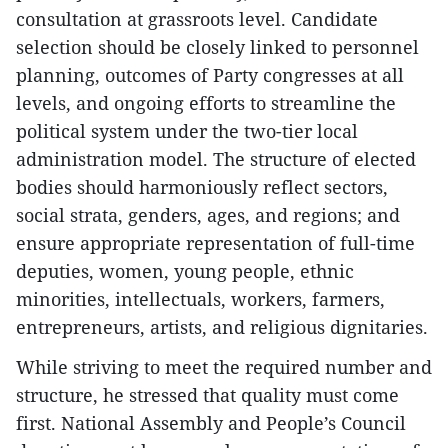
consultation at grassroots level. Candidate
selection should be closely linked to personnel
planning, outcomes of Party congresses at all
levels, and ongoing efforts to streamline the
political system under the two-tier local
administration model. The structure of elected
bodies should harmoniously reflect sectors,
social strata, genders, ages, and regions; and
ensure appropriate representation of full-time
deputies, women, young people, ethnic
minorities, intellectuals, workers, farmers,
entrepreneurs, artists, and religious dignitaries.
While striving to meet the required number and
structure, he stressed that quality must come
first. National Assembly and People’s Council