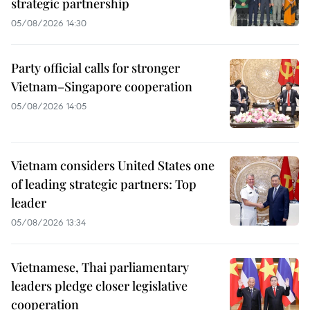
strategic partnership
05/08/2026 14:30
Party official calls for stronger
Vietnam–Singapore cooperation
05/08/2026 14:05
Vietnam considers United States one
of leading strategic partners: Top
leader
05/08/2026 13:34
Vietnamese, Thai parliamentary
leaders pledge closer legislative
cooperation