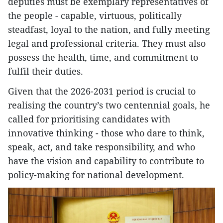
deputies must be exemplary representatives of
the people - capable, virtuous, politically
steadfast, loyal to the nation, and fully meeting
legal and professional criteria. They must also
possess the health, time, and commitment to
fulfil their duties.
Given that the 2026-2031 period is crucial to
realising the country’s two centennial goals, he
called for prioritising candidates with
innovative thinking - those who dare to think,
speak, act, and take responsibility, and who
have the vision and capability to contribute to
policy-making for national development.