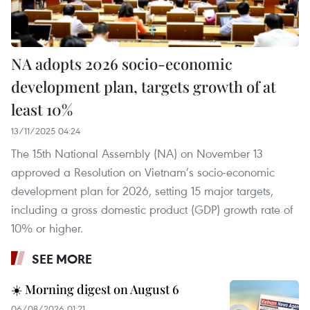
NA adopts 2026 socio-economic
development plan, targets growth of at
least 10%
13/11/2025 04:24
The 15th National Assembly (NA) on November 13
approved a Resolution on Vietnam’s socio-economic
development plan for 2026, setting 15 major targets,
including a gross domestic product (GDP) growth rate of
10% or higher.
SEE MORE
☀️ Morning digest on August 6
06/08/2026 01:21