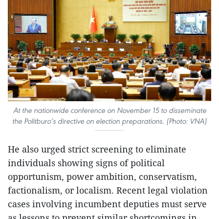
At the nationwide conference on November 15 to disseminate
the Politburo’s directive on election preparations. (Photo: VNA)
He also urged strict screening to eliminate
individuals showing signs of political
opportunism, power ambition, conservatism,
factionalism, or localism. Recent legal violation
cases involving incumbent deputies must serve
as lessons to prevent similar shortcomings in