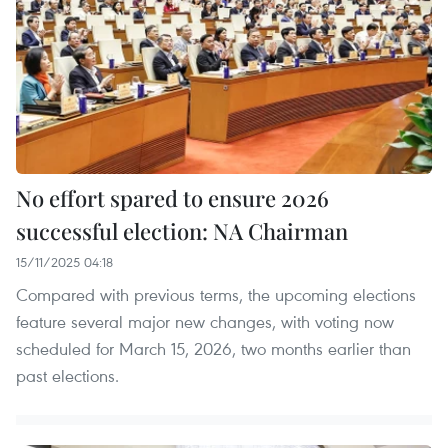
No effort spared to ensure 2026
successful election: NA Chairman
15/11/2025 04:18
Compared with previous terms, the upcoming elections
feature several major new changes, with voting now
scheduled for March 15, 2026, two months earlier than
past elections.