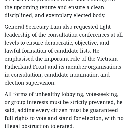
the upcoming tenure and ensure a clean,
disciplined, and exemplary elected body.
General Secretary Lam also requested tight
leadership of the consultation conferences at all
levels to ensure democratic, objective, and
lawful formation of candidate lists. He
emphasised the important role of the Vietnam
Fatherland Front and its member organisations
in consultation, candidate nomination and
election supervision.
All forms of unhealthy lobbying, vote-seeking,
or group interests must be strictly prevented, he
said, adding every citizen must be guaranteed
full rights to vote and stand for election, with no
illegal obstruction tolerated.