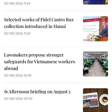
05/08/2026 11:45
Selected works of Fidel Castro Ruz
collection introduced in Hanoi
05/08/2026 11:40
Lawmakers propose stronger
safeguards for Vietnamese workers
abroad
05/08/2026 10:38
☕ Afternoon briefing on August 5
05/08/2026 09:59