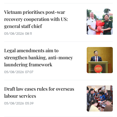
Vietnam prioritises post-war
recovery cooperation with US:
general staff chief
05/08/2026 08:11
Legal amendments aim to
strengthen banking, anti-money
laundering framework
05/08/2026 07:07
Draft law eases rules for overseas
labour services
05/08/2026 05:39