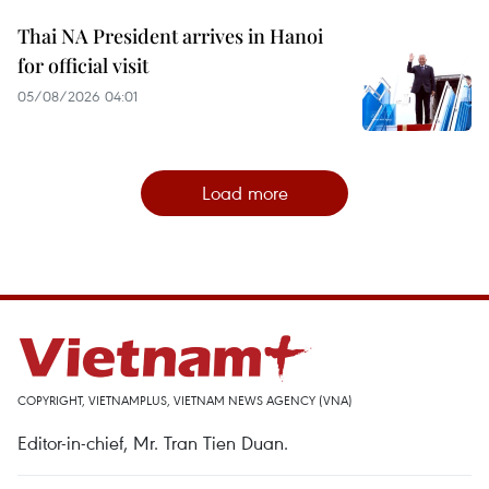
Thai NA President arrives in Hanoi
for official visit
05/08/2026 04:01
Load more
COPYRIGHT, VIETNAMPLUS, VIETNAM NEWS AGENCY (VNA)
Editor-in-chief, Mr. Tran Tien Duan.