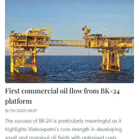
First commercial oil flow from BK-24
platform
12/10/2025 08:07
The success of BK-24 is particularly meaningful as it
highlights Vietsovpetro’s core strength in developing
small and marginal oil fields with optimised costs.