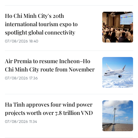
Ho Chi Minh City's 20th
international tourism expo to
spotlight global connectivity
07/08/2026 18:40
Air Premia to resume Incheon–Ho
Chi Minh City route from November
07/08/2026 17:36
Ha Tinh approves four wind power
projects worth over 7.8 trillion VND
07/08/2026 11:34