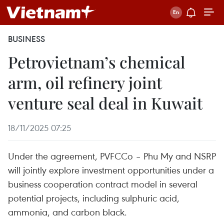
BUSINESS
Petrovietnam’s chemical
arm, oil refinery joint
venture seal deal in Kuwait
18/11/2025 07:25
Under the agreement, PVFCCo – Phu My and NSRP
will jointly explore investment opportunities under a
business cooperation contract model in several
potential projects, including sulphuric acid,
ammonia, and carbon black.