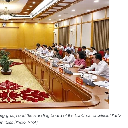
ing group and the standing board of the Lai Chau provincial Party
ittees (Photo: VNA)