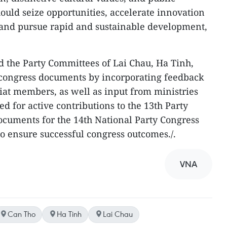
should seize opportunities, accelerate innovation
 and pursue rapid and sustainable development,
 the Party Committees of Lai Chau, Ha Tinh,
r congress documents by incorporating feedback
iat members, as well as input from ministries
ed for active contributions to the 13th Party
ocuments for the 14th National Party Congress
o ensure successful congress outcomes./.
VNA
Can Tho
Ha Tinh
Lai Chau