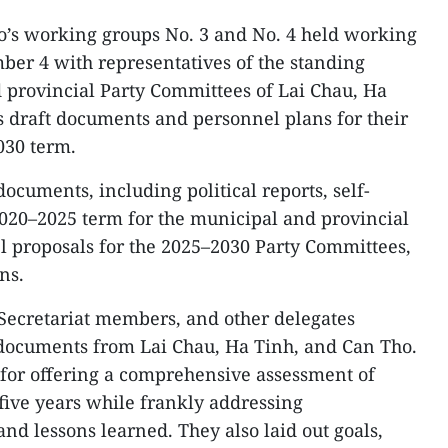
ro’s working groups No. 3 and No. 4 held working
ber 4 with representatives of the standing
 provincial Party Committees of Lai Chau, Ha
s draft documents and personnel plans for their
030 term.
ocuments, including political reports, self-
020–2025 term for the municipal and provincial
l proposals for the 2025–2030 Party Committees,
ns.
 Secretariat members, and other delegates
 documents from Lai Chau, Ha Tinh, and Can Tho.
 for offering a comprehensive assessment of
five years while frankly addressing
and lessons learned. They also laid out goals,