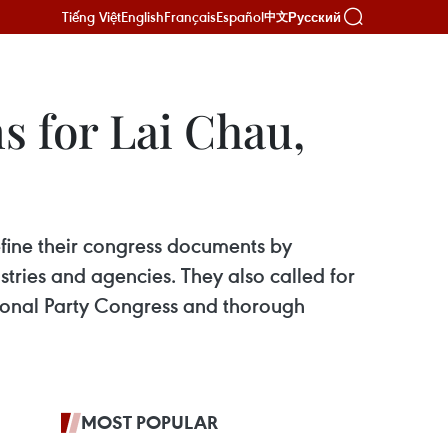
Tiếng Việt
English
Français
Español
Русский
中文
s for Lai Chau,
fine their congress documents by
tries and agencies. They also called for
tional Party Congress and thorough
MOST POPULAR