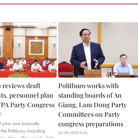
 reviews draft
Politburo works with
s, personnel plan
standing boards of An
 VPA Party Congress
Giang, Lam Dong Party
Committees on Party
22
congress preparations
l plan was basically
he Politburo, including
03/09/2025 15:34
 military officers to the 14th