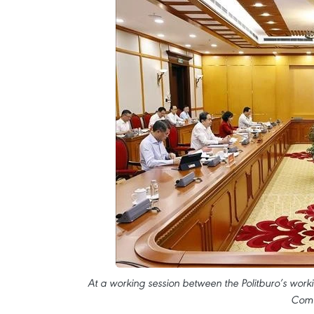
At a working session between the Politburo’s work
Comm