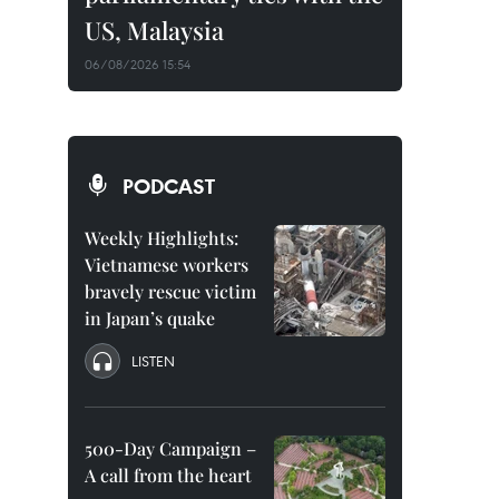
US, Malaysia
06/08/2026 15:54
PODCAST
Weekly Highlights:
Vietnamese workers
bravely rescue victim
in Japan’s quake
LISTEN
500-Day Campaign –
A call from the heart