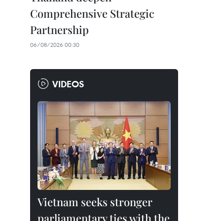
Comprehensive Strategic
Partnership
06/08/2026 00:30
VIDEOS
Vietnam seeks stronger
parliamentary ties with the