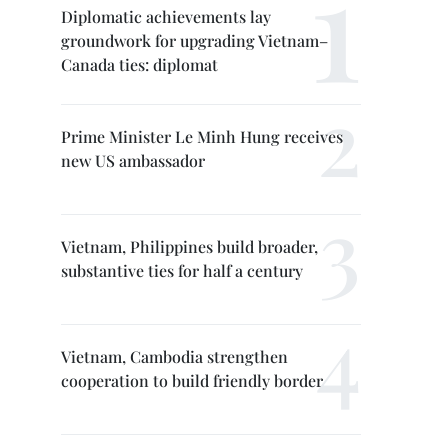
Diplomatic achievements lay
groundwork for upgrading Vietnam–
Canada ties: diplomat
Prime Minister Le Minh Hung receives
new US ambassador
Vietnam, Philippines build broader,
substantive ties for half a century
Vietnam, Cambodia strengthen
cooperation to build friendly border