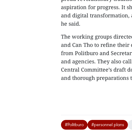
aspiration for progress. It 
and digital transformation,
he said.
The working groups directed
and Can Tho to refine thei
from Politburo and Secretar
and agencies. They also call
Central Committee’s draft d
and thorough preparations t
#Politburo
#personnel plans