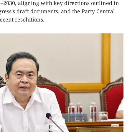
5–2030, aligning with key directions outlined in
gress’s draft documents, and the Party Central
ecent resolutions.