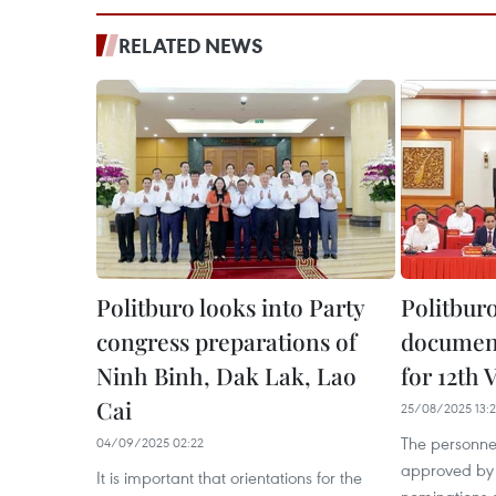
RELATED NEWS
Politburo looks into Party
Politburo
congress preparations of
document
Ninh Binh, Dak Lak, Lao
for 12th
Cai
25/08/2025 13:
The personne
04/09/2025 02:22
approved by t
It is important that orientations for the
nominations of