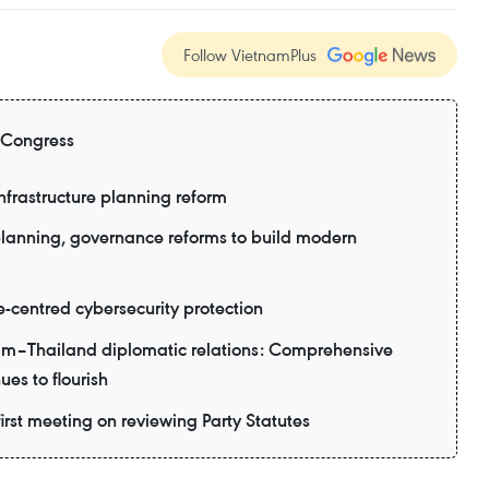
Follow VietnamPlus
 Congress
nfrastructure planning reform
planning, governance reforms to build modern
e-centred cybersecurity protection
am–Thailand diplomatic relations: Comprehensive
ues to flourish
irst meeting on reviewing Party Statutes