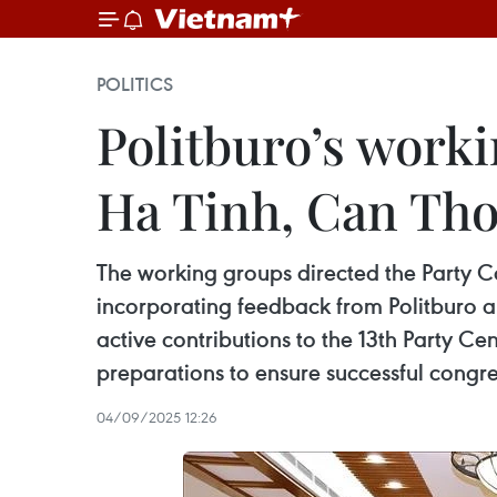
POLITICS
Politburo’s worki
Ha Tinh, Can Tho
The working groups directed the Party C
incorporating feedback from Politburo an
active contributions to the 13th Party C
preparations to ensure successful congr
04/09/2025 12:26