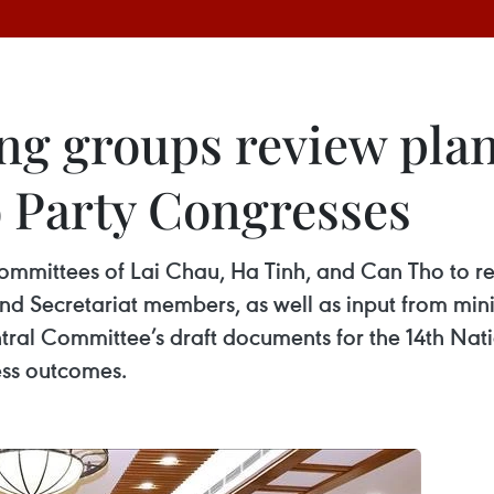
ng groups review plan
 Party Congresses
ommittees of Lai Chau, Ha Tinh, and Can Tho to re
d Secretariat members, as well as input from minis
entral Committee’s draft documents for the 14th Na
ess outcomes.