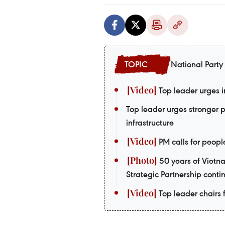
National Party
Top leader urges i
Top leader urges stronger 
infrastructure
PM calls for peopl
50 years of Vietn
Strategic Partnership contin
Top leader chairs f