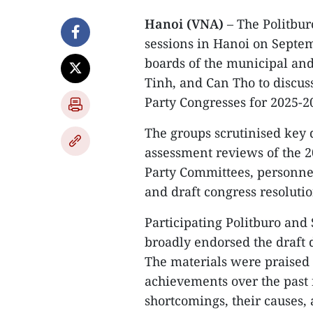
Hanoi (VNA)
– The Politbu
sessions in Hanoi on Septem
boards of the municipal and
Tinh, and Can Tho to discus
Party Congresses for 2025-2
The groups scrutinised key d
assessment reviews of the 2
Party Committees, personne
and draft congress resolutio
Participating Politburo and
broadly endorsed the draft
The materials were praised
achievements over the past 
shortcomings, their causes, 