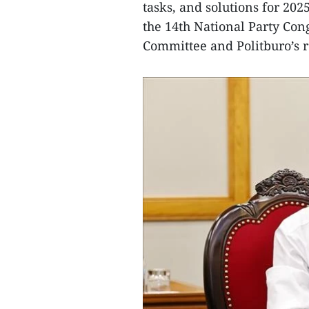
tasks, and solutions for 202
the 14th National Party Con
Committee and Politburo’s r