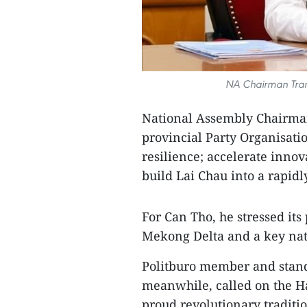
NA Chairman Tran
National Assembly Chairma
provincial Party Organisatio
resilience; accelerate innov
build Lai Chau into a rapid
For Can Tho, he stressed its
Mekong Delta and a key nat
Politburo member and stand
meanwhile, called on the Ha
proud revolutionary traditio