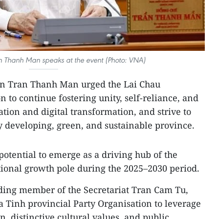
 Thanh Man speaks at the event (Photo: VNA)
n Tran Thanh Man urged the Lai Chau
n to continue fostering unity, self-reliance, and
ation and digital transformation, and strive to
ly developing, green, and sustainable province.
 potential to emerge as a driving hub of the
ional growth pole during the 2025–2030 period.
ing member of the Secretariat Tran Cam Tu,
 Tinh provincial Party Organisation to leverage
n, distinctive cultural values, and public