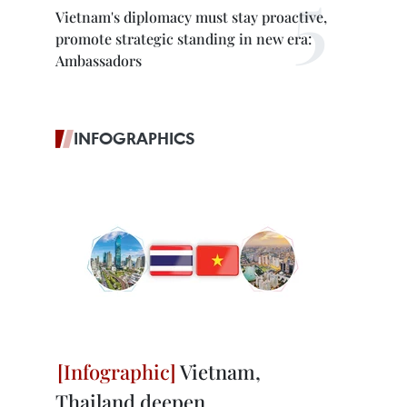
Vietnam's diplomacy must stay proactive,
promote strategic standing in new era:
Ambassadors
INFOGRAPHICS
Vietnam,
Thailand deepen