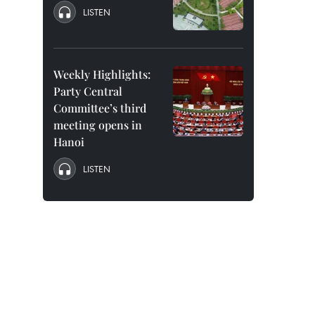
LISTEN
Weekly Highlights:
Party Central
Committee’s third
meeting opens in
Hanoi
LISTEN