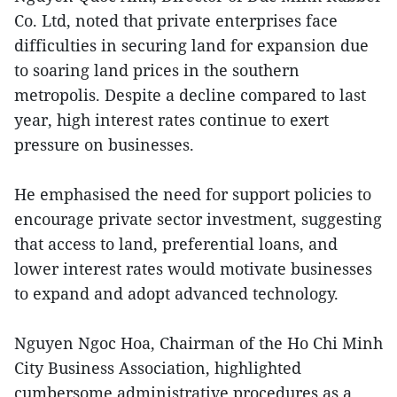
Co. Ltd, noted that private enterprises face
difficulties in securing land for expansion due
to soaring land prices in the southern
metropolis. Despite a decline compared to last
year, high interest rates continue to exert
pressure on businesses.
He emphasised the need for support policies to
encourage private sector investment, suggesting
that access to land, preferential loans, and
lower interest rates would motivate businesses
to expand and adopt advanced technology.
Nguyen Ngoc Hoa, Chairman of the Ho Chi Minh
City Business Association, highlighted
cumbersome administrative procedures as a