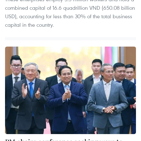
combined capital of 16.6 quadrillion VND (650.08 billion
USD), accounting for less than 30% of the total business
capital in the country.