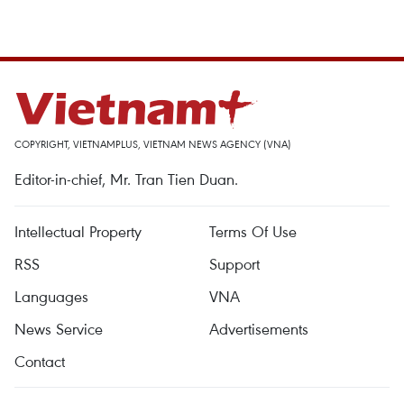
COPYRIGHT, VIETNAMPLUS, VIETNAM NEWS AGENCY (VNA)
Editor-in-chief, Mr. Tran Tien Duan.
Intellectual Property
Terms Of Use
RSS
Support
Languages
VNA
News Service
Advertisements
Contact