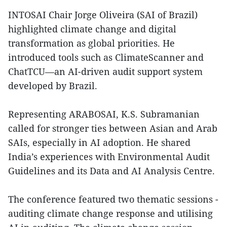
INTOSAI Chair Jorge Oliveira (SAI of Brazil)
highlighted climate change and digital
transformation as global priorities. He
introduced tools such as ClimateScanner and
ChatTCU—an AI-driven audit support system
developed by Brazil.
Representing ARABOSAI, K.S. Subramanian
called for stronger ties between Asian and Arab
SAIs, especially in AI adoption. He shared
India’s experiences with Environmental Audit
Guidelines and its Data and AI Analysis Centre.
The conference featured two thematic sessions -
auditing climate change response and utilising