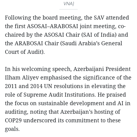
VNA)
Following the board meeting, the SAV attended
the first ASOSAI–ARABOSAI joint meeting, co-
chaired by the ASOSAI Chair (SAI of India) and
the ARABOSAI Chair (Saudi Arabia’s General
Court of Audit).
In his welcoming speech, Azerbaijani President
Ilham Aliyev emphasised the significance of the
2011 and 2014 UN resolutions in elevating the
role of Supreme Audit Institutions. He praised
the focus on sustainable development and AI in
auditing, noting that Azerbaijan’s hosting of
COP29 underscored its commitment to these
goals.