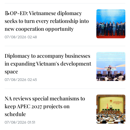
📝OP-ED: Vietnamese diplomacy
seeks to turn every relationship into
new cooperation opportunity
07/08/2026 02:48
Diplomacy to accompany businesses
in expanding Vietnam's development
space
07/08/2026 02:45
NA reviews special mechanisms to
keep APEC 2027 projects on
schedule
07/08/2026 01:51