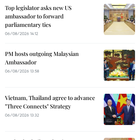
Top legislator asks new US
ambassador to forward
parliamentary ties
06/08/2026 14:12
PM hosts outgoing Malaysian
Ambassador
06/08/2026 13:58
Vietnam, Thailand agree to advance
"Three Connects" Strategy
06/08/2026 13:32