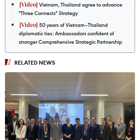
Vietnam, Thailand agree to advance
"Three Connects" Strategy
50 years of Vietnam–Thailand
diplomatic ties: Ambassadors confident of
stronger Comprehensive Strategic Partnership
RELATED NEWS