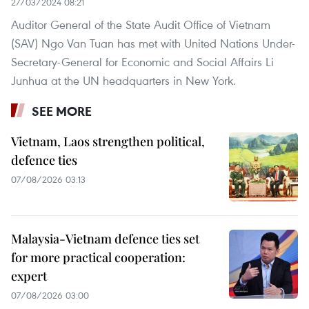
27/03/2024 08:21
Auditor General of the State Audit Office of Vietnam
(SAV) Ngo Van Tuan has met with United Nations Under-
Secretary-General for Economic and Social Affairs Li
Junhua at the UN headquarters in New York.
SEE MORE
Vietnam, Laos strengthen political,
defence ties
07/08/2026 03:13
Malaysia-Vietnam defence ties set
for more practical cooperation:
expert
07/08/2026 03:00