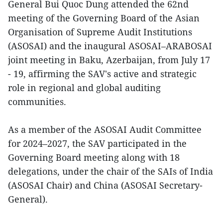
General Bui Quoc Dung attended the 62nd
meeting of the Governing Board of the Asian
Organisation of Supreme Audit Institutions
(ASOSAI) and the inaugural ASOSAI–ARABOSAI
joint meeting in Baku, Azerbaijan, from July 17
- 19, affirming the SAV's active and strategic
role in regional and global auditing
communities.
As a member of the ASOSAI Audit Committee
for 2024–2027, the SAV participated in the
Governing Board meeting along with 18
delegations, under the chair of the SAIs of India
(ASOSAI Chair) and China (ASOSAI Secretary-
General).