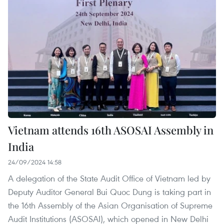
Vietnam attends 16th ASOSAI Assembly in
India
24/09/2024 14:58
A delegation of the State Audit Office of Vietnam led by
Deputy Auditor General Bui Quoc Dung is taking part in
the 16th Assembly of the Asian Organisation of Supreme
Audit Institutions (ASOSAI), which opened in New Delhi