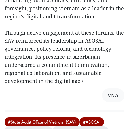
enhancing audit accuracy, efficiency, and
foresight, positioning Vietnam as a leader in the
region’s digital audit transformation.
Through active engagement at these forums, the
SAV reinforced its leadership in ASOSAI
governance, policy reform, and technology
integration. Its presence in Azerbaijan
underscored a commitment to innovation,
regional collaboration, and sustainable
development in the digital age./.
VNA
#State Audit Office of Vietnam (SAV)
#ASOSAI