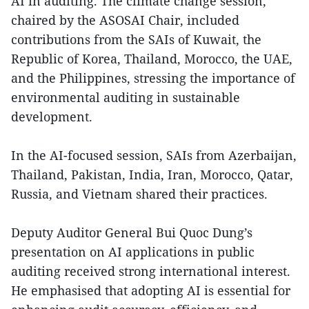
AI in auditing. The climate change session,
chaired by the ASOSAI Chair, included
contributions from the SAIs of Kuwait, the
Republic of Korea, Thailand, Morocco, the UAE,
and the Philippines, stressing the importance of
environmental auditing in sustainable
development.
In the AI-focused session, SAIs from Azerbaijan,
Thailand, Pakistan, India, Iran, Morocco, Qatar,
Russia, and Vietnam shared their practices.
Deputy Auditor General Bui Quoc Dung’s
presentation on AI applications in public
auditing received strong international interest.
He emphasised that adopting AI is essential for