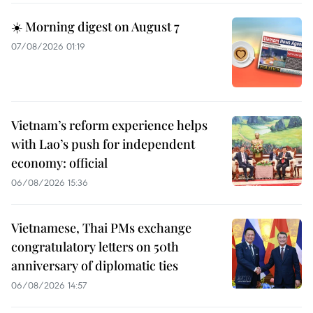
☀️ Morning digest on August 7
07/08/2026 01:19
Vietnam’s reform experience helps
with Lao’s push for independent
economy: official
06/08/2026 15:36
Vietnamese, Thai PMs exchange
congratulatory letters on 50th
anniversary of diplomatic ties
06/08/2026 14:57