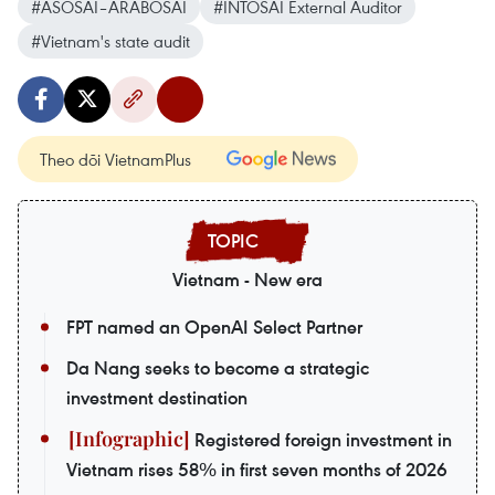
#ASOSAI–ARABOSAI
#INTOSAI External Auditor
#Vietnam's state audit
Theo dõi VietnamPlus
Vietnam - New era
FPT named an OpenAI Select Partner
Da Nang seeks to become a strategic
investment destination
Registered foreign investment in
Vietnam rises 58% in first seven months of 2026