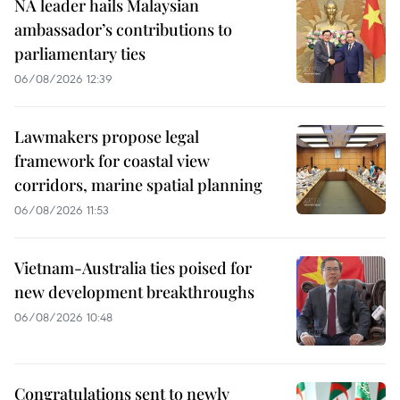
NA leader hails Malaysian
ambassador’s contributions to
parliamentary ties
06/08/2026 12:39
Lawmakers propose legal
framework for coastal view
corridors, marine spatial planning
06/08/2026 11:53
Vietnam-Australia ties poised for
new development breakthroughs
06/08/2026 10:48
Congratulations sent to newly