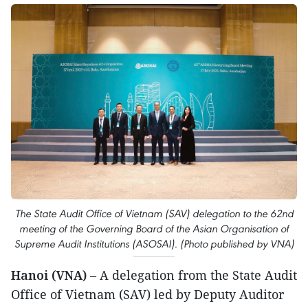
The State Audit Office of Vietnam (SAV) delegation to the 62nd
meeting of the Governing Board of the Asian Organisation of
Supreme Audit Institutions (ASOSAI). (Photo published by VNA)
Hanoi (VNA)
– A delegation from the State Audit
Office of Vietnam (SAV) led by Deputy Auditor