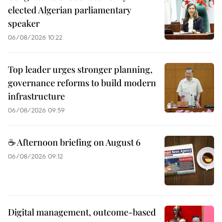
elected Algerian parliamentary
speaker
06/08/2026 10:22
Top leader urges stronger planning,
governance reforms to build modern
infrastructure
06/08/2026 09:59
☕ Afternoon briefing on August 6
06/08/2026 09:12
Digital management, outcome-based