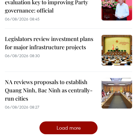
evaluation key to improving Party
governance: official
06/08/2026 08:45
Legislators review investment plans
for major infrastructure projects
06/08/2026 08:30
NA reviews proposals to establish
Quang Ninh, Bac Ninh as centrally-
run cities
06/08/2026 08:27
Load more