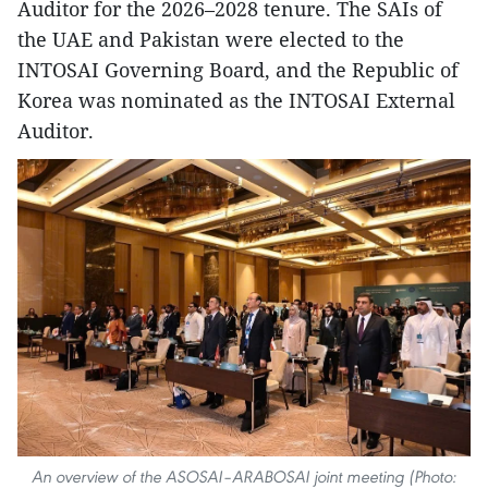
Auditor for the 2026–2028 tenure. The SAIs of
the UAE and Pakistan were elected to the
INTOSAI Governing Board, and the Republic of
Korea was nominated as the INTOSAI External
Auditor.
An overview of the ASOSAI–ARABOSAI joint meeting (Photo: