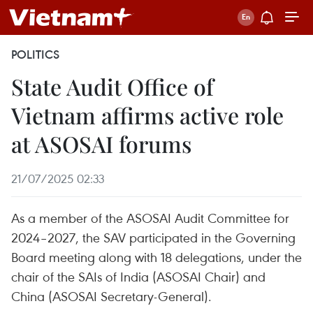
POLITICS
State Audit Office of
Vietnam affirms active role
at ASOSAI forums
21/07/2025 02:33
As a member of the ASOSAI Audit Committee for
2024–2027, the SAV participated in the Governing
Board meeting along with 18 delegations, under the
chair of the SAIs of India (ASOSAI Chair) and
China (ASOSAI Secretary-General).