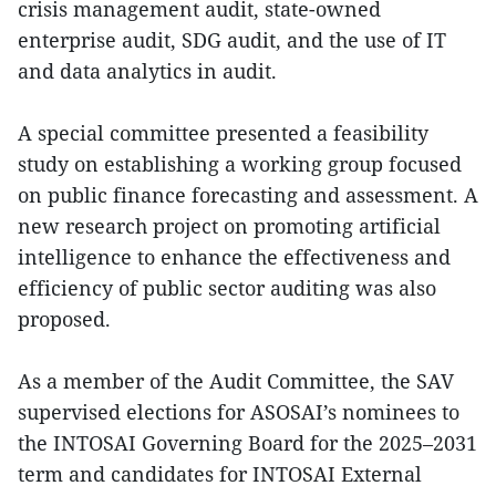
crisis management audit, state-owned
enterprise audit, SDG audit, and the use of IT
and data analytics in audit.
A special committee presented a feasibility
study on establishing a working group focused
on public finance forecasting and assessment. A
new research project on promoting artificial
intelligence to enhance the effectiveness and
efficiency of public sector auditing was also
proposed.
As a member of the Audit Committee, the SAV
supervised elections for ASOSAI’s nominees to
the INTOSAI Governing Board for the 2025–2031
term and candidates for INTOSAI External