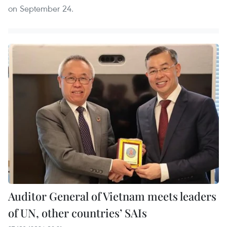
on September 24.
Auditor General of Vietnam meets leaders
of UN, other countries’ SAIs