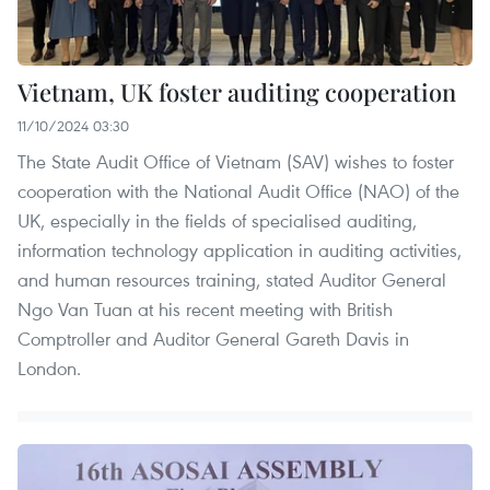
Vietnam, UK foster auditing cooperation
11/10/2024 03:30
The State Audit Office of Vietnam (SAV) wishes to foster
cooperation with the National Audit Office (NAO) of the
UK, especially in the fields of specialised auditing,
information technology application in auditing activities,
and human resources training, stated Auditor General
Ngo Van Tuan at his recent meeting with British
Comptroller and Auditor General Gareth Davis in
London.