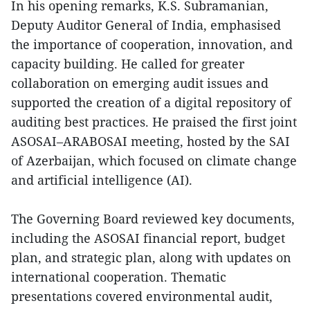
In his opening remarks, K.S. Subramanian,
Deputy Auditor General of India, emphasised
the importance of cooperation, innovation, and
capacity building. He called for greater
collaboration on emerging audit issues and
supported the creation of a digital repository of
auditing best practices. He praised the first joint
ASOSAI–ARABOSAI meeting, hosted by the SAI
of Azerbaijan, which focused on climate change
and artificial intelligence (AI).
The Governing Board reviewed key documents,
including the ASOSAI financial report, budget
plan, and strategic plan, along with updates on
international cooperation. Thematic
presentations covered environmental audit,