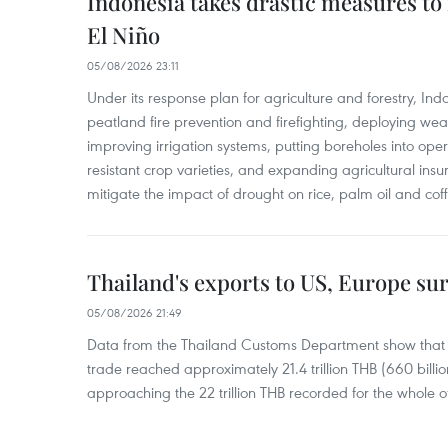
Indonesia takes drastic measures to
El Niño
05/08/2026 23:11
Under its response plan for agriculture and forestry, Ind
peatland fire prevention and firefighting, deploying wea
improving irrigation systems, putting boreholes into oper
resistant crop varieties, and expanding agricultural in
mitigate the impact of drought on rice, palm oil and cof
Thailand's exports to US, Europe sur
05/08/2026 21:49
Data from the Thailand Customs Department show that th
trade reached approximately 21.4 trillion THB (660 billi
approaching the 22 trillion THB recorded for the whole of