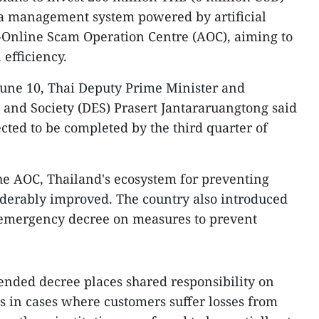
ta management system powered by artificial
ti-Online Scam Operation Centre (AOC), aiming to
 efficiency.
June 10, Thai Deputy Prime Minister and
 and Society (DES) Prasert Jantararuangtong said
cted to be completed by the third quarter of
the AOC, Thailand's ecosystem for preventing
iderably improved. The country also introduced
emergency decree on measures to prevent
nded decree places shared responsibility on
 in cases where customers suffer losses from