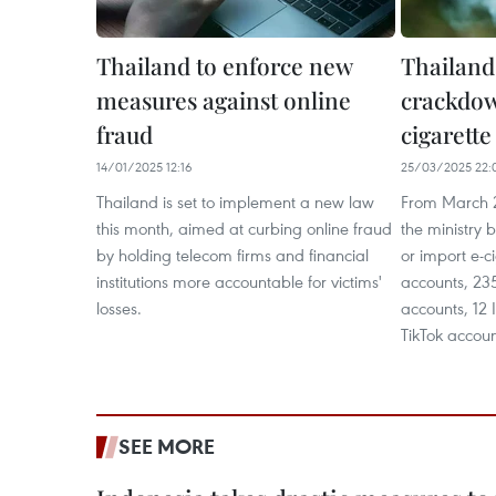
Thailand to enforce new
Thailand
measures against online
crackdow
fraud
cigarett
14/01/2025 12:16
25/03/2025 22:
Thailand is set to implement a new law
From March 2
this month, aimed at curbing online fraud
the ministry 
by holding telecom firms and financial
or import e-c
institutions more accountable for victims'
accounts, 23
losses.
accounts, 12
TikTok accoun
SEE MORE