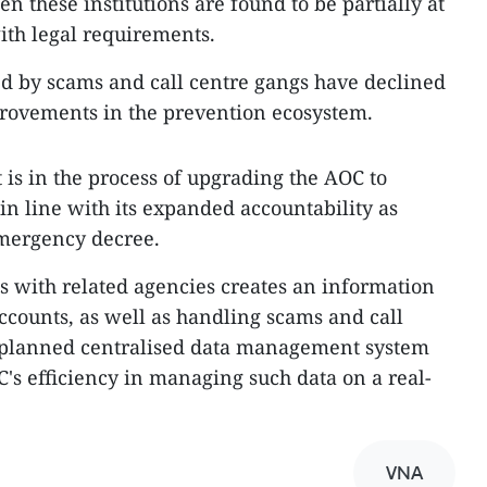
n these institutions are found to be partially at
with legal requirements.
d by scams and call centre gangs have declined
rovements in the prevention ecosystem.
 is in the process of upgrading the AOC to
n line with its expanded accountability as
mergency decree.
ks with related agencies creates an information
counts, as well as handling scams and call
 planned centralised data management system
C's efficiency in managing such data on a real-
VNA