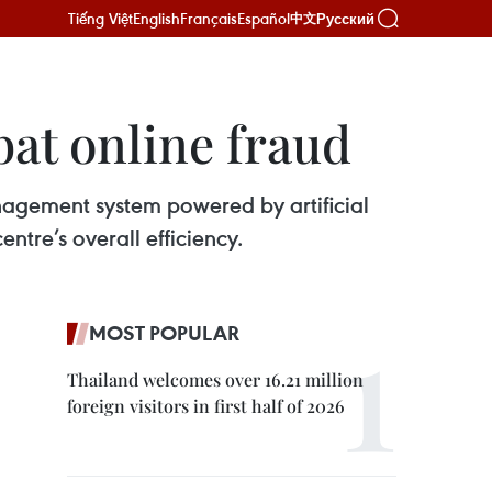
Tiếng Việt
English
Français
Español
Русский
中文
at online fraud
nagement system powered by artificial
ntre’s overall efficiency.
MOST POPULAR
Thailand welcomes over 16.21 million
foreign visitors in first half of 2026