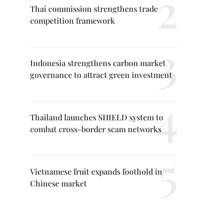
Thai commission strengthens trade
competition framework
Indonesia strengthens carbon market
governance to attract green investment
Thailand launches SHIELD system to
combat cross-border scam networks
Vietnamese fruit expands foothold in
Chinese market