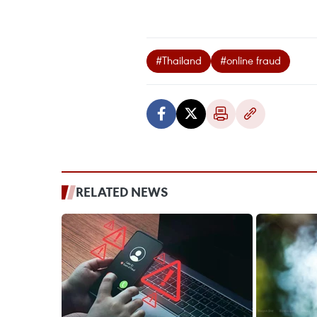
#Thailand
#online fraud
RELATED NEWS