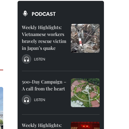
PODCAST
Weekly Highlights:
Vietnamese workers
bravely rescue victim
in Japan’s quake
LISTEN
500-Day Campaign –
A call from the heart
LISTEN
Weekly Highlights: