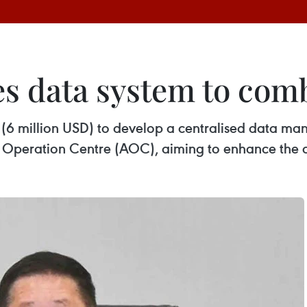
s data system to comb
B (6 million USD) to develop a centralised data ma
m Operation Centre (AOC), aiming to enhance the ce