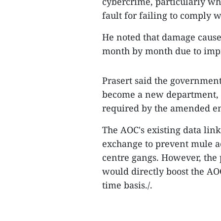
cybercrime, particularly whe
fault for failing to comply 
He noted that damage cause
month by month due to imp
Prasert said the government
become a new department, i
required by the amended e
The AOC's existing data lin
exchange to prevent mule ac
centre gangs. However, the
would directly boost the AO
time basis./.