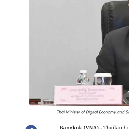
Thai Minister of Digital Economy and S
Bangkok (VNA)
- Thailand 