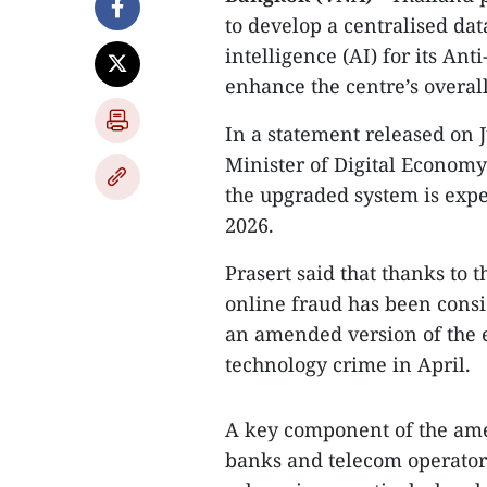
to develop a centralised da
intelligence (AI) for its An
enhance the centre’s overall
In a statement released on 
Minister of Digital Economy
the upgraded system is expe
2026.
Prasert said that thanks to 
online fraud has been cons
an amended version of the 
technology crime in April.
A key component of the ame
banks and telecom operators