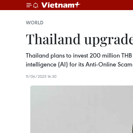
WORLD
Thailand upgrade
Thailand plans to invest 200 million TH
intelligence (AI) for its Anti-Online Sca
11/06/2025 16:30