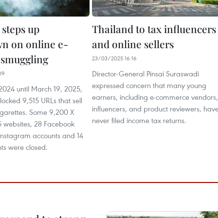
 steps up
Thailand to tax influencers
n on online e-
and online sellers
e smuggling
23/03/2025 16:16
Director-General Pinsai Suraswadi
09
expressed concern that many young
024 until March 19, 2025,
earners, including e-commerce vendors,
blocked 9,515 URLs that sell
influencers, and product reviewers, hav
igarettes. Some 9,200 X
never filed income tax returns.
5 websites, 28 Facebook
 Instagram accounts and 14
ts were closed.