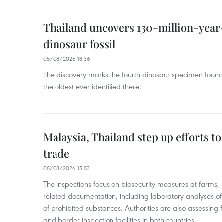
Thailand uncovers 130-million-year
dinosaur fossil
05/08/2026 18:36
The discovery marks the fourth dinosaur specimen fou
the oldest ever identified there.
Malaysia, Thailand step up efforts to
trade
05/08/2026 15:53
The inspections focus on biosecurity measures at farms,
related documentation, including laboratory analyses o
of prohibited substances. Authorities are also assessing 
and border inspection facilities in both countries.