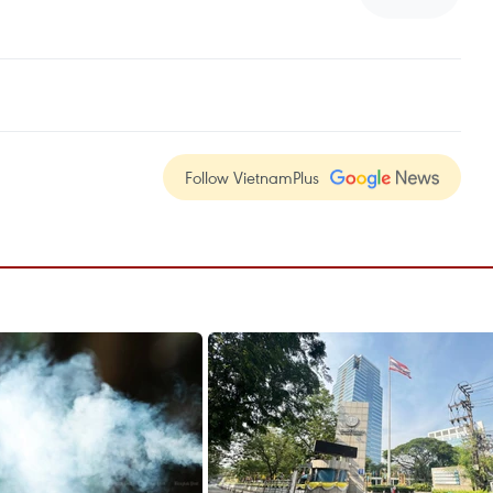
Follow VietnamPlus