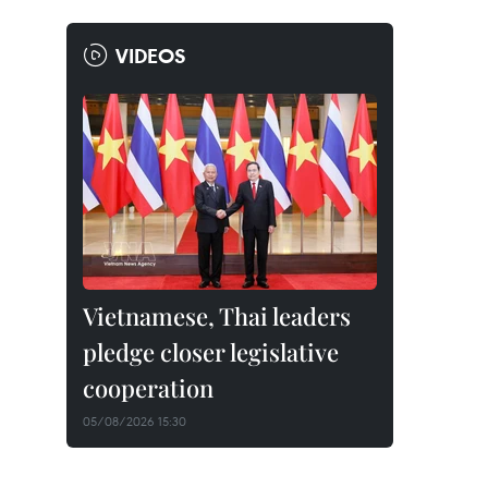
VIDEOS
Vietnamese, Thai leaders
pledge closer legislative
cooperation
05/08/2026 15:30