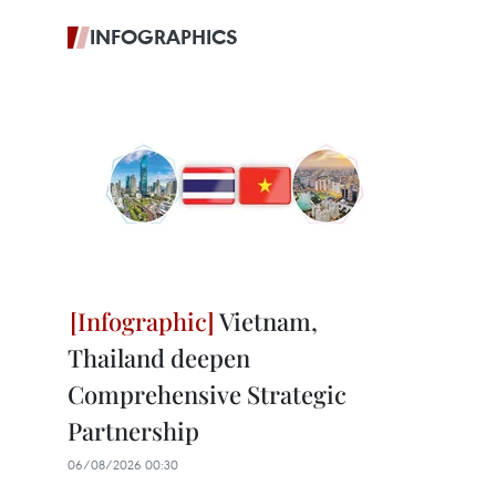
INFOGRAPHICS
Vietnam,
Thailand deepen
Comprehensive Strategic
Partnership
06/08/2026 00:30