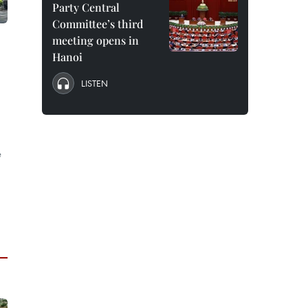
Party Central
Committee’s third
meeting opens in
Hanoi
LISTEN
e