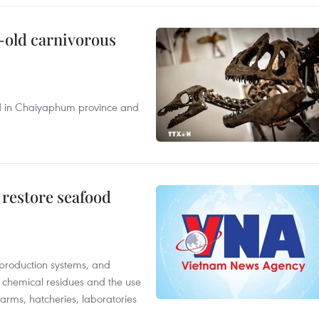
-old carnivorous
nd in Chaiyaphum province and
 restore seafood
 production systems, and
f chemical residues and the use
farms, hatcheries, laboratories