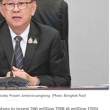
ociety Prasert Jantararuangtong. (Photo: Bangkok Post)
plans to invest 200 million THB (6 million USD)