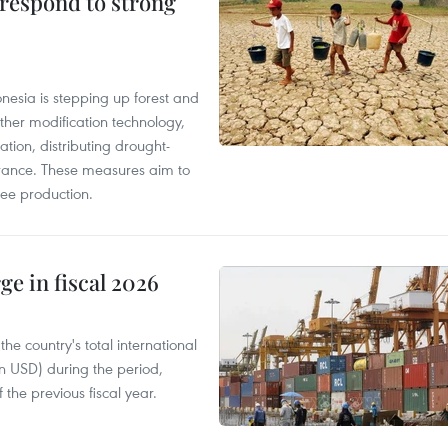
 respond to strong
onesia is stepping up forest and
ther modification technology,
ation, distributing drought-
surance. These measures aim to
fee production.
ge in fiscal 2026
e country's total international
on USD) during the period,
 the previous fiscal year.