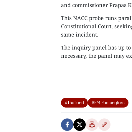
and commissioner Prapas K
This NACC probe runs paralle
Constitutional Court, seeki
same incident.
The inquiry panel has up to 
necessary, the panel may ext
#Thailand
#PM Paetongtarn