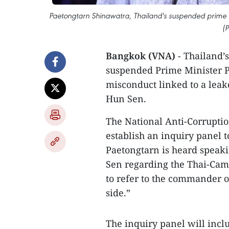
Paetongtarn Shinawatra, Thailand's suspended prime mi
(
Bangkok (VNA)
- Thailand’
suspended Prime Minister P
misconduct linked to a lea
Hun Sen.
The National Anti-Corrupti
establish an inquiry panel 
Paetongtarn is heard spea
Sen regarding the Thai-Camb
to refer to the commander o
side.”
The inquiry panel will in