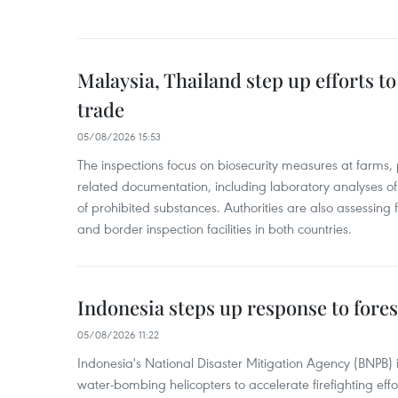
Malaysia, Thailand step up efforts to
trade
05/08/2026 15:53
The inspections focus on biosecurity measures at farms,
related documentation, including laboratory analyses o
of prohibited substances. Authorities are also assessing 
and border inspection facilities in both countries.
Indonesia steps up response to forest
05/08/2026 11:22
Indonesia's National Disaster Mitigation Agency (BNPB) 
water-bombing helicopters to accelerate firefighting eff