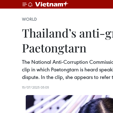
WORLD
Thailand’s anti-
Paetongtarn
The National Anti-Corruption Commission
clip in which Paetongtarn is heard spe
dispute. In the clip, she appears to ref
15/07/2025 05:05