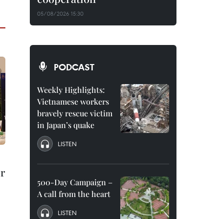
05/08/2026 15:30
PODCAST
Weekly Highlights:
Vietnamese workers
bravely rescue victim
in Japan’s quake
LISTEN
r
500-Day Campaign –
A call from the heart
LISTEN