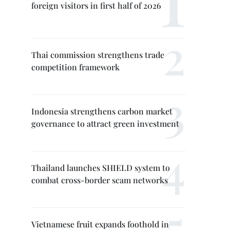
foreign visitors in first half of 2026
Thai commission strengthens trade
competition framework
Indonesia strengthens carbon market
governance to attract green investment
Thailand launches SHIELD system to
combat cross-border scam networks
Vietnamese fruit expands foothold in