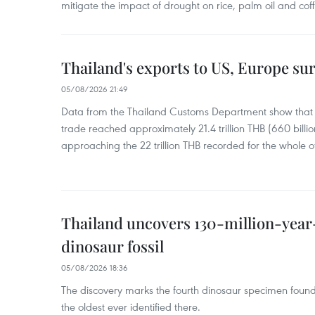
mitigate the impact of drought on rice, palm oil and cof
Thailand's exports to US, Europe sur
05/08/2026 21:49
Data from the Thailand Customs Department show that th
trade reached approximately 21.4 trillion THB (660 billi
approaching the 22 trillion THB recorded for the whole of
Thailand uncovers 130-million-year
dinosaur fossil
05/08/2026 18:36
The discovery marks the fourth dinosaur specimen fou
the oldest ever identified there.