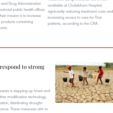
d and Drug Administration
available at Chulabhorn Hospital,
vincial public health offices
signicantly reducing treatment costs an
heir mission is to increase
increasing access to care for Thai
f products containing
patients, according to the CRA.
acts.
 respond to strong
onesia is stepping up forest and
ther modification technology,
ation, distributing drought-
surance. These measures aim to