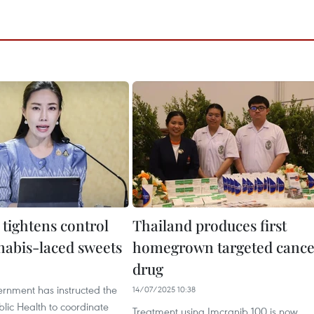
 tightens control
Thailand produces first
nabis-laced sweets
homegrown targeted cance
drug
1
ernment has instructed the
14/07/2025 10:38
ublic Health to coordinate
Treatment using Imcranib 100 is now