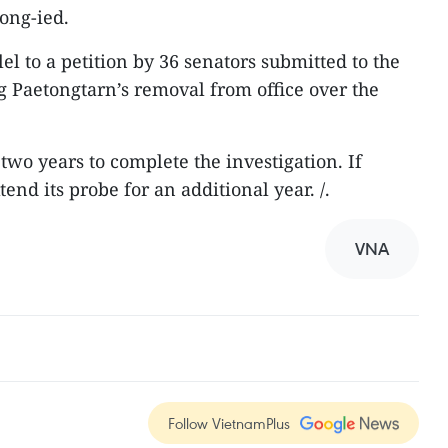
ong-ied.
l to a petition by 36 senators submitted to the
ng Paetongtarn’s removal from office over the
two years to complete the investigation. If
end its probe for an additional year. /.
VNA
Follow VietnamPlus