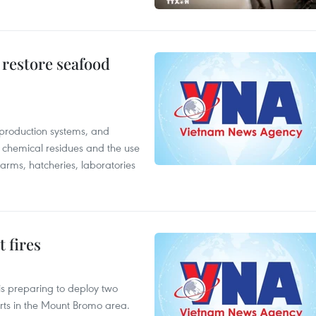
 restore seafood
 production systems, and
f chemical residues and the use
farms, hatcheries, laboratories
 fires
is preparing to deploy two
orts in the Mount Bromo area.