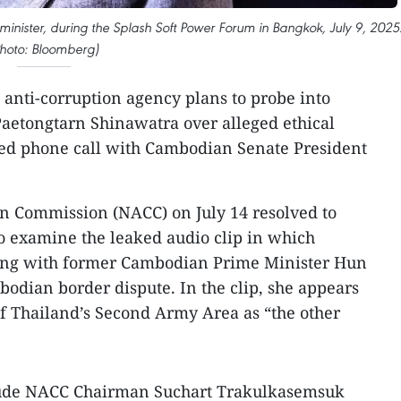
nister, during the Splash Soft Power Forum in Bangkok, July 9, 2025
Photo: Bloomberg)
s anti-corruption agency plans to probe into
aetongtarn Shinawatra over alleged ethical
ked phone call with Cambodian Senate President
on Commission (NACC) on July 14 resolved to
to examine the leaked audio clip in which
king with former Cambodian Prime Minister Hun
odian border dispute. In the clip, she appears
f Thailand’s Second Army Area as “the other
clude NACC Chairman Suchart Trakulkasemsuk