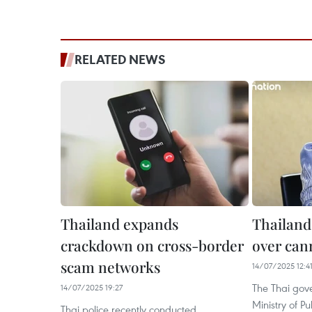
RELATED NEWS
Thailand expands
Thailand
crackdown on cross-border
over can
scam networks
14/07/2025 12:4
The Thai gov
14/07/2025 19:27
Ministry of P
Thai police recently conducted