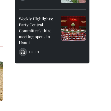
d
Weekly Highlights:
Party Central
Committee’s third
meeting opens in
Hanoi
LISTEN