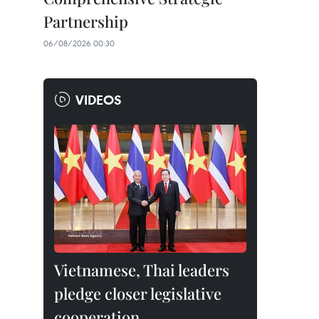
Partnership
06/08/2026 00:30
VIDEOS
Vietnamese, Thai leaders
pledge closer legislative
cooperation