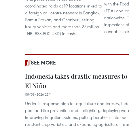
with the Foo
coordinated raids at 19 locations linked to
(FDA) and pro
a foreign call centre network in Bangkok,
nationwide. T
Samut Prakan, and Chonburi, seizing
inspections o
luxury vehicles and more than 27 million
cannabis extr
THB (833,800 USD) in cash.
SEE MORE
Indonesia takes drastic measures to
El Niño
05/08/2026 23:11
Under its response plan for agriculture and forestry, Ind
peatland fire prevention and firefighting, deploying wea
improving irrigation systems, putting boreholes into oper
resistant crop varieties, and expanding agricultural in