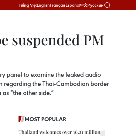
Tiếng Việt
English
Français
Español
Русский
中文
robe suspended PM
iry panel to examine the leaked audio
Sen regarding the Thai-Cambodian border
as “the other side.”
MOST POPULAR
Thailand welcomes over 16.21 million