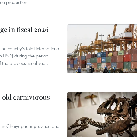
fee production.
ge in fiscal 2026
e country's total international
on USD) during the period,
 the previous fiscal year.
-old carnivorous
nd in Chaiyaphum province and