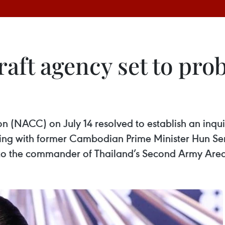
graft agency set to p
 (NACC) on July 14 resolved to establish an inqu
aking with former Cambodian Prime Minister Hun 
er to the commander of Thailand’s Second Army Area 