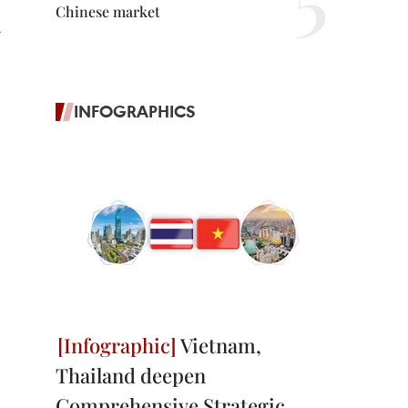
Chinese market
.
INFOGRAPHICS
Vietnam,
Thailand deepen
Comprehensive Strategic