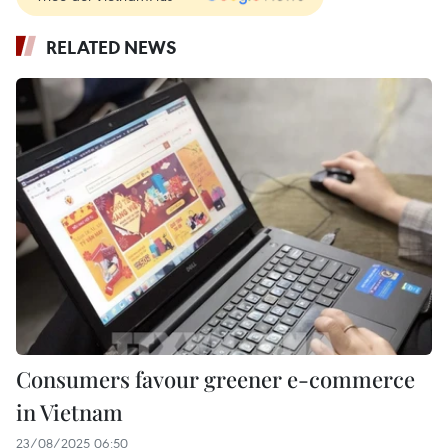
RELATED NEWS
Consumers favour greener e-commerce
in Vietnam
23/08/2025 06:50