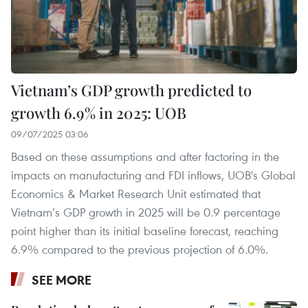
Vietnam’s GDP growth predicted to
growth 6.9% in 2025: UOB
09/07/2025 03:06
Based on these assumptions and after factoring in the
impacts on manufacturing and FDI inflows, UOB's Global
Economics & Market Research Unit estimated that
Vietnam’s GDP growth in 2025 will be 0.9 percentage
point higher than its initial baseline forecast, reaching
6.9% compared to the previous projection of 6.0%.
SEE MORE