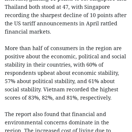
Thailand both stood at 47, with Singapore
recording the sharpest decline of 10 points after
the US tariff announcements in April rattled
financial markets.
More than half of consumers in the region are
positive about the economic, political and social
stability in their countries, with 60% of
respondents upbeat about economic stability,
57% about political stability, and 61% about
social stability. Vietnam recorded the highest
scores of 83%, 82%, and 81%, respectively.
The report also found that financial and
environmental concerns dominate in the
region. The increased cost of living due to