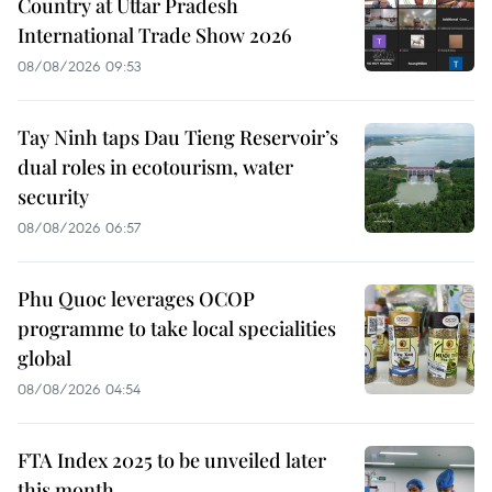
Country at Uttar Pradesh
International Trade Show 2026
08/08/2026 09:53
Tay Ninh taps Dau Tieng Reservoir’s
dual roles in ecotourism, water
security
08/08/2026 06:57
Phu Quoc leverages OCOP
programme to take local specialities
global
08/08/2026 04:54
FTA Index 2025 to be unveiled later
this month