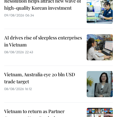
Resolution helps attract new wave of
high-quality Korean investment
09/08/2026 06:34
AI drives rise of sleepless enterprises
in Vietnam
08/08/2026 22:43
Vietnam, Australia eye 20 bln USD
trade target
08/08/2026 16:12
Vietnam to return as Partner