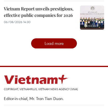
Vietnam Report unveils prestigious,
effective public companies for 2026
06/08/2026 14:30
Load more
COPYRIGHT, VIETNAMPLUS, VIETNAM NEWS AGENCY (VNA)
Editor-in-chief, Mr. Tran Tien Duan.