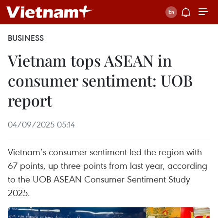
BUSINESS
Vietnam tops ASEAN in
consumer sentiment: UOB
report
04/09/2025 05:14
Vietnam’s consumer sentiment led the region with
67 points, up three points from last year, according
to the UOB ASEAN Consumer Sentiment Study
2025.