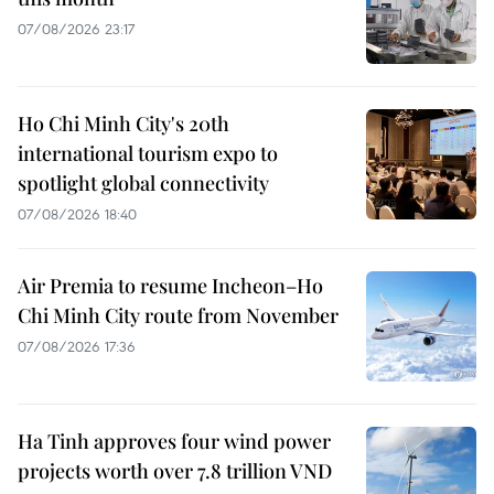
07/08/2026 23:17
Ho Chi Minh City's 20th
international tourism expo to
spotlight global connectivity
07/08/2026 18:40
Air Premia to resume Incheon–Ho
Chi Minh City route from November
07/08/2026 17:36
Ha Tinh approves four wind power
projects worth over 7.8 trillion VND