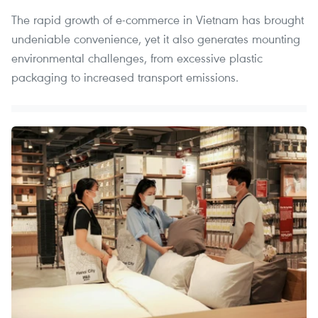
The rapid growth of e-commerce in Vietnam has brought
undeniable convenience, yet it also generates mounting
environmental challenges, from excessive plastic
packaging to increased transport emissions.