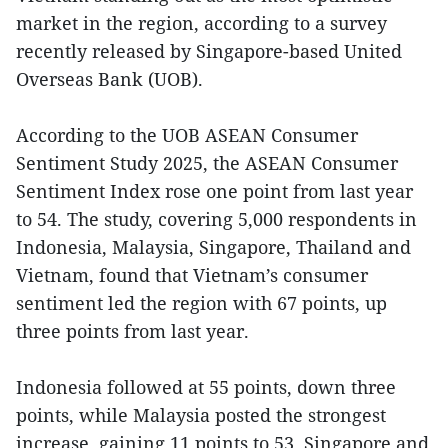
market in the region, according to a survey
recently released by Singapore-based United
Overseas Bank (UOB).
According to the UOB ASEAN Consumer
Sentiment Study 2025, the ASEAN Consumer
Sentiment Index rose one point from last year
to 54. The study, covering 5,000 respondents in
Indonesia, Malaysia, Singapore, Thailand and
Vietnam, found that Vietnam’s consumer
sentiment led the region with 67 points, up
three points from last year.
Indonesia followed at 55 points, down three
points, while Malaysia posted the strongest
increase, gaining 11 points to 53. Singapore and