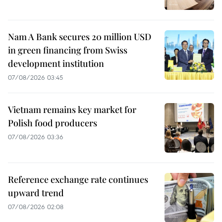
Nam A Bank secures 20 million USD
in green financing from Swiss
development institution
07/08/2026 03:45
Vietnam remains key market for
Polish food producers
07/08/2026 03:36
Reference exchange rate continues
upward trend
07/08/2026 02:08