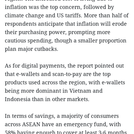
inflation was the top concern, followed by
climate change and US tariffs. More than half of
respondents anticipate that inflation will erode
their purchasing power, prompting more
cautious spending, though a smaller proportion
plan major cutbacks.
As for digital payments, the report pointed out
that e-wallets and scan-to-pay are the top
products used across the region, with e-wallets
being more dominant in Vietnam and
Indonesia than in other markets.
In terms of savings, a majority of consumers
across ASEAN have an emergency fund, with
58% having enough to cover at least 3-6 months