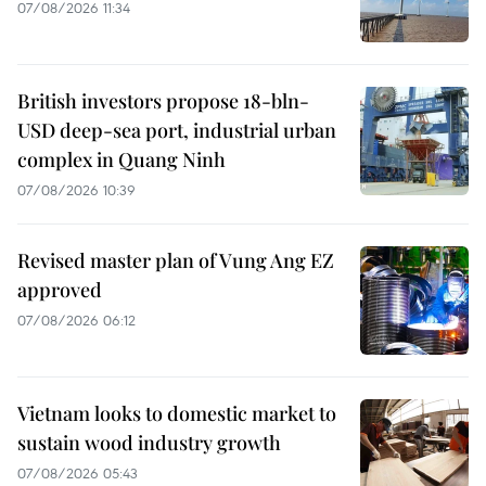
07/08/2026 11:34
British investors propose 18-bln-
USD deep-sea port, industrial urban
complex in Quang Ninh
07/08/2026 10:39
Revised master plan of Vung Ang EZ
approved
07/08/2026 06:12
Vietnam looks to domestic market to
sustain wood industry growth
07/08/2026 05:43