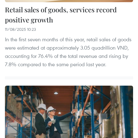
Retail sales of goods, services record
positive growth
11/08/2025 10:23
In the first seven months of this year, retail sales of goods
were estimated at approximately 3.05 quadrillion VND,
accounting for 76.4% of the total revenue and rising by
7.8% compared to the same period last year.