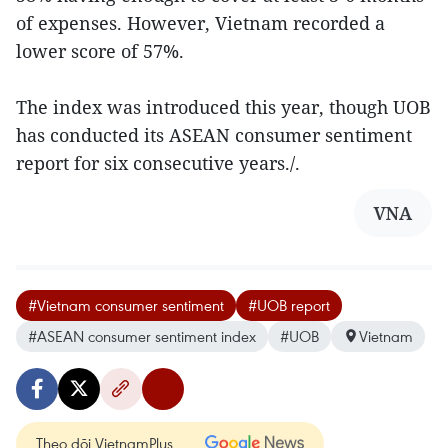
of expenses. However, Vietnam recorded a
lower score of 57%.
The index was introduced this year, though UOB
has conducted its ASEAN consumer sentiment
report for six consecutive years./.
VNA
#Vietnam consumer sentiment
#UOB report
#ASEAN consumer sentiment index
#UOB
Vietnam
Theo dõi VietnamPlus