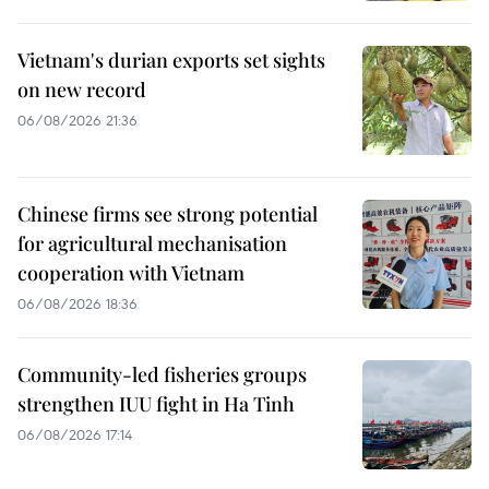
Vietnam's durian exports set sights
on new record
06/08/2026 21:36
Chinese firms see strong potential
for agricultural mechanisation
cooperation with Vietnam
06/08/2026 18:36
Community-led fisheries groups
strengthen IUU fight in Ha Tinh
06/08/2026 17:14