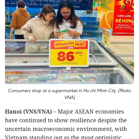
Consumers shop at a supermarket in Ho chi Minh City. (Photo:
VNA)
Hanoi (VNS/VNA) –
Major ASEAN economies
have continued to show resilience despite the
uncertain macroeconomic environment, with
Vietnam standing out as the most optimistic