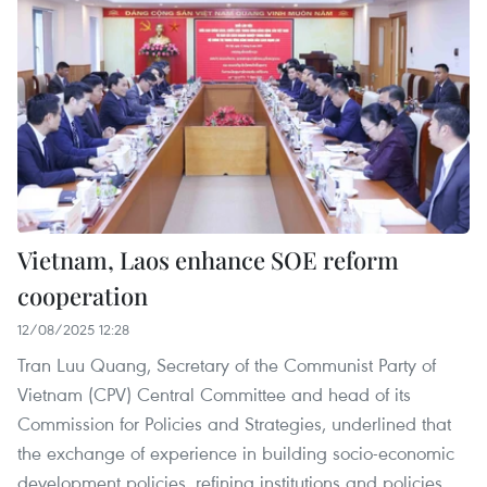
Vietnam, Laos enhance SOE reform
cooperation
12/08/2025 12:28
Tran Luu Quang, Secretary of the Communist Party of
Vietnam (CPV) Central Committee and head of its
Commission for Policies and Strategies, underlined that
the exchange of experience in building socio-economic
development policies, refining institutions and policies,