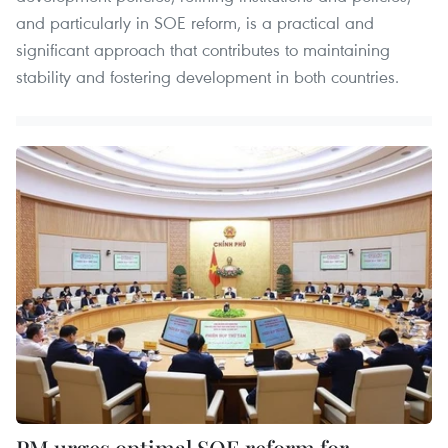
and particularly in SOE reform, is a practical and
significant approach that contributes to maintaining
stability and fostering development in both countries.
PM urges optimal SOE reform for