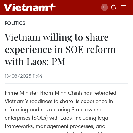
POLITICS
Vietnam willing to share
experience in SOE reform
with Laos: PM
13/08/2025 11:44
Prime Minister Pham Minh Chinh has reiterated
Vietnam’s readiness to share its experience in
reforming and restructuring State-owned
enterprises (SOEs) with Laos, including legal
frameworks, management processes, and