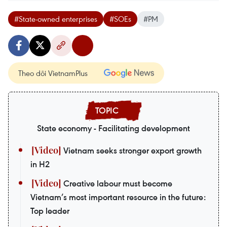
#State-owned enterprises
#SOEs
#PM
Theo dõi VietnamPlus
State economy - Facilitating development
Vietnam seeks stronger export growth
in H2
Creative labour must become
Vietnam’s most important resource in the future:
Top leader