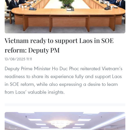
Vietnam ready to support Laos in SOE
reform: Deputy PM
13/08/2025 11:11
Deputy Prime Minister Ho Duc Phoc reiterated Vietnam’s
readiness to share its experience fully and support Laos
in SOE reform, while also expressing a desire to learn
from Laos’ valuable insights.