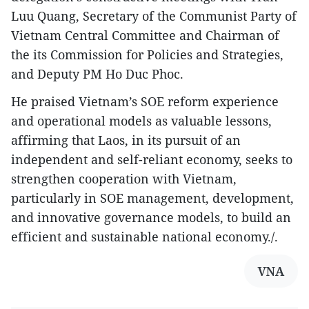
Luu Quang, Secretary of the Communist Party of
Vietnam Central Committee and Chairman of
the its Commission for Policies and Strategies,
and Deputy PM Ho Duc Phoc.
He praised Vietnam’s SOE reform experience
and operational models as valuable lessons,
affirming that Laos, in its pursuit of an
independent and self-reliant economy, seeks to
strengthen cooperation with Vietnam,
particularly in SOE management, development,
and innovative governance models, to build an
efficient and sustainable national economy./.
VNA