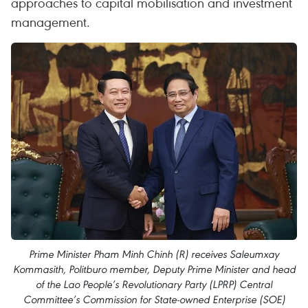
approaches to capital mobilisation and investment
management.
Prime Minister Pham Minh Chinh (R) receives Saleumxay
Kommasith, Politburo member, Deputy Prime Minister and head
of the Lao People’s Revolutionary Party (LPRP) Central
Committee’s Commission for State-owned Enterprise (SOE)