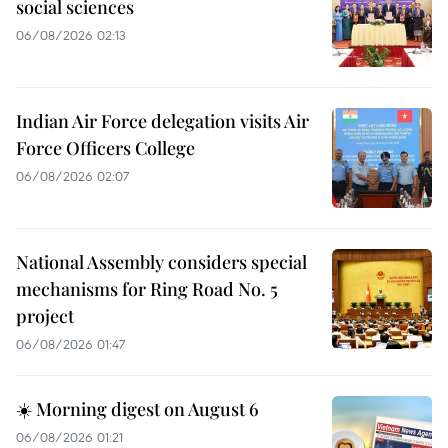
social sciences
06/08/2026 02:13
Indian Air Force delegation visits Air
Force Officers College
06/08/2026 02:07
National Assembly considers special
mechanisms for Ring Road No. 5
project
06/08/2026 01:47
☀️ Morning digest on August 6
06/08/2026 01:21