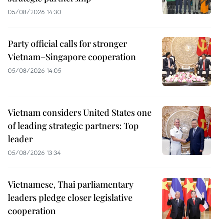
05/08/2026 14:30
Party official calls for stronger
Vietnam–Singapore cooperation
05/08/2026 14:05
Vietnam considers United States one
of leading strategic partners: Top
leader
05/08/2026 13:34
Vietnamese, Thai parliamentary
leaders pledge closer legislative
cooperation