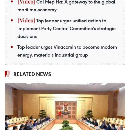
Cai Mep Ha: A gateway to the global
maritime economy
Top leader urges unified action to
implement Party Central Committee's strategic
decisions
Top leader urges Vinacomin to become modern
energy, materials industrial group
RELATED NEWS