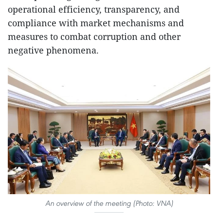
operational efficiency, transparency, and
compliance with market mechanisms and
measures to combat corruption and other
negative phenomena.
An overview of the meeting (Photo: VNA)