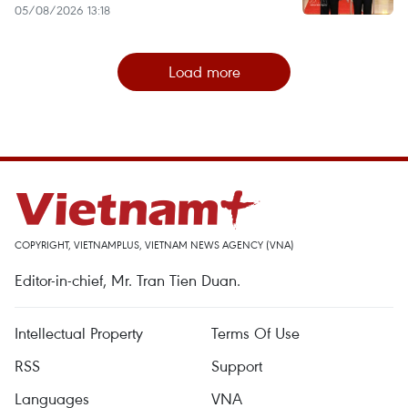
05/08/2026 13:18
Load more
COPYRIGHT, VIETNAMPLUS, VIETNAM NEWS AGENCY (VNA)
Editor-in-chief, Mr. Tran Tien Duan.
Intellectual Property
Terms Of Use
RSS
Support
Languages
VNA