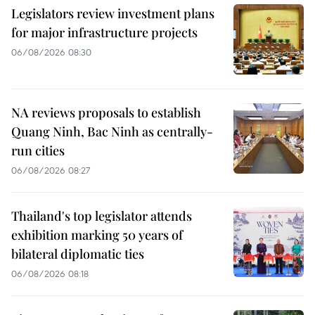
Legislators review investment plans
for major infrastructure projects
06/08/2026 08:30
NA reviews proposals to establish
Quang Ninh, Bac Ninh as centrally-
run cities
06/08/2026 08:27
Thailand's top legislator attends
exhibition marking 50 years of
bilateral diplomatic ties
06/08/2026 08:18