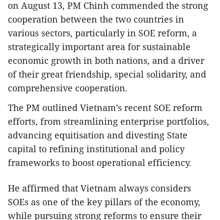
on August 13, PM Chinh commended the strong
cooperation between the two countries in
various sectors, particularly in SOE reform, a
strategically important area for sustainable
economic growth in both nations, and a driver
of their great friendship, special solidarity, and
comprehensive cooperation.
The PM outlined Vietnam’s recent SOE reform
efforts, from streamlining enterprise portfolios,
advancing equitisation and divesting State
capital to refining institutional and policy
frameworks to boost operational efficiency.
He affirmed that Vietnam always considers
SOEs as one of the key pillars of the economy,
while pursuing strong reforms to ensure their