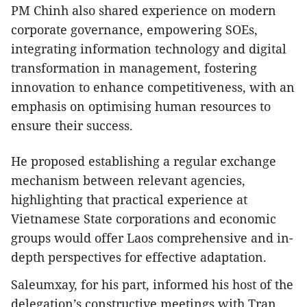
PM Chinh also shared experience on modern
corporate governance, empowering SOEs,
integrating information technology and digital
transformation in management, fostering
innovation to enhance competitiveness, with an
emphasis on optimising human resources to
ensure their success.
He proposed establishing a regular exchange
mechanism between relevant agencies,
highlighting that practical experience at
Vietnamese State corporations and economic
groups would offer Laos comprehensive and in-
depth perspectives for effective adaptation.
Saleumxay, for his part, informed his host of the
delegation’s constructive meetings with Tran