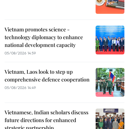
Vietnam promotes science -
technology diplomacy to enhance
national development capacity
05/08/2026 14:59
Vietnam, Laos look to step up
comprehensive defence cooperation
05/08/2026 14:49
Vietnamese, Indian scholars discuss
future directions for enhanced
strategic partnership