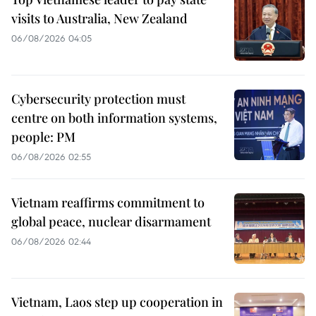
visits to Australia, New Zealand
06/08/2026 04:05
Cybersecurity protection must
centre on both information systems,
people: PM
06/08/2026 02:55
Vietnam reaffirms commitment to
global peace, nuclear disarmament
06/08/2026 02:44
Vietnam, Laos step up cooperation in