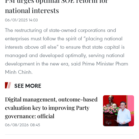
national interests
06/01/2025 14:03
The restructuring of state-owned corporations and
enterprises must follow the spirit of “placing national
interests above all else” to ensure that state capital is
managed and developed optimally, serving national
development in the new era, said Prime Minister Pham
Minh Chinh.
SEE MORE
Digital management, outcome-based
evaluation key to improving Party
governance: official
06/08/2026 08:45