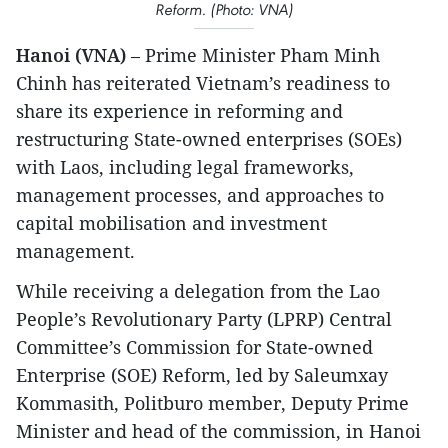
Reform. (Photo: VNA)
Hanoi (VNA)
– Prime Minister Pham Minh
Chinh has reiterated Vietnam’s readiness to
share its experience in reforming and
restructuring State-owned enterprises (SOEs)
with Laos, including legal frameworks,
management processes, and approaches to
capital mobilisation and investment
management.
While receiving a delegation from the Lao
People’s Revolutionary Party (LPRP) Central
Committee’s Commission for State-owned
Enterprise (SOE) Reform, led by Saleumxay
Kommasith, Politburo member, Deputy Prime
Minister and head of the commission, in Hanoi