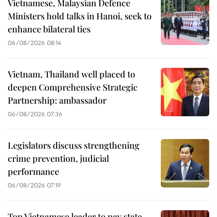
Vietnamese, Malaysian Defence
Ministers hold talks in Hanoi, seek to
enhance bilateral ties
06/08/2026 08:14
Vietnam, Thailand well placed to
deepen Comprehensive Strategic
Partnership: ambassador
06/08/2026 07:36
Legislators discuss strengthening
crime prevention, judicial
performance
06/08/2026 07:19
Top Vietnamese leader to pay state