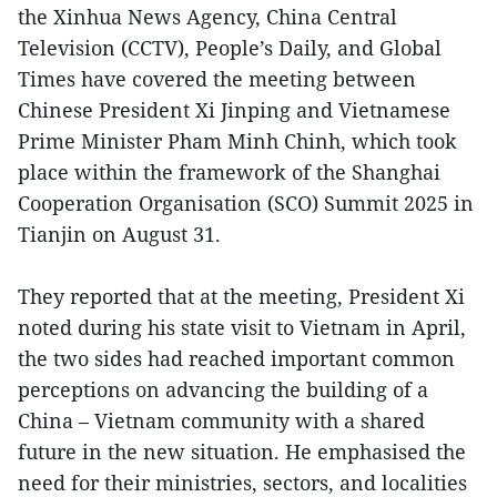
the Xinhua News Agency, China Central
Television (CCTV), People’s Daily, and Global
Times have covered the meeting between
Chinese President Xi Jinping and Vietnamese
Prime Minister Pham Minh Chinh, which took
place within the framework of the Shanghai
Cooperation Organisation (SCO) Summit 2025 in
Tianjin on August 31.
They reported that at the meeting, President Xi
noted during his state visit to Vietnam in April,
the two sides had reached important common
perceptions on advancing the building of a
China – Vietnam community with a shared
future in the new situation. He emphasised the
need for their ministries, sectors, and localities