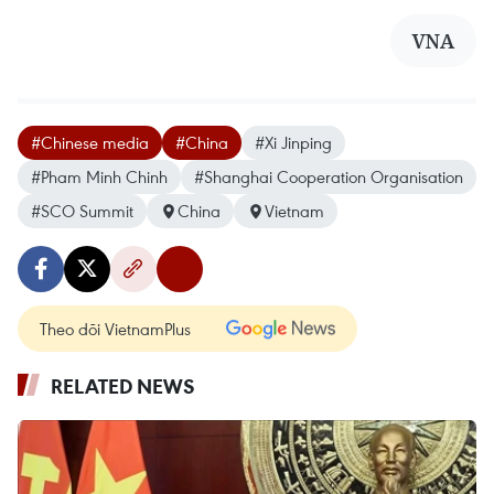
VNA
#Chinese media
#China
#Xi Jinping
#Pham Minh Chinh
#Shanghai Cooperation Organisation
#SCO Summit
China
Vietnam
Theo dõi VietnamPlus
RELATED NEWS