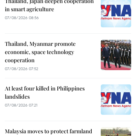
Thailand, Japan deepen cooperation
in smart agriculture
07/08/2026 08:56
Thailand, Myanmar promote
economic, space technology
cooperation
07/08/2026 07:52
At least four killed in Philippines
landslides
07/08/2026 07:21
Malaysia moves to protect farmland