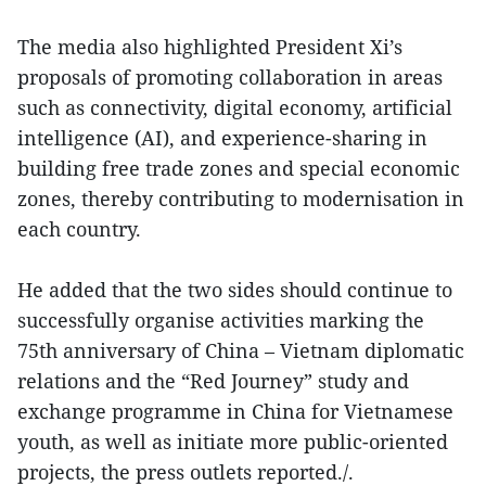
The media also highlighted President Xi’s
proposals of promoting collaboration in areas
such as connectivity, digital economy, artificial
intelligence (AI), and experience-sharing in
building free trade zones and special economic
zones, thereby contributing to modernisation in
each country.
He added that the two sides should continue to
successfully organise activities marking the
75th anniversary of China – Vietnam diplomatic
relations and the “Red Journey” study and
exchange programme in China for Vietnamese
youth, as well as initiate more public-oriented
projects, the press outlets reported./.