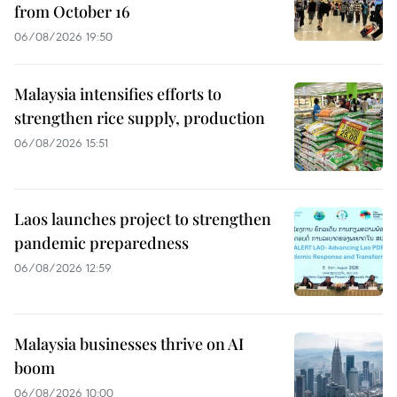
from October 16
06/08/2026 19:50
Malaysia intensifies efforts to
strengthen rice supply, production
06/08/2026 15:51
Laos launches project to strengthen
pandemic preparedness
06/08/2026 12:59
Malaysia businesses thrive on AI
boom
06/08/2026 10:00