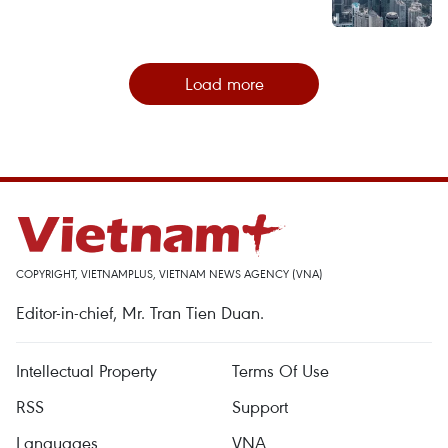
Load more
COPYRIGHT, VIETNAMPLUS, VIETNAM NEWS AGENCY (VNA)
Editor-in-chief, Mr. Tran Tien Duan.
Intellectual Property
Terms Of Use
RSS
Support
Languages
VNA