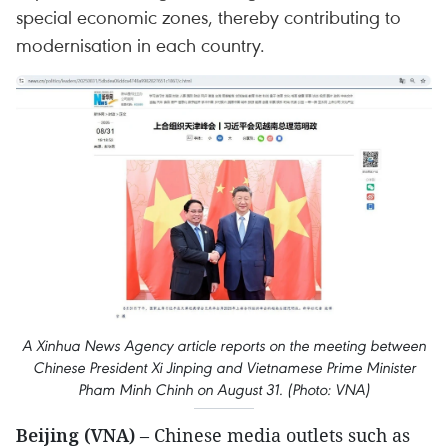
special economic zones, thereby contributing to
modernisation in each country.
A Xinhua News Agency article reports on the meeting between
Chinese President Xi Jinping and Vietnamese Prime Minister
Pham Minh Chinh on August 31. (Photo: VNA)
Beijing (VNA)
– Chinese media outlets such as