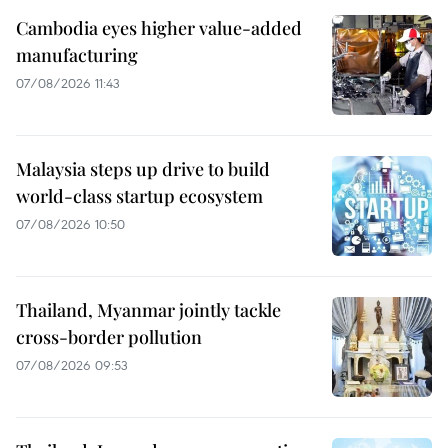
Cambodia eyes higher value-added
manufacturing
07/08/2026 11:43
Malaysia steps up drive to build
world-class startup ecosystem
07/08/2026 10:50
Thailand, Myanmar jointly tackle
cross-border pollution
07/08/2026 09:53