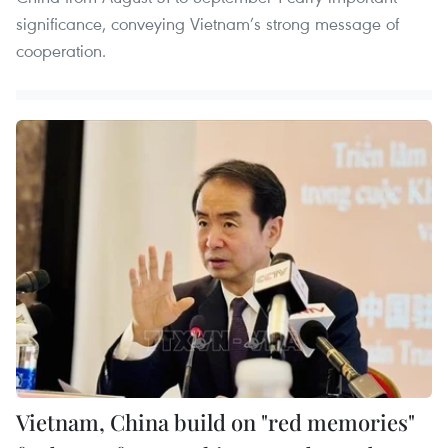
significance, conveying Vietnam’s strong message of
cooperation.
Vietnam, China build on "red memories"