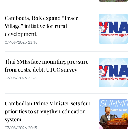
Cambodia, RoK expand “Peace
Village” initiative for rural
development
07/08/2026 22:38
Thai SMEs face mounting pressure
from costs, debt: UTCC survey
07/08/2026 21:23
Cambodian Prime Minister sets four
priorities to strengthen education
system
07/08/2026 20:15