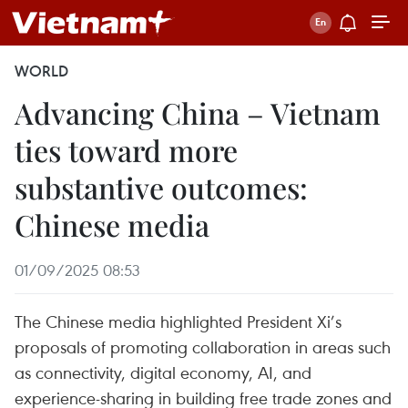
WORLD
Advancing China – Vietnam
ties toward more
substantive outcomes:
Chinese media
01/09/2025 08:53
The Chinese media highlighted President Xi’s
proposals of promoting collaboration in areas such
as connectivity, digital economy, AI, and
experience-sharing in building free trade zones and