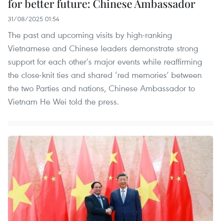
for better future: Chinese Ambassador
31/08/2025 01:54
The past and upcoming visits by high-ranking
Vietnamese and Chinese leaders demonstrate strong
support for each other’s major events while reaffirming
the close-knit ties and shared ‘red memories’ between
the two Parties and nations, Chinese Ambassador to
Vietnam He Wei told the press.