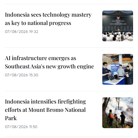
Indonesia sees technology mastery
as key to national progress
07/08/2026 19:32
AI infrastructure emerges as
Southeast Asia's new growth engine
07/08/2026 15:30
Indonesia intensifies firefighting
efforts at Mount Bromo National
Park
07/08/2026 11:50