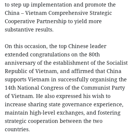
to step up implementation and promote the
China – Vietnam Comprehensive Strategic
Cooperative Partnership to yield more
substantive results.
On this occasion, the top Chinese leader
extended congratulations on the 80th
anniversary of the establishment of the Socialist
Republic of Vietnam, and affirmed that China
supports Vietnam in successfully organising the
14th National Congress of the Communist Party
of Vietnam. He also expressed his wish to
increase sharing state governance experience,
maintain high-level exchanges, and fostering
strategic cooperation between the two
countries.