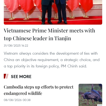
Vietnamese Prime Minister meets with
top Chinese leader in Tianjin
31/08/2025 14:22
Vietnam always considers the development of ties with
China an objective requirement, a strategic choice, and
a top priority in its foreign policy, PM Chinh said.
SEE MORE
Cambodia steps up efforts to protect
endangered wildlife
08/08/2026 00:38