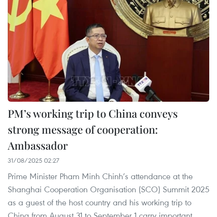
PM’s working trip to China conveys
strong message of cooperation:
Ambassador
31/08/2025 02:27
Prime Minister Pham Minh Chinh’s attendance at the
Shanghai Cooperation Organisation (SCO) Summit 2025
as a guest of the host country and his working trip to
China from August 31 to September 1 carry important