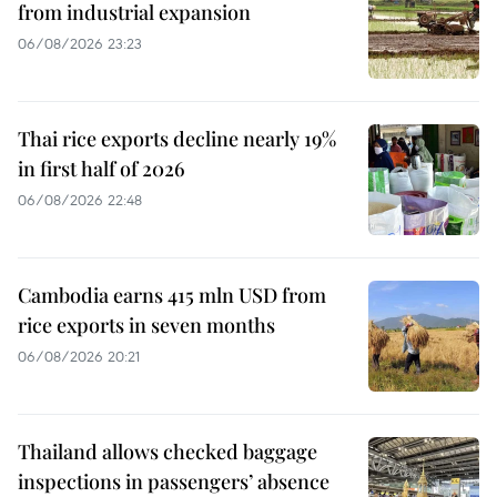
from industrial expansion
06/08/2026 23:23
Thai rice exports decline nearly 19%
in first half of 2026
06/08/2026 22:48
Cambodia earns 415 mln USD from
rice exports in seven months
06/08/2026 20:21
Thailand allows checked baggage
inspections in passengers’ absence