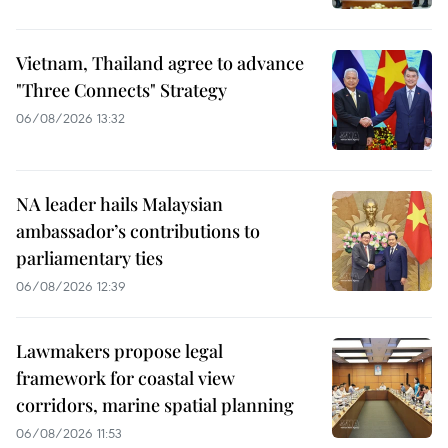
Vietnam, Thailand agree to advance
"Three Connects" Strategy
06/08/2026 13:32
NA leader hails Malaysian
ambassador’s contributions to
parliamentary ties
06/08/2026 12:39
Lawmakers propose legal
framework for coastal view
corridors, marine spatial planning
06/08/2026 11:53