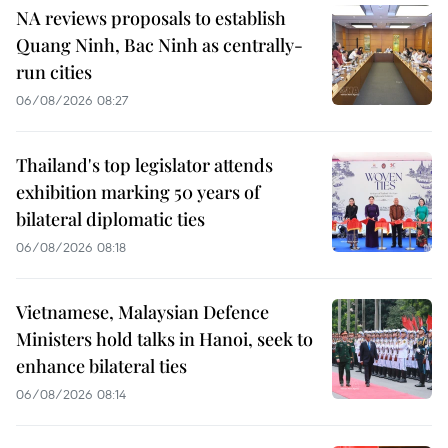
NA reviews proposals to establish
Quang Ninh, Bac Ninh as centrally-
run cities
06/08/2026 08:27
Thailand's top legislator attends
exhibition marking 50 years of
bilateral diplomatic ties
06/08/2026 08:18
Vietnamese, Malaysian Defence
Ministers hold talks in Hanoi, seek to
enhance bilateral ties
06/08/2026 08:14