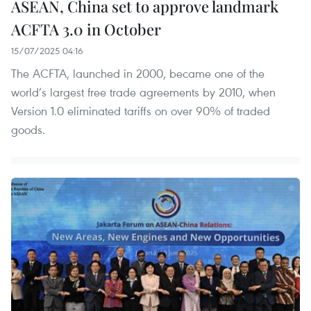
ASEAN, China set to approve landmark
ACFTA 3.0 in October
15/07/2025 04:16
The ACFTA, launched in 2000, became one of the
world’s largest free trade agreements by 2010, when
Version 1.0 eliminated tariffs on over 90% of traded
goods.