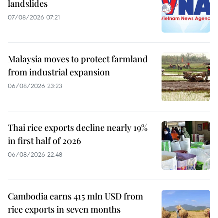
landslides
07/08/2026 07:21
Malaysia moves to protect farmland
from industrial expansion
06/08/2026 23:23
Thai rice exports decline nearly 19%
in first half of 2026
06/08/2026 22:48
Cambodia earns 415 mln USD from
rice exports in seven months