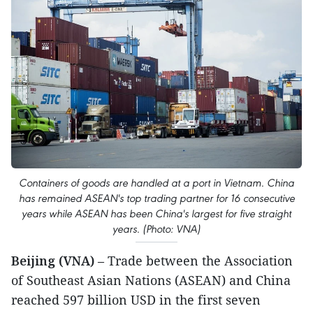
Containers of goods are handled at a port in Vietnam. China
has remained ASEAN's top trading partner for 16 consecutive
years while ASEAN has been China's largest for five straight
years. (Photo: VNA)
Beijing (VNA)
– Trade between the Association
of Southeast Asian Nations (ASEAN) and China
reached 597 billion USD in the first seven