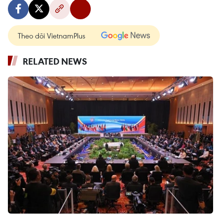
Theo dõi VietnamPlus
RELATED NEWS