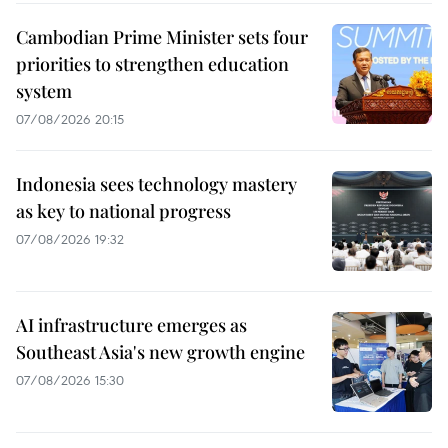
Cambodian Prime Minister sets four
priorities to strengthen education
system
07/08/2026 20:15
Indonesia sees technology mastery
as key to national progress
07/08/2026 19:32
AI infrastructure emerges as
Southeast Asia's new growth engine
07/08/2026 15:30