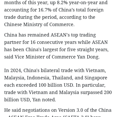
months of this year, up 8.2% year-on-year and
accounting for 16.7% of China’s total foreign
trade during the period, according to the
Chinese Ministry of Commerce.
China has remained ASEAN's top trading
partner for 16 consecutive years while ASEAN
has been China's largest for five straight years,
said Vice Minister of Commerce Yan Dong.
In 2024, China's bilateral trade with Vietnam,
Malaysia, Indonesia, Thailand, and Singapore
each exceeded 100 billion USD. In particular,
trade with Vietnam and Malaysia surpassed 200
billion USD, Yan noted.
He said negotiations on Version 3.0 of the China