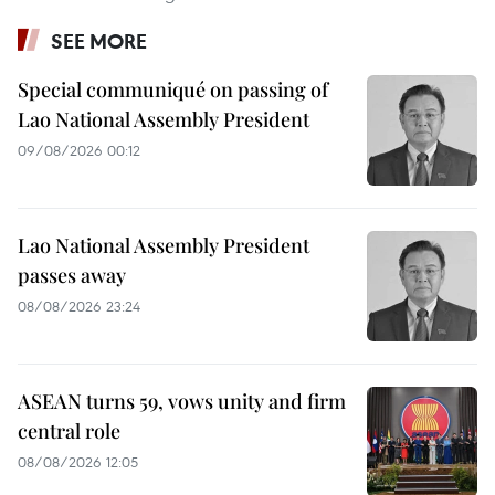
SEE MORE
Special communiqué on passing of
Lao National Assembly President
09/08/2026 00:12
Lao National Assembly President
passes away
08/08/2026 23:24
ASEAN turns 59, vows unity and firm
central role
08/08/2026 12:05