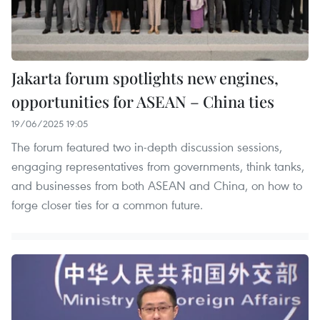
Jakarta forum spotlights new engines,
opportunities for ASEAN – China ties
19/06/2025 19:05
The forum featured two in-depth discussion sessions,
engaging representatives from governments, think tanks,
and businesses from both ASEAN and China, on how to
forge closer ties for a common future.