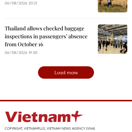
06/08/2026 20:21
Thailand allows checked baggage
inspections in passengers’ absence
from October 16
06/08/2026 19:50
Load more
COPYRIGHT, VIETNAMPLUS, VIETNAM NEWS AGENCY (VNA)