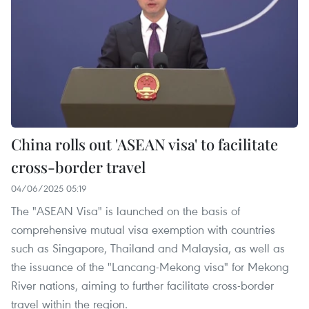
China rolls out 'ASEAN visa' to facilitate
cross-border travel
04/06/2025 05:19
The "ASEAN Visa" is launched on the basis of
comprehensive mutual visa exemption with countries
such as Singapore, Thailand and Malaysia, as well as
the issuance of the "Lancang-Mekong visa" for Mekong
River nations, aiming to further facilitate cross-border
travel within the region.