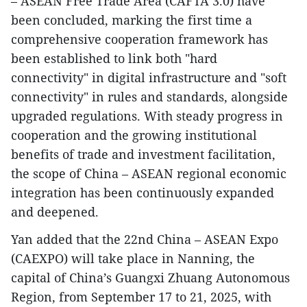
– ASEAN Free Trade Area (CAFTA 3.0) have
been concluded, marking the first time a
comprehensive cooperation framework has
been established to link both "hard
connectivity" in digital infrastructure and "soft
connectivity" in rules and standards, alongside
upgraded regulations. With steady progress in
cooperation and the growing institutional
benefits of trade and investment facilitation,
the scope of China – ASEAN regional economic
integration has been continuously expanded
and deepened.
Yan added that the 22nd China – ASEAN Expo
(CAEXPO) will take place in Nanning, the
capital of China’s Guangxi Zhuang Autonomous
Region, from September 17 to 21, 2025, with