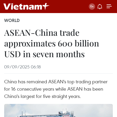
WORLD
ASEAN-China trade
approximates 600 billion
USD in seven months
09/09/2025 06:18
China has remained ASEAN's top trading partner
for 16 consecutive years while ASEAN has been
China's largest for five straight years.