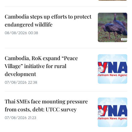
Cambodia steps up efforts to protect
endangered wildlife
08/08/2026 00:38
Cambodia, RoK expand “Peace
Village” initiative for rural
development
07/08/2026 22:38
Thai SMEs face mounting pressure
from costs, debt: UTCC survey
07/08/2026 21:23