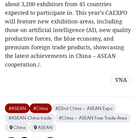
about 3,200 exhibitors from 45 countries
expected to participate in. This year’s CAEXPO
will feature new exhibition areas, including
those on artificial intelligence (AI), new quality
productive forces, the blue economy, and
premium foreign trade products, showcasing
the latest achievements in China – ASEAN
cooperation./.
VNA
#ASEAN
#China
#22nd China – ASEAN Expo
#ASEAN-China trade
#China – ASEAN Free Trade Area
China
ASEAN