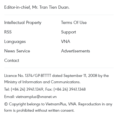
Editor-in-chief, Mr. Tran Tien Duan.
Intellectual Property
Terms Of Use
RSS
Support
Languages
VNA
News Service
Advertisements
Contact
Licence No. 1374/GP-BTTTT dated September 11, 2008 by the
Ministry of Information and Communications.
Tel: (+84 24) 3941.1349, Fax: (+84 24) 3941.1348
Email:
vietnamplus@vnanet.vn
© Copyright belongs to VietnamPlus, VNA. Reproduction in any
form is prohibited without written consent.