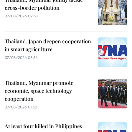
cross-border pollution
07/08/2026 09:53
Thailand, Japan deepen cooperation
in smart agriculture
07/08/2026 08:56
Thailand, Myanmar promote
economic, space technology
cooperation
07/08/2026 07:52
At least four killed in Philippines