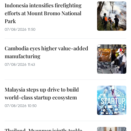
Indonesia intensifies firefighting
efforts at Mount Bromo National
Park
07/08/2026 11:50
Cambodia eyes higher value-added
manufacturing
07/08/2026 11:43
Malaysia steps up drive to build
world-class startup ecosystem
07/08/2026 10:50
Thailand, Myanmar jointly tackle